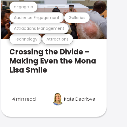
n-gage.io
Audience Engagement
Galleries
Attractions Management
Technology
Attractions
Crossing the Divide –
Making Even the Mona
Lisa Smile
4 min read
Kate Dearlove