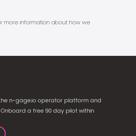
s for more information about how we
the n-gage.io operator platform and
Onboard a free 90 day pilot within