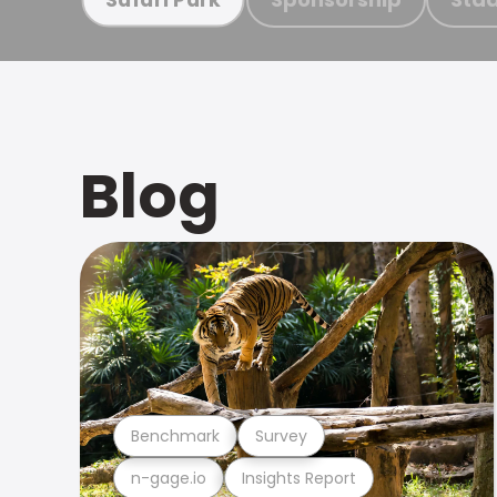
Blog
Benchmark
Survey
n-gage.io
Insights Report