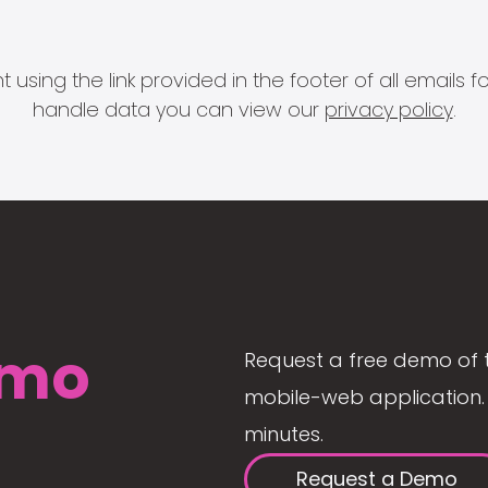
 using the link provided in the footer of all email
handle data you can view our
privacy policy
.
mo
Request a free demo of 
mobile-web application. 
minutes.
Request a Demo