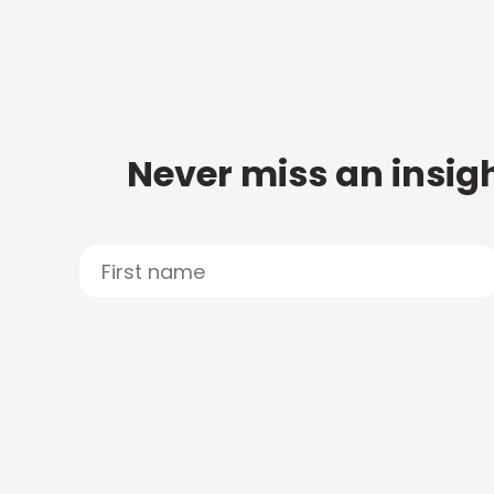
Never miss an insigh