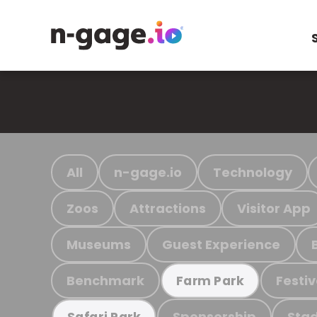
All
n-gage.io
Technology
Zoos
Attractions
Visitor App
Museums
Guest Experience
Benchmark
Festiv
Farm Park
Sponsorship
Stad
Safari Park