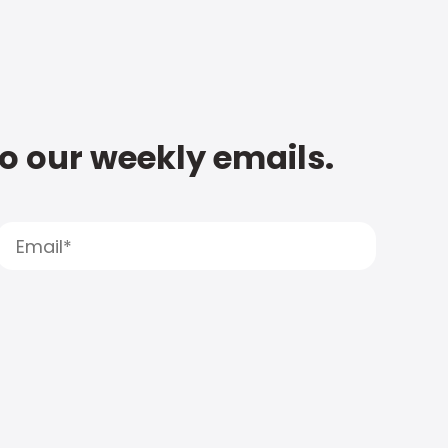
to our weekly emails.