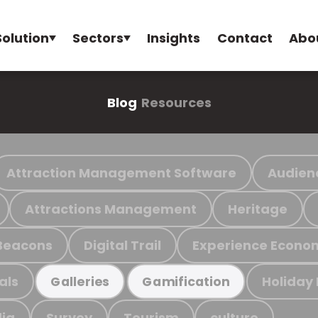
Solution
Sectors
Insights
Contact
Abo
Blog
Resources
Attraction Management Software
Audien
Attractions Management
Heritage
Beacons
Digital Trail
Experience Econo
als
Holiday
Galleries
Gamification
ia
Survey
Tourism
culture