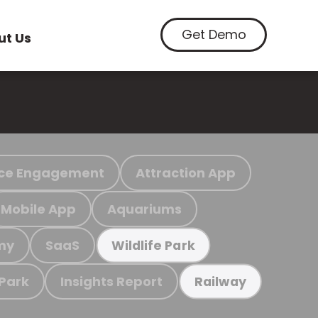
Get Demo
ut Us
ce Engagement
Attraction App
Mobile App
Aquariums
my
SaaS
Wildlife Park
 Park
Insights Report
Railway