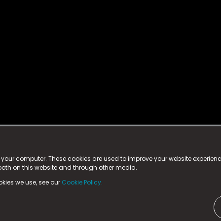
istered trademark.
ed in England & Wales
at:
n your computer. These cookies are used to improve your website experie
 both on this website and through other media.
ark, County Durham, DL5 6ZE (Company Number
11579910).
okies we use, see our
Cookie Policy.