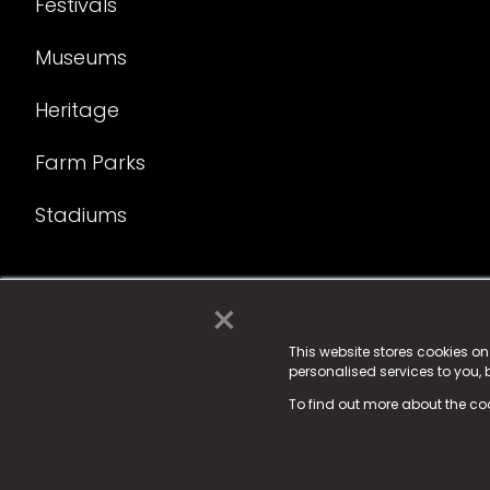
Festivals
Museums
Heritage
Farm Parks
Stadiums
×
© 2025 Fame Media Tech Limited. n-gage.io is a reg
Fame Media Tech (trading as n-gage.io) is register
This website stores cookies o
personalised services to you,
15 Parsons Court, Welbury Way, Aycliffe Business P
To find out more about the co