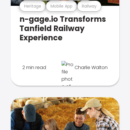
Heritage
Mobile App
Railway
n-gage.io Transforms
Tanfield Railway
Experience
2 min read
Charlie Walton