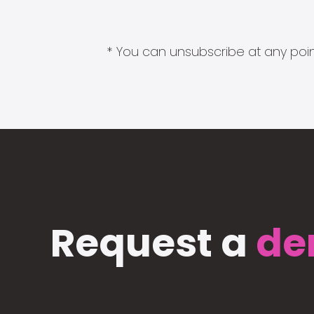
* You can unsubscribe at any point
Request a
de