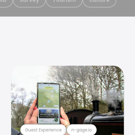
Guest Experience
n-gage.io