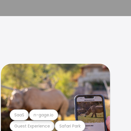
SaaS
n-gage.io
Guest Experience
Safari Park