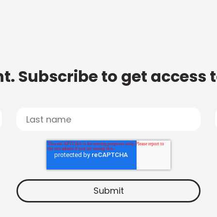
t. Subscribe to get access 