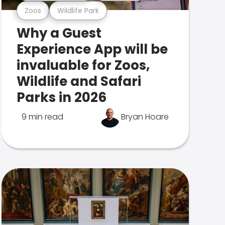
Zoos
Wildlife Park
Why a Guest
Experience App will be
invaluable for Zoos,
Wildlife and Safari
Parks in 2026
9 min read
Bryan Hoare