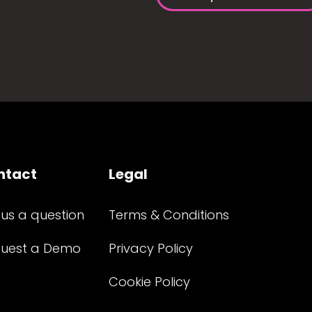
ntact
Legal
 us a question
Terms & Conditions
uest a Demo
Privacy Policy
Cookie Policy