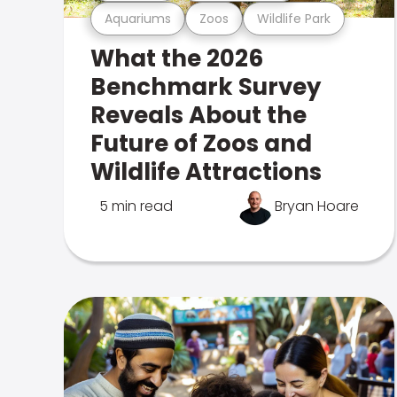
Aquariums
Zoos
Wildlife Park
What the 2026
Benchmark Survey
Reveals About the
Future of Zoos and
Wildlife Attractions
5 min read
Bryan Hoare