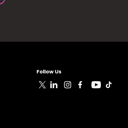
Follow Us