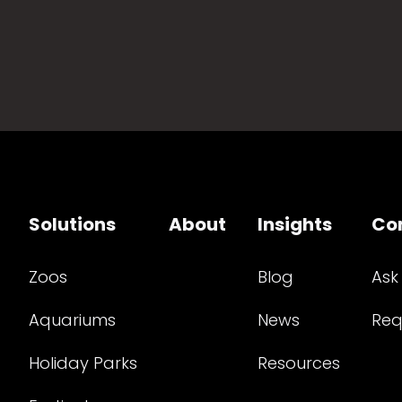
Solutions
About
Insights
Co
Zoos
Blog
Ask
Aquariums
News
Req
Holiday Parks
Resources