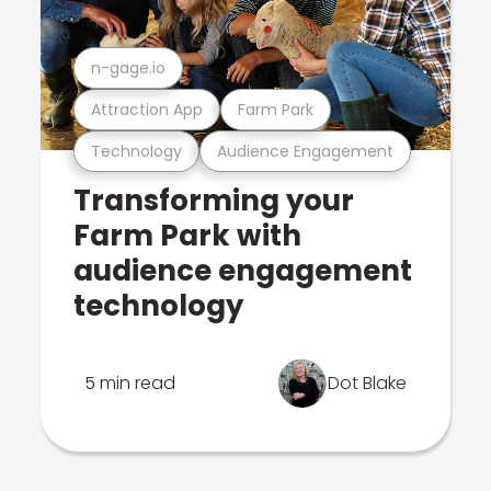
n-gage.io
Attraction App
Farm Park
Technology
Audience Engagement
Transforming your
Farm Park with
audience engagement
technology
5 min read
Dot Blake