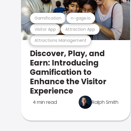
Gamification
n-gage.io
Visitor App
Attraction App
Attractions Management
Discover, Play, and
Earn: Introducing
Gamification to
Enhance the Visitor
Experience
4 min read
Ralph Smith