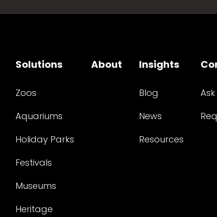
Solutions
About
Insights
Co
Zoos
Blog
Ask
Aquariums
News
Req
Holiday Parks
Resources
Festivals
Museums
Heritage