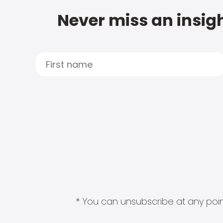
Never miss an insigh
* You can unsubscribe at any point