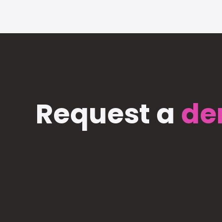
Request a
de