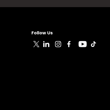
Follow Us