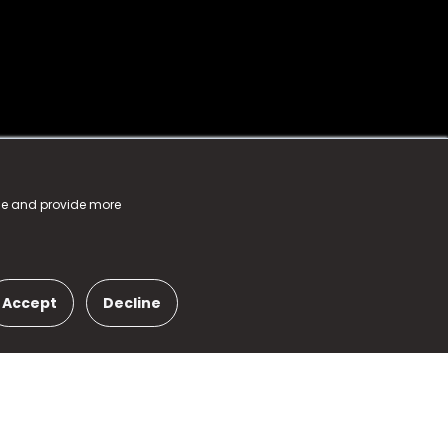
nce and provide more
Accept
Decline