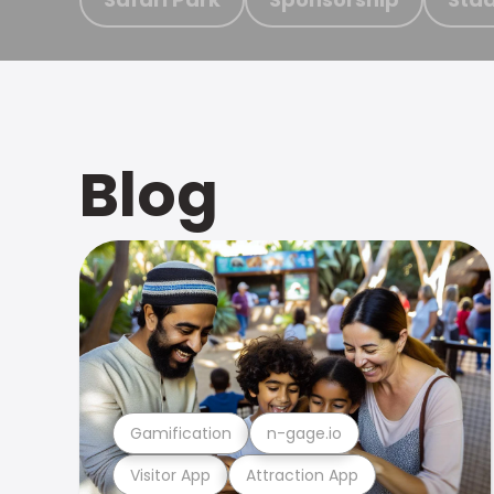
Blog
Gamification
n-gage.io
Visitor App
Attraction App