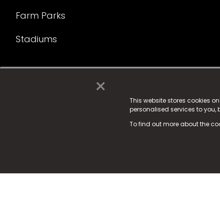
Farm Parks
Stadiums
×
© 2025 Fame Media Tech Limited. n-gage.io is a reg
Fame Media Tech (trading as n-gage.io) is register
This website stores cookies o
personalised services to you,
15 Parsons Court, Welbury Way, Aycliffe Business P
To find out more about the co