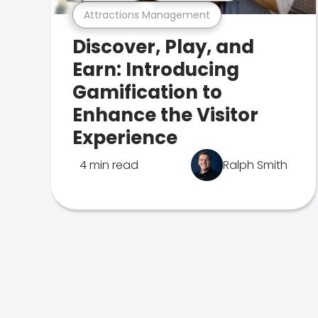
Attractions Management
Discover, Play, and
Earn: Introducing
Gamification to
Enhance the Visitor
Experience
4 min read
Ralph Smith