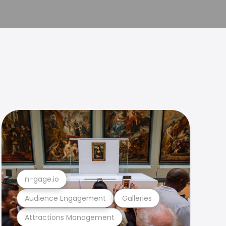
n-gage.io
Audience Engagement
Galleries
Attractions Management