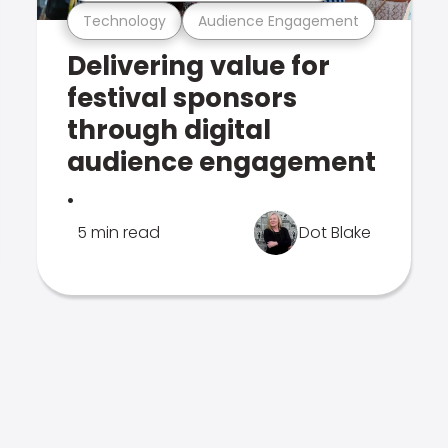
Technology
Audience Engagement
Delivering value for
festival sponsors
through digital
audience engagement
.
5 min read
Dot Blake