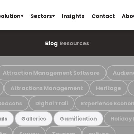
Solution
Sectors
Insights
Contact
Abo
Blog
Resources
Attraction Management Software
Audien
Attractions Management
Heritage
Beacons
Digital Trail
Experience Econo
Holiday
als
Galleries
Gamification
ia
Survey
Tourism
culture