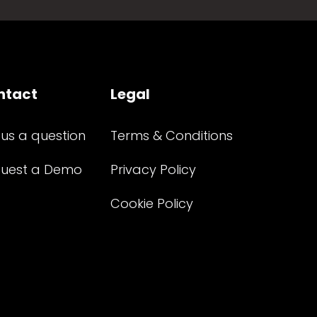
ntact
Legal
 us a question
Terms & Conditions
uest a Demo
Privacy Policy
Cookie Policy