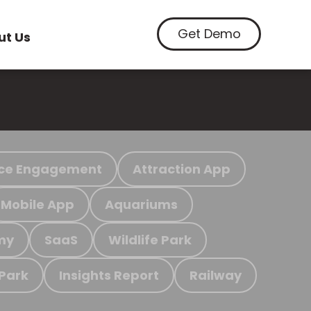
Get Demo
ut Us
ce Engagement
Attraction App
Mobile App
Aquariums
my
SaaS
Wildlife Park
 Park
Insights Report
Railway