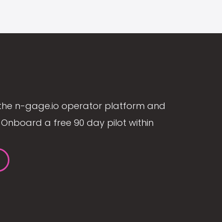
the n-gage.io operator platform and
Onboard a free 90 day pilot within