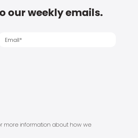
to our weekly emails.
s for more information about how we