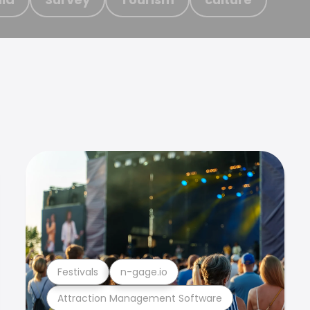
Festivals
n-gage.io
Attraction Management Software