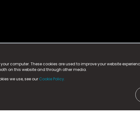
istered trademark.
ed in England & Wales
at:
n your computer. These cookies are used to improve your website experie
 both on this website and through other media.
ark, County Durham, DL5 6ZE (Company Number
11579910).
okies we use, see our
Cookie Policy.