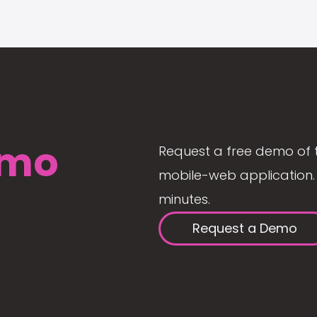
mo
Request a free demo of 
mobile-web application. 
minutes.
Request a Demo