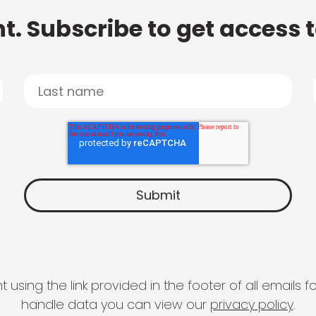
t. Subscribe to get access 
 using the link provided in the footer of all email
handle data you can view our
privacy policy
.