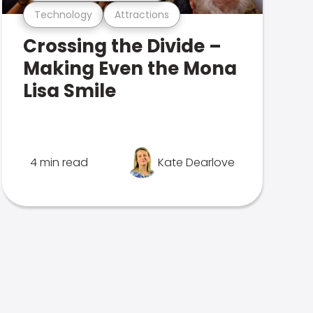
Technology
Attractions
Crossing the Divide –
Making Even the Mona
Lisa Smile
4 min read
Kate Dearlove