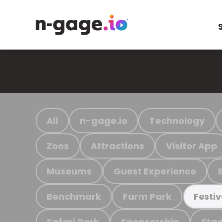
All
n-gage.io
Technology
Zoos
Attractions
Visitor App
Museums
Guest Experience
Benchmark
Farm Park
Festiv
Safari Park
Sponsorship
Stad