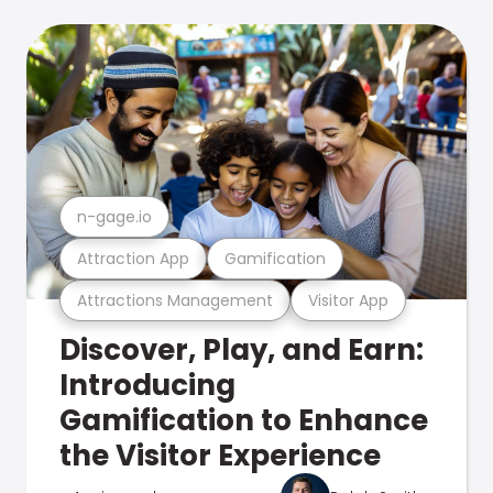
n-gage.io
Attraction App
Gamification
Attractions Management
Visitor App
Discover, Play, and Earn:
Introducing
Gamification to Enhance
the Visitor Experience