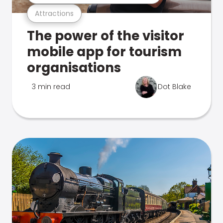
Attractions
The power of the visitor
mobile app for tourism
organisations
3 min read
Dot Blake