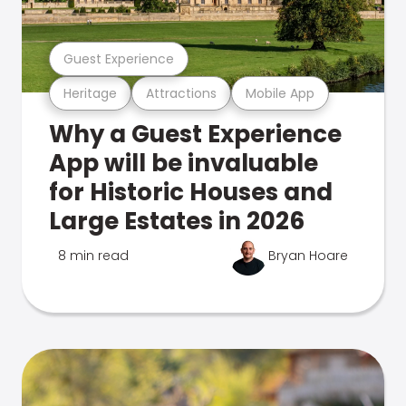
Guest Experience
Heritage
Attractions
Mobile App
Why a Guest Experience
App will be invaluable
for Historic Houses and
Large Estates in 2026
8 min read
Bryan Hoare