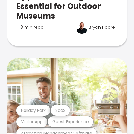
Essential for Outdoor
Museums
18 min read
Bryan Hoare
Holiday Park
SaaS
Visitor App
Guest Experience
Attraction Management Software