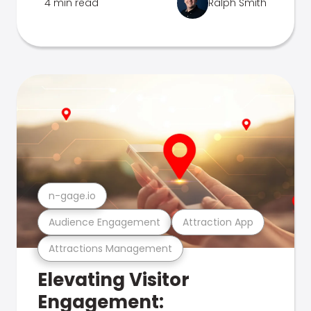
4 min read
Ralph Smith
n-gage.io
Audience Engagement
Attraction App
Attractions Management
Elevating Visitor
Engagement: