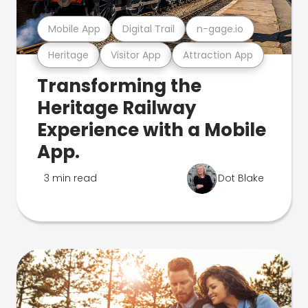
Mobile App
Digital Trail
n-gage.io
Heritage
Visitor App
Attraction App
Transforming the
Heritage Railway
Experience with a Mobile
App.
3 min read
Dot Blake