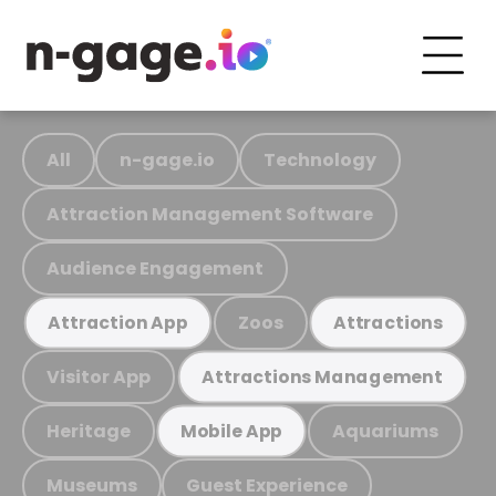
All
n-gage.io
Technology
Attraction Management Software
Audience Engagement
Zoos
Attraction App
Attractions
Visitor App
Attractions Management
Heritage
Aquariums
Mobile App
Museums
Guest Experience