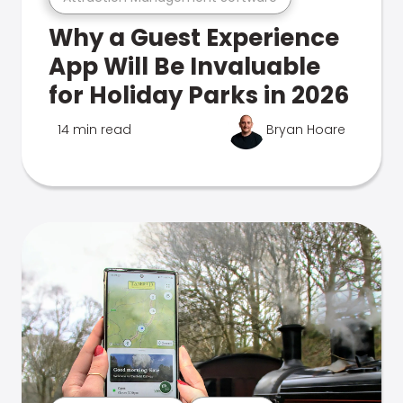
Why a Guest Experience
App Will Be Invaluable
for Holiday Parks in 2026
14 min read
Bryan Hoare