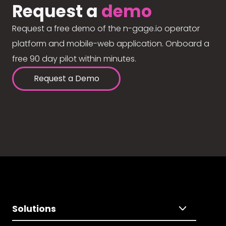
Request a
demo
Request a free demo of the n-gage.io operator
platform and mobile-web application. Onboard a
free 90 day pilot within minutes.
Request a Demo
Solutions