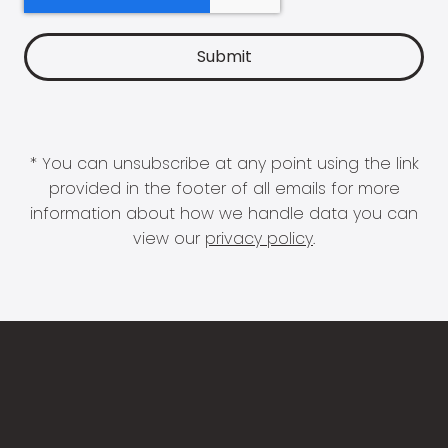
* You can unsubscribe at any point using the link
provided in the footer of all emails for more
information about how we handle data you can
view our
privacy policy
.