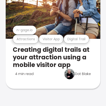
n-gage.io
Attractions
Visitor App
Digital Trail
Creating digital trails at
your attraction using a
mobile visitor app
4 min read
Dot Blake