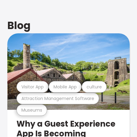
Blog
Visitor App
Mobile App
culture
Attraction Management Software
Museums
Why a Guest Experience
App Is Becoming