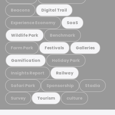
Beacons
Digital Trail
Experience Economy
SaaS
Benchmark
Wildlife Park
Farm Park
Festivals
Galleries
Holiday Park
Gamification
Insights Report
Railway
Safari Park
Sponsorship
Stadia
Survey
culture
Tourism