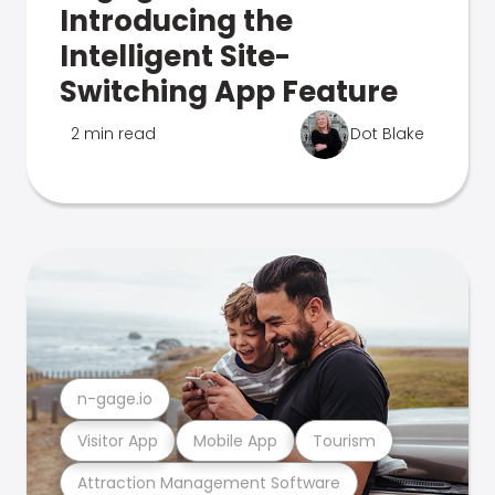
Introducing the
Intelligent Site-
Switching App Feature
2 min read
Dot Blake
n-gage.io
Visitor App
Mobile App
Tourism
Attraction Management Software