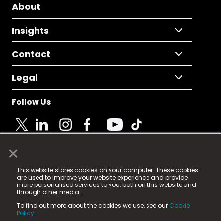
About
Insights
Contact
Legal
Follow Us
×
© 2025 Fame Media Tech Limited. n-gage.io is a
This website stores cookies on your computer. These cookies
registered trademark.
are used to improve your website experience and provide
more personalised services to you, both on this website and
Fame Media Tech (trading as n-gage.io) is registered
through other media.
in England & Wales
at:
To find out more about the cookies we use, see our
Cookie
15 Parsons Court, Welbury Way, Aycliffe Business Park,
Policy.
County Durham, DL5 6ZE (Company Number
11579910).