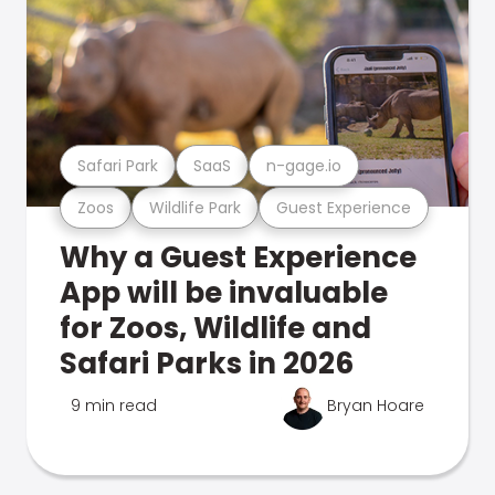
Safari Park
SaaS
n-gage.io
Zoos
Wildlife Park
Guest Experience
Why a Guest Experience
App will be invaluable
for Zoos, Wildlife and
Safari Parks in 2026
9 min read
Bryan Hoare