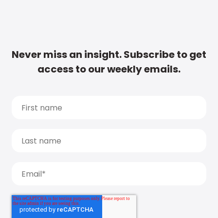
Never miss an insight. Subscribe to get
access to our weekly emails.