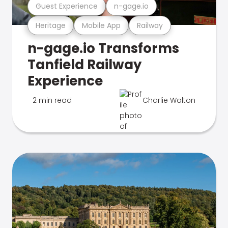
Guest Experience
n-gage.io
Heritage
Mobile App
Railway
n-gage.io Transforms
Tanfield Railway
Experience
2 min read
Charlie Walton