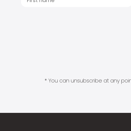
* You can unsubscribe at any point