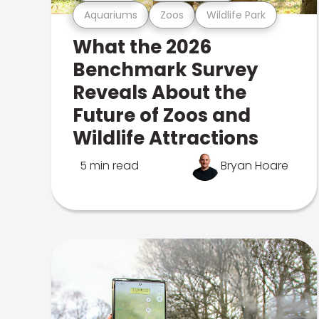
Aquariums
Zoos
Wildlife Park
What the 2026
Benchmark Survey
Reveals About the
Future of Zoos and
Wildlife Attractions
5 min read
Bryan Hoare