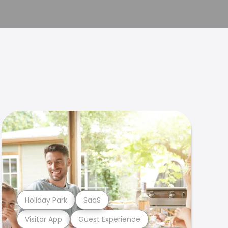
Holiday Park
SaaS
Visitor App
Guest Experience