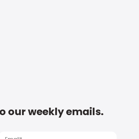
to our weekly emails.