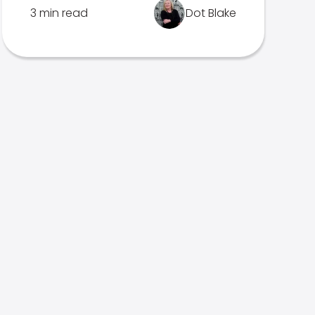
3 min read
Dot Blake