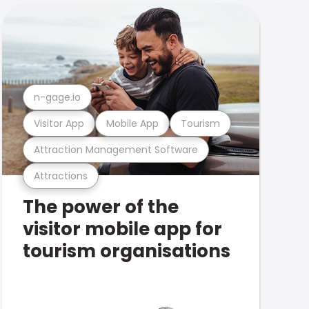
n-gage.io
Visitor App
Mobile App
Tourism
Attraction Management Software
Attractions
The power of the
visitor mobile app for
tourism organisations