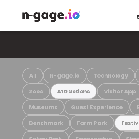
All
n-gage.io
Technology
Zoos
Visitor App
Attractions
Museums
Guest Experience
Benchmark
Farm Park
Festiv
Safari Park
Sponsorship
Stad