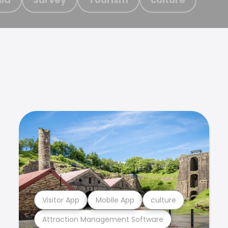
Visitor App
Mobile App
culture
Attraction Management Software