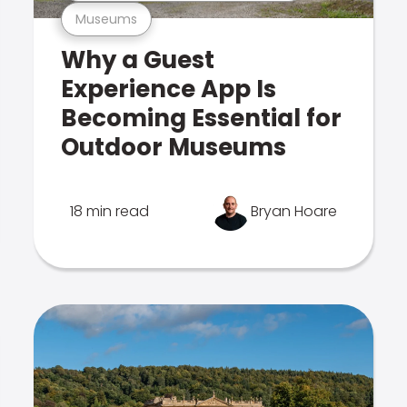
Museums
Why a Guest
Experience App Is
Becoming Essential for
Outdoor Museums
18 min read
Bryan Hoare