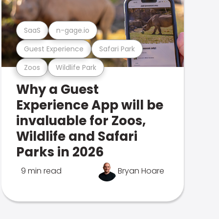
SaaS
n-gage.io
Guest Experience
Safari Park
Zoos
Wildlife Park
Why a Guest
Experience App will be
invaluable for Zoos,
Wildlife and Safari
Parks in 2026
9 min read
Bryan Hoare