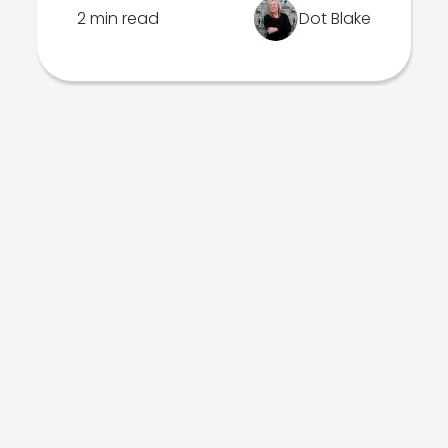
2 min read
Dot Blake