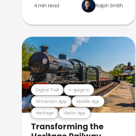
4 min read
Ralph Smith
Digital Trail
n-gage.io
Attraction App
Mobile App
Heritage
Visitor App
Transforming the