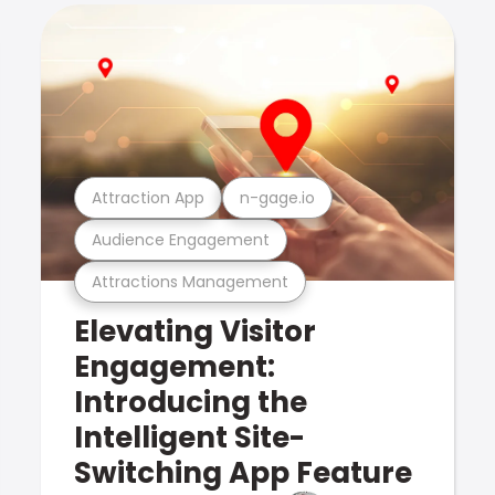
Attraction App
n-gage.io
Audience Engagement
Attractions Management
Elevating Visitor
Engagement:
Introducing the
Intelligent Site-
Switching App Feature