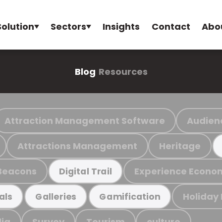
Solution
Sectors
Insights
Contact
Abo
Blog
Resources
Attraction Management Software
Audien
Attractions Management
Heritage
Beacons
Experience Econo
Digital Trail
Holiday
als
Galleries
Gamification
ia
Survey
Tourism
culture