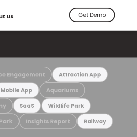
Get Demo
ut Us
ce Engagement
Attraction App
Aquariums
Mobile App
my
SaaS
Wildlife Park
 Park
Insights Report
Railway