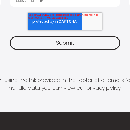
 using the link provided in the footer of all email
handle data you can view our
privacy policy
.