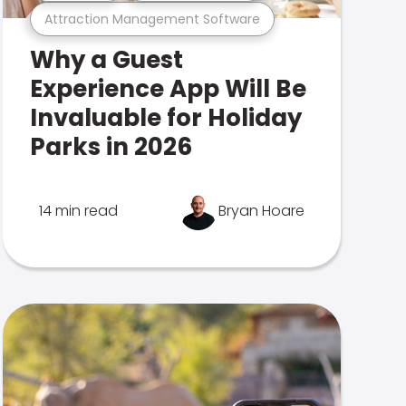
Attraction Management Software
Why a Guest
Experience App Will Be
Invaluable for Holiday
Parks in 2026
14 min read
Bryan Hoare