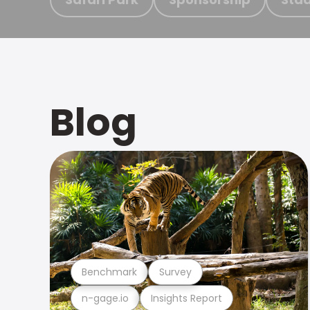
Blog
Benchmark
Survey
n-gage.io
Insights Report