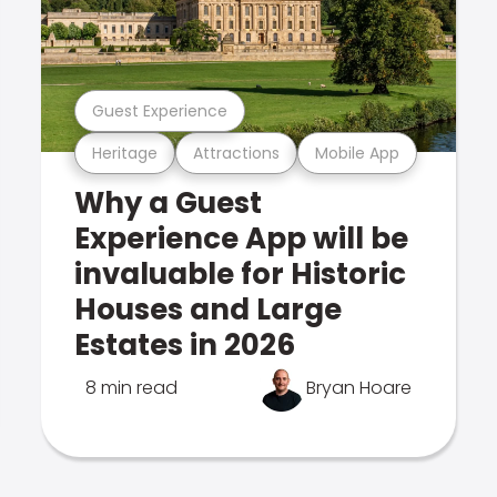
Guest Experience
Heritage
Attractions
Mobile App
Why a Guest
Experience App will be
invaluable for Historic
Houses and Large
Estates in 2026
8 min read
Bryan Hoare