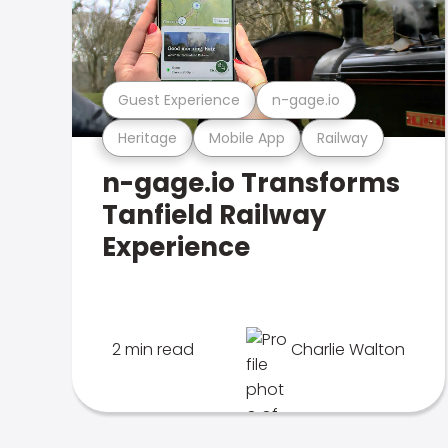
Guest Experience
n-gage.io
Heritage
Mobile App
Railway
n-gage.io Transforms
Tanfield Railway
Experience
2 min read
Charlie Walton