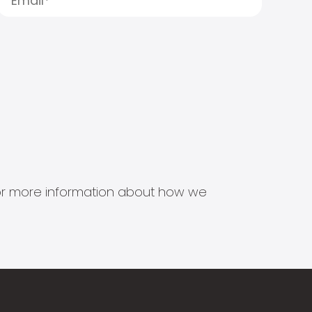
s for more information about how we