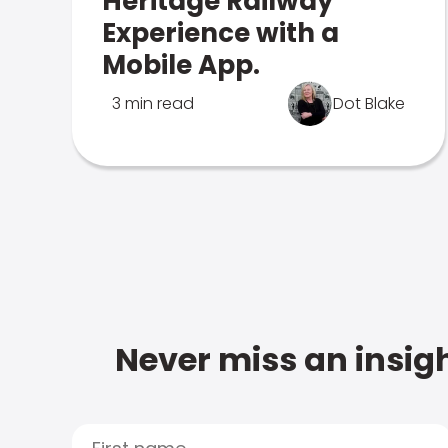
Heritage Railway
Experience with a
Mobile App.
3 min read
Dot Blake
Never miss an insigh