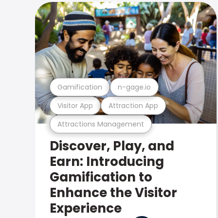
Gamification
n-gage.io
Visitor App
Attraction App
Attractions Management
Discover, Play, and
Earn: Introducing
Gamification to
Enhance the Visitor
Experience