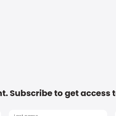
t. Subscribe to get access 