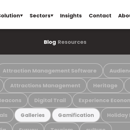
Solution
Sectors
Insights
Contact
Abo
Blog
Resources
Attraction Management Software
Audien
Attractions Management
Heritage
Beacons
Digital Trail
Experience Econo
als
Holiday
Galleries
Gamification
ia
Survey
Tourism
culture