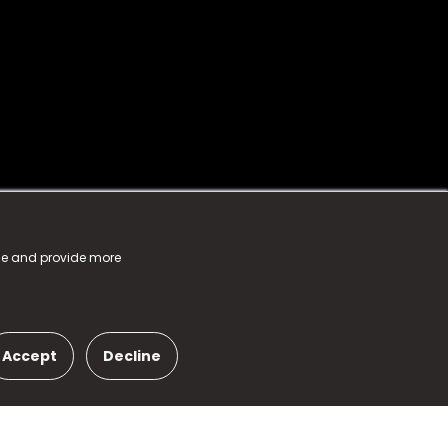
nce and provide more
Accept
Decline