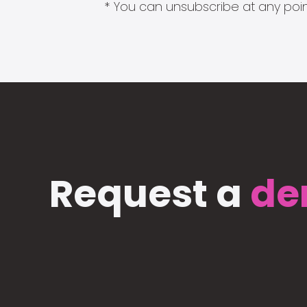
* You can unsubscribe at any point
Request a
de