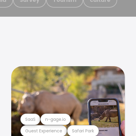
SaaS
n-gage.io
Guest Experience
Safari Park