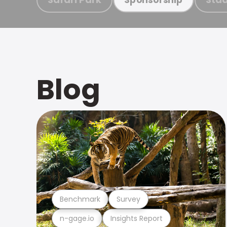
Blog
Benchmark
Survey
n-gage.io
Insights Report