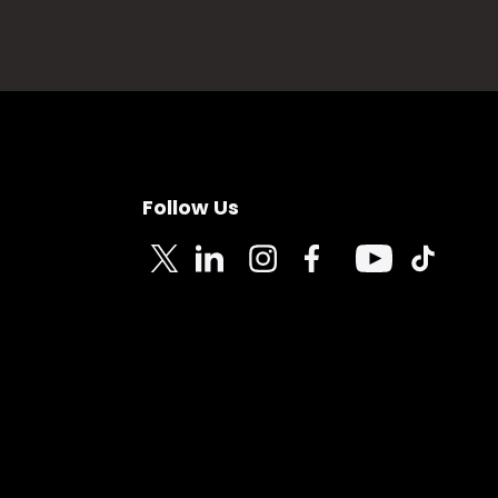
Follow Us