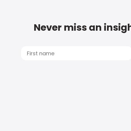
Never miss an insigh