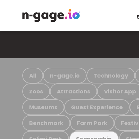
All
n-gage.io
Technology
Zoos
Attractions
Visitor App
Museums
Guest Experience
Benchmark
Farm Park
Festiv
Safari Park
Stad
Sponsorship