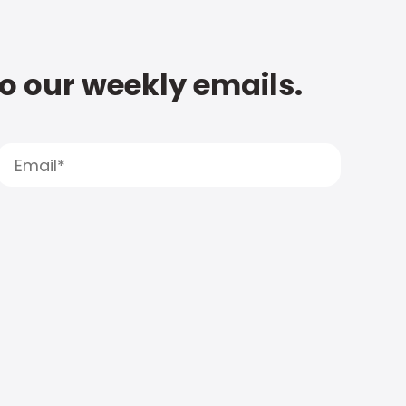
to our weekly emails.