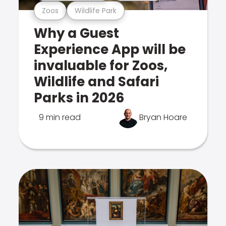
Zoos
Wildlife Park
Why a Guest
Experience App will be
invaluable for Zoos,
Wildlife and Safari
Parks in 2026
9 min read
Bryan Hoare