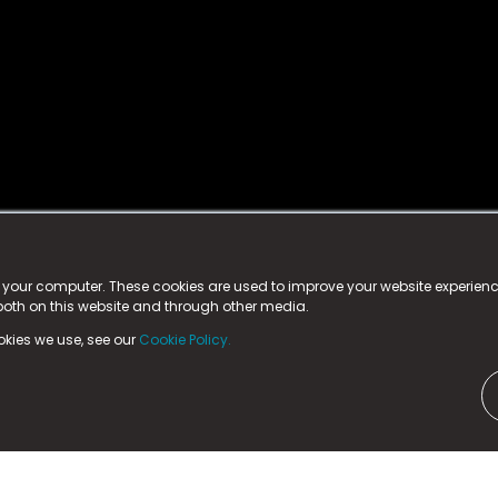
istered trademark.
ed in England & Wales
at:
n your computer. These cookies are used to improve your website experie
 both on this website and through other media.
ark, County Durham, DL5 6ZE (Company Number
11579910).
okies we use, see our
Cookie Policy.