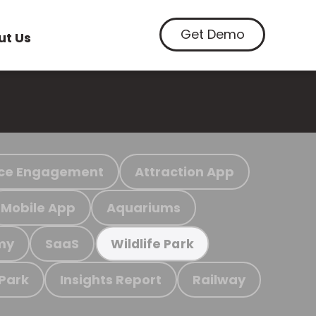
Get Demo
ut Us
ce Engagement
Attraction App
Mobile App
Aquariums
my
SaaS
Wildlife Park
 Park
Insights Report
Railway