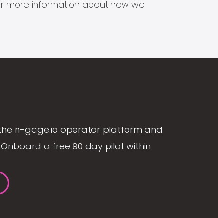
s for more information about how we
the n-gage.io operator platform and
Onboard a free 90 day pilot within