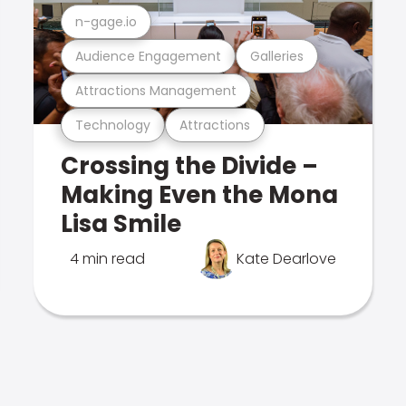
n-gage.io
Audience Engagement
Galleries
Attractions Management
Technology
Attractions
Crossing the Divide –
Making Even the Mona
Lisa Smile
4 min read
Kate Dearlove