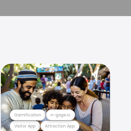
Gamification
n-gage.io
Visitor App
Attraction App