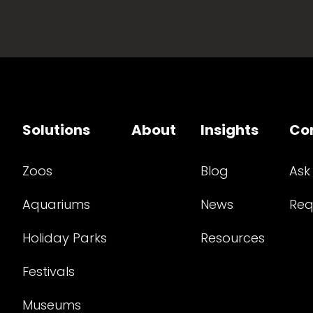
Solutions
About
Insights
Co
Zoos
Blog
Ask
Aquariums
News
Req
Holiday Parks
Resources
Festivals
Museums