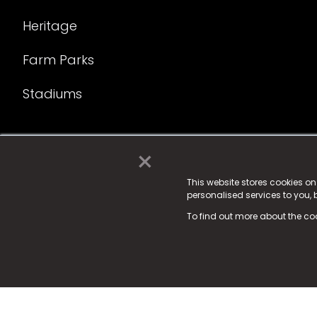
Heritage
Farm Parks
Stadiums
×
© 2025 Fame Media Tech Limited. n-gage.io is a reg
Fame Media Tech (trading as n-gage.io) is register
This website stores cookies o
personalised services to you,
15 Parsons Court, Welbury Way, Aycliffe Business P
To find out more about the co