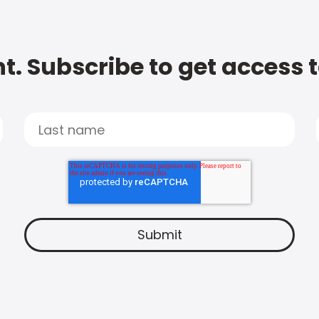
t. Subscribe to get access 