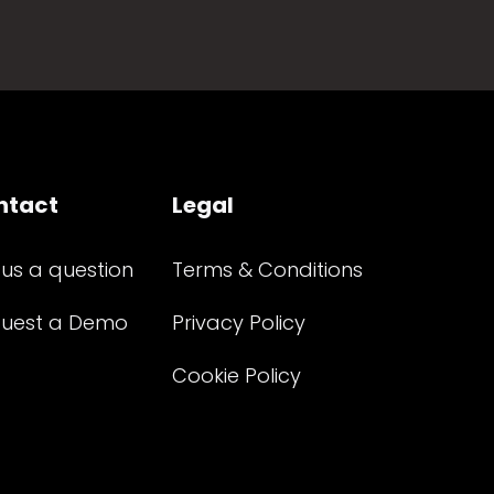
ntact
Legal
 us a question
Terms & Conditions
uest a Demo
Privacy Policy
Cookie Policy