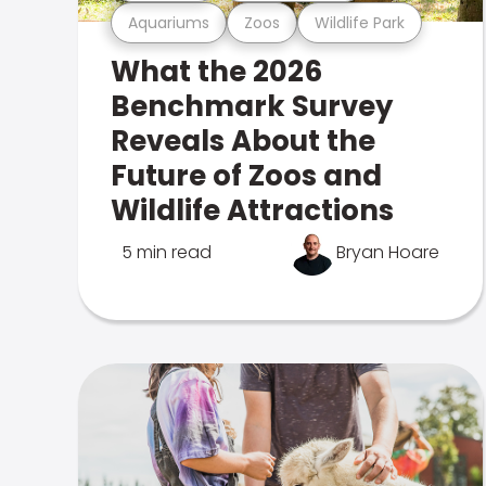
Aquariums
Zoos
Wildlife Park
What the 2026
Benchmark Survey
Reveals About the
Future of Zoos and
Wildlife Attractions
5 min read
Bryan Hoare