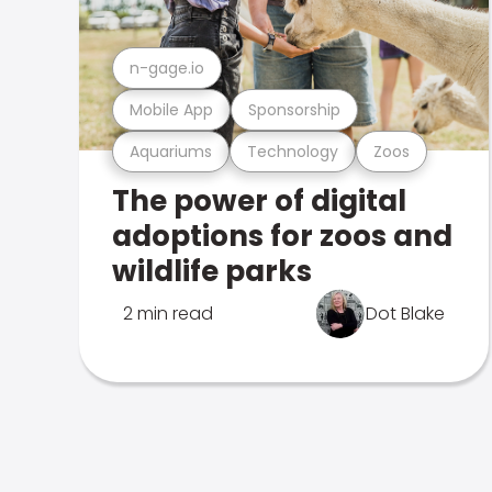
n-gage.io
Mobile App
Sponsorship
Aquariums
Technology
Zoos
The power of digital
adoptions for zoos and
wildlife parks
2 min read
Dot Blake