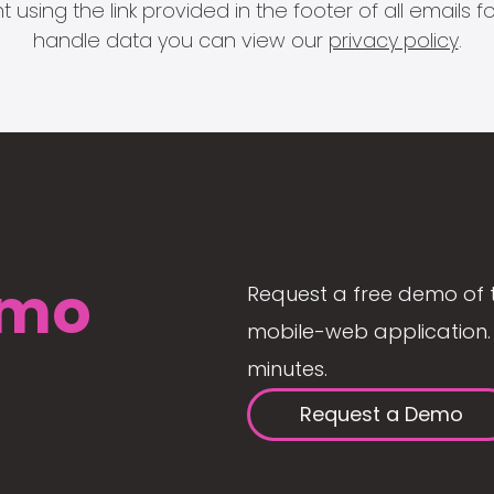
 using the link provided in the footer of all email
handle data you can view our
privacy policy
.
mo
Request a free demo of 
mobile-web application. 
minutes.
Request a Demo