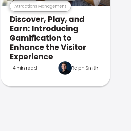
Attractions Management
Discover, Play, and
Earn: Introducing
Gamification to
Enhance the Visitor
Experience
4 min read
Ralph Smith