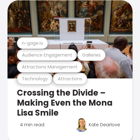
n-gage.io
Audience Engagement
Galleries
Attractions Management
Technology
Attractions
Crossing the Divide –
Making Even the Mona
Lisa Smile
4 min read
Kate Dearlove