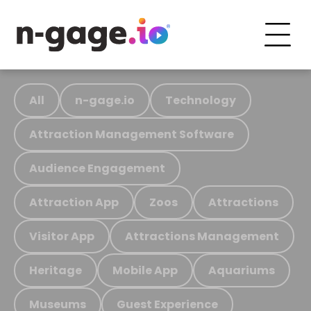
All
n-gage.io
Technology
Attraction Management Software
Audience Engagement
Attraction App
Zoos
Attractions
Visitor App
Attractions Management
Heritage
Mobile App
Aquariums
Museums
Guest Experience