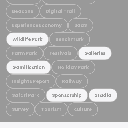
Beacons
Digital Trail
Experience Economy
SaaS
Benchmark
Wildlife Park
Farm Park
Festivals
Galleries
Holiday Park
Gamification
Insights Report
Railway
Safari Park
Sponsorship
Stadia
Survey
Tourism
culture