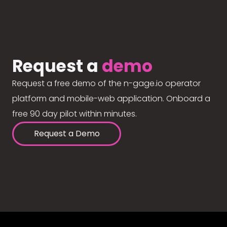
Request a
demo
Request a free demo of the n-gage.io operator
platform and mobile-web application. Onboard a
free 90 day pilot within minutes.
Request a Demo