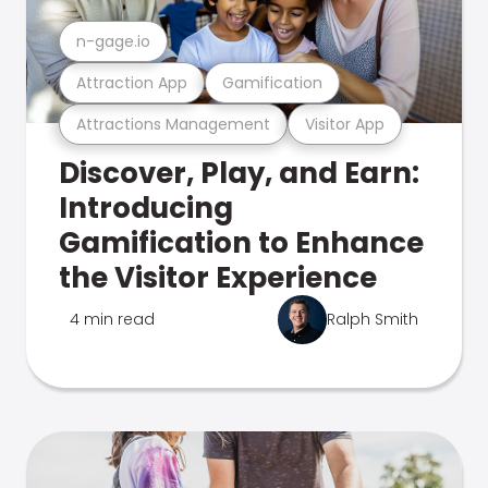
n-gage.io
Attraction App
Gamification
Attractions Management
Visitor App
Discover, Play, and Earn:
Introducing
Gamification to Enhance
the Visitor Experience
4 min read
Ralph Smith