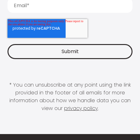
* You can unsubscribe at any point using the link
provided in the footer of all emails for more
information about how we handle data you can
view our
privacy policy
.