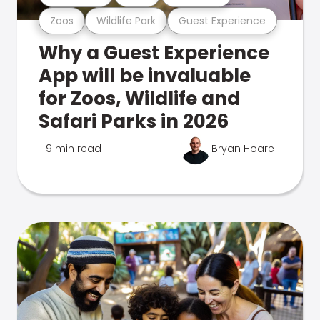
Zoos
Wildlife Park
Guest Experience
Why a Guest Experience
App will be invaluable
for Zoos, Wildlife and
Safari Parks in 2026
9 min read
Bryan Hoare