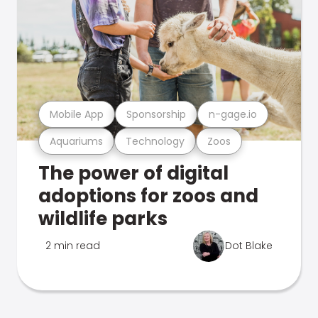
Mobile App
Sponsorship
n-gage.io
Aquariums
Technology
Zoos
The power of digital
adoptions for zoos and
wildlife parks
2 min read
Dot Blake