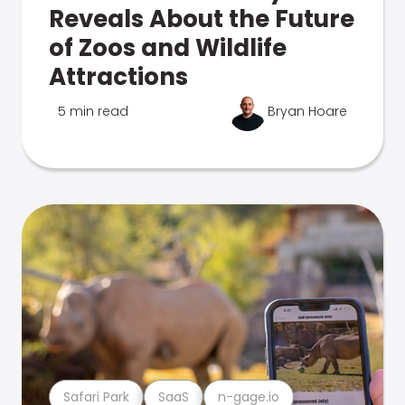
Reveals About the Future
of Zoos and Wildlife
Attractions
5 min read
Bryan Hoare
Safari Park
SaaS
n-gage.io