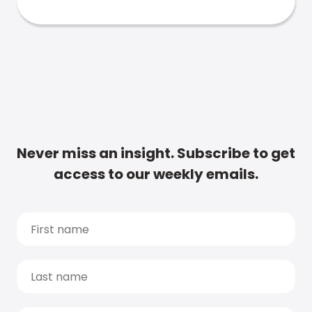
Never miss an insight. Subscribe to get
access to our weekly emails.