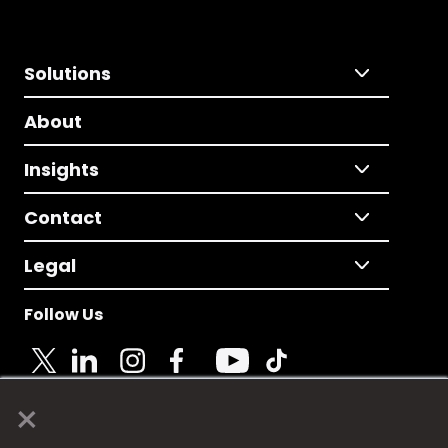
Solutions
About
Insights
Contact
Legal
Follow Us
×
© 2025 Fame Media Tech Limited. n-gage.io is a