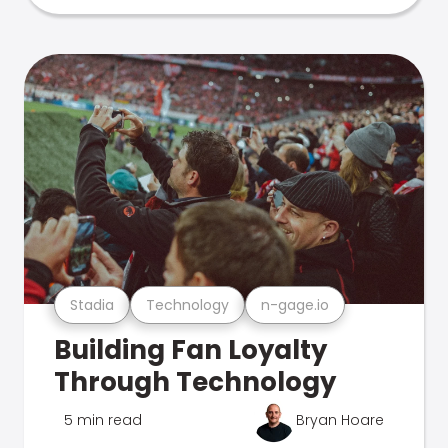
Stadia
Technology
n-gage.io
Building Fan Loyalty
Through Technology
5 min read
Bryan Hoare