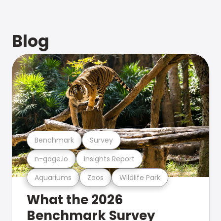
Blog
Benchmark
Survey
n-gage.io
Insights Report
Aquariums
Zoos
Wildlife Park
What the 2026
Benchmark Survey