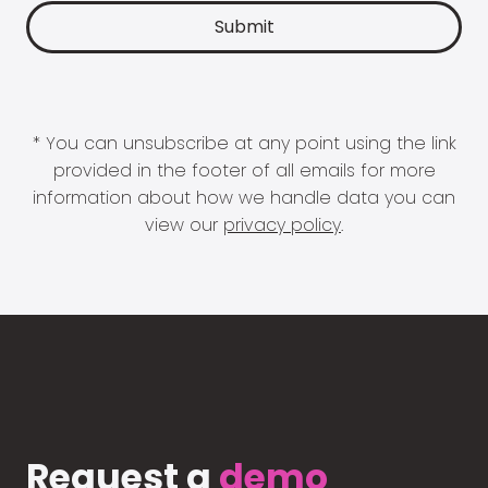
* You can unsubscribe at any point using the link
provided in the footer of all emails for more
information about how we handle data you can
view our
privacy policy
.
Request a
demo