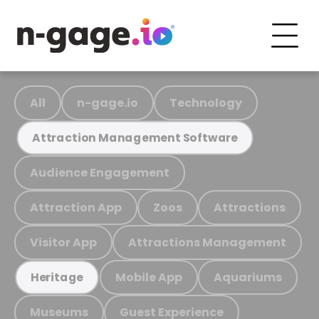
All
n-gage.io
Technology
Attraction Management Software
Audience Engagement
Attraction App
Zoos
Attractions
Visitor App
Attractions Management
Mobile App
Aquariums
Heritage
Museums
Guest Experience