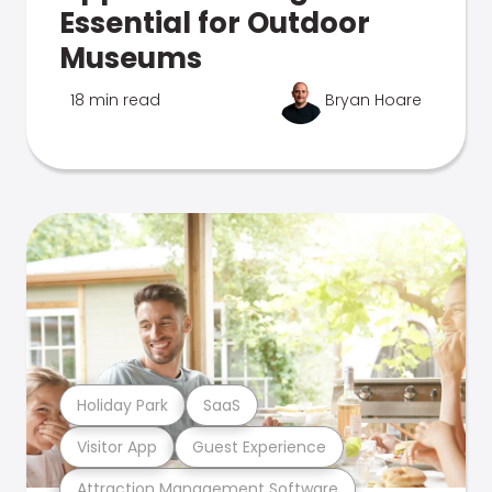
Essential for Outdoor
Museums
18 min read
Bryan Hoare
Holiday Park
SaaS
Visitor App
Guest Experience
Attraction Management Software