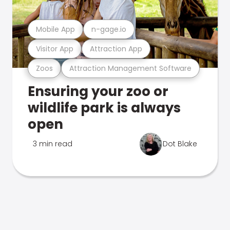
Mobile App
n-gage.io
Visitor App
Attraction App
Zoos
Attraction Management Software
Ensuring your zoo or
wildlife park is always
open
3 min read
Dot Blake