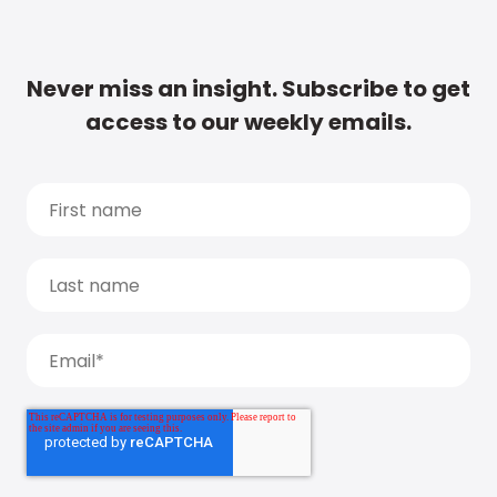
Never miss an insight. Subscribe to get
access to our weekly emails.