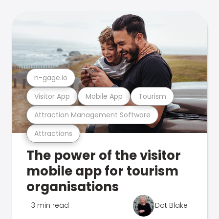
n-gage.io
Visitor App
Mobile App
Tourism
Attraction Management Software
Attractions
The power of the visitor
mobile app for tourism
organisations
3 min read
Dot Blake