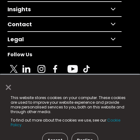
Insights
Contact
Legal
Follow Us
×
© 2025 Fame Media Tech Limited. n-gage.io is a
This website stores cookies on your computer. These cookies
registered trademark.
are used to improve your website experience and provide
more personalised services to you, both on this website and
Fame Media Tech (trading as n-gage.io) is registered
through other media.
in England & Wales
at:
To find out more about the cookies we use, see our
Cookie
15 Parsons Court, Welbury Way, Aycliffe Business Park,
Policy.
County Durham, DL5 6ZE (Company Number
11579910).