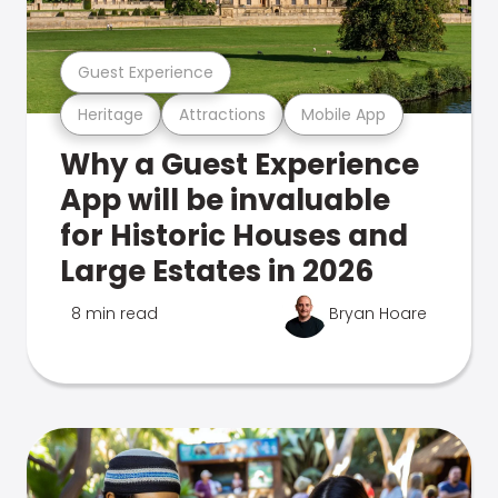
Guest Experience
Heritage
Attractions
Mobile App
Why a Guest Experience
App will be invaluable
for Historic Houses and
Large Estates in 2026
8 min read
Bryan Hoare