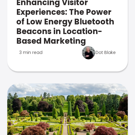
Enhancing Visitor
Experiences: The Power
of Low Energy Bluetooth
Beacons in Location-
Based Marketing
3 min read
Dot Blake