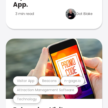
App.
3 min read
Dot Blake
Visitor App
Beacons
n-gage.io
Attraction Management Software
Technology