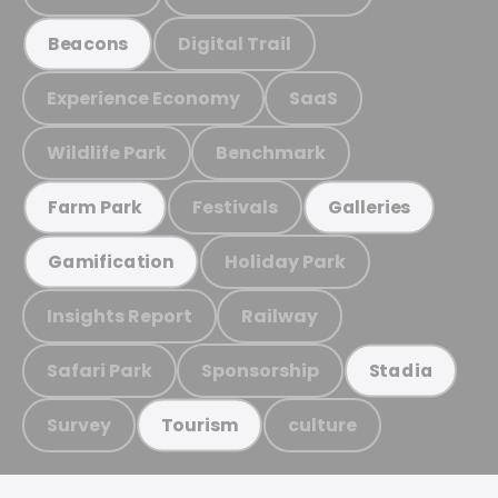
Digital Trail
Beacons
Experience Economy
SaaS
Wildlife Park
Benchmark
Festivals
Farm Park
Galleries
Holiday Park
Gamification
Insights Report
Railway
Safari Park
Sponsorship
Stadia
Survey
culture
Tourism