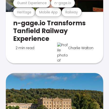
Guest Experience
n-gage.io
Heritage
Mobile App
Railway
n-gage.io Transforms
Tanfield Railway
Experience
2 min read
Charlie Walton