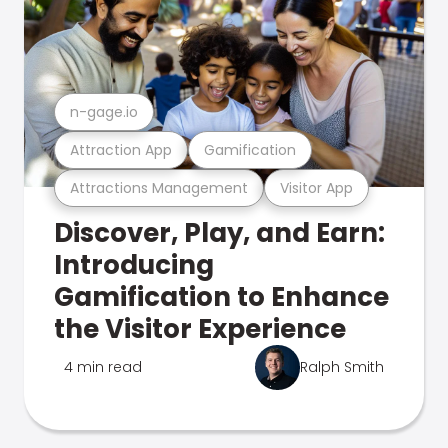
n-gage.io
Attraction App
Gamification
Attractions Management
Visitor App
Discover, Play, and Earn:
Introducing
Gamification to Enhance
the Visitor Experience
4 min read
Ralph Smith