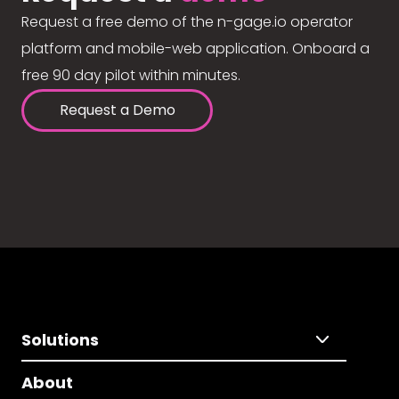
Request a free demo of the n-gage.io operator
platform and mobile-web application. Onboard a
free 90 day pilot within minutes.
Request a Demo
Solutions
About