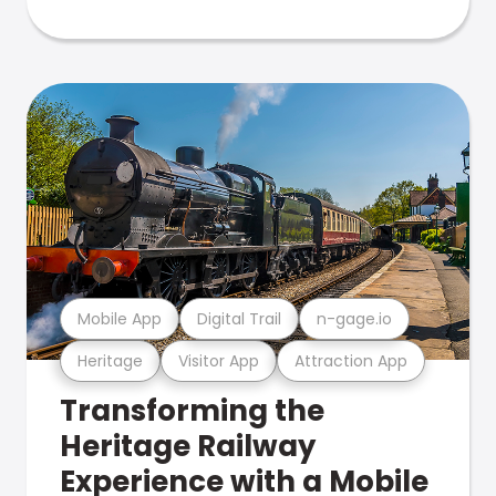
Mobile App
Digital Trail
n-gage.io
Heritage
Visitor App
Attraction App
Transforming the
Heritage Railway
Experience with a Mobile