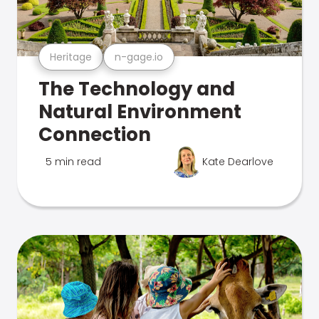
Heritage
n-gage.io
The Technology and
Natural Environment
Connection
5 min read
Kate Dearlove