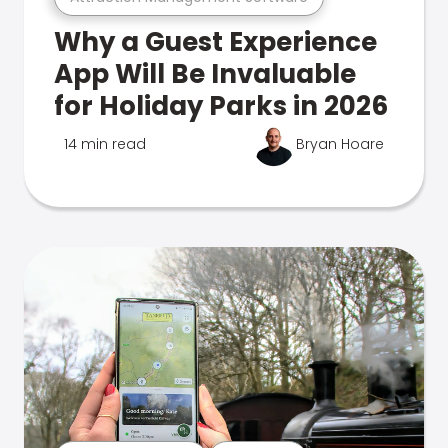
Why a Guest Experience
App Will Be Invaluable
for Holiday Parks in 2026
14 min read
Bryan Hoare