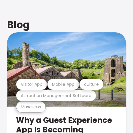
Blog
Visitor App
Mobile App
culture
Attraction Management Software
Museums
Why a Guest Experience
App Is Becoming