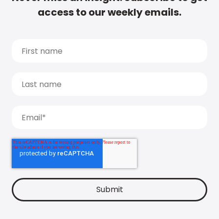
access to our weekly emails.