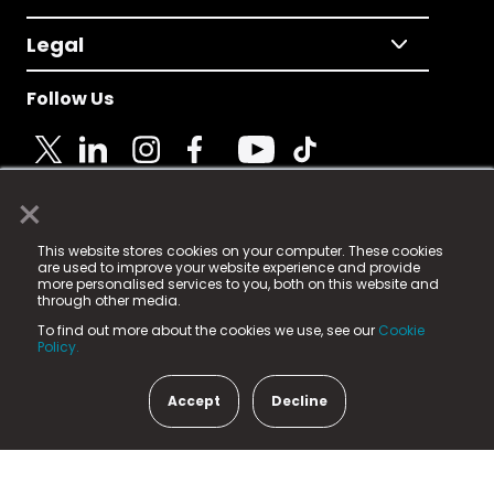
Legal
Follow Us
×
© 2025 Fame Media Tech Limited. n-gage.io is a
This website stores cookies on your computer. These cookies
registered trademark.
are used to improve your website experience and provide
more personalised services to you, both on this website and
Fame Media Tech (trading as n-gage.io) is registered
through other media.
in England & Wales
at:
To find out more about the cookies we use, see our
Cookie
15 Parsons Court, Welbury Way, Aycliffe Business Park,
Policy.
County Durham, DL5 6ZE (Company Number
11579910).
Accept
Decline