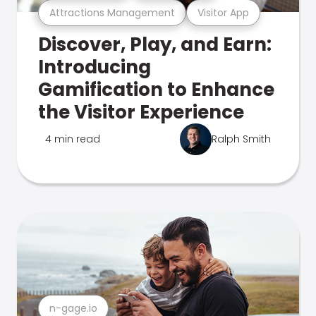
Attractions Management
Visitor App
Discover, Play, and Earn:
Introducing
Gamification to Enhance
the Visitor Experience
4 min read
Ralph Smith
n-gage.io