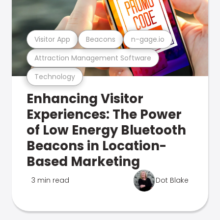
Visitor App
Beacons
n-gage.io
Attraction Management Software
Technology
Enhancing Visitor
Experiences: The Power
of Low Energy Bluetooth
Beacons in Location-
Based Marketing
3 min read
Dot Blake