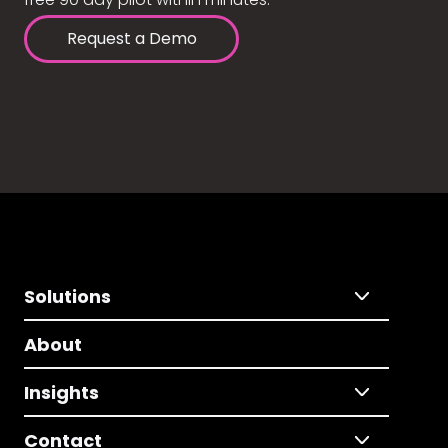
Request a Demo
Solutions
About
Insights
Contact