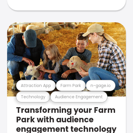
Attraction App
Farm Park
n-gage.io
Technology
Audience Engagement
Transforming your Farm
Park with audience
engagement technology