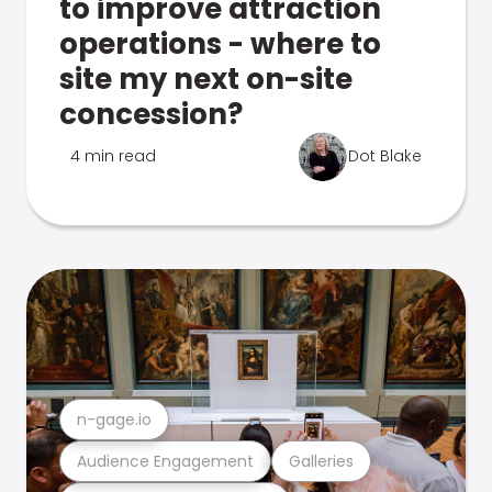
to improve attraction
operations - where to
site my next on-site
concession?
4 min read
Dot Blake
n-gage.io
Audience Engagement
Galleries