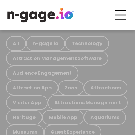
All
n-gage.io
Technology
Attraction Management Software
Audience Engagement
Attraction App
Zoos
Attractions
Visitor App
Attractions Management
Heritage
Mobile App
Aquariums
Museums
Guest Experience