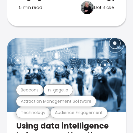
5 min read
Dot Blake
Beacons
n-gage.io
Attraction Management Software
Technology
Audience Engagement
Using data intelligence