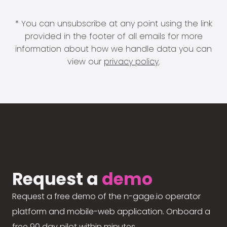
* You can unsubscribe at any point using the link
provided in the footer of all emails for more
information about how we handle data you can
view our
privacy policy
.
Request a
demo
Request a free demo of the n-gage.io operator
platform and mobile-web application. Onboard a
free 90 day pilot within minutes.