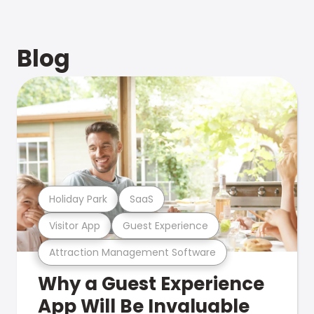
Blog
Holiday Park
SaaS
Visitor App
Guest Experience
Attraction Management Software
Why a Guest Experience
App Will Be Invaluable