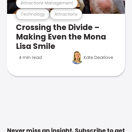
Attractions Management
Technology
Attractions
Crossing the Divide –
Making Even the Mona
Lisa Smile
4 min read
Kate Dearlove
Never miss an insight. Subscribe to get