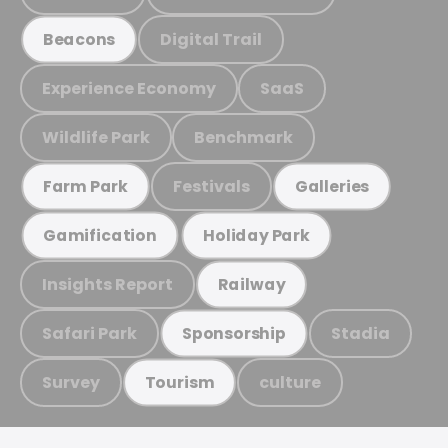
Digital Trail
Beacons
Experience Economy
SaaS
Wildlife Park
Benchmark
Festivals
Farm Park
Galleries
Gamification
Holiday Park
Insights Report
Railway
Safari Park
Stadia
Sponsorship
Survey
culture
Tourism