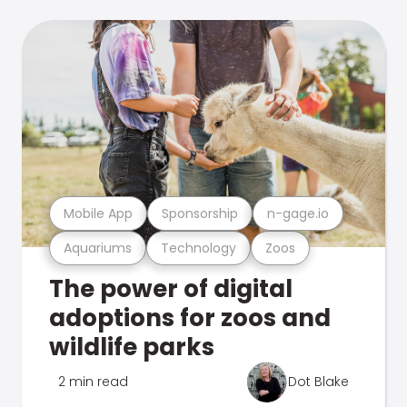
Mobile App
Sponsorship
n-gage.io
Aquariums
Technology
Zoos
The power of digital
adoptions for zoos and
wildlife parks
2 min read
Dot Blake