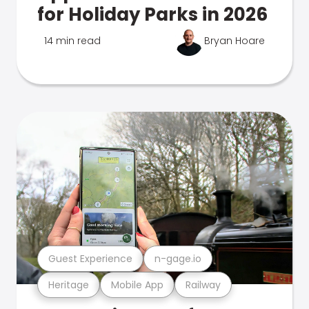
for Holiday Parks in 2026
14 min read
Bryan Hoare
Guest Experience
n-gage.io
Heritage
Mobile App
Railway