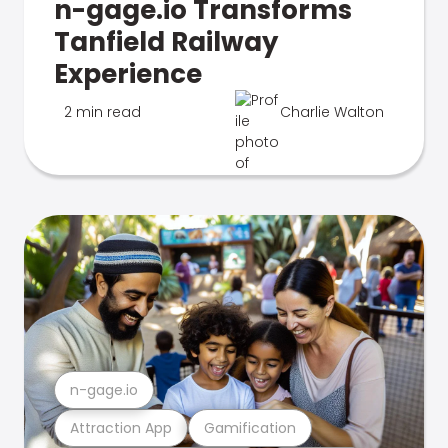
n-gage.io Transforms
Tanfield Railway
Experience
2 min read
Charlie Walton
n-gage.io
Attraction App
Gamification