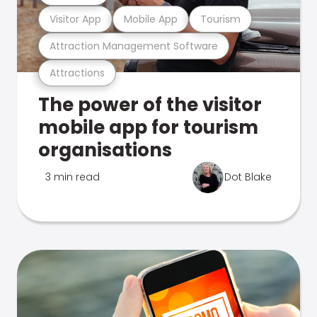
Visitor App
Mobile App
Tourism
Attraction Management Software
Attractions
The power of the visitor
mobile app for tourism
organisations
3 min read
Dot Blake