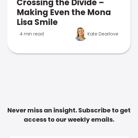
Crossing the Divide –
Making Even the Mona
Lisa Smile
4 min read
Kate Dearlove
Never miss an insight. Subscribe to get
access to our weekly emails.