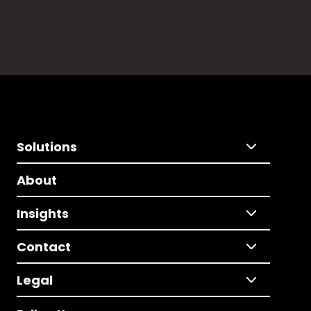
Solutions
About
Insights
Contact
Legal