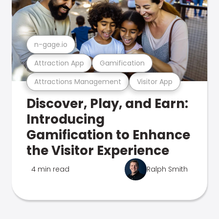
n-gage.io
Attraction App
Gamification
Attractions Management
Visitor App
Discover, Play, and Earn:
Introducing
Gamification to Enhance
the Visitor Experience
4 min read
Ralph Smith