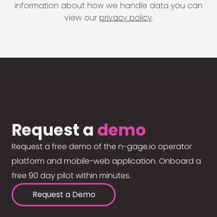
information about how we handle data you can
view our
privacy policy
.
Request a
demo
Request a free demo of the n-gage.io operator
platform and mobile-web application. Onboard a
free 90 day pilot within minutes.
Request a Demo