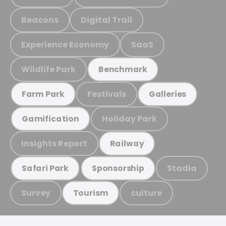
Beacons
Digital Trail
Experience Economy
SaaS
Wildlife Park
Benchmark
Festivals
Farm Park
Galleries
Holiday Park
Gamification
Insights Report
Railway
Stadia
Safari Park
Sponsorship
Survey
culture
Tourism