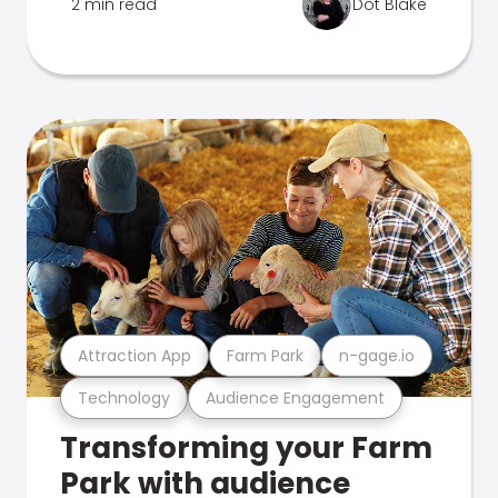
2 min read
Dot Blake
Attraction App
Farm Park
n-gage.io
Technology
Audience Engagement
Transforming your Farm
Park with audience