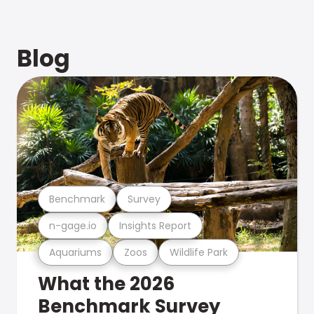
Blog
Benchmark
Survey
n-gage.io
Insights Report
Aquariums
Zoos
Wildlife Park
What the 2026
Benchmark Survey