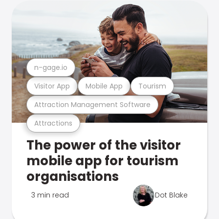
n-gage.io
Visitor App
Mobile App
Tourism
Attraction Management Software
Attractions
The power of the visitor
mobile app for tourism
organisations
3 min read
Dot Blake