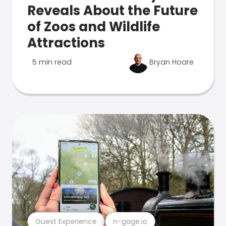
Reveals About the Future
of Zoos and Wildlife
Attractions
5 min read
Bryan Hoare
Guest Experience
n-gage.io