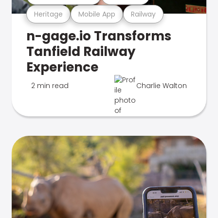
Heritage
Mobile App
Railway
n-gage.io Transforms
Tanfield Railway
Experience
2 min read
Charlie Walton