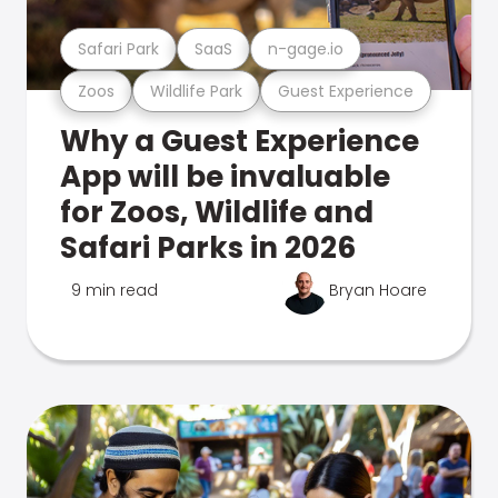
Safari Park
SaaS
n-gage.io
Zoos
Wildlife Park
Guest Experience
Why a Guest Experience
App will be invaluable
for Zoos, Wildlife and
Safari Parks in 2026
9 min read
Bryan Hoare