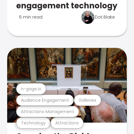
engagement technology
5 min read
Dot Blake
n-gage.io
Audience Engagement
Galleries
Attractions Management
Technology
Attractions