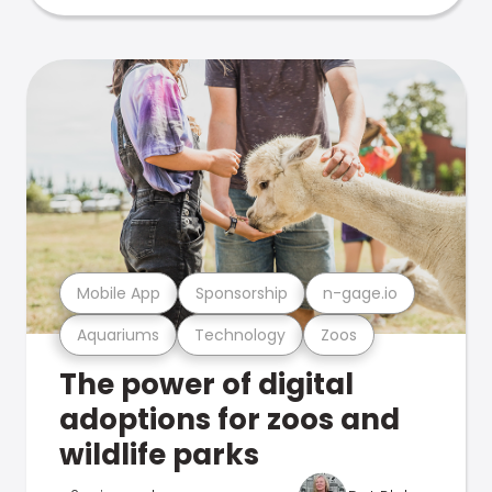
Mobile App
Sponsorship
n-gage.io
Aquariums
Technology
Zoos
The power of digital
adoptions for zoos and
wildlife parks