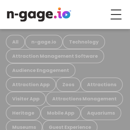
All
n-gage.io
Technology
Attraction Management Software
Audience Engagement
Attraction App
Zoos
Attractions
Visitor App
Attractions Management
Heritage
Mobile App
Aquariums
Museums
Guest Experience