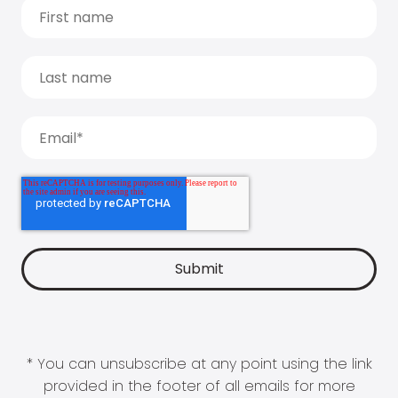
* You can unsubscribe at any point using the link
provided in the footer of all emails for more