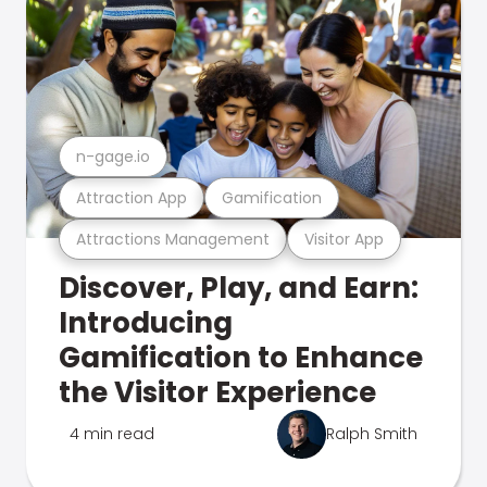
n-gage.io
Attraction App
Gamification
Attractions Management
Visitor App
Discover, Play, and Earn:
Introducing
Gamification to Enhance
the Visitor Experience
4 min read
Ralph Smith