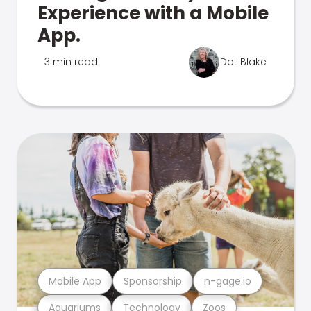
Experience with a Mobile
App.
3 min read
Dot Blake
Mobile App
Sponsorship
n-gage.io
Aquariums
Technology
Zoos