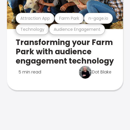
Attraction App
Farm Park
n-gage.io
Technology
Audience Engagement
Transforming your Farm
Park with audience
engagement technology
5 min read
Dot Blake