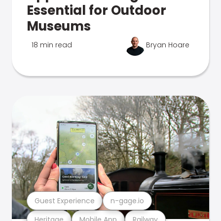
Essential for Outdoor
Museums
18 min read
Bryan Hoare
Guest Experience
n-gage.io
Heritage
Mobile App
Railway