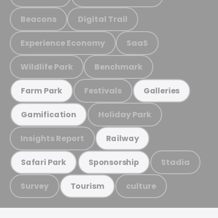
Beacons
Digital Trail
Experience Economy
SaaS
Wildlife Park
Benchmark
Festivals
Farm Park
Galleries
Holiday Park
Gamification
Insights Report
Railway
Stadia
Safari Park
Sponsorship
Survey
culture
Tourism