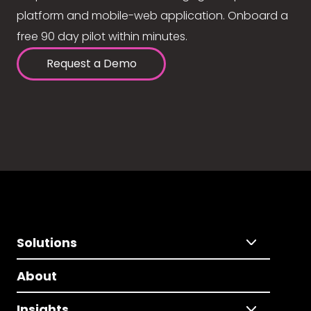
platform and mobile-web application. Onboard a
free 90 day pilot within minutes.
Request a Demo
Solutions
About
Insights