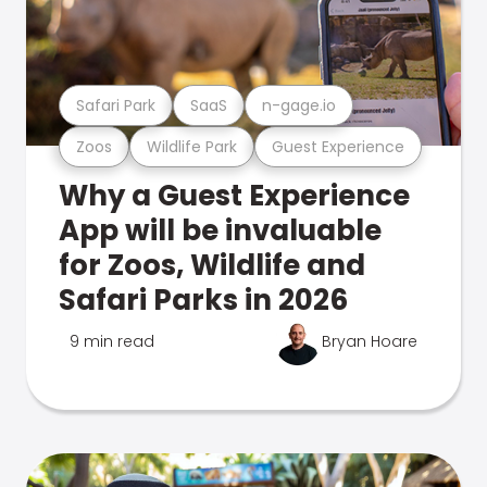
Safari Park
SaaS
n-gage.io
Zoos
Wildlife Park
Guest Experience
Why a Guest Experience
App will be invaluable
for Zoos, Wildlife and
Safari Parks in 2026
9 min read
Bryan Hoare