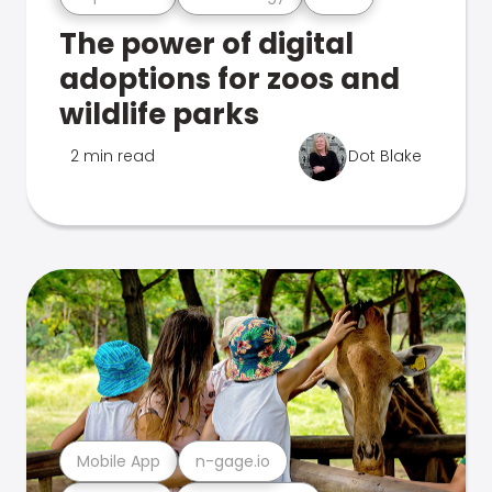
The power of digital
adoptions for zoos and
wildlife parks
2 min read
Dot Blake
Mobile App
n-gage.io