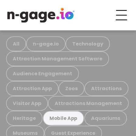
All
n-gage.io
Technology
Attraction Management Software
Audience Engagement
Attraction App
Zoos
Attractions
Visitor App
Attractions Management
Heritage
Aquariums
Mobile App
Museums
Guest Experience