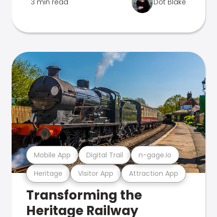
3 min read
Dot Blake
Mobile App
Digital Trail
n-gage.io
Heritage
Visitor App
Attraction App
Transforming the
Heritage Railway