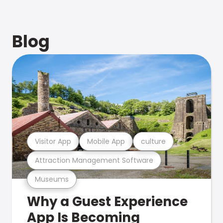
Blog
Visitor App
Mobile App
culture
Attraction Management Software
Museums
Why a Guest Experience
App Is Becoming