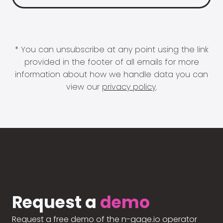
* You can unsubscribe at any point using the link
provided in the footer of all emails for more
information about how we handle data you can
view our
privacy policy
.
Request a
demo
Request a free demo of the n-gage.io operator