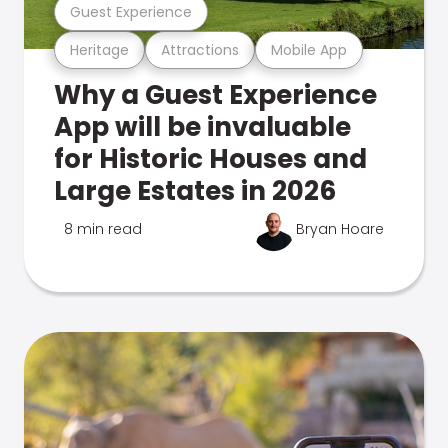
Guest Experience
Heritage
Attractions
Mobile App
Why a Guest Experience
App will be invaluable
for Historic Houses and
Large Estates in 2026
8 min read
Bryan Hoare