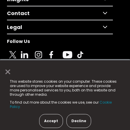
Contact
Legal
Follow Us
×
© 2025 Fame Media Tech Limited. n-gage.io is a
This website stores cookies on your computer. These cookies
registered trademark.
are used to improve your website experience and provide
more personalised services to you, both on this website and
Fame Media Tech (trading as n-gage.io) is registered
through other media.
in England & Wales
at:
To find out more about the cookies we use, see our
Cookie
15 Parsons Court, Welbury Way, Aycliffe Business Park,
Policy.
County Durham, DL5 6ZE (Company Number
11579910).
Accept
Decline