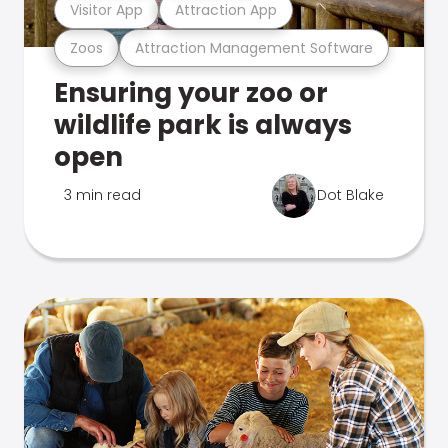
Visitor App
Attraction App
Zoos
Attraction Management Software
Ensuring your zoo or
wildlife park is always
open
3 min read
Dot Blake