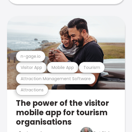
n-gage.io
Visitor App
Mobile App
Tourism
Attraction Management Software
Attractions
The power of the visitor
mobile app for tourism
organisations