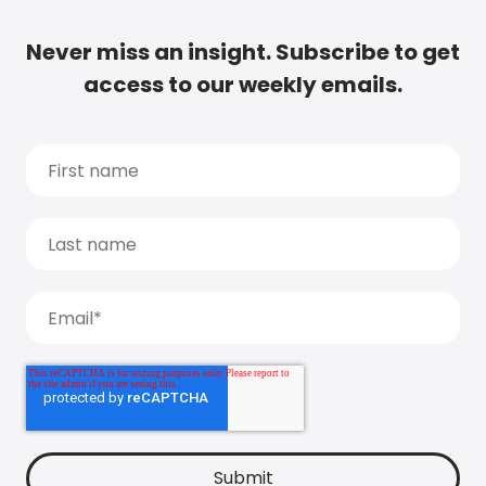
Never miss an insight. Subscribe to get
access to our weekly emails.