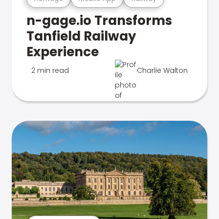
n-gage.io Transforms
Tanfield Railway
Experience
2 min read
Charlie Walton