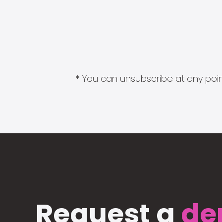
* You can unsubscribe at any point
Request a
de