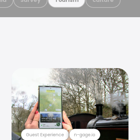
Guest Experience
n-gage.io