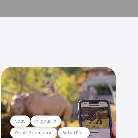
SaaS
n-gage.io
Guest Experience
Safari Park