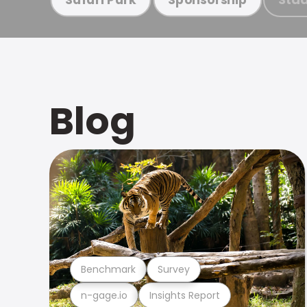
Blog
Benchmark
Survey
n-gage.io
Insights Report