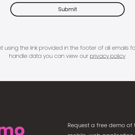
 using the link provided in the footer of all email
handle data you can view our
privacy policy
.
mo
Request a free demo of 