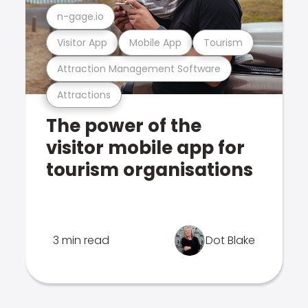
n-gage.io
Visitor App
Mobile App
Tourism
Attraction Management Software
Attractions
The power of the
visitor mobile app for
tourism organisations
3 min read
Dot Blake