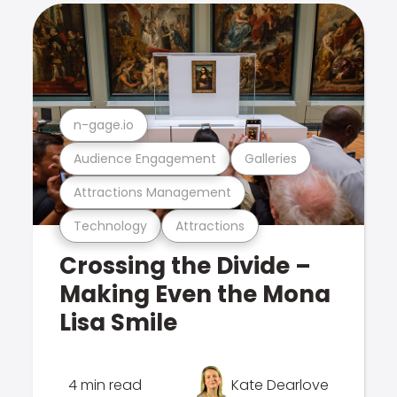
n-gage.io
Audience Engagement
Galleries
Attractions Management
Technology
Attractions
Crossing the Divide –
Making Even the Mona
Lisa Smile
4 min read
Kate Dearlove