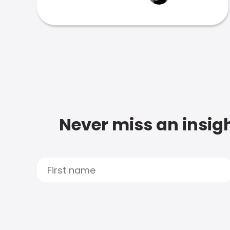
Never miss an insigh