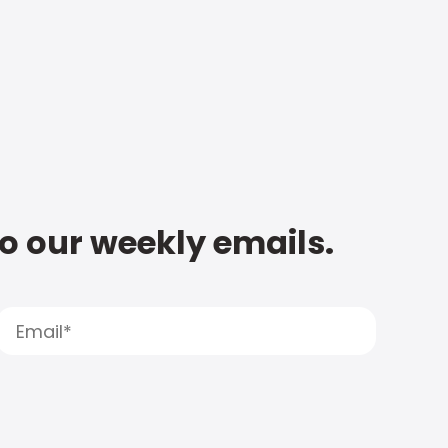
to our weekly emails.