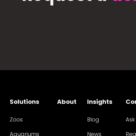
Solutions
About
Insights
Co
Zoos
Blog
Ask
Aquariums
News
Req