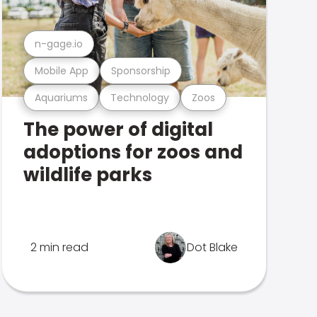
n-gage.io
Mobile App
Sponsorship
Aquariums
Technology
Zoos
The power of digital
adoptions for zoos and
wildlife parks
2 min read
Dot Blake