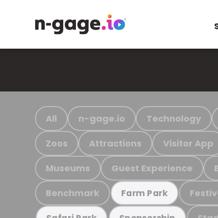
All
n-gage.io
Technology
Zoos
Attractions
Visitor App
Museums
Guest Experience
Benchmark
Festiv
Farm Park
Stad
Safari Park
Sponsorship