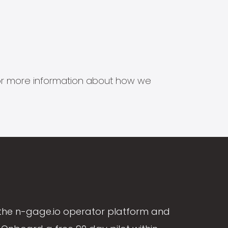
s for more information about how we
the n-gage.io operator platform and