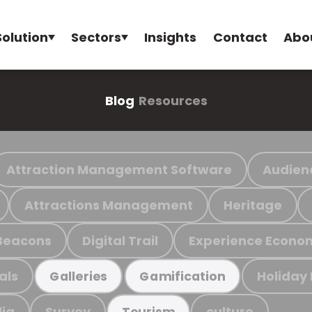
Solution
Sectors
Insights
Contact
Abo
Blog
Resources
Attraction Management Software
Audien
Attractions Management
Heritage
Beacons
Digital Trail
Experience Econo
als
Holiday
Galleries
Gamification
ia
Survey
culture
Tourism