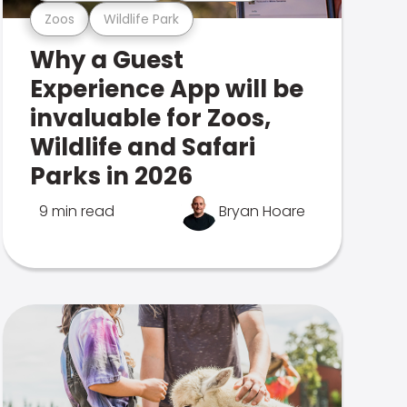
Zoos
Wildlife Park
Why a Guest
Experience App will be
invaluable for Zoos,
Wildlife and Safari
Parks in 2026
9 min read
Bryan Hoare