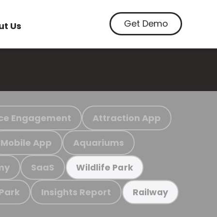
Get Demo
ut Us
ce Engagement
Attraction App
Mobile App
Aquariums
my
SaaS
Wildlife Park
 Park
Insights Report
Railway