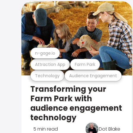
n-gage.io
Attraction App
Farm Park
Technology
Audience Engagement
Transforming your
Farm Park with
audience engagement
technology
5 min read
Dot Blake