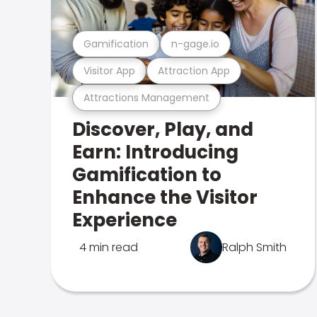
Gamification
n-gage.io
Visitor App
Attraction App
Attractions Management
Discover, Play, and
Earn: Introducing
Gamification to
Enhance the Visitor
Experience
4 min read
Ralph Smith