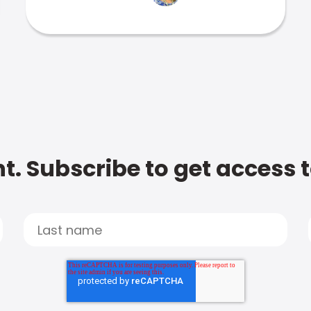
t. Subscribe to get access 