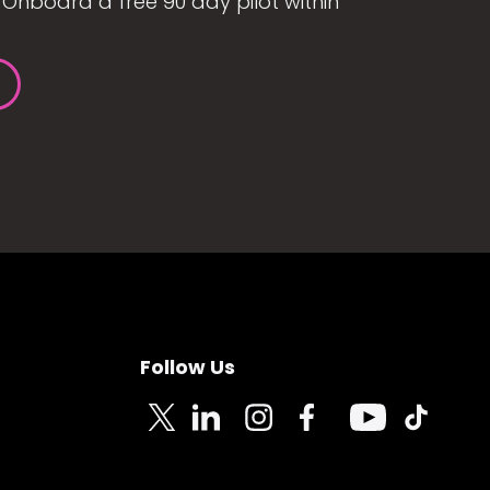
Onboard a free 90 day pilot within
Follow Us