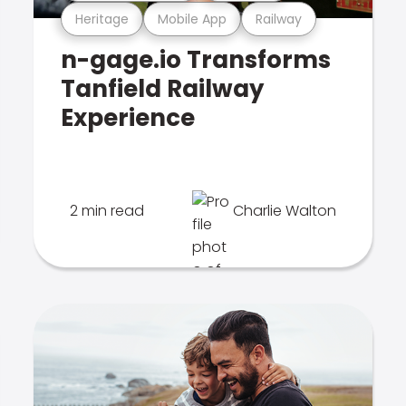
Heritage
Mobile App
Railway
n-gage.io Transforms
Tanfield Railway
Experience
2 min read
Charlie Walton