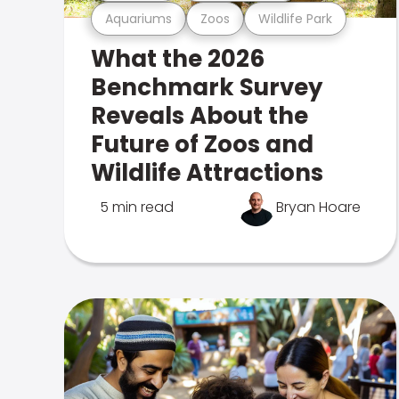
Aquariums
Zoos
Wildlife Park
What the 2026
Benchmark Survey
Reveals About the
Future of Zoos and
Wildlife Attractions
5 min read
Bryan Hoare