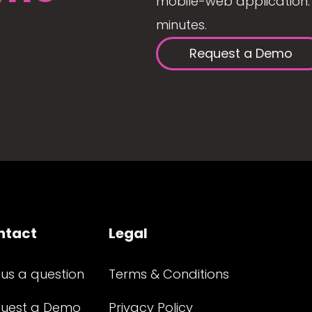
mobile-web application. 
minutes.
Request a Demo
ntact
Legal
 us a question
Terms & Conditions
uest a Demo
Privacy Policy