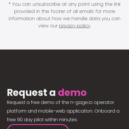
* You can unsubscribe at any point using the link
provided in the footer of all emails for more
information about how we handle data you can
view our
privacy policy
.
Request a
demo
Request a free demo of the n-gage.io operator
platform and mobile-web application. Onboard a
free 90 day pilot within minutes.