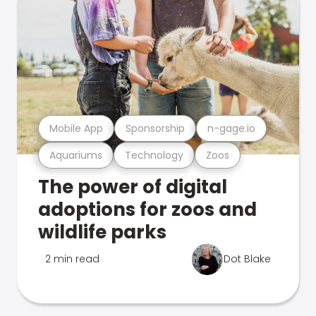
Mobile App
Sponsorship
n-gage.io
Aquariums
Technology
Zoos
The power of digital
adoptions for zoos and
wildlife parks
2 min read
Dot Blake