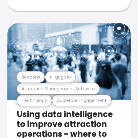
Beacons
n-gage.io
Attraction Management Software
Technology
Audience Engagement
Using data intelligence
to improve attraction
operations - where to