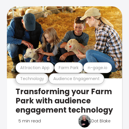
Attraction App
Farm Park
n-gage.io
Technology
Audience Engagement
Transforming your Farm
Park with audience
engagement technology
5 min read
Dot Blake