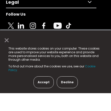
Legal
Follow Us
×
© 2025 Fame Media Tech Limited. n-gage.io is a
This website stores cookies on your computer. These cookies
registered trademark.
are used to improve your website experience and provide
more personalised services to you, both on this website and
Fame Media Tech (trading as n-gage.io) is registered
through other media.
in England & Wales
at:
To find out more about the cookies we use, see our
Cookie
15 Parsons Court, Welbury Way, Aycliffe Business Park,
Policy.
County Durham, DL5 6ZE (Company Number
11579910).
Accept
Decline