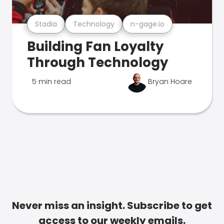
Stadia
Technology
n-gage.io
Building Fan Loyalty
Through Technology
5 min read
Bryan Hoare
Never miss an insight. Subscribe to get
access to our weekly emails.