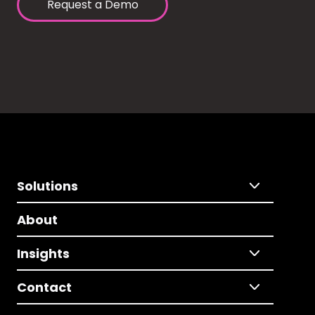
Request a Demo
Solutions
About
Insights
Contact