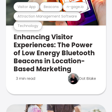
Visitor App
Beacons
n-gage.io
Attraction Management Software
Technology
Enhancing Visitor
Experiences: The Power
of Low Energy Bluetooth
Beacons in Location-
Based Marketing
3 min read
Dot Blake