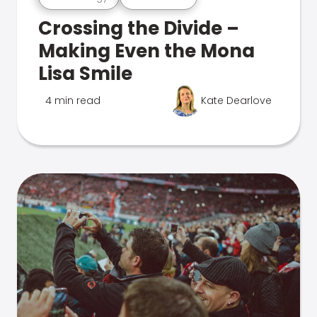
Crossing the Divide –
Making Even the Mona
Lisa Smile
4 min read
Kate Dearlove