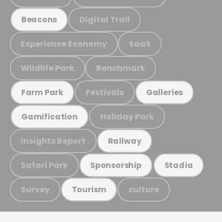
Digital Trail
Beacons
Experience Economy
SaaS
Wildlife Park
Benchmark
Festivals
Farm Park
Galleries
Holiday Park
Gamification
Insights Report
Railway
Safari Park
Sponsorship
Stadia
Survey
culture
Tourism