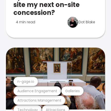
site my next on-site
concession?
4 min read
Dot Blake
n-gage.io
Audience Engagement
Galleries
Attractions Management
Technology
Attractions