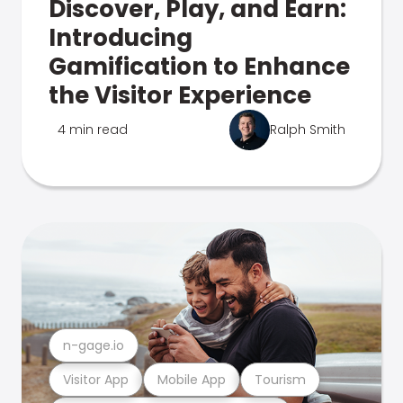
Discover, Play, and Earn:
Introducing
Gamification to Enhance
the Visitor Experience
4 min read
Ralph Smith
n-gage.io
Visitor App
Mobile App
Tourism