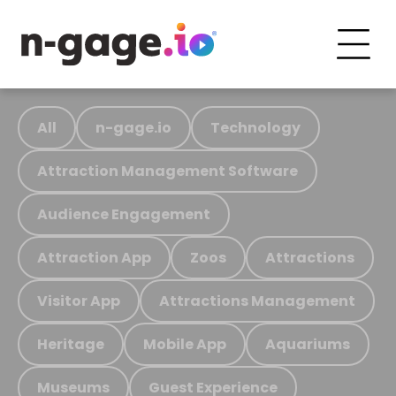
All
n-gage.io
Technology
Attraction Management Software
Audience Engagement
Attraction App
Zoos
Attractions
Visitor App
Attractions Management
Heritage
Mobile App
Aquariums
Museums
Guest Experience