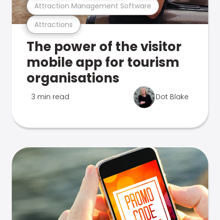
Attraction Management Software
Attractions
The power of the visitor
mobile app for tourism
organisations
3 min read
Dot Blake