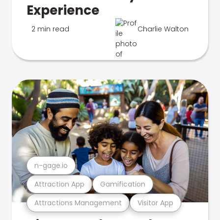
Experience
2 min read
Charlie Walton
n-gage.io
Attraction App
Gamification
Attractions Management
Visitor App