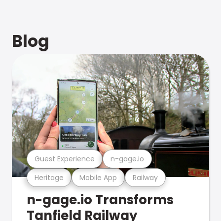
Blog
Guest Experience
n-gage.io
Heritage
Mobile App
Railway
n-gage.io Transforms
Tanfield Railway