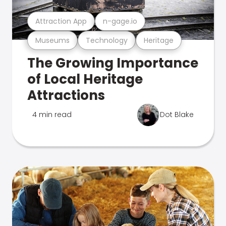
Attraction App
n-gage.io
Museums
Technology
Heritage
The Growing Importance
of Local Heritage
Attractions
4 min read
Dot Blake