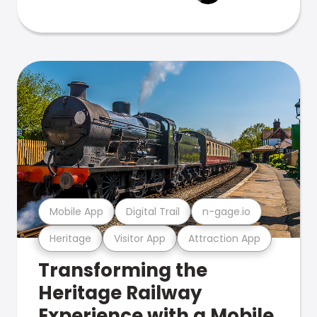
Mobile App
Digital Trail
n-gage.io
Heritage
Visitor App
Attraction App
Transforming the
Heritage Railway
Experience with a Mobile