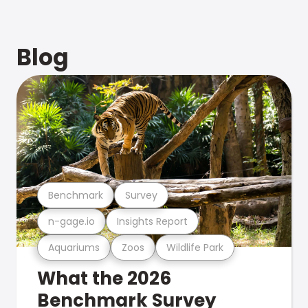
Blog
Benchmark
Survey
n-gage.io
Insights Report
Aquariums
Zoos
Wildlife Park
What the 2026
Benchmark Survey