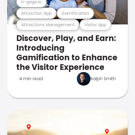
n-gage.io
Attraction App
Gamification
Attractions Management
Visitor App
Discover, Play, and Earn:
Introducing
Gamification to Enhance
the Visitor Experience
4 min read
Ralph Smith