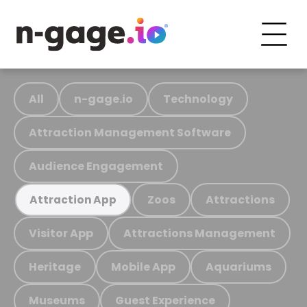
All
n-gage.io
Technology
Attraction Management Software
Audience Engagement
Zoos
Attractions
Attraction App
Visitor App
Attractions Management
Heritage
Mobile App
Aquariums
Museums
Guest Experience