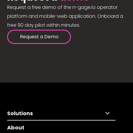
Request a free demo of the n-gage.io operator
platform and mobile-web application. Onboard a
free 90 day pilot within minutes.
Request a Demo
Solutions
About