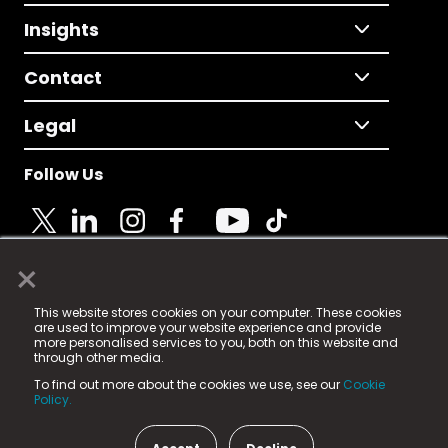
Insights
Contact
Legal
Follow Us
×
© 2025 Fame Media Tech Limited. n-gage.io is a
This website stores cookies on your computer. These cookies
registered trademark.
are used to improve your website experience and provide
more personalised services to you, both on this website and
Fame Media Tech (trading as n-gage.io) is registered
through other media.
in England & Wales
at:
To find out more about the cookies we use, see our
Cookie
15 Parsons Court, Welbury Way, Aycliffe Business Park,
Policy.
County Durham, DL5 6ZE (Company Number
11579910).