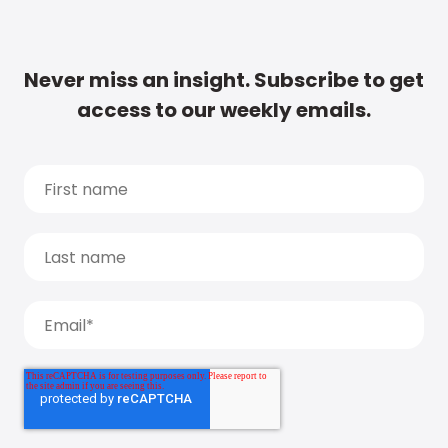
Never miss an insight. Subscribe to get
access to our weekly emails.