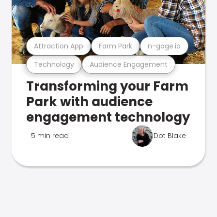
Attraction App
Farm Park
n-gage.io
Technology
Audience Engagement
Transforming your Farm
Park with audience
engagement technology
5 min read
Dot Blake