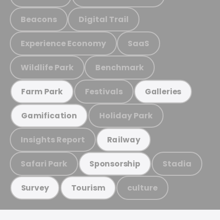
Beacons
Digital Trail
Experience Economy
SaaS
Wildlife Park
Benchmark
Festivals
Farm Park
Galleries
Holiday Park
Gamification
Insights Report
Railway
Safari Park
Stadia
Sponsorship
culture
Survey
Tourism