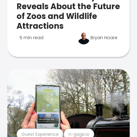
Reveals About the Future
of Zoos and Wildlife
Attractions
5 min read
Bryan Hoare
Guest Experience
n-gage.io