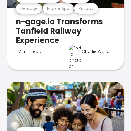
Heritage
Mobile App
Railway
n-gage.io Transforms
Tanfield Railway
Experience
2 min read
Charlie Walton