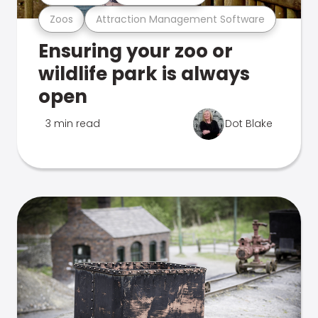
Zoos
Attraction Management Software
Ensuring your zoo or
wildlife park is always
open
3 min read
Dot Blake