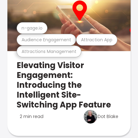
n-gage.io
Audience Engagement
Attraction App
Attractions Management
Elevating Visitor
Engagement:
Introducing the
Intelligent Site-
Switching App Feature
2 min read
Dot Blake