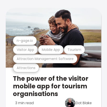
n-gage.io
Visitor App
Mobile App
Tourism
Attraction Management Software
Attractions
The power of the visitor
mobile app for tourism
organisations
3 min read
Dot Blake