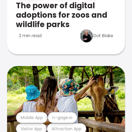
The power of digital
adoptions for zoos and
wildlife parks
2 min read
Dot Blake
Mobile App
n-gage.io
Visitor App
Attraction App