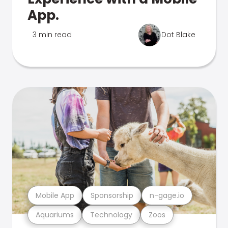
App.
3 min read
Dot Blake
Mobile App
Sponsorship
n-gage.io
Aquariums
Technology
Zoos