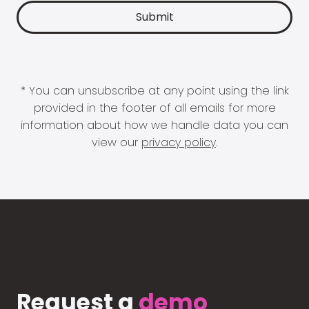
* You can unsubscribe at any point using the link
provided in the footer of all emails for more
information about how we handle data you can
view our
privacy policy
.
Request a
demo