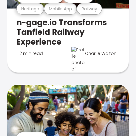
Heritage
Mobile App
Railway
n-gage.io Transforms
Tanfield Railway
Experience
2 min read
Charlie Walton