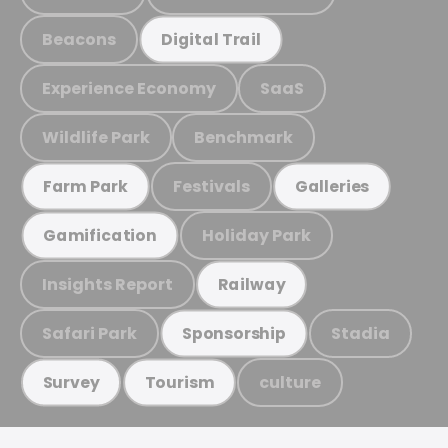
Beacons
Digital Trail
Experience Economy
SaaS
Wildlife Park
Benchmark
Festivals
Farm Park
Galleries
Holiday Park
Gamification
Insights Report
Railway
Safari Park
Stadia
Sponsorship
culture
Survey
Tourism