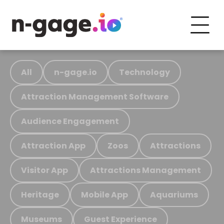
All
n-gage.io
Technology
Attraction Management Software
Audience Engagement
Attraction App
Zoos
Attractions
Visitor App
Attractions Management
Heritage
Mobile App
Aquariums
Museums
Guest Experience