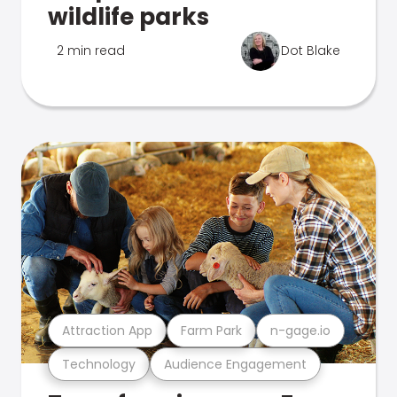
wildlife parks
2 min read
Dot Blake
Attraction App
Farm Park
n-gage.io
Technology
Audience Engagement