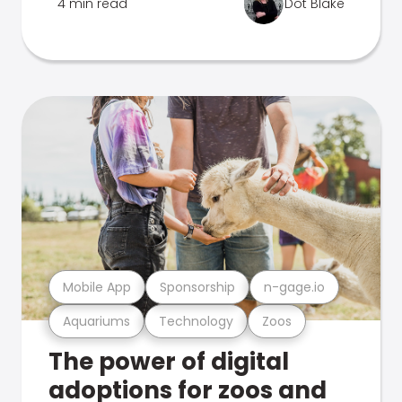
4 min read
Dot Blake
Mobile App
Sponsorship
n-gage.io
Aquariums
Technology
Zoos
The power of digital
adoptions for zoos and