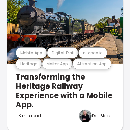
Mobile App
Digital Trail
n-gage.io
Heritage
Visitor App
Attraction App
Transforming the
Heritage Railway
Experience with a Mobile
App.
3 min read
Dot Blake