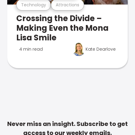
Technology
Attractions
Crossing the Divide –
Making Even the Mona
Lisa Smile
4 min read
Kate Dearlove
Never miss an insight. Subscribe to get
access to our weekly emails.