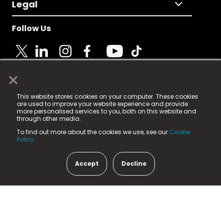
Legal
Follow Us
×
© 2025 Fame Media Tech Limited. n-gage.io is a
This website stores cookies on your computer. These cookies
registered trademark.
are used to improve your website experience and provide
more personalised services to you, both on this website and
Fame Media Tech (trading as n-gage.io) is registered
through other media.
in England & Wales
at:
To find out more about the cookies we use, see our
Cookie
15 Parsons Court, Welbury Way, Aycliffe Business Park,
Policy.
County Durham, DL5 6ZE (Company Number
11579910).
Accept
Decline