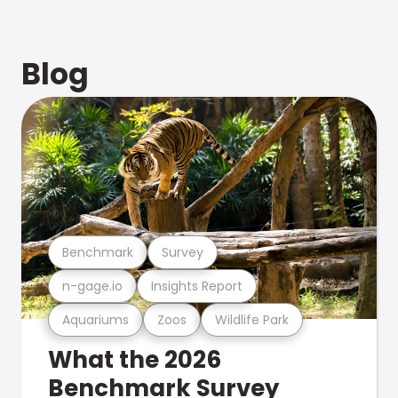
Blog
Benchmark
Survey
n-gage.io
Insights Report
Aquariums
Zoos
Wildlife Park
What the 2026
Benchmark Survey