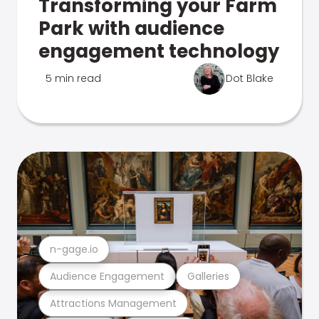
Transforming your Farm
Park with audience
engagement technology
5 min read
Dot Blake
n-gage.io
Audience Engagement
Galleries
Attractions Management