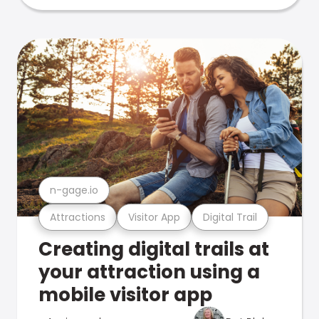
n-gage.io
Attractions
Visitor App
Digital Trail
Creating digital trails at
your attraction using a
mobile visitor app