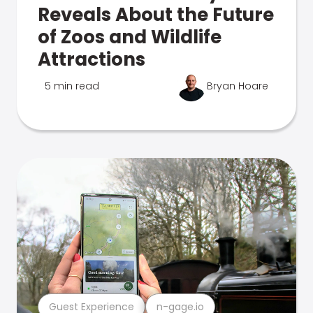
Reveals About the Future
of Zoos and Wildlife
Attractions
5 min read
Bryan Hoare
Guest Experience
n-gage.io