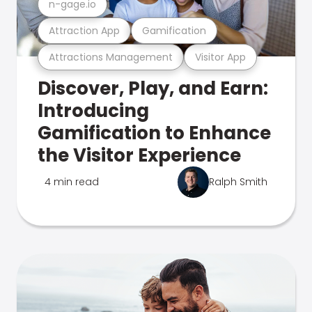
n-gage.io
Attraction App
Gamification
Attractions Management
Visitor App
Discover, Play, and Earn:
Introducing
Gamification to Enhance
the Visitor Experience
4 min read
Ralph Smith