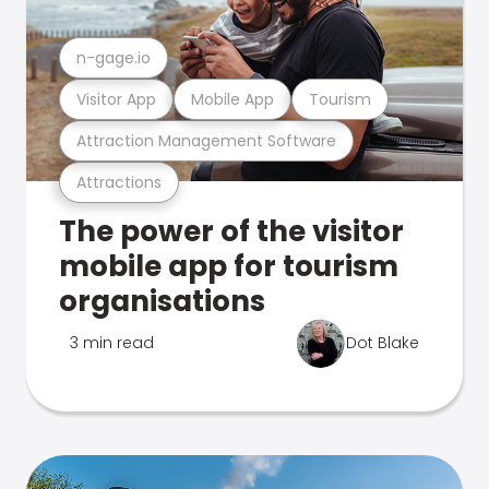
n-gage.io
Visitor App
Mobile App
Tourism
Attraction Management Software
Attractions
The power of the visitor
mobile app for tourism
organisations
3 min read
Dot Blake