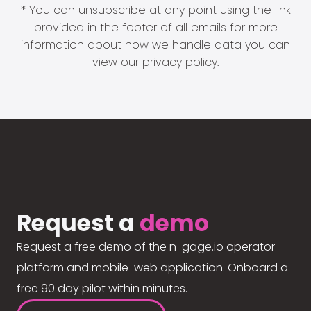
* You can unsubscribe at any point using the link
provided in the footer of all emails for more
information about how we handle data you can
view our
privacy policy
.
Request a
demo
Request a free demo of the n-gage.io operator
platform and mobile-web application. Onboard a
free 90 day pilot within minutes.