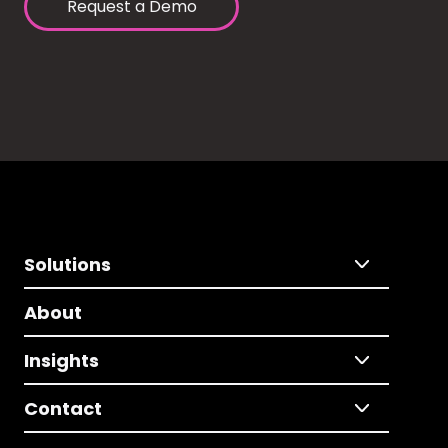
Request a Demo
Solutions
About
Insights
Contact