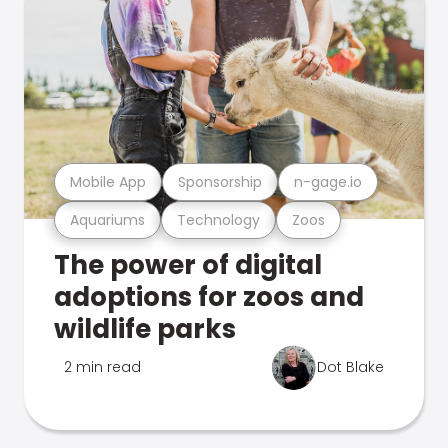
Mobile App
Sponsorship
n-gage.io
Aquariums
Technology
Zoos
The power of digital
adoptions for zoos and
wildlife parks
2 min read
Dot Blake