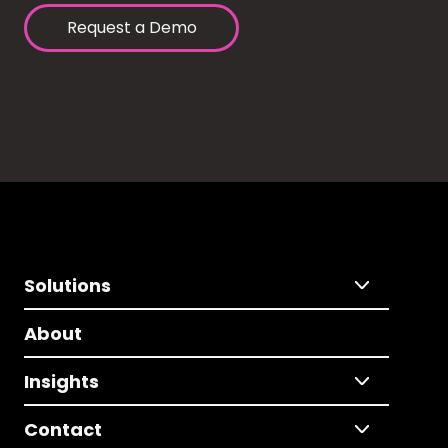
Request a Demo
Solutions
About
Insights
Contact