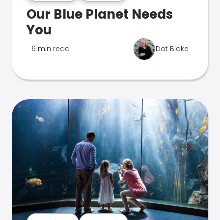
Our Blue Planet Needs
You
6 min read
Dot Blake