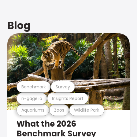
Blog
Benchmark
Survey
n-gage.io
Insights Report
Aquariums
Zoos
Wildlife Park
What the 2026
Benchmark Survey