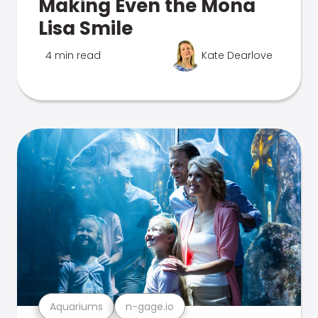
Making Even the Mona
Lisa Smile
4 min read
Kate Dearlove
Aquariums
n-gage.io