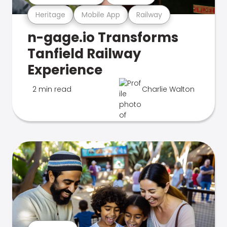
Heritage
Mobile App
Railway
n-gage.io Transforms
Tanfield Railway
Experience
2 min read
Charlie Walton