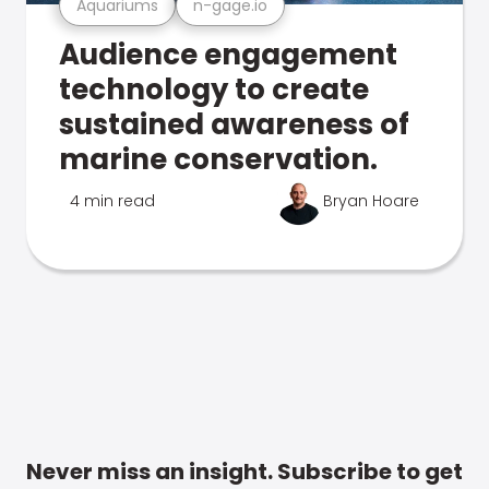
Aquariums
n-gage.io
Audience engagement
technology to create
sustained awareness of
marine conservation.
4 min read
Bryan Hoare
Never miss an insight. Subscribe to get