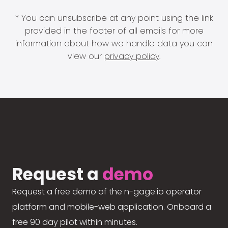
* You can unsubscribe at any point using the link
provided in the footer of all emails for more
information about how we handle data you can
view our
privacy policy
.
Request a
demo
Request a free demo of the n-gage.io operator
platform and mobile-web application. Onboard a
free 90 day pilot within minutes.