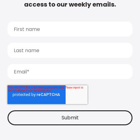
access to our weekly emails.