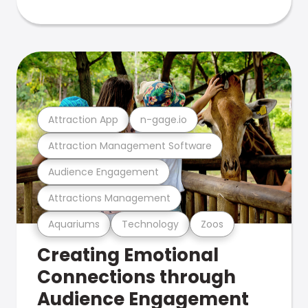
Attraction App
n-gage.io
Attraction Management Software
Audience Engagement
Attractions Management
Aquariums
Technology
Zoos
Creating Emotional
Connections through
Audience Engagement