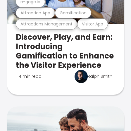
n-gage.io
Attraction App
Gamification
Attractions Management
Visitor App
Discover, Play, and Earn:
Introducing
Gamification to Enhance
the Visitor Experience
4 min read
Ralph Smith