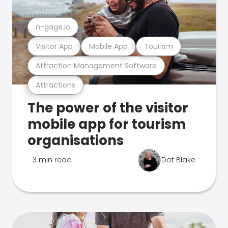
n-gage.io
Visitor App
Mobile App
Tourism
Attraction Management Software
Attractions
The power of the visitor
mobile app for tourism
organisations
3 min read
Dot Blake