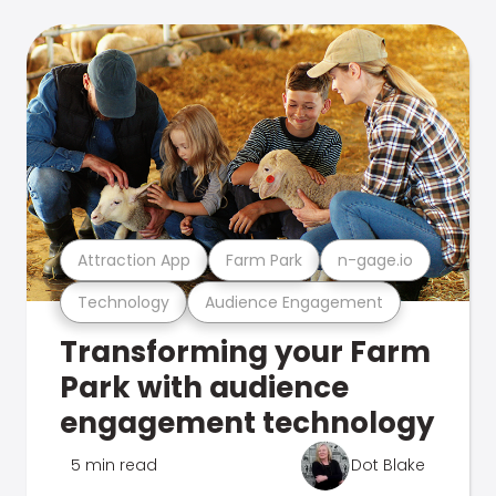
Attraction App
Farm Park
n-gage.io
Technology
Audience Engagement
Transforming your Farm
Park with audience
engagement technology
5 min read
Dot Blake