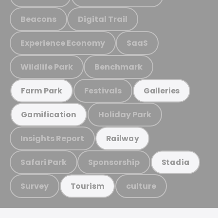
Beacons
Digital Trail
Experience Economy
SaaS
Wildlife Park
Benchmark
Festivals
Farm Park
Galleries
Holiday Park
Gamification
Insights Report
Railway
Safari Park
Sponsorship
Stadia
Survey
culture
Tourism