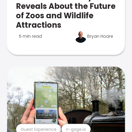
Reveals About the Future
of Zoos and Wildlife
Attractions
5 min read
Bryan Hoare
Guest Experience
n-gage.io