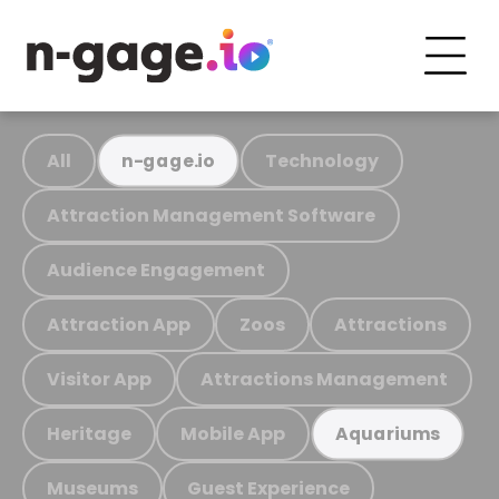
All
Technology
n-gage.io
Attraction Management Software
Audience Engagement
Attraction App
Zoos
Attractions
Visitor App
Attractions Management
Heritage
Mobile App
Aquariums
Museums
Guest Experience