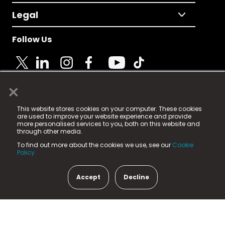
Legal
Follow Us
×
© 2025 Fame Media Tech Limited. n-gage.io is a
This website stores cookies on your computer. These cookies
registered trademark.
are used to improve your website experience and provide
more personalised services to you, both on this website and
Fame Media Tech (trading as n-gage.io) is registered
through other media.
in England & Wales
at:
To find out more about the cookies we use, see our
Cookie
15 Parsons Court, Welbury Way, Aycliffe Business Park,
Policy.
County Durham, DL5 6ZE (Company Number
11579910).
Accept
Decline