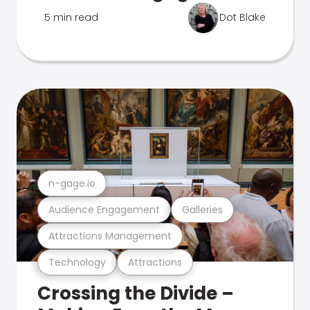
5 min read
Dot Blake
n-gage.io
Audience Engagement
Galleries
Attractions Management
Technology
Attractions
Crossing the Divide –