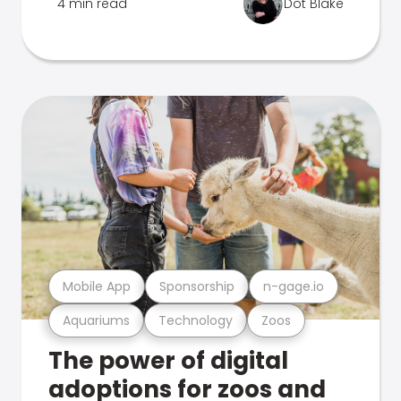
4 min read
Dot Blake
Mobile App
Sponsorship
n-gage.io
Aquariums
Technology
Zoos
The power of digital
adoptions for zoos and