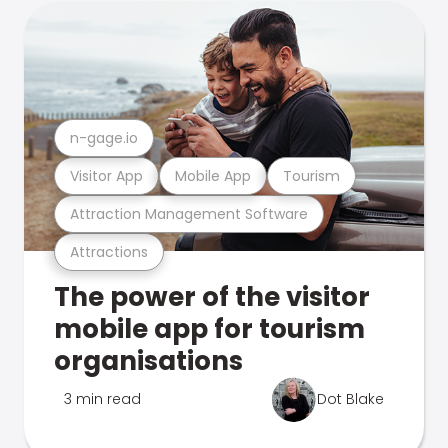
n-gage.io
Visitor App
Mobile App
Tourism
Attraction Management Software
Attractions
The power of the visitor
mobile app for tourism
organisations
3 min read
Dot Blake