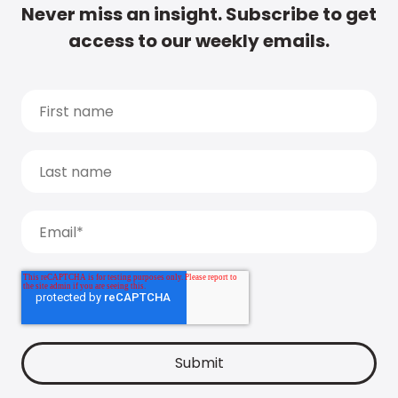
Never miss an insight. Subscribe to get
access to our weekly emails.