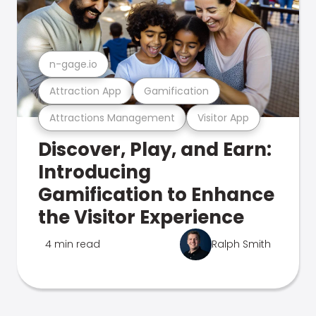
n-gage.io
Attraction App
Gamification
Attractions Management
Visitor App
Discover, Play, and Earn:
Introducing
Gamification to Enhance
the Visitor Experience
4 min read
Ralph Smith