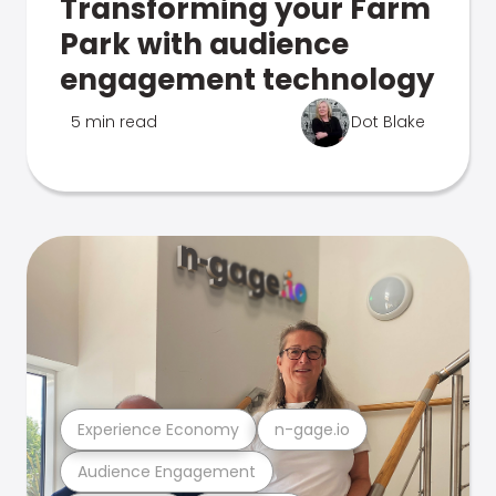
Transforming your Farm
Park with audience
engagement technology
5 min read
Dot Blake
Experience Economy
n-gage.io
Audience Engagement