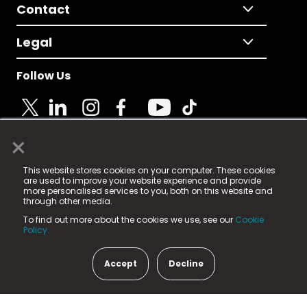
Contact
Legal
Follow Us
×
© 2025 Fame Media Tech Limited. n-gage.io is a
This website stores cookies on your computer. These cookies
registered trademark.
are used to improve your website experience and provide
more personalised services to you, both on this website and
Fame Media Tech (trading as n-gage.io) is registered
through other media.
in England & Wales
at:
To find out more about the cookies we use, see our
Cookie
15 Parsons Court, Welbury Way, Aycliffe Business Park,
Policy.
County Durham, DL5 6ZE (Company Number
11579910).
Accept
Decline