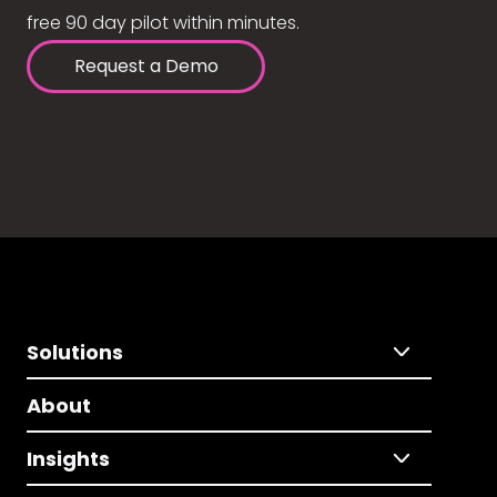
free 90 day pilot within minutes.
Request a Demo
Solutions
About
Insights