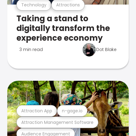
Technology
Attractions
Taking a stand to
digitally transform the
experience economy
3 min read
Dot Blake
Attraction App
n-gage.io
Attraction Management Software
Audience Engagement