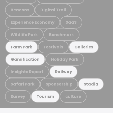
Beacons
Digital Trail
Experience Economy
SaaS
Wildlife Park
Benchmark
Festivals
Farm Park
Galleries
Holiday Park
Gamification
Insights Report
Railway
Safari Park
Sponsorship
Stadia
Survey
culture
Tourism