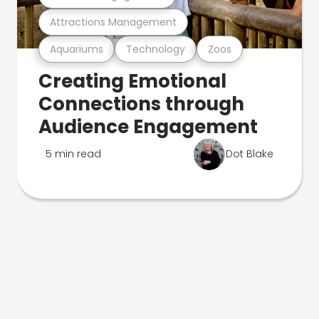
Attractions Management
Aquariums
Technology
Zoos
Creating Emotional
Connections through
Audience Engagement
5 min read
Dot Blake