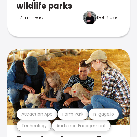
wildlife parks
2 min read
Dot Blake
Attraction App
Farm Park
n-gage.io
Technology
Audience Engagement