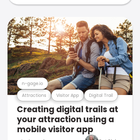
n-gage.io
Attractions
Visitor App
Digital Trail
Creating digital trails at
your attraction using a
mobile visitor app