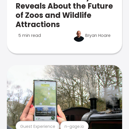
Reveals About the Future
of Zoos and Wildlife
Attractions
5 min read
Bryan Hoare
Guest Experience
n-gage.io