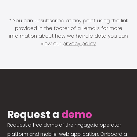
* You can unsubscribe at any point using the link
provided in the footer of all emails for more
information about how we handle data you can
view our
privacy policy
.
Request a
demo
Request a free demo of the n-gage.io operator
platform and mobile-web application. Onboard a