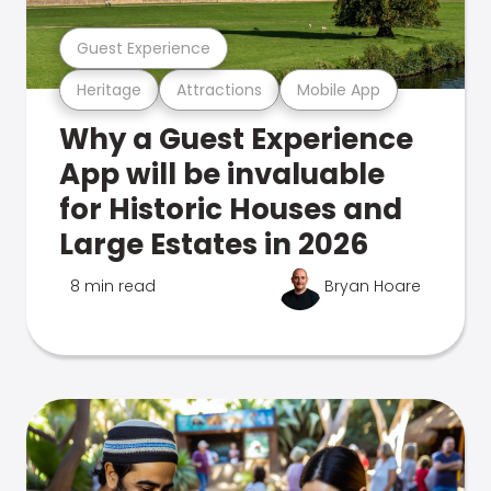
Guest Experience
Heritage
Attractions
Mobile App
Why a Guest Experience
App will be invaluable
for Historic Houses and
Large Estates in 2026
8 min read
Bryan Hoare