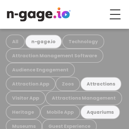
All
Technology
n-gage.io
Attraction Management Software
Audience Engagement
Attraction App
Zoos
Attractions
Visitor App
Attractions Management
Heritage
Mobile App
Aquariums
Museums
Guest Experience