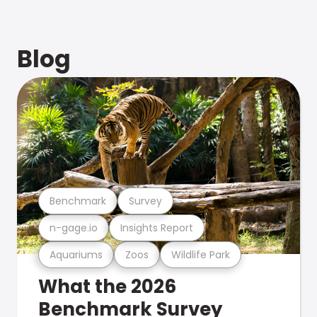
Blog
Benchmark
Survey
n-gage.io
Insights Report
Aquariums
Zoos
Wildlife Park
What the 2026
Benchmark Survey