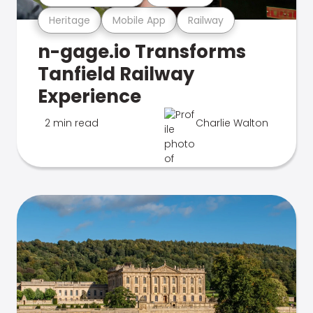
Heritage
Mobile App
Railway
n-gage.io Transforms
Tanfield Railway
Experience
2 min read
Charlie Walton