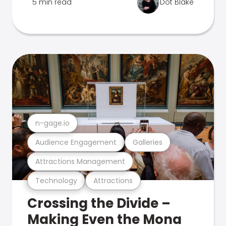
5 min read
Dot Blake
n-gage.io
Audience Engagement
Galleries
Attractions Management
Technology
Attractions
Crossing the Divide –
Making Even the Mona