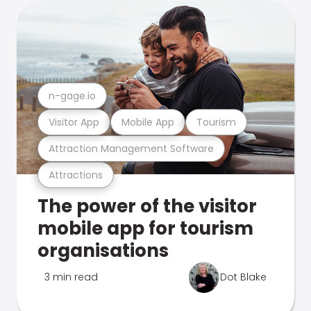
n-gage.io
Visitor App
Mobile App
Tourism
Attraction Management Software
Attractions
The power of the visitor
mobile app for tourism
organisations
3 min read
Dot Blake