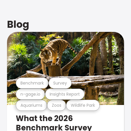
Blog
Benchmark
Survey
n-gage.io
Insights Report
Aquariums
Zoos
Wildlife Park
What the 2026
Benchmark Survey