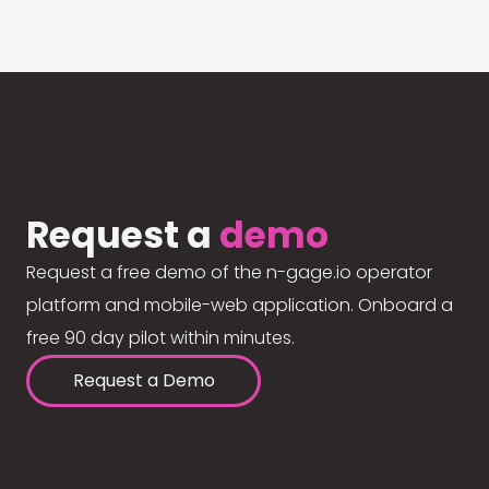
Request a
demo
Request a free demo of the n-gage.io operator
platform and mobile-web application. Onboard a
free 90 day pilot within minutes.
Request a Demo