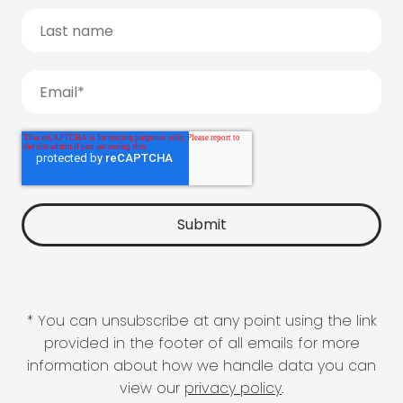
* You can unsubscribe at any point using the link
provided in the footer of all emails for more
information about how we handle data you can
view our
privacy policy
.