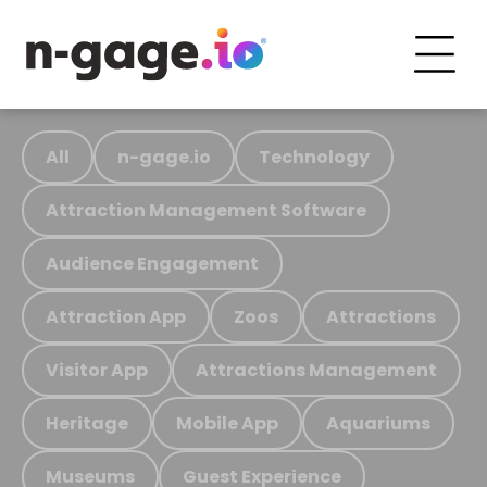
All
n-gage.io
Technology
Attraction Management Software
Audience Engagement
Attraction App
Zoos
Attractions
Visitor App
Attractions Management
Heritage
Mobile App
Aquariums
Museums
Guest Experience