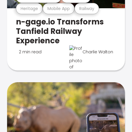
Heritage
Mobile App
Railway
n-gage.io Transforms
Tanfield Railway
Experience
2 min read
Charlie Walton