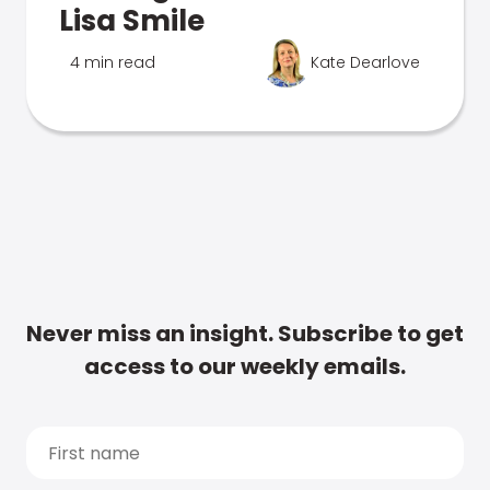
Lisa Smile
4 min read
Kate Dearlove
Never miss an insight. Subscribe to get
access to our weekly emails.