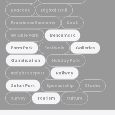
Beacons
Digital Trail
Experience Economy
SaaS
Wildlife Park
Benchmark
Festivals
Farm Park
Galleries
Holiday Park
Gamification
Insights Report
Railway
Sponsorship
Stadia
Safari Park
Survey
culture
Tourism