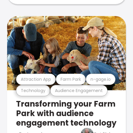
Attraction App
Farm Park
n-gage.io
Technology
Audience Engagement
Transforming your Farm
Park with audience
engagement technology