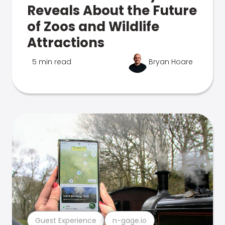
Reveals About the Future
of Zoos and Wildlife
Attractions
5 min read
Bryan Hoare
Guest Experience
n-gage.io