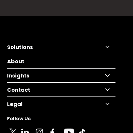
Solutions
About
Insights
Contact
Legal
Follow Us