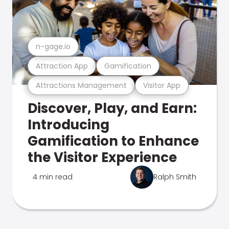
n-gage.io
Attraction App
Gamification
Attractions Management
Visitor App
Discover, Play, and Earn:
Introducing
Gamification to Enhance
the Visitor Experience
4 min read
Ralph Smith