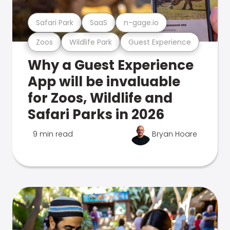
Safari Park
SaaS
n-gage.io
Zoos
Wildlife Park
Guest Experience
Why a Guest Experience
App will be invaluable
for Zoos, Wildlife and
Safari Parks in 2026
9 min read
Bryan Hoare