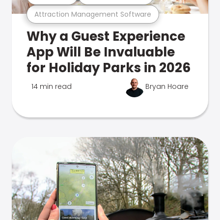
Attraction Management Software
Why a Guest Experience
App Will Be Invaluable
for Holiday Parks in 2026
14 min read
Bryan Hoare