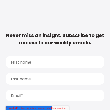
Never miss an insight. Subscribe to get
access to our weekly emails.