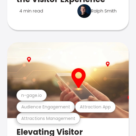
4 min read
Ralph Smith
n-gage.io
Audience Engagement
Attraction App
Attractions Management
Elevating Visitor