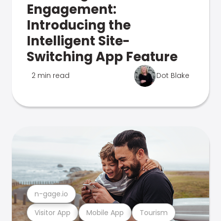
Engagement:
Introducing the
Intelligent Site-
Switching App Feature
2 min read
Dot Blake
n-gage.io
Visitor App
Mobile App
Tourism