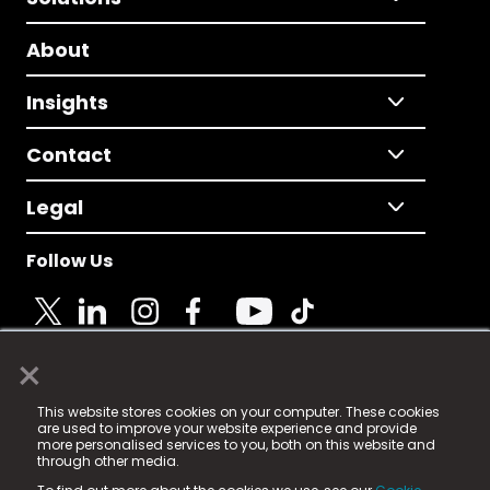
About
Insights
Contact
Legal
Follow Us
×
© 2025 Fame Media Tech Limited. n-gage.io is a
This website stores cookies on your computer. These cookies
registered trademark.
are used to improve your website experience and provide
more personalised services to you, both on this website and
Fame Media Tech (trading as n-gage.io) is registered
through other media.
in England & Wales
at: