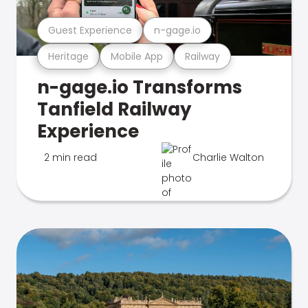
Guest Experience
n-gage.io
Heritage
Mobile App
Railway
n-gage.io Transforms
Tanfield Railway
Experience
2 min read
Charlie Walton