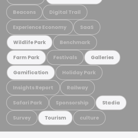
Beacons
Digital Trail
Experience Economy
SaaS
Benchmark
Wildlife Park
Festivals
Farm Park
Galleries
Holiday Park
Gamification
Insights Report
Railway
Safari Park
Sponsorship
Stadia
Survey
culture
Tourism