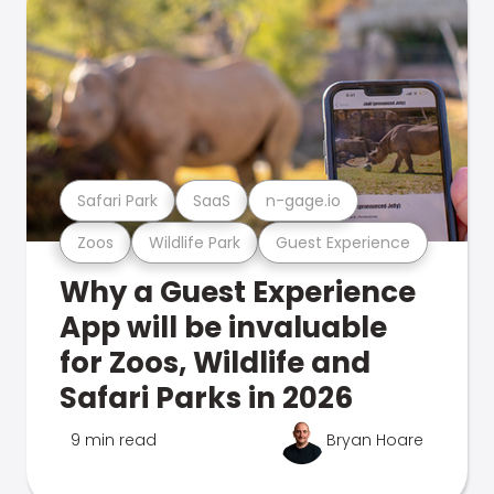
Safari Park
SaaS
n-gage.io
Zoos
Wildlife Park
Guest Experience
Why a Guest Experience
App will be invaluable
for Zoos, Wildlife and
Safari Parks in 2026
9 min read
Bryan Hoare