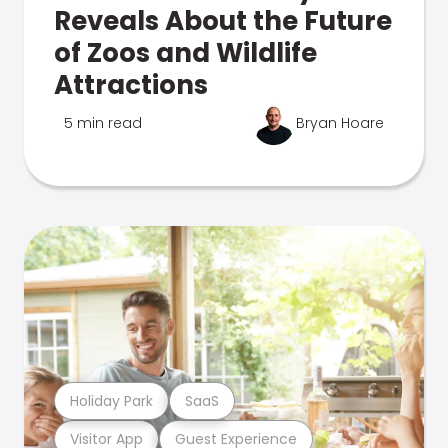
Reveals About the Future
of Zoos and Wildlife
Attractions
5 min read
Bryan Hoare
Holiday Park
SaaS
Visitor App
Guest Experience