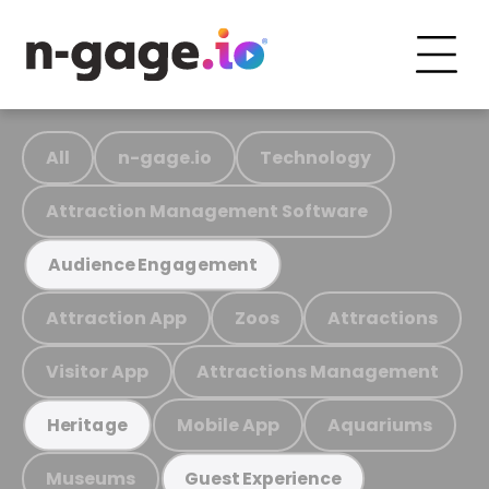
All
n-gage.io
Technology
Attraction Management Software
Audience Engagement
Attraction App
Zoos
Attractions
Visitor App
Attractions Management
Mobile App
Aquariums
Heritage
Museums
Guest Experience