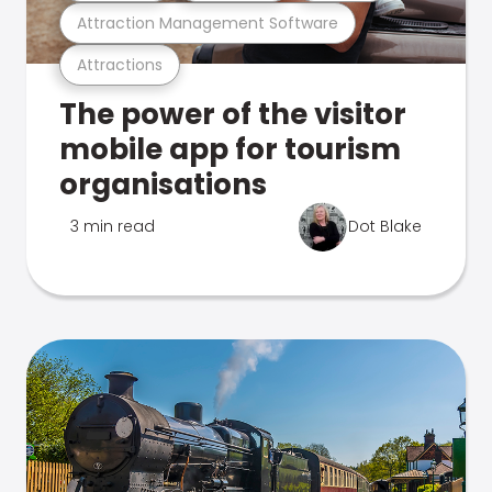
Attraction Management Software
Attractions
The power of the visitor
mobile app for tourism
organisations
3 min read
Dot Blake