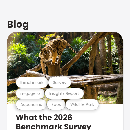
Blog
Benchmark
Survey
n-gage.io
Insights Report
Aquariums
Zoos
Wildlife Park
What the 2026
Benchmark Survey