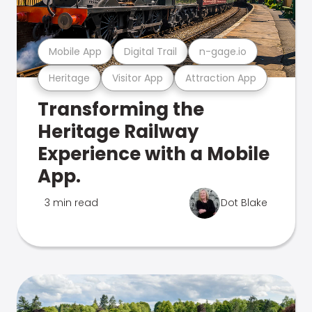
Mobile App
Digital Trail
n-gage.io
Heritage
Visitor App
Attraction App
Transforming the
Heritage Railway
Experience with a Mobile
App.
3 min read
Dot Blake