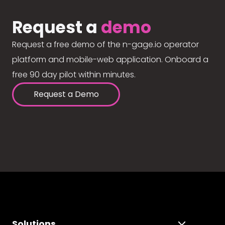
Request a
demo
Request a free demo of the n-gage.io operator
platform and mobile-web application. Onboard a
free 90 day pilot within minutes.
Request a Demo
Solutions