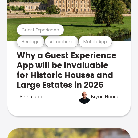
Guest Experience
Heritage
Attractions
Mobile App
Why a Guest Experience
App will be invaluable
for Historic Houses and
Large Estates in 2026
8 min read
Bryan Hoare