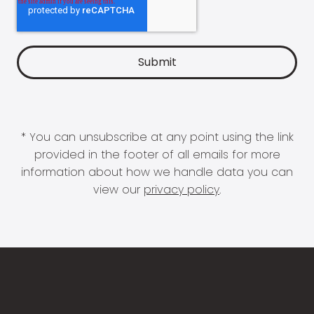
* You can unsubscribe at any point using the link
provided in the footer of all emails for more
information about how we handle data you can
view our
privacy policy
.