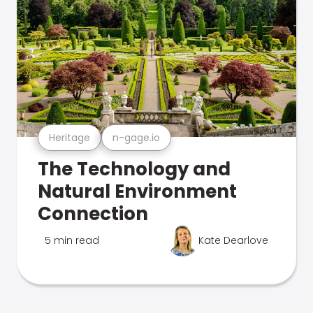
Heritage
n-gage.io
The Technology and
Natural Environment
Connection
5 min read
Kate Dearlove