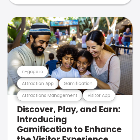
n-gage.io
Attraction App
Gamification
Attractions Management
Visitor App
Discover, Play, and Earn:
Introducing
Gamification to Enhance
the Visitor Experience