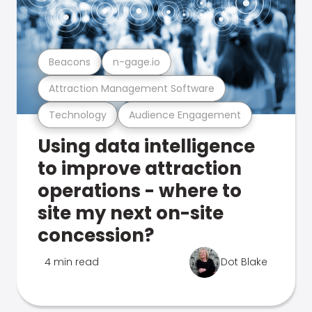
Beacons
n-gage.io
Attraction Management Software
Technology
Audience Engagement
Using data intelligence
to improve attraction
operations - where to
site my next on-site
concession?
4 min read
Dot Blake