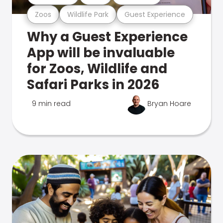
Zoos
Wildlife Park
Guest Experience
Why a Guest Experience
App will be invaluable
for Zoos, Wildlife and
Safari Parks in 2026
9 min read
Bryan Hoare