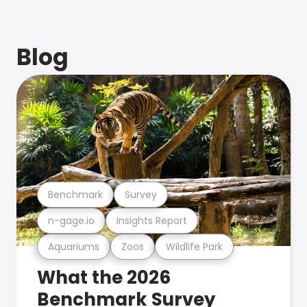
Blog
Benchmark
Survey
n-gage.io
Insights Report
Aquariums
Zoos
Wildlife Park
What the 2026
Benchmark Survey