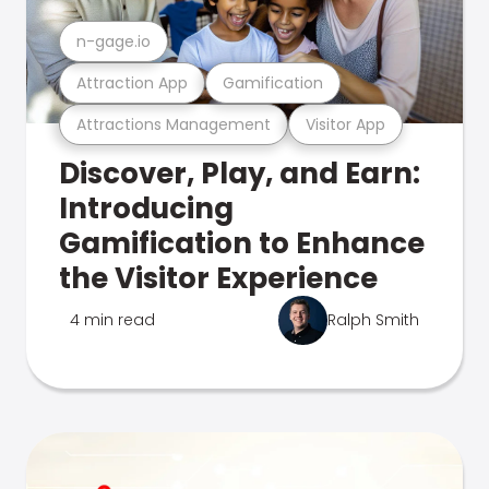
n-gage.io
Attraction App
Gamification
Attractions Management
Visitor App
Discover, Play, and Earn:
Introducing
Gamification to Enhance
the Visitor Experience
4 min read
Ralph Smith