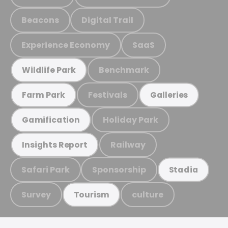
Beacons
Digital Trail
Experience Economy
SaaS
Benchmark
Wildlife Park
Festivals
Farm Park
Galleries
Holiday Park
Gamification
Railway
Insights Report
Safari Park
Sponsorship
Stadia
Survey
culture
Tourism