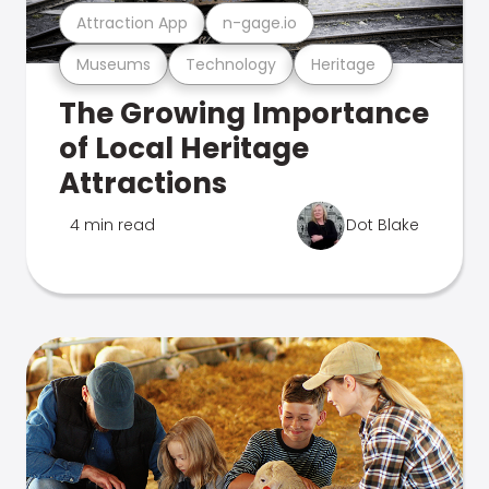
Attraction App
n-gage.io
Museums
Technology
Heritage
The Growing Importance
of Local Heritage
Attractions
4 min read
Dot Blake