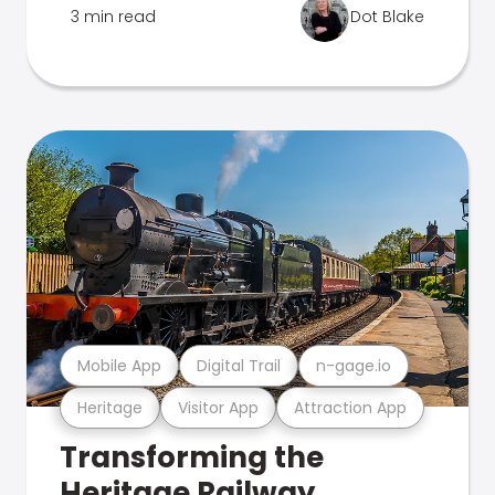
3 min read
Dot Blake
Mobile App
Digital Trail
n-gage.io
Heritage
Visitor App
Attraction App
Transforming the
Heritage Railway