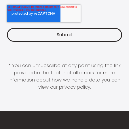
* You can unsubscribe at any point using the link
provided in the footer of all emails for more
information about how we handle data you can
view our
privacy policy
.