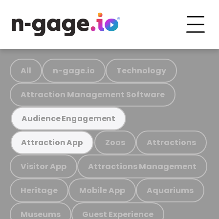
All
n-gage.io
Technology
Attraction Management Software
Audience Engagement
Zoos
Attractions
Attraction App
Visitor App
Attractions Management
Heritage
Mobile App
Aquariums
Museums
Guest Experience