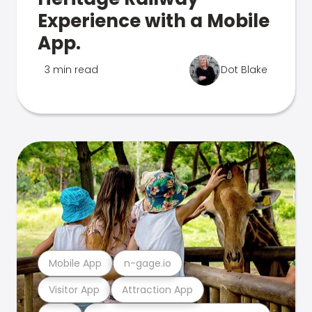
Experience with a Mobile
App.
3 min read
Dot Blake
Mobile App
n-gage.io
Visitor App
Attraction App