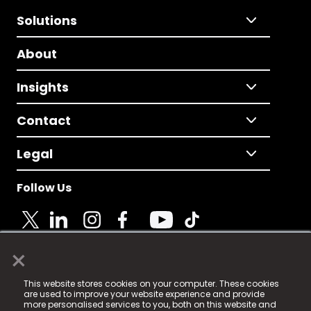
Solutions
About
Insights
Contact
Legal
Follow Us
×
© 2025 Fame Media Tech Limited. n-gage.io is a
This website stores cookies on your computer. These cookies
registered trademark.
are used to improve your website experience and provide
more personalised services to you, both on this website and
Fame Media Tech (trading as n-gage.io) is registered