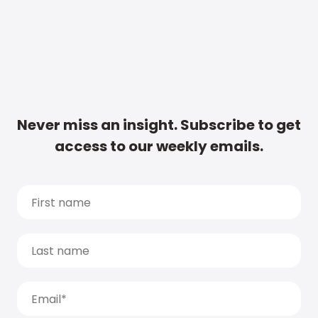
Never miss an insight. Subscribe to get
access to our weekly emails.