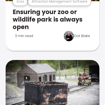
Zoos
Attraction Management Software
Ensuring your zoo or
wildlife park is always
open
3 min read
Dot Blake