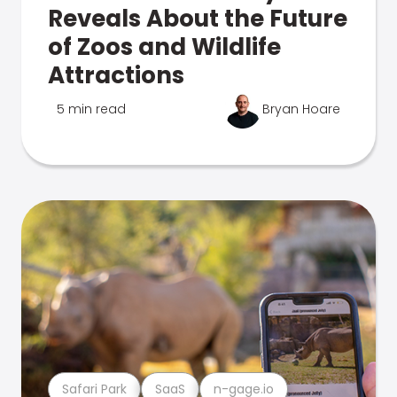
Reveals About the Future
of Zoos and Wildlife
Attractions
5 min read
Bryan Hoare
Safari Park
SaaS
n-gage.io