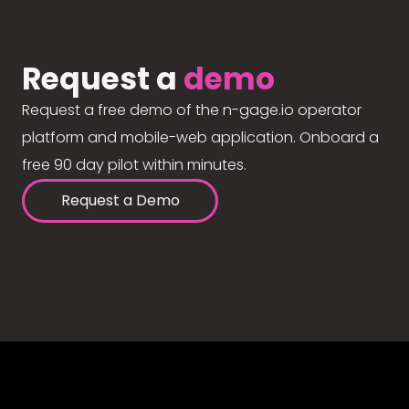
Request a
demo
Request a free demo of the n-gage.io operator
platform and mobile-web application. Onboard a
free 90 day pilot within minutes.
Request a Demo