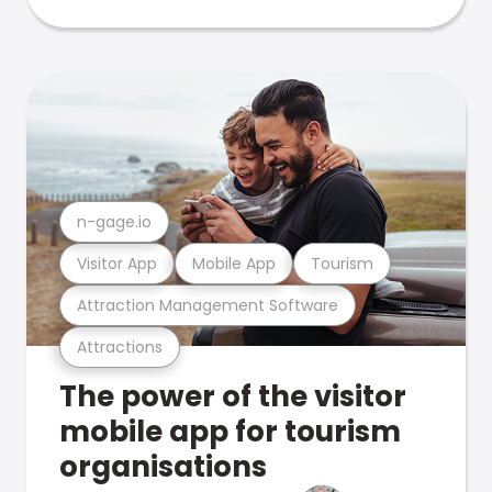
n-gage.io
Visitor App
Mobile App
Tourism
Attraction Management Software
Attractions
The power of the visitor
mobile app for tourism
organisations