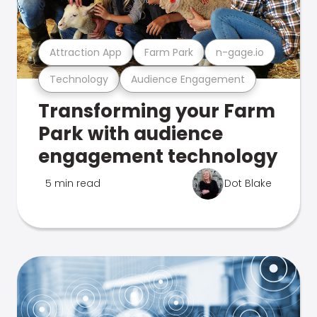
Attraction App
Farm Park
n-gage.io
Technology
Audience Engagement
Transforming your Farm
Park with audience
engagement technology
5 min read
Dot Blake