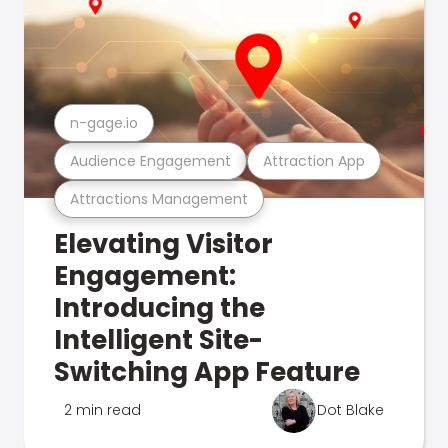
n-gage.io
Audience Engagement
Attraction App
Attractions Management
Elevating Visitor
Engagement:
Introducing the
Intelligent Site-
Switching App Feature
2 min read
Dot Blake