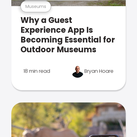
Museums
Why a Guest
Experience App Is
Becoming Essential for
Outdoor Museums
18 min read
Bryan Hoare