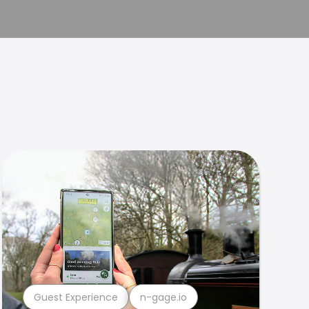
Guest Experience
n-gage.io