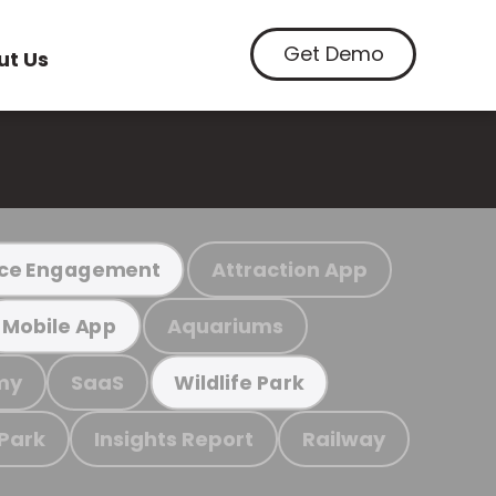
Get Demo
ut Us
Attraction App
ce Engagement
Aquariums
Mobile App
my
SaaS
Wildlife Park
 Park
Insights Report
Railway