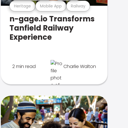
Heritage
Mobile App
Railway
n-gage.io Transforms
Tanfield Railway
Experience
2 min read
Charlie Walton