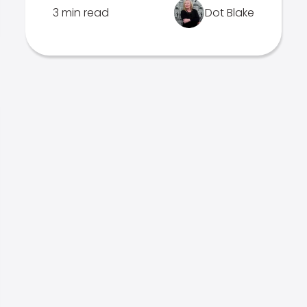
3 min read
Dot Blake