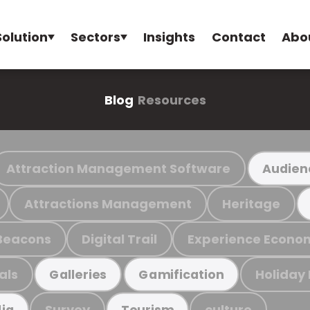
Solution
Sectors
Insights
Contact
Abo
Blog
Resources
Attraction Management Software
Audien
Attractions Management
Heritage
Beacons
Digital Trail
Experience Econo
als
Holiday
Galleries
Gamification
Survey
culture
ia
Tourism