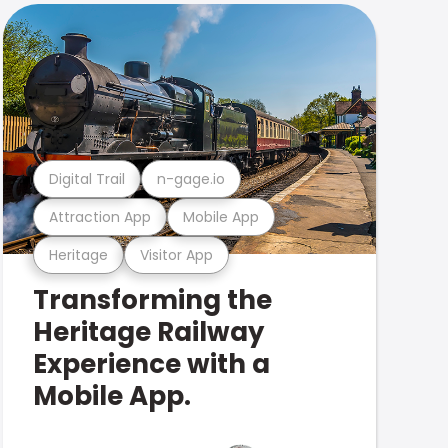
Digital Trail
n-gage.io
Attraction App
Mobile App
Heritage
Visitor App
Transforming the
Heritage Railway
Experience with a
Mobile App.