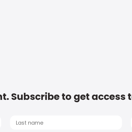
t. Subscribe to get access 