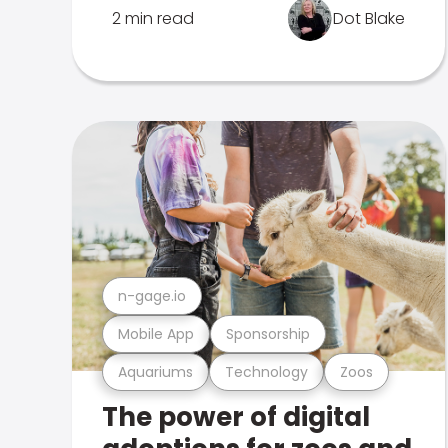
2 min read
Dot Blake
n-gage.io
Mobile App
Sponsorship
Aquariums
Technology
Zoos
The power of digital