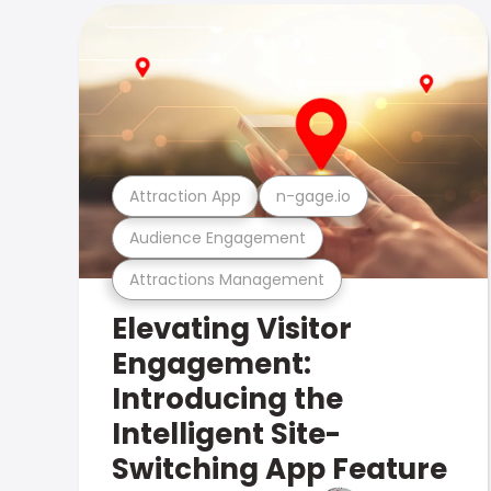
Attraction App
n-gage.io
Audience Engagement
Attractions Management
Elevating Visitor
Engagement:
Introducing the
Intelligent Site-
Switching App Feature