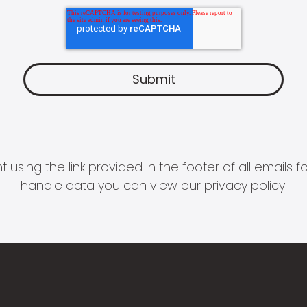
 using the link provided in the footer of all email
handle data you can view our
privacy policy
.