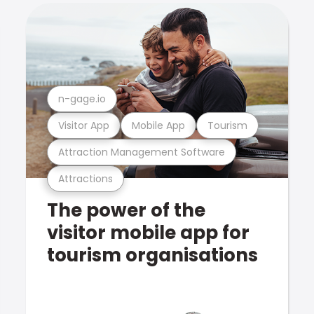
n-gage.io
Visitor App
Mobile App
Tourism
Attraction Management Software
Attractions
The power of the
visitor mobile app for
tourism organisations