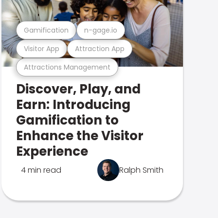
Gamification
n-gage.io
Visitor App
Attraction App
Attractions Management
Discover, Play, and
Earn: Introducing
Gamification to
Enhance the Visitor
Experience
4 min read
Ralph Smith