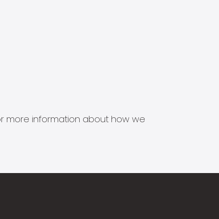
s for more information about how we