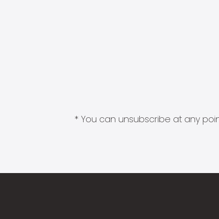
* You can unsubscribe at any point