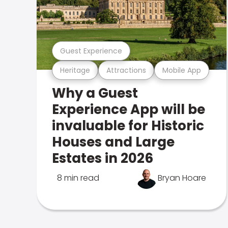
Guest Experience
Heritage
Attractions
Mobile App
Why a Guest
Experience App will be
invaluable for Historic
Houses and Large
Estates in 2026
8 min read
Bryan Hoare