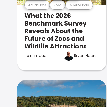
Aquariums
Zoos
Wildlife Park
What the 2026
Benchmark Survey
Reveals About the
Future of Zoos and
Wildlife Attractions
5 min read
Bryan Hoare