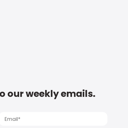
to our weekly emails.