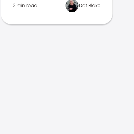
3 min read
Dot Blake