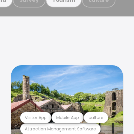
Visitor App
Mobile App
culture
Attraction Management Software