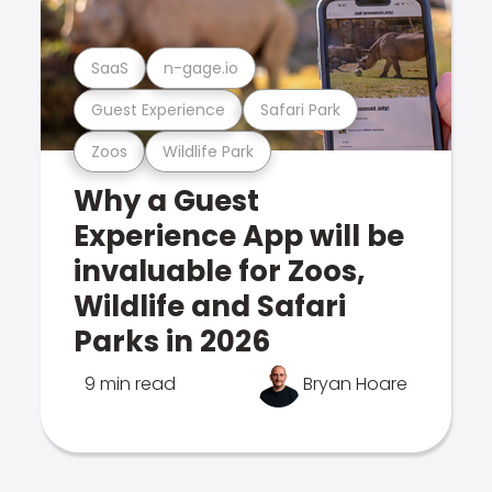
SaaS
n-gage.io
Guest Experience
Safari Park
Zoos
Wildlife Park
Why a Guest
Experience App will be
invaluable for Zoos,
Wildlife and Safari
Parks in 2026
9 min read
Bryan Hoare