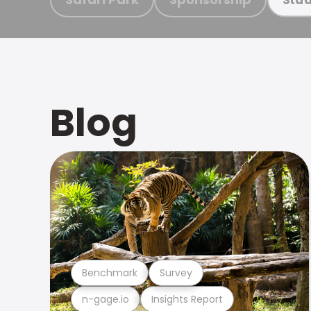
Blog
Benchmark
Survey
n-gage.io
Insights Report