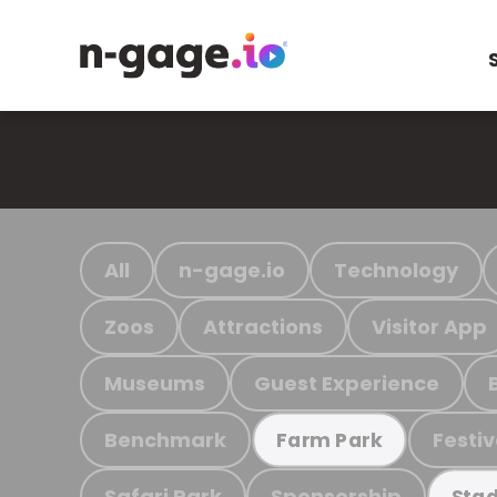
All
n-gage.io
Technology
Zoos
Attractions
Visitor App
Museums
Guest Experience
Benchmark
Festiv
Farm Park
Safari Park
Sponsorship
Stad