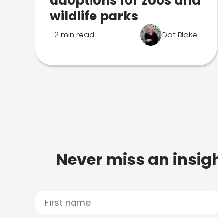
adoptions for zoos and
wildlife parks
2 min read
Dot Blake
Never miss an insigh