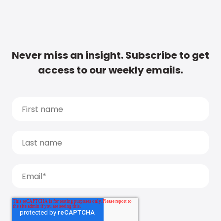
Never miss an insight. Subscribe to get
access to our weekly emails.