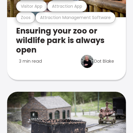
Visitor App
Attraction App
Zoos
Attraction Management Software
Ensuring your zoo or
wildlife park is always
open
3 min read
Dot Blake