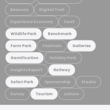
Beacons
Digital Trail
Experience Economy
SaaS
Wildlife Park
Benchmark
Festivals
Farm Park
Galleries
Holiday Park
Gamification
Insights Report
Railway
Sponsorship
Stadia
Safari Park
Survey
culture
Tourism