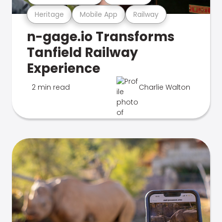
Heritage
Mobile App
Railway
n-gage.io Transforms
Tanfield Railway
Experience
2 min read
Charlie Walton