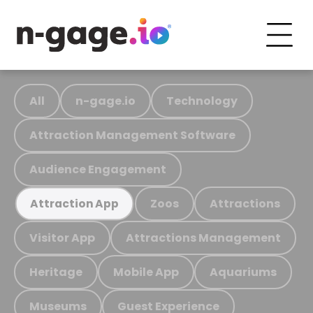
All
n-gage.io
Technology
Attraction Management Software
Audience Engagement
Zoos
Attractions
Attraction App
Visitor App
Attractions Management
Heritage
Mobile App
Aquariums
Museums
Guest Experience