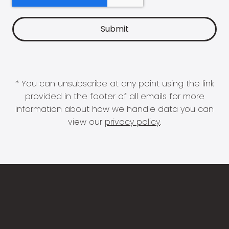
* You can unsubscribe at any point using the link
provided in the footer of all emails for more
information about how we handle data you can
view our
privacy policy
.