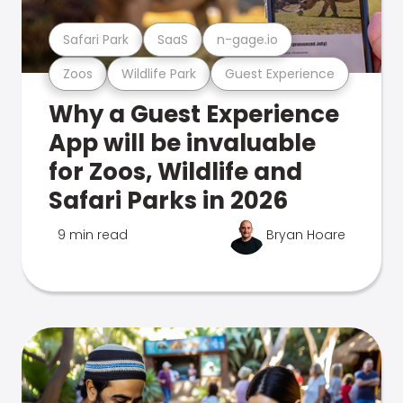
Safari Park
SaaS
n-gage.io
Zoos
Wildlife Park
Guest Experience
Why a Guest Experience
App will be invaluable
for Zoos, Wildlife and
Safari Parks in 2026
9 min read
Bryan Hoare