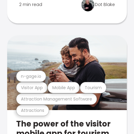
2 min read
Dot Blake
n-gage.io
Visitor App
Mobile App
Tourism
Attraction Management Software
Attractions
The power of the visitor
mobile app for tourism