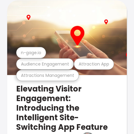
n-gage.io
Audience Engagement
Attraction App
Attractions Management
Elevating Visitor
Engagement:
Introducing the
Intelligent Site-
Switching App Feature