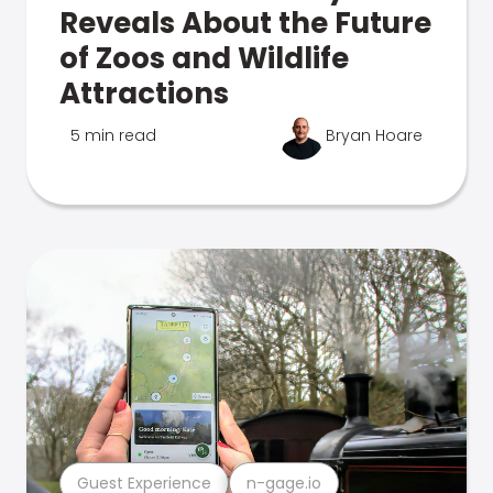
Reveals About the Future
of Zoos and Wildlife
Attractions
5 min read
Bryan Hoare
Guest Experience
n-gage.io