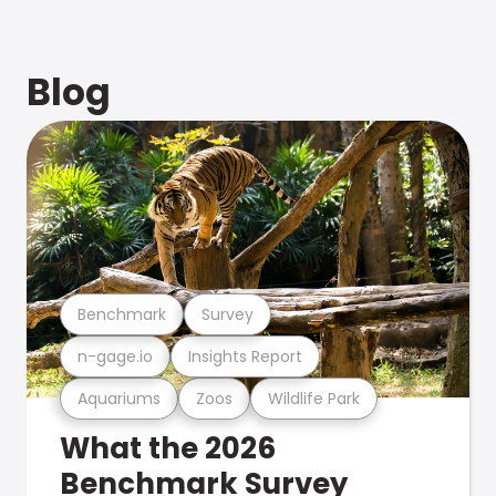
Blog
Benchmark
Survey
n-gage.io
Insights Report
Aquariums
Zoos
Wildlife Park
What the 2026
Benchmark Survey