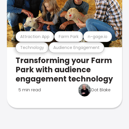
Attraction App
Farm Park
n-gage.io
Technology
Audience Engagement
Transforming your Farm
Park with audience
engagement technology
5 min read
Dot Blake