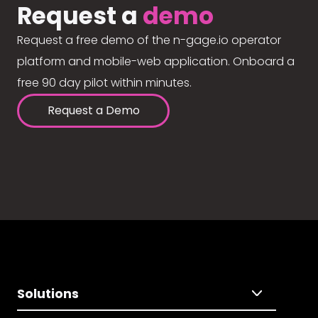
Request a
demo
Request a free demo of the n-gage.io operator
platform and mobile-web application. Onboard a
free 90 day pilot within minutes.
Request a Demo
Solutions