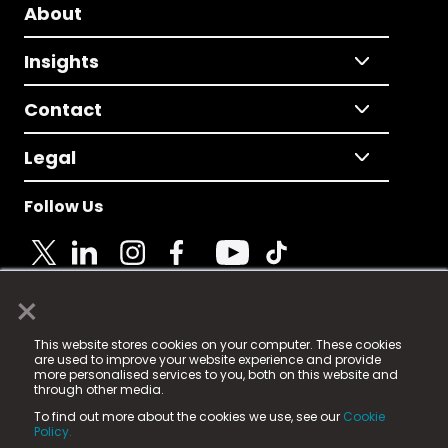
About
Insights
Contact
Legal
Follow Us
×
© 2025 Fame Media Tech Limited. n-gage.io is a
This website stores cookies on your computer. These cookies
registered trademark.
are used to improve your website experience and provide
more personalised services to you, both on this website and
Fame Media Tech (trading as n-gage.io) is registered
through other media.
in England & Wales
at:
To find out more about the cookies we use, see our
Cookie
15 Parsons Court, Welbury Way, Aycliffe Business Park,
Policy.
County Durham, DL5 6ZE (Company Number
11579910).