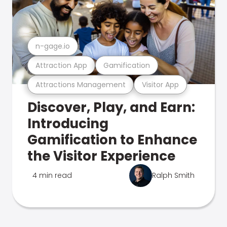
n-gage.io
Attraction App
Gamification
Attractions Management
Visitor App
Discover, Play, and Earn:
Introducing
Gamification to Enhance
the Visitor Experience
4 min read
Ralph Smith