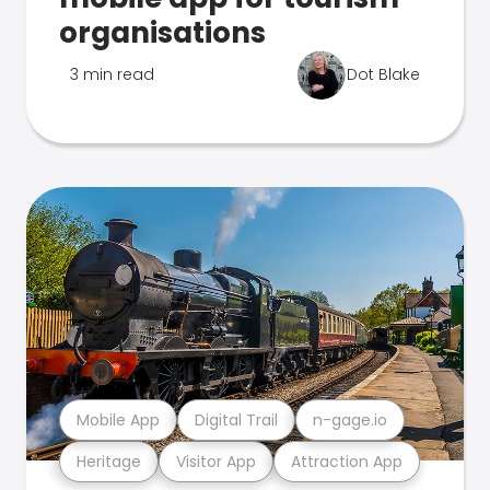
organisations
3 min read
Dot Blake
Mobile App
Digital Trail
n-gage.io
Heritage
Visitor App
Attraction App