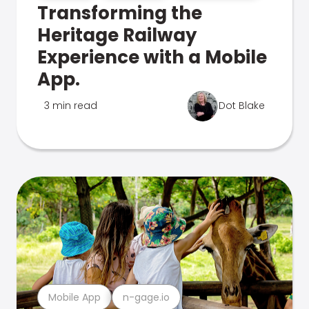
Transforming the
Heritage Railway
Experience with a Mobile
App.
3 min read
Dot Blake
Mobile App
n-gage.io