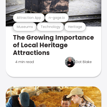
Attraction App
n-gage.io
Museums
Technology
Heritage
The Growing Importance
of Local Heritage
Attractions
4 min read
Dot Blake