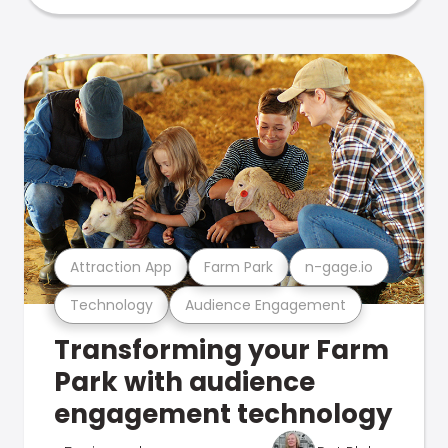
Attraction App
Farm Park
n-gage.io
Technology
Audience Engagement
Transforming your Farm
Park with audience
engagement technology