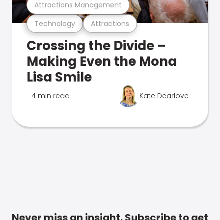
Attractions Management
Technology
Attractions
Crossing the Divide –
Making Even the Mona
Lisa Smile
4 min read
Kate Dearlove
Never miss an insight. Subscribe to get