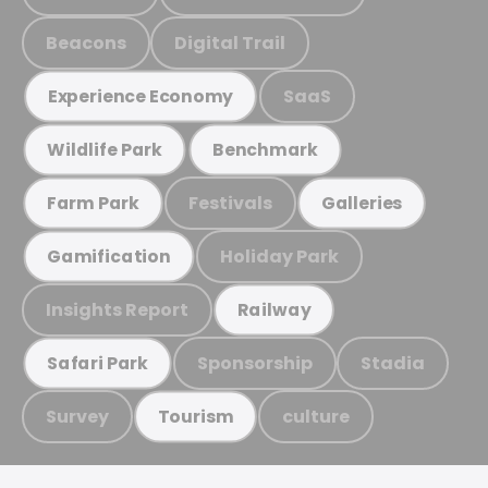
Beacons
Digital Trail
SaaS
Experience Economy
Wildlife Park
Benchmark
Festivals
Farm Park
Galleries
Holiday Park
Gamification
Insights Report
Railway
Sponsorship
Stadia
Safari Park
Survey
culture
Tourism