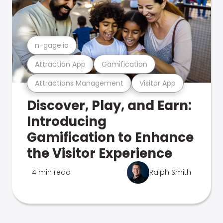
n-gage.io
Attraction App
Gamification
Attractions Management
Visitor App
Discover, Play, and Earn:
Introducing
Gamification to Enhance
the Visitor Experience
4 min read
Ralph Smith