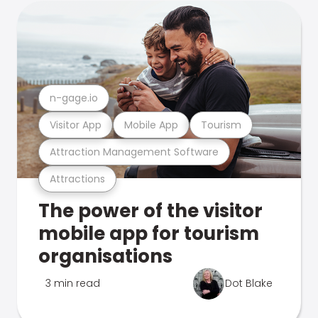
n-gage.io
Visitor App
Mobile App
Tourism
Attraction Management Software
Attractions
The power of the visitor
mobile app for tourism
organisations
3 min read
Dot Blake