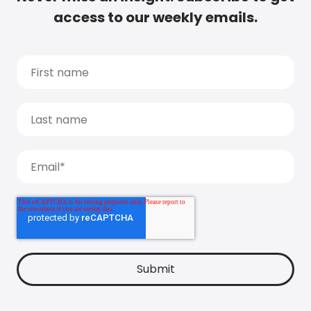
access to our weekly emails.