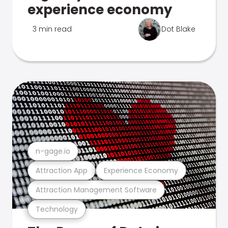
experience economy
3 min read
Dot Blake
n-gage.io
Attraction App
Experience Economy
Attraction Management Software
Technology