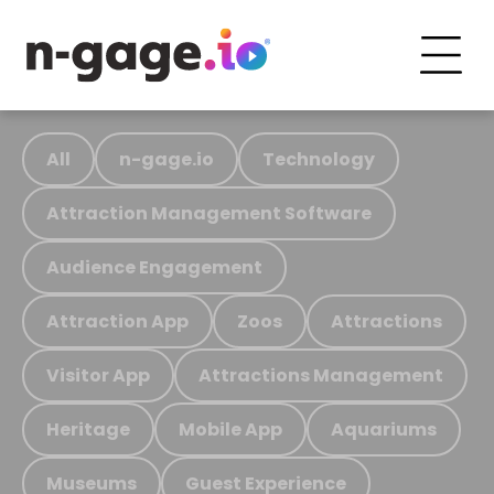
All
n-gage.io
Technology
Attraction Management Software
Audience Engagement
Attraction App
Zoos
Attractions
Visitor App
Attractions Management
Heritage
Mobile App
Aquariums
Museums
Guest Experience