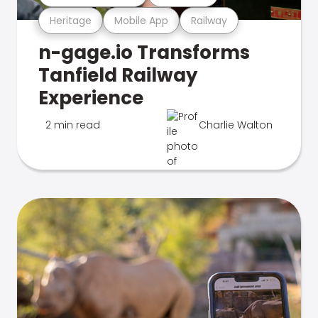
Heritage
Mobile App
Railway
n-gage.io Transforms
Tanfield Railway
Experience
2 min read
Charlie Walton