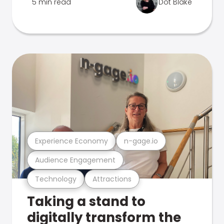
5 min read
Dot Blake
Experience Economy
n-gage.io
Audience Engagement
Technology
Attractions
Taking a stand to
digitally transform the