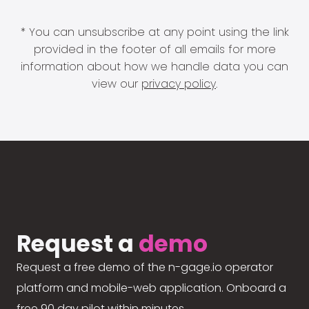
* You can unsubscribe at any point using the link
provided in the footer of all emails for more
information about how we handle data you can
view our
privacy policy
.
Request a
demo
Request a free demo of the n-gage.io operator
platform and mobile-web application. Onboard a
free 90 day pilot within minutes.