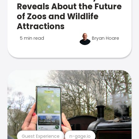
Reveals About the Future
of Zoos and Wildlife
Attractions
5 min read
Bryan Hoare
Guest Experience
n-gage.io