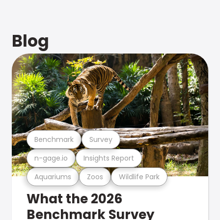
Blog
Benchmark
Survey
n-gage.io
Insights Report
Aquariums
Zoos
Wildlife Park
What the 2026
Benchmark Survey