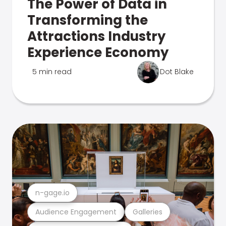
The Power of Data in
Transforming the
Attractions Industry
Experience Economy
5 min read
Dot Blake
n-gage.io
Audience Engagement
Galleries