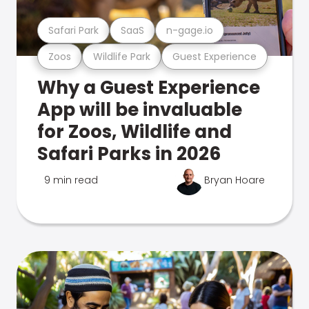
Safari Park
SaaS
n-gage.io
Zoos
Wildlife Park
Guest Experience
Why a Guest Experience
App will be invaluable
for Zoos, Wildlife and
Safari Parks in 2026
9 min read
Bryan Hoare