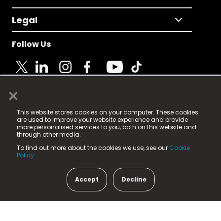
Legal
Follow Us
×
© 2025 Fame Media Tech Limited. n-gage.io is a
This website stores cookies on your computer. These cookies
registered trademark.
are used to improve your website experience and provide
more personalised services to you, both on this website and
Fame Media Tech (trading as n-gage.io) is registered
through other media.
in England & Wales
at:
To find out more about the cookies we use, see our
Cookie
15 Parsons Court, Welbury Way, Aycliffe Business Park,
Policy.
County Durham, DL5 6ZE (Company Number
11579910).
Accept
Decline