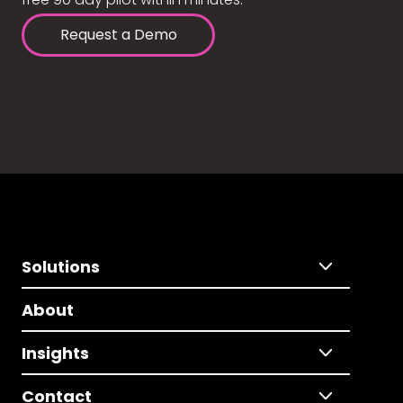
Request a Demo
Solutions
About
Insights
Contact