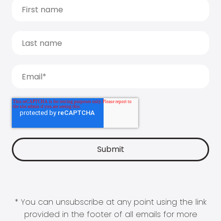
* You can unsubscribe at any point using the link
provided in the footer of all emails for more