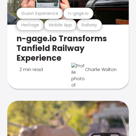
Guest Experience
n-gage.io
Heritage
Mobile App
Railway
n-gage.io Transforms
Tanfield Railway
Experience
2 min read
Charlie Walton