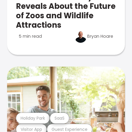
Reveals About the Future
of Zoos and Wildlife
Attractions
5 min read
Bryan Hoare
Holiday Park
SaaS
Visitor App
Guest Experience