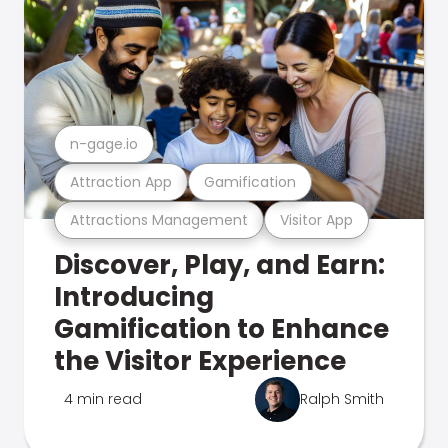
n-gage.io
Attraction App
Gamification
Attractions Management
Visitor App
Discover, Play, and Earn:
Introducing
Gamification to Enhance
the Visitor Experience
4 min read
Ralph Smith