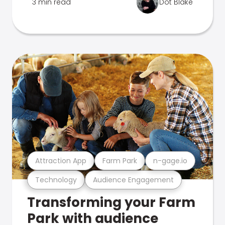
3 min read
Dot Blake
Attraction App
Farm Park
n-gage.io
Technology
Audience Engagement
Transforming your Farm
Park with audience