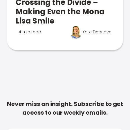
Crossing the Divide –
Making Even the Mona
Lisa Smile
4 min read
Kate Dearlove
Never miss an insight. Subscribe to get
access to our weekly emails.