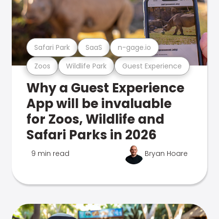
Safari Park
SaaS
n-gage.io
Zoos
Wildlife Park
Guest Experience
Why a Guest Experience
App will be invaluable
for Zoos, Wildlife and
Safari Parks in 2026
9 min read
Bryan Hoare