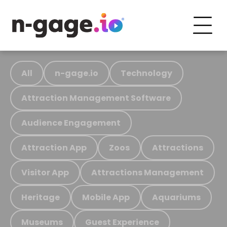
All
n-gage.io
Technology
Attraction Management Software
Audience Engagement
Attraction App
Zoos
Attractions
Visitor App
Attractions Management
Heritage
Mobile App
Aquariums
Museums
Guest Experience