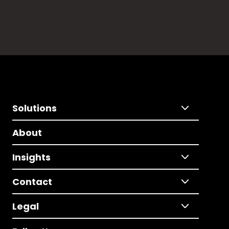
Solutions
About
Insights
Contact
Legal