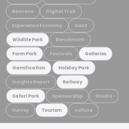
Beacons
Digital Trail
Experience Economy
SaaS
Benchmark
Wildlife Park
Festivals
Farm Park
Galleries
Gamification
Holiday Park
Insights Report
Railway
Sponsorship
Stadia
Safari Park
Survey
culture
Tourism