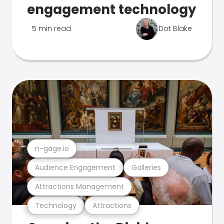
engagement technology
5 min read
Dot Blake
n-gage.io
Audience Engagement
Galleries
Attractions Management
Technology
Attractions