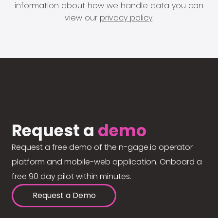
information about how we handle data you can
view our
privacy policy
.
Request a
demo
Request a free demo of the n-gage.io operator
platform and mobile-web application. Onboard a
free 90 day pilot within minutes.
Request a Demo