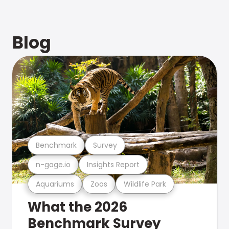
Blog
Benchmark
Survey
n-gage.io
Insights Report
Aquariums
Zoos
Wildlife Park
What the 2026
Benchmark Survey