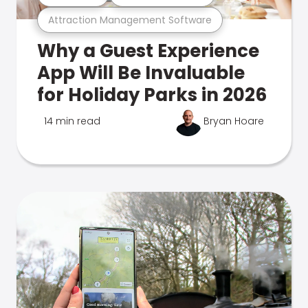
Attraction Management Software
Why a Guest Experience
App Will Be Invaluable
for Holiday Parks in 2026
14 min read
Bryan Hoare