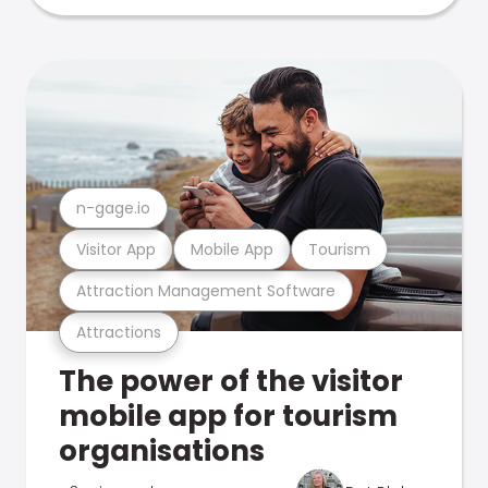
n-gage.io
Visitor App
Mobile App
Tourism
Attraction Management Software
Attractions
The power of the visitor
mobile app for tourism
organisations