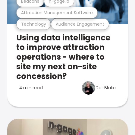
Beacons
n-gage.io
Attraction Management Software
Technology
Audience Engagement
Using data intelligence
to improve attraction
operations - where to
site my next on-site
concession?
4 min read
Dot Blake