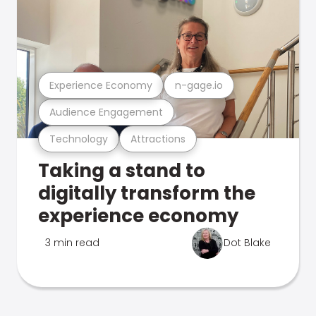
Experience Economy
n-gage.io
Audience Engagement
Technology
Attractions
Taking a stand to
digitally transform the
experience economy
3 min read
Dot Blake