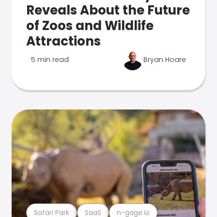
Reveals About the Future
of Zoos and Wildlife
Attractions
5 min read
Bryan Hoare
Safari Park
SaaS
n-gage.io