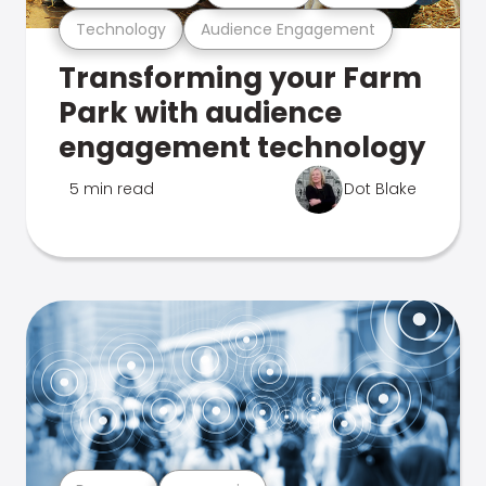
Technology
Audience Engagement
Transforming your Farm
Park with audience
engagement technology
5 min read
Dot Blake