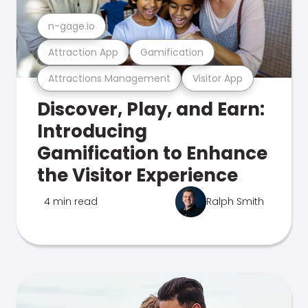
n-gage.io
Attraction App
Gamification
Attractions Management
Visitor App
Discover, Play, and Earn:
Introducing
Gamification to Enhance
the Visitor Experience
4 min read
Ralph Smith