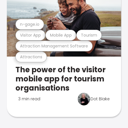
n-gage.io
Visitor App
Mobile App
Tourism
Attraction Management Software
Attractions
The power of the visitor
mobile app for tourism
organisations
3 min read
Dot Blake