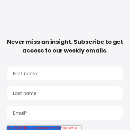
Never miss an insight. Subscribe to get
access to our weekly emails.