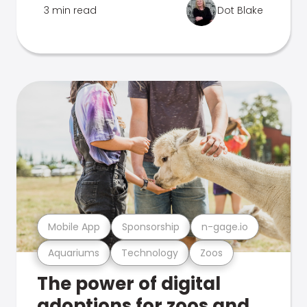
3 min read
Dot Blake
Mobile App
Sponsorship
n-gage.io
Aquariums
Technology
Zoos
The power of digital
adoptions for zoos and