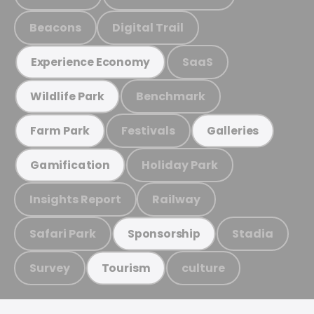
Beacons
Digital Trail
SaaS
Experience Economy
Benchmark
Wildlife Park
Festivals
Farm Park
Galleries
Holiday Park
Gamification
Insights Report
Railway
Safari Park
Stadia
Sponsorship
Survey
culture
Tourism