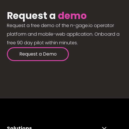
Request a
demo
Request a free demo of the n-gage.io operator
platform and mobile-web application. Onboard a
free 90 day pilot within minutes.
Request a Demo
Solutions