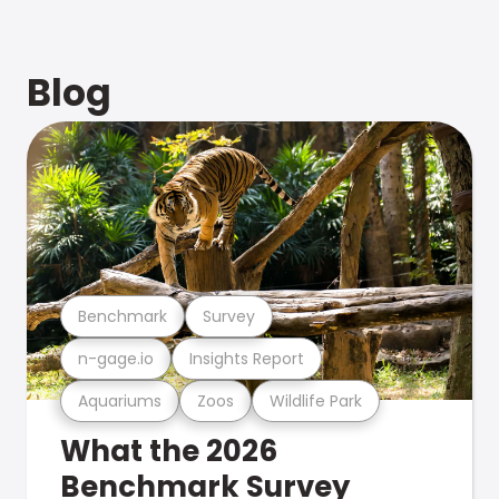
Blog
Benchmark
Survey
n-gage.io
Insights Report
Aquariums
Zoos
Wildlife Park
What the 2026
Benchmark Survey