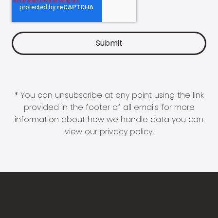
* You can unsubscribe at any point using the link
provided in the footer of all emails for more
information about how we handle data you can
view our
privacy policy
.