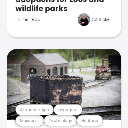
wildlife parks
2 min read
Dot Blake
Attraction App
n-gage.io
Museums
Technology
Heritage