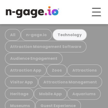
All
n-gage.io
Technology
Attraction Management Software
Audience Engagement
Attraction App
Zoos
Attractions
Visitor App
Attractions Management
Heritage
Mobile App
Aquariums
Museums
Guest Experience