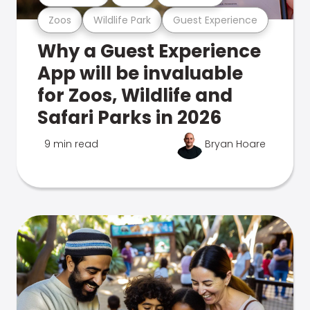
Zoos
Wildlife Park
Guest Experience
Why a Guest Experience
App will be invaluable
for Zoos, Wildlife and
Safari Parks in 2026
9 min read
Bryan Hoare