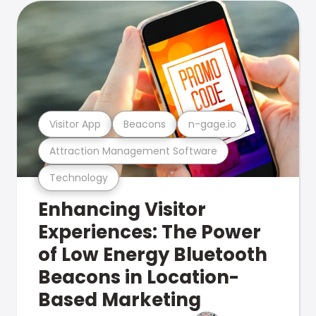
Visitor App
Beacons
n-gage.io
Attraction Management Software
Technology
Enhancing Visitor
Experiences: The Power
of Low Energy Bluetooth
Beacons in Location-
Based Marketing