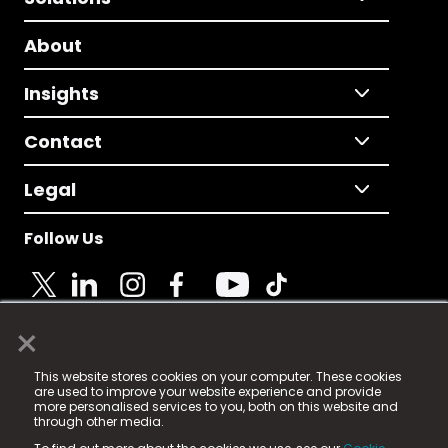
About
Insights
Contact
Legal
Follow Us
×
© 2025 Fame Media Tech Limited. n-gage.io is a
This website stores cookies on your computer. These cookies
registered trademark.
are used to improve your website experience and provide
more personalised services to you, both on this website and
Fame Media Tech (trading as n-gage.io) is registered
through other media.
in England & Wales
at: