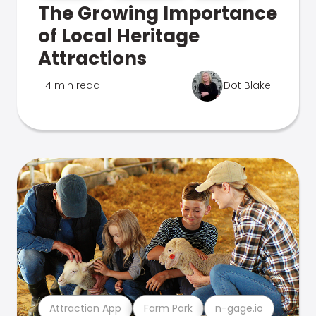
The Growing Importance
of Local Heritage
Attractions
4 min read
Dot Blake
Attraction App
Farm Park
n-gage.io