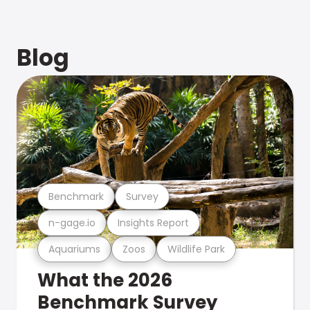
Blog
Benchmark
Survey
n-gage.io
Insights Report
Aquariums
Zoos
Wildlife Park
What the 2026
Benchmark Survey