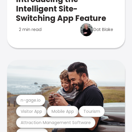
Intelligent Site-
Switching App Feature
2 min read
Dot Blake
n-gage.io
Visitor App
Mobile App
Tourism
Attraction Management Software