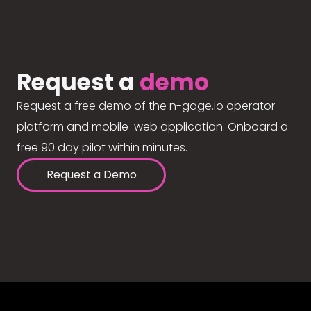
Request a
demo
Request a free demo of the n-gage.io operator
platform and mobile-web application. Onboard a
free 90 day pilot within minutes.
Request a Demo