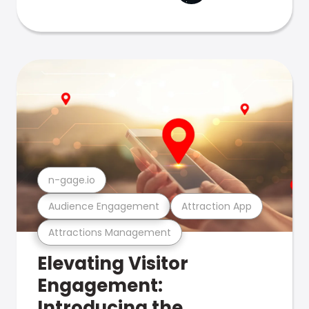
n-gage.io
Audience Engagement
Attraction App
Attractions Management
Elevating Visitor
Engagement:
Introducing the