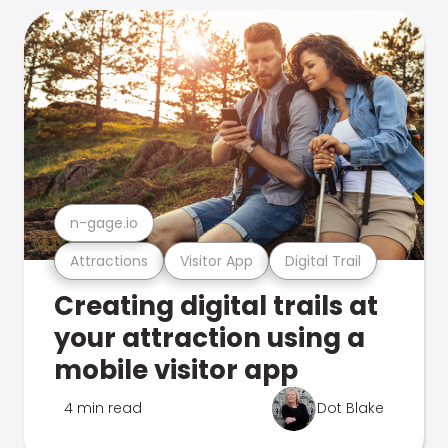
n-gage.io
Attractions
Visitor App
Digital Trail
Creating digital trails at
your attraction using a
mobile visitor app
4 min read
Dot Blake