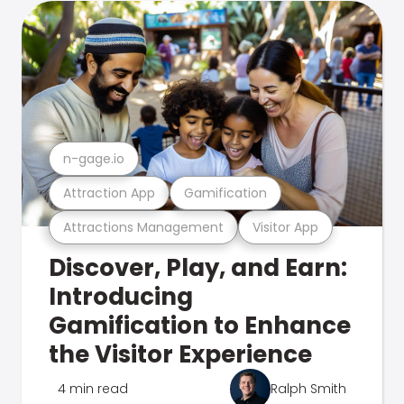
n-gage.io
Attraction App
Gamification
Attractions Management
Visitor App
Discover, Play, and Earn:
Introducing
Gamification to Enhance
the Visitor Experience
4 min read
Ralph Smith