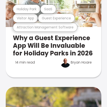
Holiday Park
SaaS
Visitor App
Guest Experience
Attraction Management Software
Why a Guest Experience
App Will Be Invaluable
for Holiday Parks in 2026
14 min read
Bryan Hoare