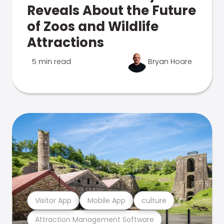
Reveals About the Future
of Zoos and Wildlife
Attractions
5 min read
Bryan Hoare
Visitor App
Mobile App
culture
Attraction Management Software