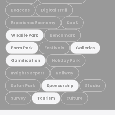
Beacons
Digital Trail
Experience Economy
SaaS
Benchmark
Wildlife Park
Festivals
Farm Park
Galleries
Holiday Park
Gamification
Insights Report
Railway
Safari Park
Stadia
Sponsorship
Survey
culture
Tourism