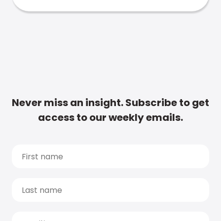
Never miss an insight. Subscribe to get
access to our weekly emails.