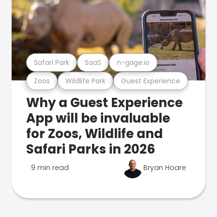
Safari Park
SaaS
n-gage.io
Zoos
Wildlife Park
Guest Experience
Why a Guest Experience
App will be invaluable
for Zoos, Wildlife and
Safari Parks in 2026
9 min read
Bryan Hoare