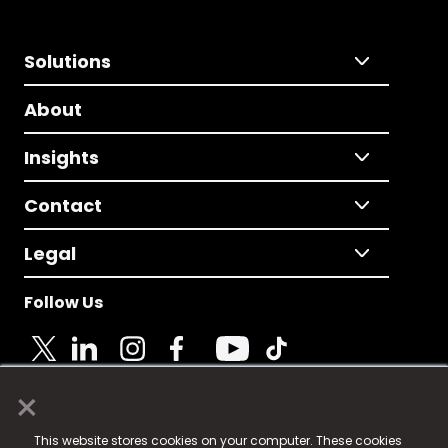
Solutions
About
Insights
Contact
Legal
Follow Us
×
© 2025 Fame Media Tech Limited. n-gage.io is a
This website stores cookies on your computer. These cookies