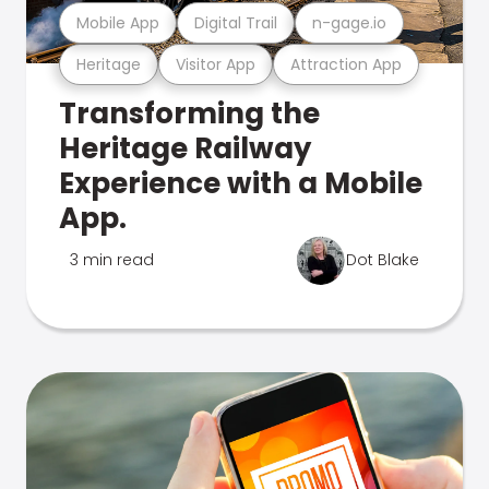
Mobile App
Digital Trail
n-gage.io
Heritage
Visitor App
Attraction App
Transforming the
Heritage Railway
Experience with a Mobile
App.
3 min read
Dot Blake