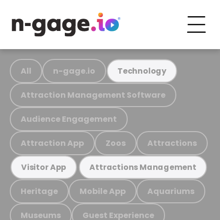
All
n-gage.io
Technology
Attraction Management Software
Audience Engagement
Attraction App
Zoos
Attractions
Visitor App
Attractions Management
Heritage
Mobile App
Aquariums
Museums
Guest Experience