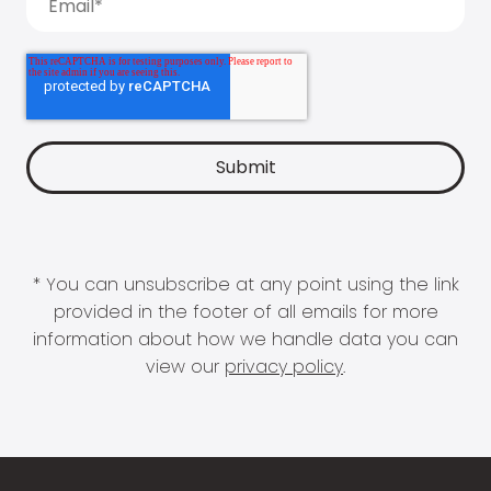
* You can unsubscribe at any point using the link
provided in the footer of all emails for more
information about how we handle data you can
view our
privacy policy
.