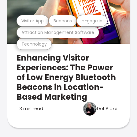
Visitor App
Beacons
n-gage.io
Attraction Management Software
Technology
Enhancing Visitor
Experiences: The Power
of Low Energy Bluetooth
Beacons in Location-
Based Marketing
3 min read
Dot Blake