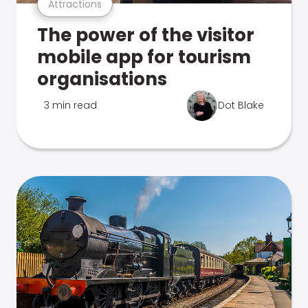
Attractions
The power of the visitor
mobile app for tourism
organisations
3 min read
Dot Blake