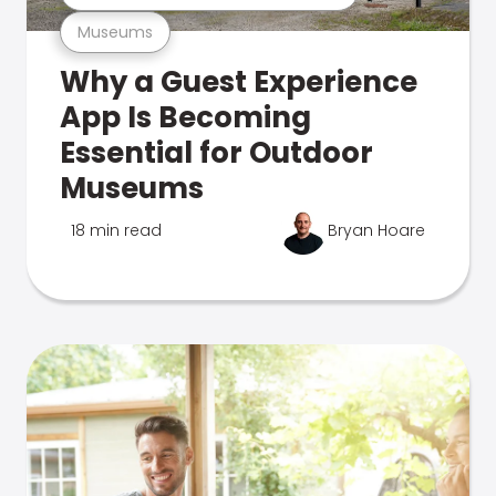
Museums
Why a Guest Experience
App Is Becoming
Essential for Outdoor
Museums
18 min read
Bryan Hoare