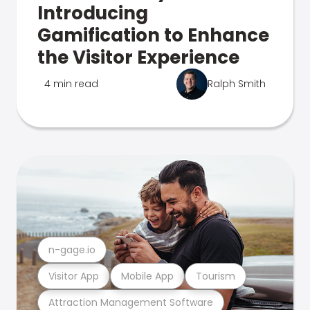
Introducing
Gamification to Enhance
the Visitor Experience
4 min read
Ralph Smith
n-gage.io
Visitor App
Mobile App
Tourism
Attraction Management Software