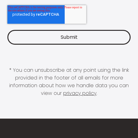
* You can unsubscribe at any point using the link
provided in the footer of all emails for more
information about how we handle data you can
view our
privacy policy
.