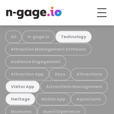
All
n-gage.io
Technology
Attraction Management Software
Audience Engagement
Attraction App
Zoos
Attractions
Attractions Management
Visitor App
Mobile App
Aquariums
Heritage
Museums
Guest Experience