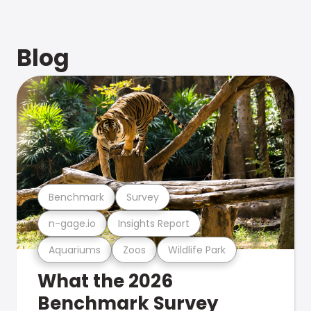
Blog
Benchmark
Survey
n-gage.io
Insights Report
Aquariums
Zoos
Wildlife Park
What the 2026
Benchmark Survey