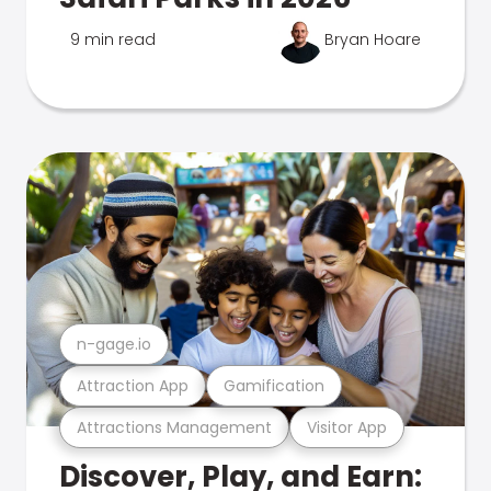
9 min read
Bryan Hoare
n-gage.io
Attraction App
Gamification
Attractions Management
Visitor App
Discover, Play, and Earn: