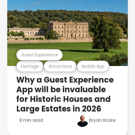
Guest Experience
Heritage
Attractions
Mobile App
Why a Guest Experience
App will be invaluable
for Historic Houses and
Large Estates in 2026
8 min read
Bryan Hoare