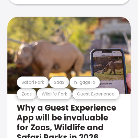
Safari Park
SaaS
n-gage.io
Zoos
Wildlife Park
Guest Experience
Why a Guest Experience
App will be invaluable
for Zoos, Wildlife and
Safari Parks in 2026