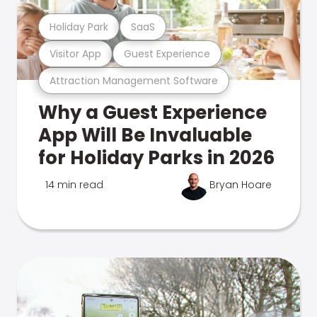
Holiday Park
SaaS
Visitor App
Guest Experience
Attraction Management Software
Why a Guest Experience
App Will Be Invaluable
for Holiday Parks in 2026
14 min read
Bryan Hoare