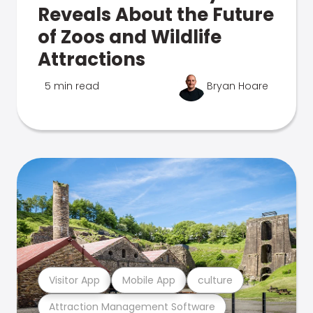
Reveals About the Future
of Zoos and Wildlife
Attractions
5 min read
Bryan Hoare
Visitor App
Mobile App
culture
Attraction Management Software