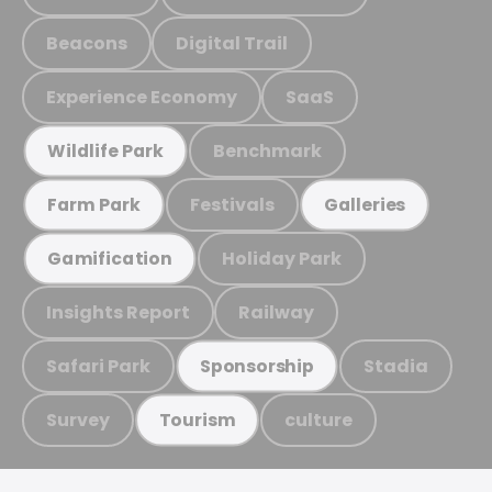
Beacons
Digital Trail
Experience Economy
SaaS
Benchmark
Wildlife Park
Festivals
Farm Park
Galleries
Holiday Park
Gamification
Insights Report
Railway
Safari Park
Stadia
Sponsorship
Survey
culture
Tourism