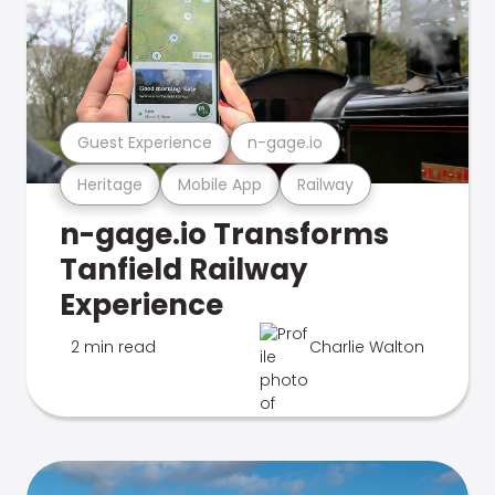
Guest Experience
n-gage.io
Heritage
Mobile App
Railway
n-gage.io Transforms
Tanfield Railway
Experience
2 min read
Charlie Walton