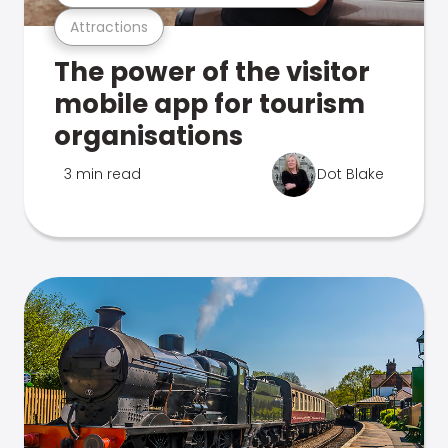
Attractions
The power of the visitor
mobile app for tourism
organisations
3 min read
Dot Blake