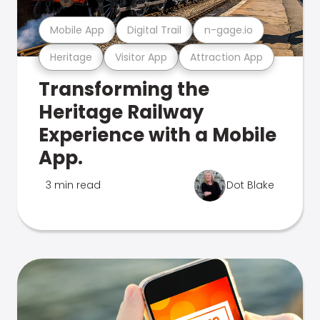
Mobile App
Digital Trail
n-gage.io
Heritage
Visitor App
Attraction App
Transforming the
Heritage Railway
Experience with a Mobile
App.
3 min read
Dot Blake