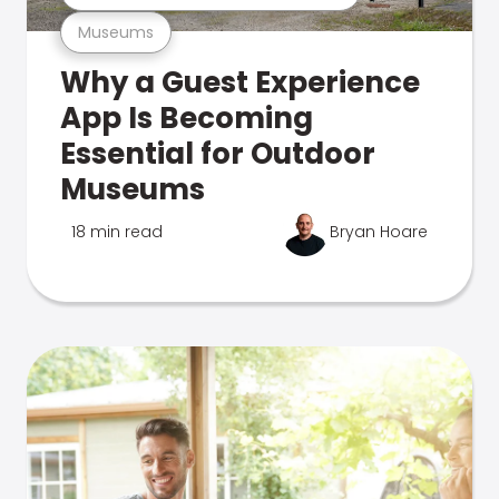
Museums
Why a Guest Experience
App Is Becoming
Essential for Outdoor
Museums
18 min read
Bryan Hoare