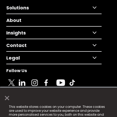
Solutions
About
Insights
Contact
Legal
Follow Us
×
© 2025 Fame Media Tech Limited. n-gage.io is a
This website stores cookies on your computer. These cookies
registered trademark.
are used to improve your website experience and provide
more personalised services to you, both on this website and
Fame Media Tech (trading as n-gage.io) is registered