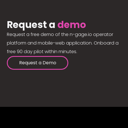
Request a
demo
Request a free demo of the n-gage.io operator
platform and mobile-web application. Onboard a
free 90 day pilot within minutes.
Request a Demo