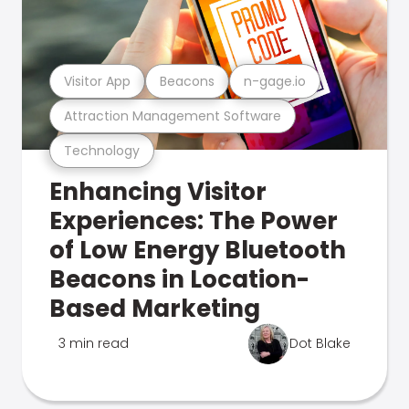
Visitor App
Beacons
n-gage.io
Attraction Management Software
Technology
Enhancing Visitor
Experiences: The Power
of Low Energy Bluetooth
Beacons in Location-
Based Marketing
3 min read
Dot Blake