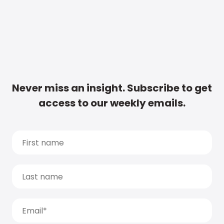
Never miss an insight. Subscribe to get
access to our weekly emails.