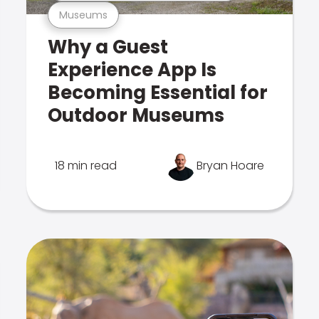
Museums
Why a Guest
Experience App Is
Becoming Essential for
Outdoor Museums
18 min read
Bryan Hoare