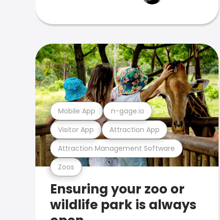
Mobile App
n-gage.io
Visitor App
Attraction App
Attraction Management Software
Zoos
Ensuring your zoo or
wildlife park is always