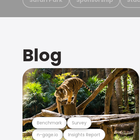
Blog
Benchmark
Survey
n-gage.io
Insights Report