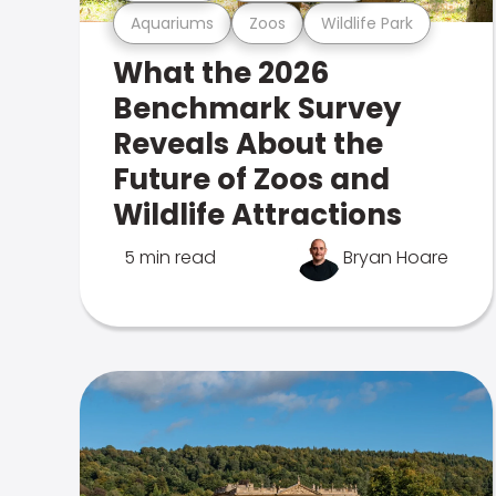
Aquariums
Zoos
Wildlife Park
What the 2026
Benchmark Survey
Reveals About the
Future of Zoos and
Wildlife Attractions
5 min read
Bryan Hoare