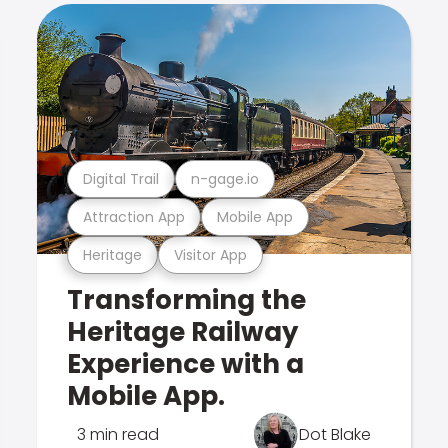
Digital Trail
n-gage.io
Attraction App
Mobile App
Heritage
Visitor App
Transforming the
Heritage Railway
Experience with a
Mobile App.
3 min read
Dot Blake