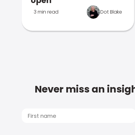
open
3 min read
Dot Blake
Never miss an insigh