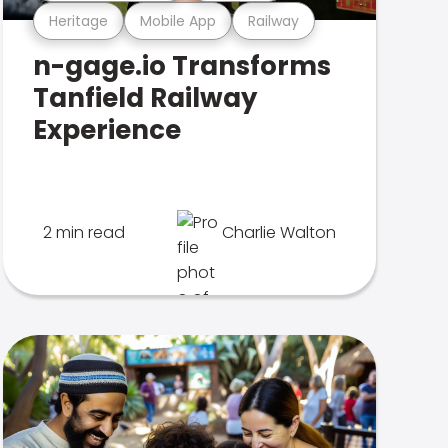
Heritage
Mobile App
Railway
n-gage.io Transforms
Tanfield Railway
Experience
2 min read
Charlie Walton