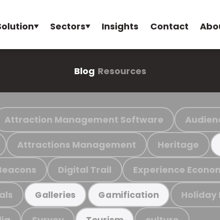
Solution
Sectors
Insights
Contact
Abo
Blog
Resources
Attraction Management Software
Audien
Attractions Management
Heritage
Beacons
Digital Trail
Experience Econo
als
Holiday
Galleries
Gamification
ia
Survey
culture
Tourism