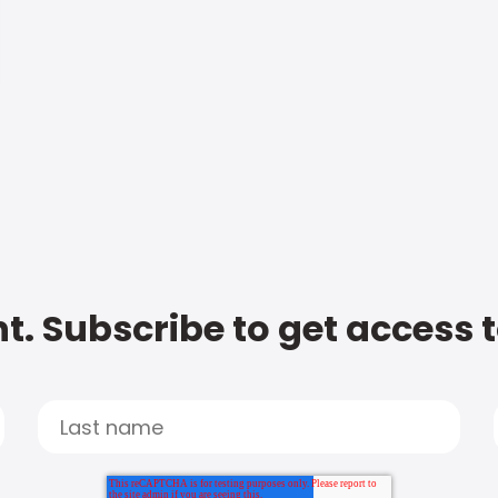
t. Subscribe to get access 