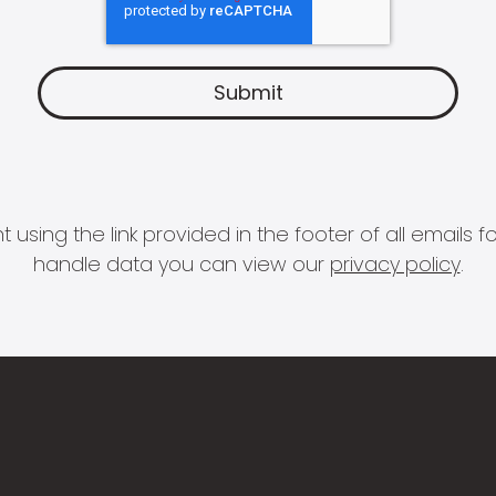
 using the link provided in the footer of all email
handle data you can view our
privacy policy
.