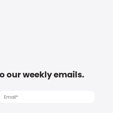
to our weekly emails.