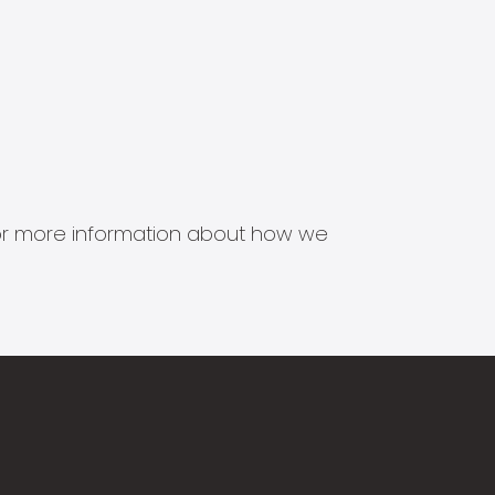
s for more information about how we