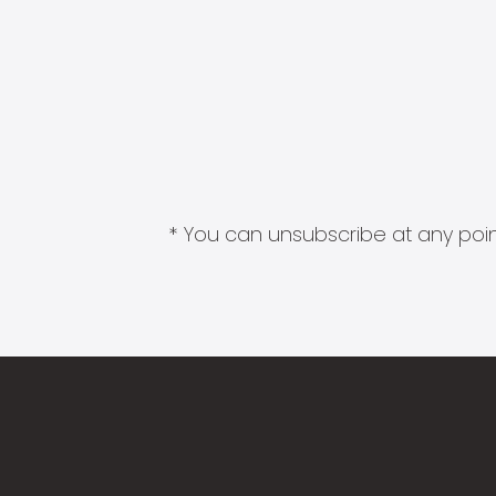
* You can unsubscribe at any point