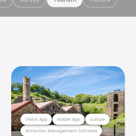
Visitor App
Mobile App
culture
Attraction Management Software