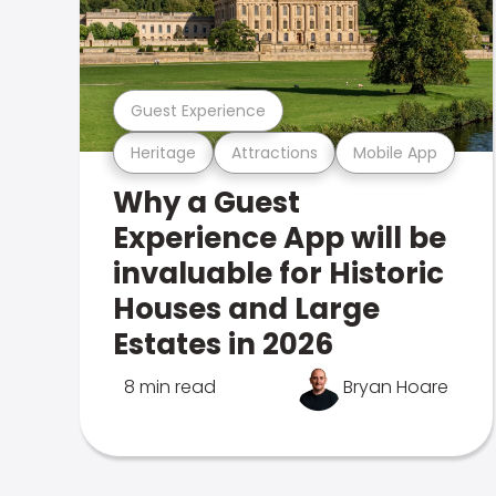
Guest Experience
Heritage
Attractions
Mobile App
Why a Guest
Experience App will be
invaluable for Historic
Houses and Large
Estates in 2026
8 min read
Bryan Hoare