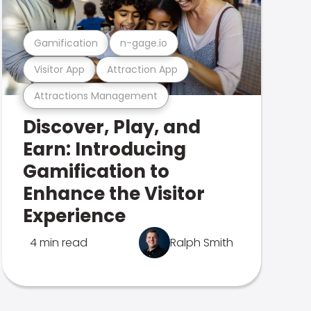
Gamification
n-gage.io
Visitor App
Attraction App
Attractions Management
Discover, Play, and
Earn: Introducing
Gamification to
Enhance the Visitor
Experience
4 min read
Ralph Smith