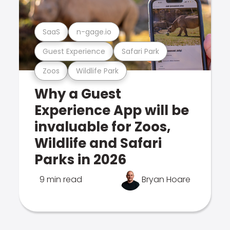
SaaS
n-gage.io
Guest Experience
Safari Park
Zoos
Wildlife Park
Why a Guest
Experience App will be
invaluable for Zoos,
Wildlife and Safari
Parks in 2026
9 min read
Bryan Hoare