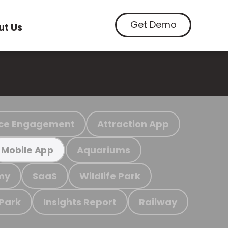
Get Demo
ut Us
ce Engagement
Attraction App
Aquariums
Mobile App
my
SaaS
Wildlife Park
 Park
Insights Report
Railway