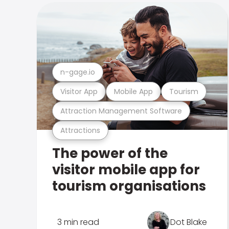
n-gage.io
Visitor App
Mobile App
Tourism
Attraction Management Software
Attractions
The power of the
visitor mobile app for
tourism organisations
3 min read
Dot Blake