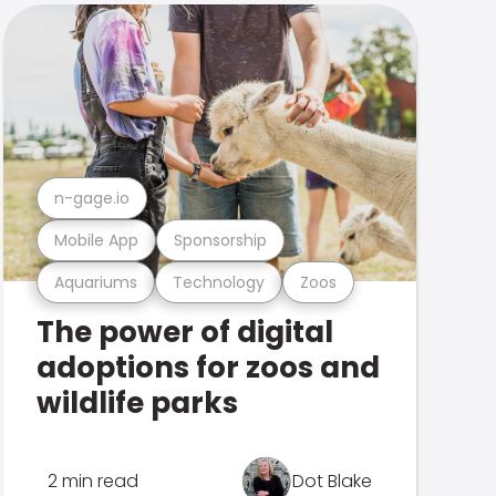
n-gage.io
Mobile App
Sponsorship
Aquariums
Technology
Zoos
The power of digital
adoptions for zoos and
wildlife parks
2 min read
Dot Blake