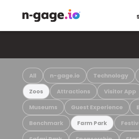
All
n-gage.io
Technology
Attractions
Visitor App
Zoos
Museums
Guest Experience
Benchmark
Festiv
Farm Park
Safari Park
Sponsorship
Stad