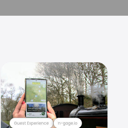
Guest Experience
n-gage.io