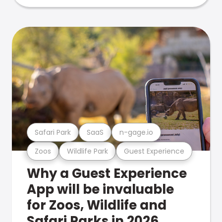
Safari Park
SaaS
n-gage.io
Zoos
Wildlife Park
Guest Experience
Why a Guest Experience
App will be invaluable
for Zoos, Wildlife and
Safari Parks in 2026