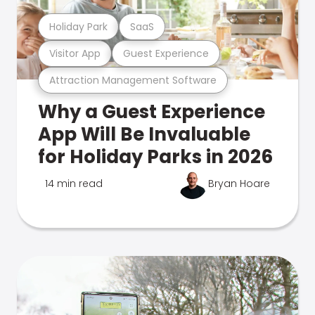
Holiday Park
SaaS
Visitor App
Guest Experience
Attraction Management Software
Why a Guest Experience
App Will Be Invaluable
for Holiday Parks in 2026
14 min read
Bryan Hoare