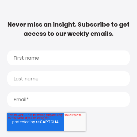
Never miss an insight. Subscribe to get
access to our weekly emails.