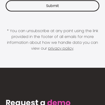
* You can unsubscribe at any point using the link
provided in the footer of all emails for more
information about how we handle data you can
view our
privacy policy
.
Request a
demo