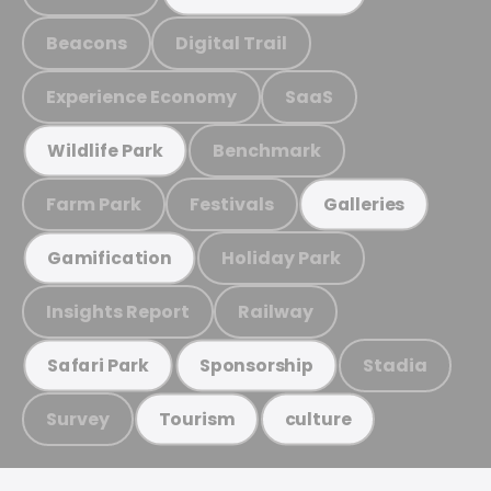
Beacons
Digital Trail
Experience Economy
SaaS
Benchmark
Wildlife Park
Farm Park
Festivals
Galleries
Holiday Park
Gamification
Insights Report
Railway
Stadia
Safari Park
Sponsorship
Survey
Tourism
culture