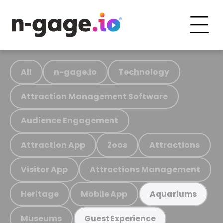
All
n-gage.io
Technology
Attraction Management Software
Audience Engagement
Attraction App
Zoos
Attractions
Visitor App
Attractions Management
Heritage
Mobile App
Aquariums
Museums
Guest Experience