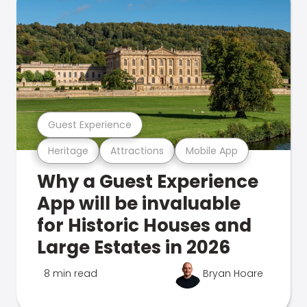
Guest Experience
Heritage
Attractions
Mobile App
Why a Guest Experience
App will be invaluable
for Historic Houses and
Large Estates in 2026
8 min read
Bryan Hoare