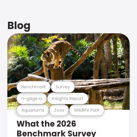
Blog
Benchmark
Survey
n-gage.io
Insights Report
Aquariums
Zoos
Wildlife Park
What the 2026
Benchmark Survey