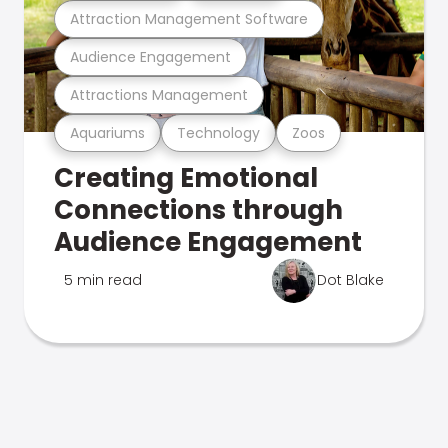
Attraction Management Software
Audience Engagement
Attractions Management
Aquariums
Technology
Zoos
Creating Emotional
Connections through
Audience Engagement
5 min read
Dot Blake