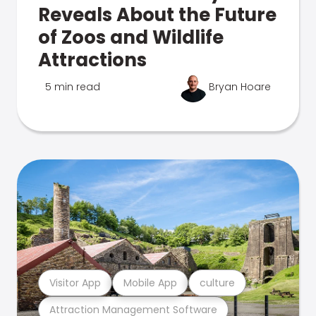
Reveals About the Future
of Zoos and Wildlife
Attractions
5 min read
Bryan Hoare
Visitor App
Mobile App
culture
Attraction Management Software