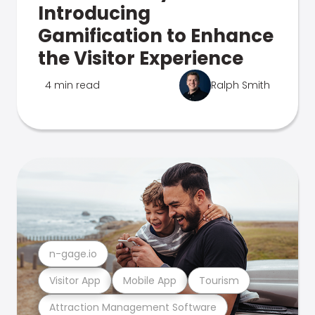
Introducing
Gamification to Enhance
the Visitor Experience
4 min read
Ralph Smith
n-gage.io
Visitor App
Mobile App
Tourism
Attraction Management Software