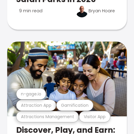
9 min read
Bryan Hoare
n-gage.io
Attraction App
Gamification
Attractions Management
Visitor App
Discover, Play, and Earn: