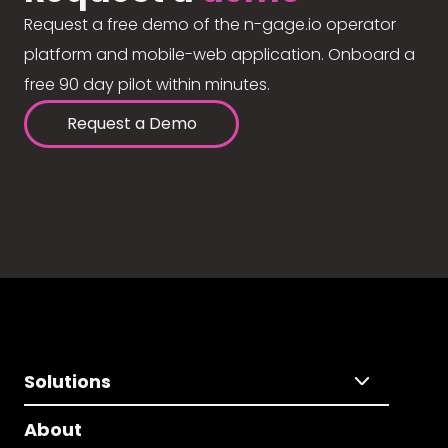
Request a free demo of the n-gage.io operator
platform and mobile-web application. Onboard a
free 90 day pilot within minutes.
Request a Demo
Solutions
About