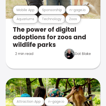
Mobile App
Sponsorship
n-gage.io
Aquariums
Technology
Zoos
The power of digital
adoptions for zoos and
wildlife parks
2 min read
Dot Blake
Attraction App
n-gage.io