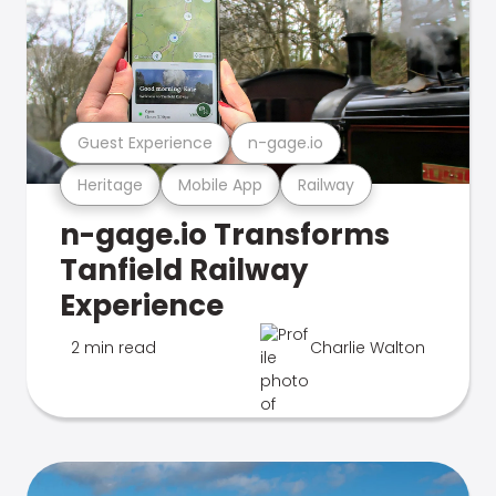
Guest Experience
n-gage.io
Heritage
Mobile App
Railway
n-gage.io Transforms
Tanfield Railway
Experience
2 min read
Charlie Walton