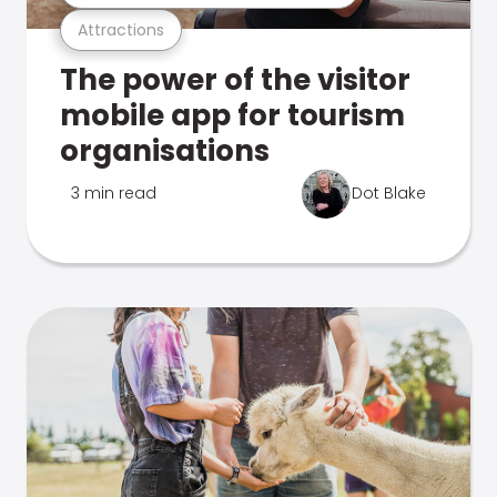
Attractions
The power of the visitor
mobile app for tourism
organisations
3 min read
Dot Blake