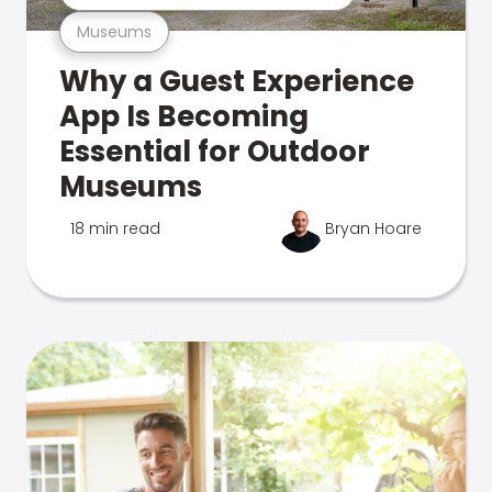
Museums
Why a Guest Experience
App Is Becoming
Essential for Outdoor
Museums
18 min read
Bryan Hoare