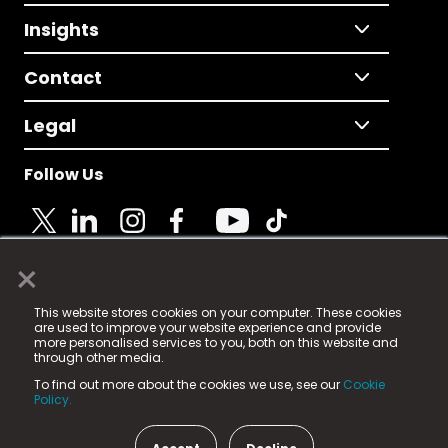
Insights
Contact
Legal
Follow Us
×
© 2025 Fame Media Tech Limited. n-gage.io is a
This website stores cookies on your computer. These cookies
registered trademark.
are used to improve your website experience and provide
more personalised services to you, both on this website and
Fame Media Tech (trading as n-gage.io) is registered
through other media.
in England & Wales
at:
To find out more about the cookies we use, see our
Cookie
15 Parsons Court, Welbury Way, Aycliffe Business Park,
Policy.
County Durham, DL5 6ZE (Company Number
11579910).