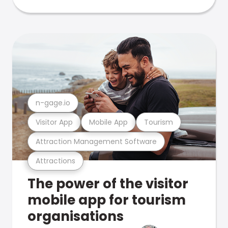
n-gage.io
Visitor App
Mobile App
Tourism
Attraction Management Software
Attractions
The power of the visitor
mobile app for tourism
organisations