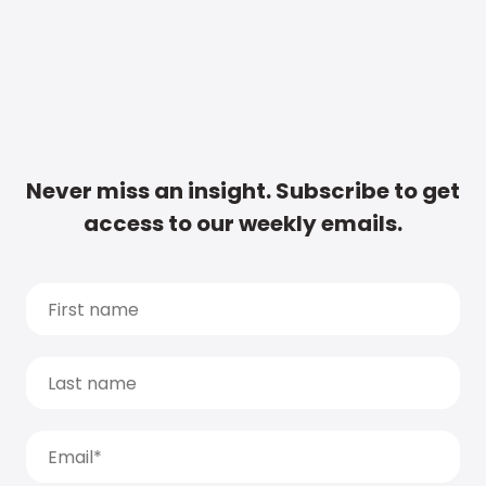
Never miss an insight. Subscribe to get
access to our weekly emails.