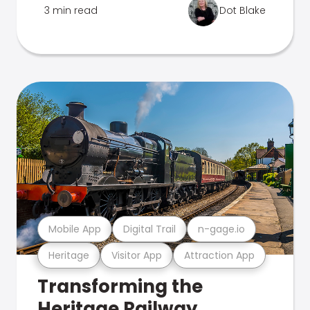
3 min read
Dot Blake
Mobile App
Digital Trail
n-gage.io
Heritage
Visitor App
Attraction App
Transforming the
Heritage Railway