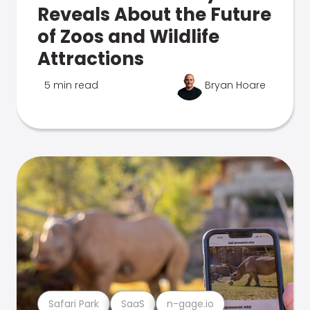
Reveals About the Future
of Zoos and Wildlife
Attractions
5 min read
Bryan Hoare
Safari Park
SaaS
n-gage.io