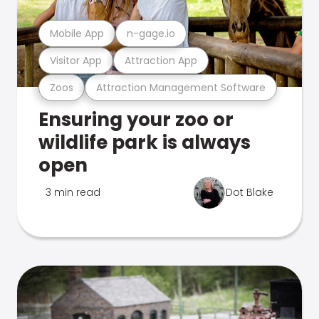
Mobile App
n-gage.io
Visitor App
Attraction App
Zoos
Attraction Management Software
Ensuring your zoo or
wildlife park is always
open
3 min read
Dot Blake