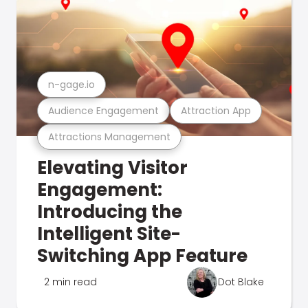
n-gage.io
Audience Engagement
Attraction App
Attractions Management
Elevating Visitor
Engagement:
Introducing the
Intelligent Site-
Switching App Feature
2 min read
Dot Blake