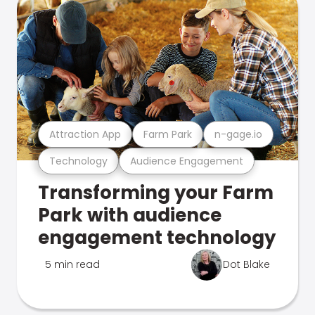
Attraction App
Farm Park
n-gage.io
Technology
Audience Engagement
Transforming your Farm
Park with audience
engagement technology
5 min read
Dot Blake