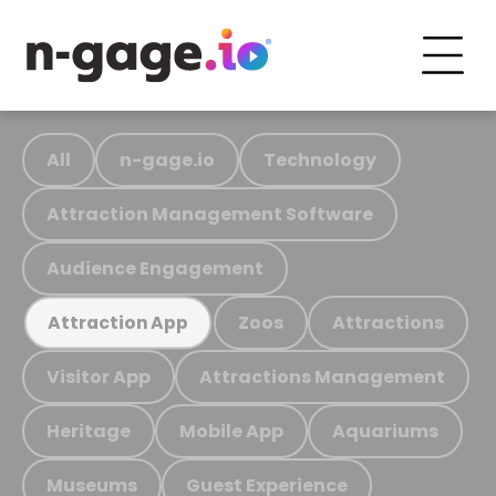
All
n-gage.io
Technology
Attraction Management Software
Audience Engagement
Zoos
Attractions
Attraction App
Visitor App
Attractions Management
Heritage
Mobile App
Aquariums
Museums
Guest Experience