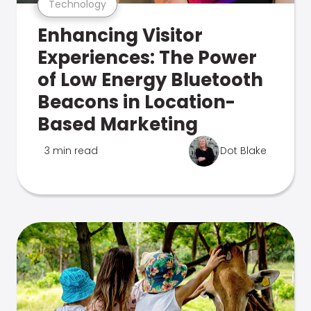
Technology
Enhancing Visitor
Experiences: The Power
of Low Energy Bluetooth
Beacons in Location-
Based Marketing
3 min read
Dot Blake