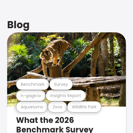
Blog
Benchmark
Survey
n-gage.io
Insights Report
Aquariums
Zoos
Wildlife Park
What the 2026
Benchmark Survey