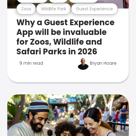
Zoos
Wildlife Park
Guest Experience
Why a Guest Experience
App will be invaluable
for Zoos, Wildlife and
Safari Parks in 2026
9 min read
Bryan Hoare