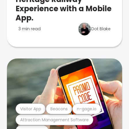
Experience with a Mobile
App.
3 min read
Dot Blake
Visitor App
Beacons
n-gage.io
Attraction Management Software