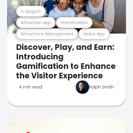
n-gage.io
Attraction App
Gamification
Attractions Management
Visitor App
Discover, Play, and Earn:
Introducing
Gamification to Enhance
the Visitor Experience
4 min read
Ralph Smith