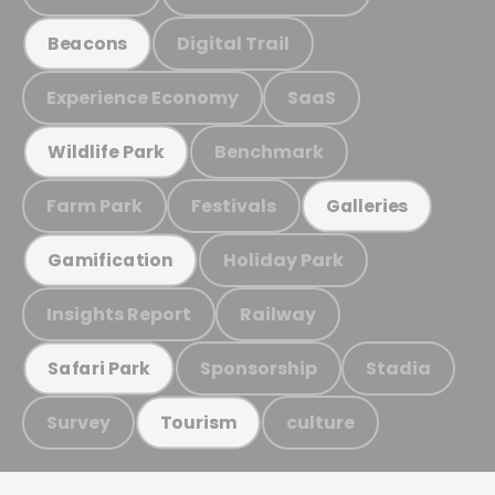
Digital Trail
Beacons
Experience Economy
SaaS
Benchmark
Wildlife Park
Farm Park
Festivals
Galleries
Holiday Park
Gamification
Insights Report
Railway
Sponsorship
Stadia
Safari Park
Survey
culture
Tourism