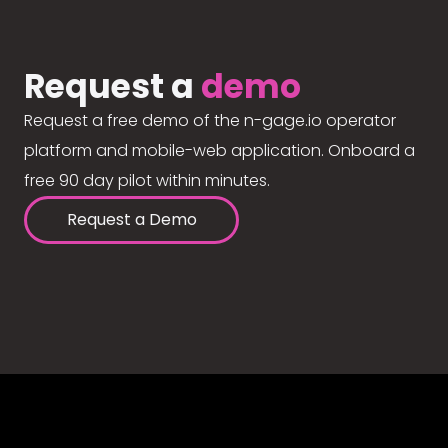
Request a
demo
Request a free demo of the n-gage.io operator
platform and mobile-web application. Onboard a
free 90 day pilot within minutes.
Request a Demo