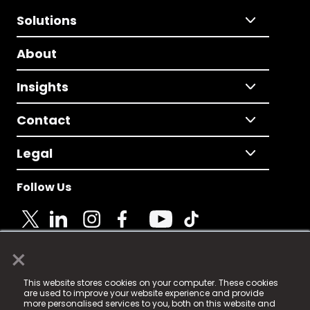
Solutions
About
Insights
Contact
Legal
Follow Us
×
© 2025 Fame Media Tech Limited. n-gage.io is a
This website stores cookies on your computer. These cookies
registered trademark.
are used to improve your website experience and provide
more personalised services to you, both on this website and
Fame Media Tech (trading as n-gage.io) is registered