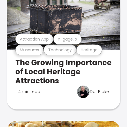
Attraction App
n-gage.io
Museums
Technology
Heritage
The Growing Importance
of Local Heritage
Attractions
4 min read
Dot Blake