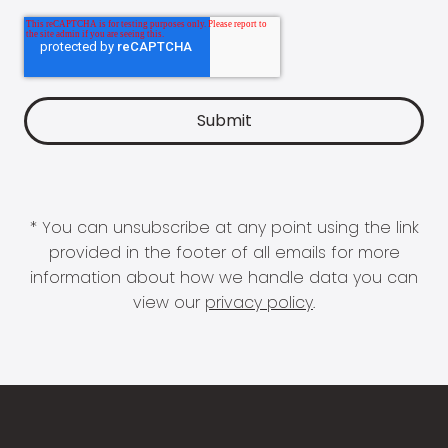
* You can unsubscribe at any point using the link
provided in the footer of all emails for more
information about how we handle data you can
view our
privacy policy
.