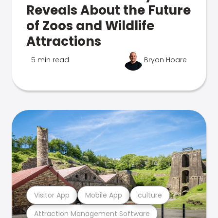
Reveals About the Future
of Zoos and Wildlife
Attractions
5 min read
Bryan Hoare
Visitor App
Mobile App
culture
Attraction Management Software