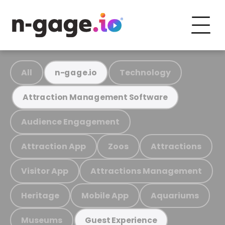
All
Technology
n-gage.io
Attraction Management Software
Audience Engagement
Attraction App
Zoos
Attractions
Visitor App
Attractions Management
Heritage
Mobile App
Aquariums
Museums
Guest Experience