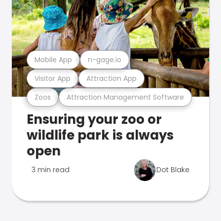
Mobile App
n-gage.io
Visitor App
Attraction App
Zoos
Attraction Management Software
Ensuring your zoo or
wildlife park is always
open
3 min read
Dot Blake