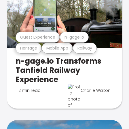
Guest Experience
n-gage.io
Heritage
Mobile App
Railway
n-gage.io Transforms
Tanfield Railway
Experience
2 min read
Charlie Walton