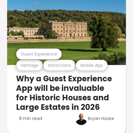
Guest Experience
Heritage
Attractions
Mobile App
Why a Guest Experience
App will be invaluable
for Historic Houses and
Large Estates in 2026
8 min read
Bryan Hoare