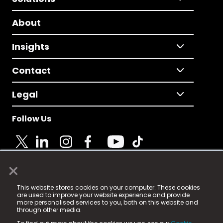
About
Insights
Contact
Legal
Follow Us
×
© 2025 Fame Media Tech Limited. n-gage.io is a
This website stores cookies on your computer. These cookies
registered trademark.
are used to improve your website experience and provide
more personalised services to you, both on this website and
Fame Media Tech (trading as n-gage.io) is registered
through other media.
in England & Wales
at: