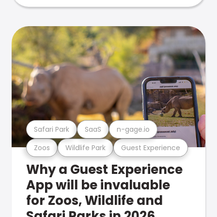
Safari Park
SaaS
n-gage.io
Zoos
Wildlife Park
Guest Experience
Why a Guest Experience
App will be invaluable
for Zoos, Wildlife and
Safari Parks in 2026