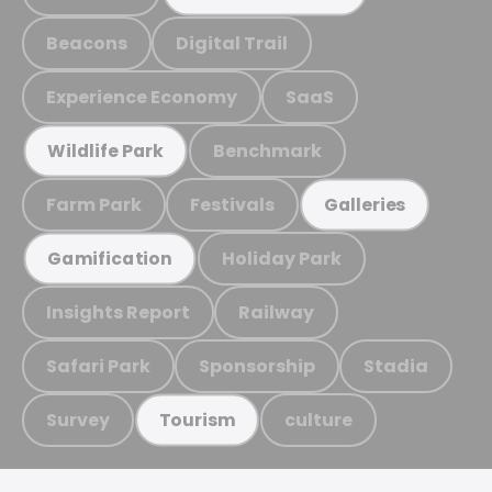
Beacons
Digital Trail
Experience Economy
SaaS
Benchmark
Wildlife Park
Farm Park
Festivals
Galleries
Holiday Park
Gamification
Insights Report
Railway
Safari Park
Sponsorship
Stadia
Survey
culture
Tourism