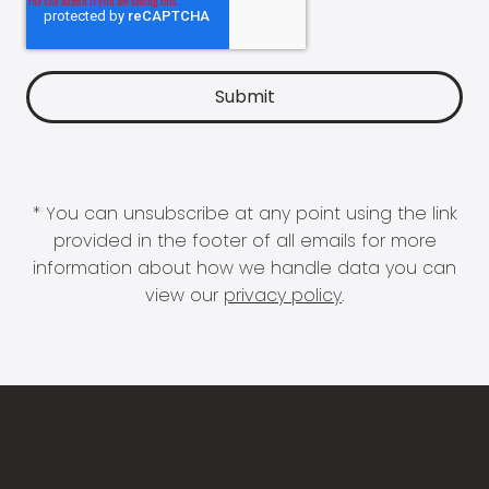
* You can unsubscribe at any point using the link
provided in the footer of all emails for more
information about how we handle data you can
view our
privacy policy
.