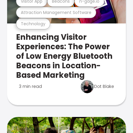
Visitor App
Beacons
n-gage.io
Attraction Management Software
Technology
Enhancing Visitor
Experiences: The Power
of Low Energy Bluetooth
Beacons in Location-
Based Marketing
3 min read
Dot Blake