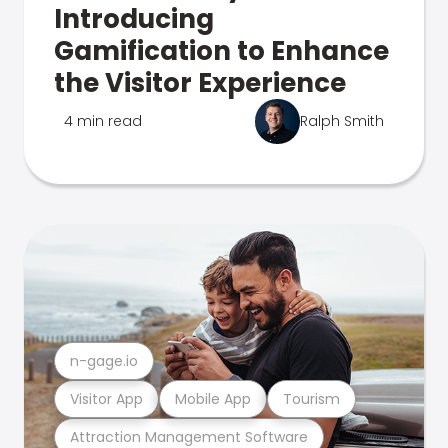
Introducing
Gamification to Enhance
the Visitor Experience
4 min read
Ralph Smith
n-gage.io
Visitor App
Mobile App
Tourism
Attraction Management Software