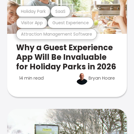
Holiday Park
SaaS
Visitor App
Guest Experience
Attraction Management Software
Why a Guest Experience
App Will Be Invaluable
for Holiday Parks in 2026
14 min read
Bryan Hoare