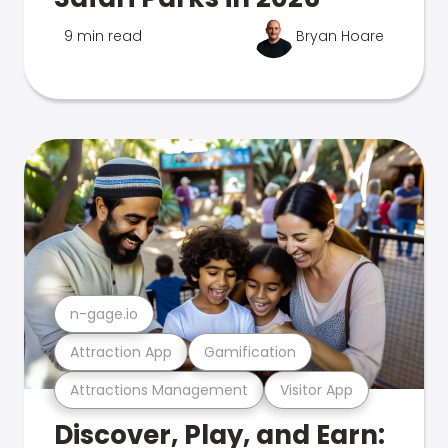
9 min read
Bryan Hoare
n-gage.io
Attraction App
Gamification
Attractions Management
Visitor App
Discover, Play, and Earn: