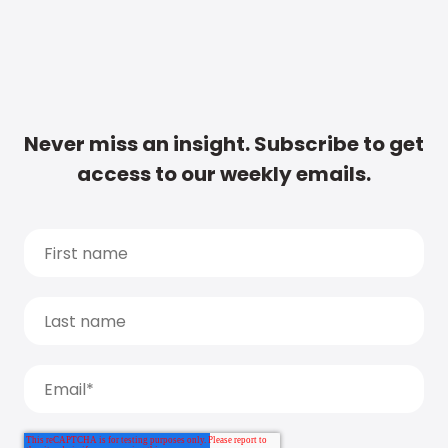
Never miss an insight. Subscribe to get
access to our weekly emails.