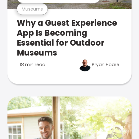
Museums
Why a Guest Experience
App Is Becoming
Essential for Outdoor
Museums
18 min read
Bryan Hoare