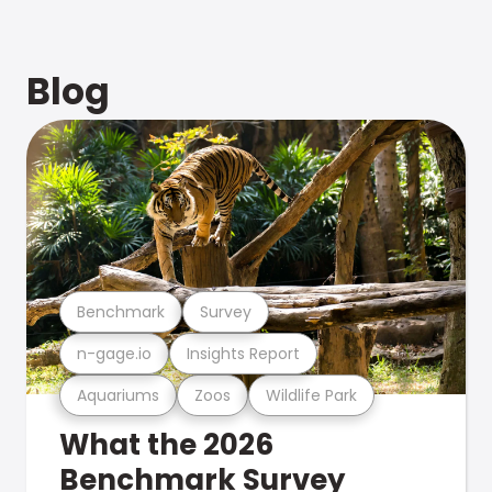
Blog
Benchmark
Survey
n-gage.io
Insights Report
Aquariums
Zoos
Wildlife Park
What the 2026
Benchmark Survey