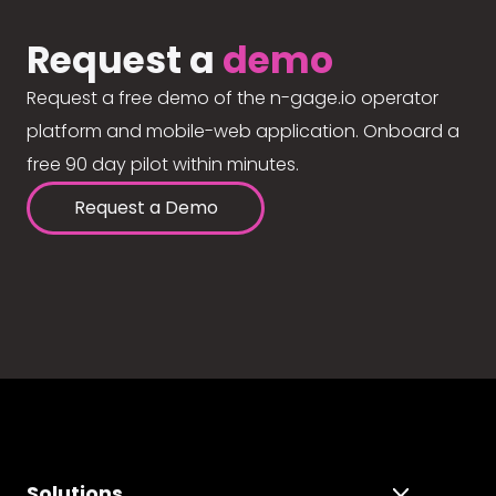
Request a
demo
Request a free demo of the n-gage.io operator
platform and mobile-web application. Onboard a
free 90 day pilot within minutes.
Request a Demo
Solutions