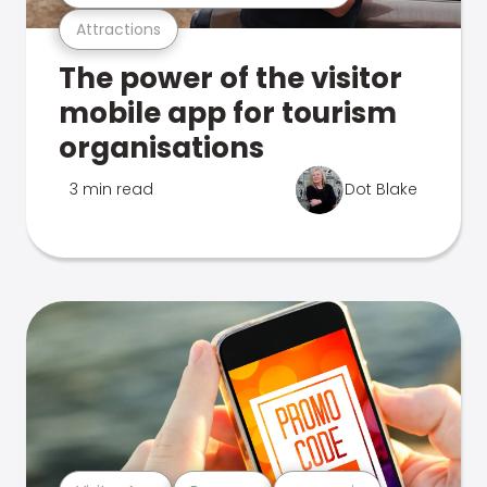
Attractions
The power of the visitor
mobile app for tourism
organisations
3 min read
Dot Blake