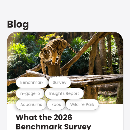
Blog
Benchmark
Survey
n-gage.io
Insights Report
Aquariums
Zoos
Wildlife Park
What the 2026
Benchmark Survey