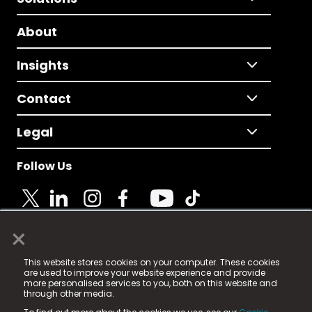
About
Insights
Contact
Legal
Follow Us
×
© 2025 Fame Media Tech Limited. n-gage.io is a
This website stores cookies on your computer. These cookies
registered trademark.
are used to improve your website experience and provide
more personalised services to you, both on this website and
Fame Media Tech (trading as n-gage.io) is registered
through other media.
in England & Wales
at: