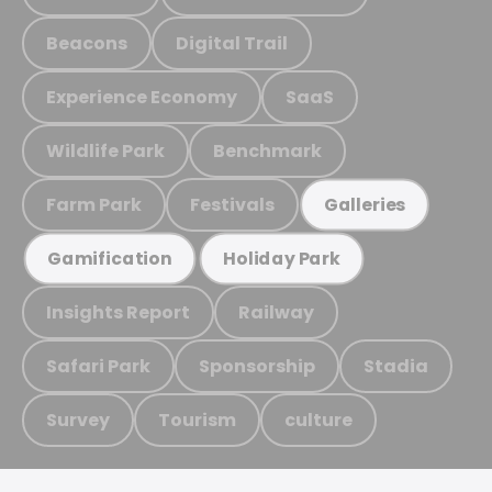
Beacons
Digital Trail
Experience Economy
SaaS
Wildlife Park
Benchmark
Farm Park
Festivals
Galleries
Gamification
Holiday Park
Insights Report
Railway
Safari Park
Sponsorship
Stadia
Survey
Tourism
culture