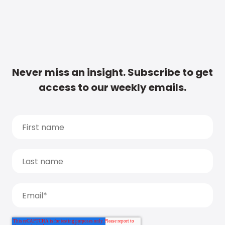
Never miss an insight. Subscribe to get
access to our weekly emails.