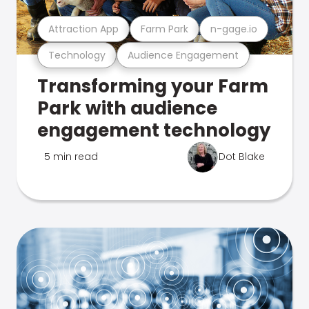
Attraction App
Farm Park
n-gage.io
Technology
Audience Engagement
Transforming your Farm
Park with audience
engagement technology
5 min read
Dot Blake