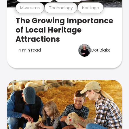
Museums
Technology
Heritage
The Growing Importance
of Local Heritage
Attractions
4 min read
Dot Blake