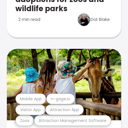
wildlife parks
2 min read
Dot Blake
Mobile App
n-gage.io
Visitor App
Attraction App
Zoos
Attraction Management Software