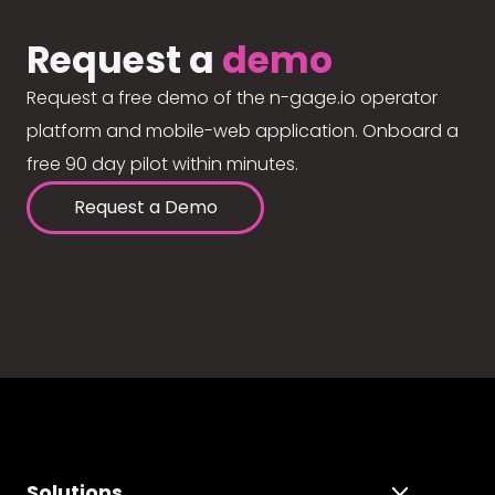
Request a
demo
Request a free demo of the n-gage.io operator
platform and mobile-web application. Onboard a
free 90 day pilot within minutes.
Request a Demo
Solutions