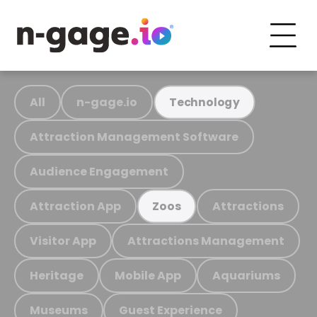
All
n-gage.io
Technology
Attraction Management Software
Audience Engagement
Attraction App
Attractions
Zoos
Visitor App
Attractions Management
Heritage
Mobile App
Aquariums
Museums
Guest Experience