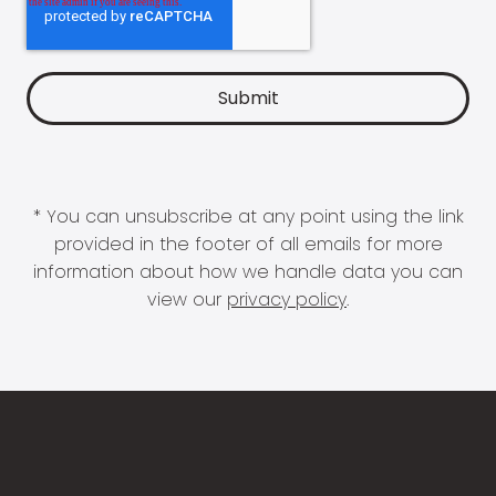
* You can unsubscribe at any point using the link
provided in the footer of all emails for more
information about how we handle data you can
view our
privacy policy
.