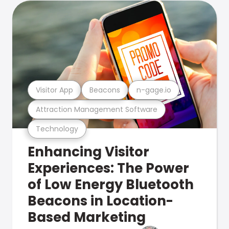
Visitor App
Beacons
n-gage.io
Attraction Management Software
Technology
Enhancing Visitor
Experiences: The Power
of Low Energy Bluetooth
Beacons in Location-
Based Marketing