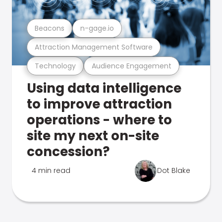
Beacons
n-gage.io
Attraction Management Software
Technology
Audience Engagement
Using data intelligence
to improve attraction
operations - where to
site my next on-site
concession?
4 min read
Dot Blake