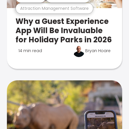
Attraction Management Software
Why a Guest Experience
App Will Be Invaluable
for Holiday Parks in 2026
14 min read
Bryan Hoare