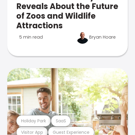
Reveals About the Future
of Zoos and Wildlife
Attractions
5 min read
Bryan Hoare
Holiday Park
SaaS
Visitor App
Guest Experience