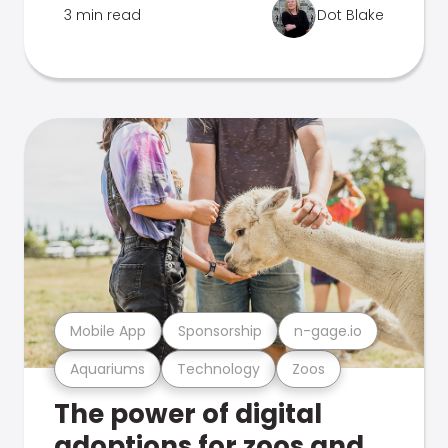
3 min read
Dot Blake
Mobile App
Sponsorship
n-gage.io
Aquariums
Technology
Zoos
The power of digital
adoptions for zoos and