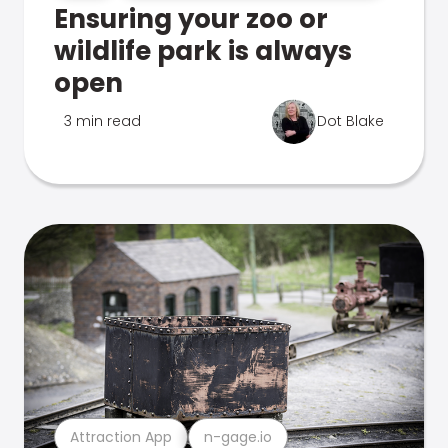
Ensuring your zoo or
wildlife park is always
open
3 min read
Dot Blake
Attraction App
n-gage.io