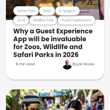
Safari Park
SaaS
n-gage.io
Zoos
Wildlife Park
Guest Experience
Why a Guest Experience
App will be invaluable
for Zoos, Wildlife and
Safari Parks in 2026
9 min read
Bryan Hoare