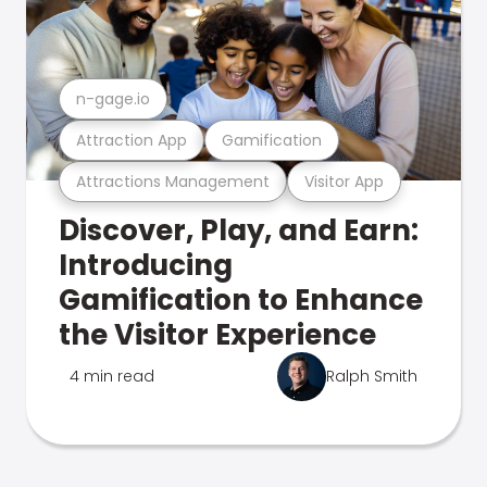
n-gage.io
Attraction App
Gamification
Attractions Management
Visitor App
Discover, Play, and Earn:
Introducing
Gamification to Enhance
the Visitor Experience
4 min read
Ralph Smith