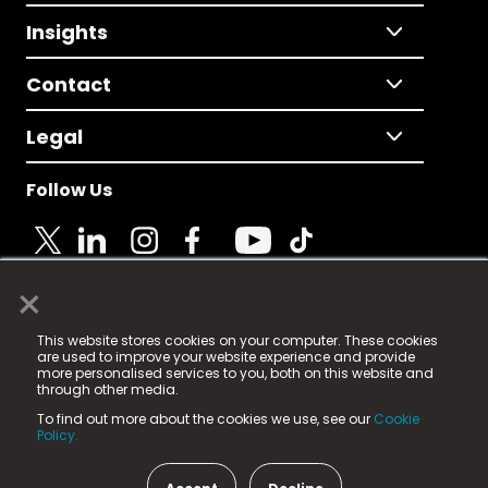
Insights
Contact
Legal
Follow Us
×
© 2025 Fame Media Tech Limited. n-gage.io is a
This website stores cookies on your computer. These cookies
registered trademark.
are used to improve your website experience and provide
more personalised services to you, both on this website and
Fame Media Tech (trading as n-gage.io) is registered
through other media.
in England & Wales
at:
To find out more about the cookies we use, see our
Cookie
15 Parsons Court, Welbury Way, Aycliffe Business Park,
Policy.
County Durham, DL5 6ZE (Company Number
11579910).