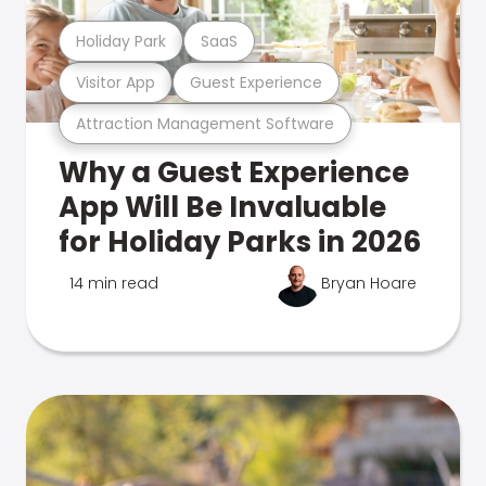
Holiday Park
SaaS
Visitor App
Guest Experience
Attraction Management Software
Why a Guest Experience
App Will Be Invaluable
for Holiday Parks in 2026
14 min read
Bryan Hoare