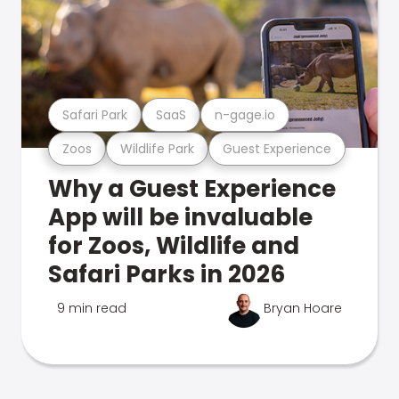
Safari Park
SaaS
n-gage.io
Zoos
Wildlife Park
Guest Experience
Why a Guest Experience
App will be invaluable
for Zoos, Wildlife and
Safari Parks in 2026
9 min read
Bryan Hoare