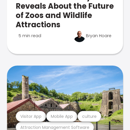
Reveals About the Future
of Zoos and Wildlife
Attractions
5 min read
Bryan Hoare
Visitor App
Mobile App
culture
Attraction Management Software