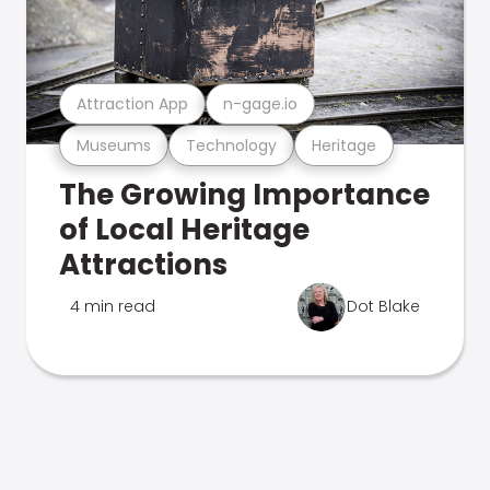
Attraction App
n-gage.io
Museums
Technology
Heritage
The Growing Importance
of Local Heritage
Attractions
4 min read
Dot Blake