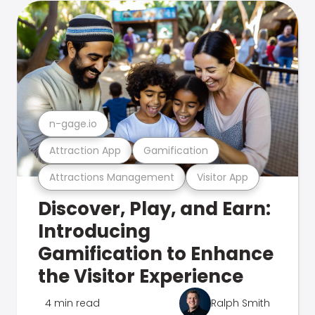
n-gage.io
Attraction App
Gamification
Attractions Management
Visitor App
Discover, Play, and Earn:
Introducing
Gamification to Enhance
the Visitor Experience
4 min read
Ralph Smith