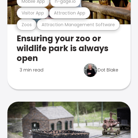
Mobile App
n-gage.io
Visitor App
Attraction App
Zoos
Attraction Management Software
Ensuring your zoo or
wildlife park is always
open
3 min read
Dot Blake