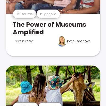
Museums
n-gage.io
The Power of Museums
Amplified
3 min read
Kate Dearlove