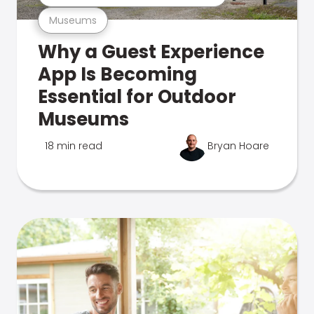
Museums
Why a Guest Experience
App Is Becoming
Essential for Outdoor
Museums
18 min read
Bryan Hoare