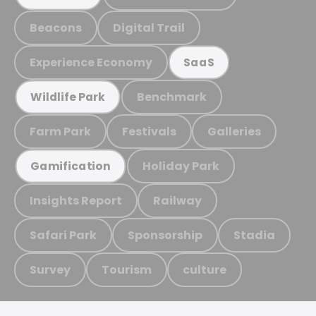
Beacons
Digital Trail
Experience Economy
SaaS
Benchmark
Wildlife Park
Farm Park
Festivals
Galleries
Holiday Park
Gamification
Insights Report
Railway
Safari Park
Sponsorship
Stadia
Survey
Tourism
culture