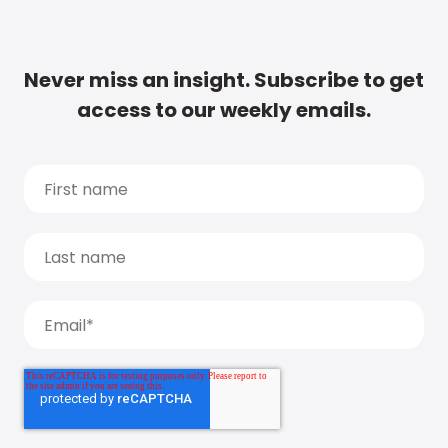
Never miss an insight. Subscribe to get
access to our weekly emails.