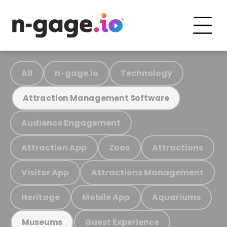
All
n-gage.io
Technology
Attraction Management Software
Audience Engagement
Attraction App
Zoos
Attractions
Visitor App
Attractions Management
Heritage
Mobile App
Aquariums
Guest Experience
Museums