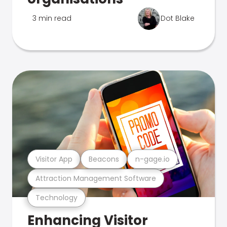
3 min read
Dot Blake
Visitor App
Beacons
n-gage.io
Attraction Management Software
Technology
Enhancing Visitor