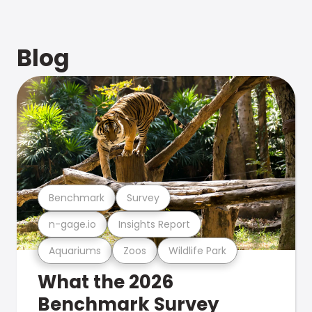
Blog
Benchmark
Survey
n-gage.io
Insights Report
Aquariums
Zoos
Wildlife Park
What the 2026
Benchmark Survey