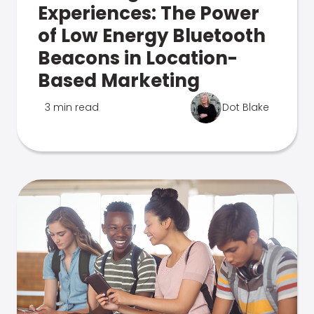
Experiences: The Power
of Low Energy Bluetooth
Beacons in Location-
Based Marketing
3 min read
Dot Blake