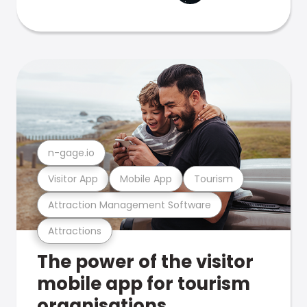
n-gage.io
Visitor App
Mobile App
Tourism
Attraction Management Software
Attractions
The power of the visitor
mobile app for tourism
organisations