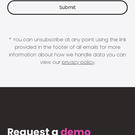
* You can unsubscribe at any point using the link
provided in the footer of all emails for more
information about how we handle data you can
view our
privacy policy
.
Request a
demo