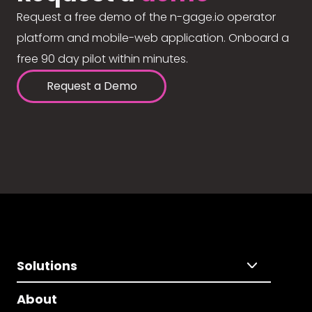
Request a free demo of the n-gage.io operator
platform and mobile-web application. Onboard a
free 90 day pilot within minutes.
Request a Demo
Solutions
About