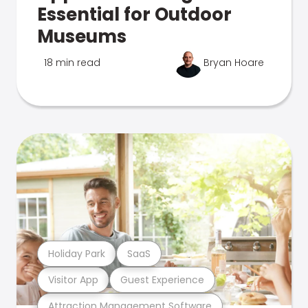
Essential for Outdoor
Museums
18 min read
Bryan Hoare
Holiday Park
SaaS
Visitor App
Guest Experience
Attraction Management Software