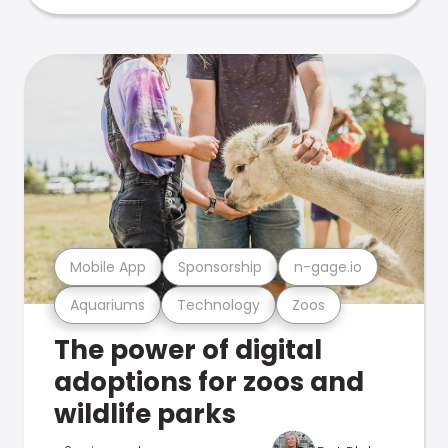
Mobile App
Sponsorship
n-gage.io
Aquariums
Technology
Zoos
The power of digital
adoptions for zoos and
wildlife parks