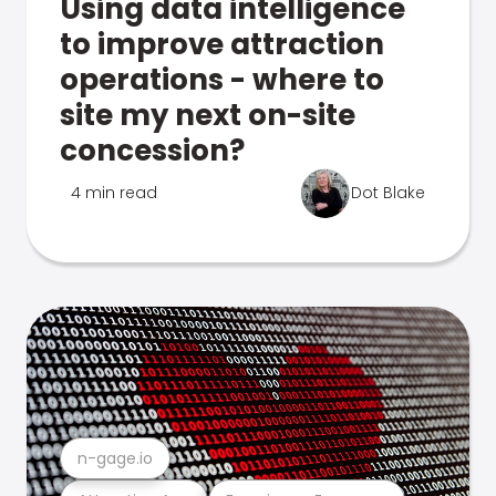
Using data intelligence
to improve attraction
operations - where to
site my next on-site
concession?
4 min read
Dot Blake
n-gage.io