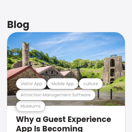
Blog
Visitor App
Mobile App
culture
Attraction Management Software
Museums
Why a Guest Experience
App Is Becoming