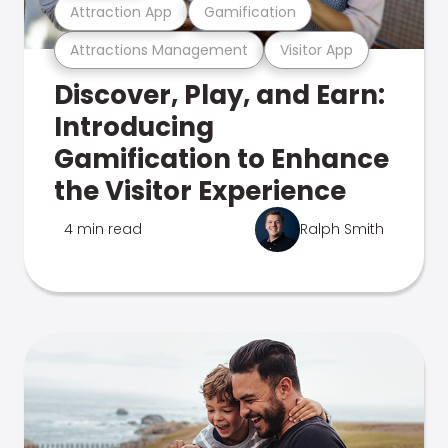
Attraction App
Gamification
Attractions Management
Visitor App
Discover, Play, and Earn:
Introducing
Gamification to Enhance
the Visitor Experience
4 min read
Ralph Smith