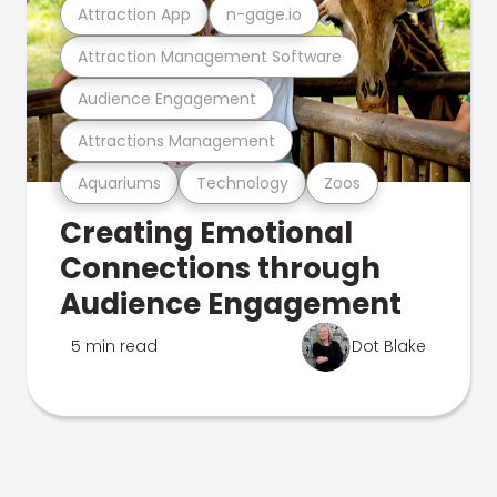
Attraction App
n-gage.io
Attraction Management Software
Audience Engagement
Attractions Management
Aquariums
Technology
Zoos
Creating Emotional
Connections through
Audience Engagement
5 min read
Dot Blake