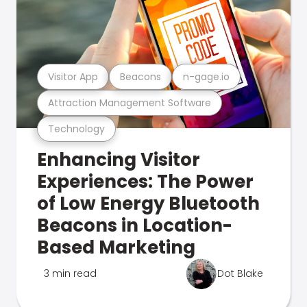
Visitor App
Beacons
n-gage.io
Attraction Management Software
Technology
Enhancing Visitor
Experiences: The Power
of Low Energy Bluetooth
Beacons in Location-
Based Marketing
3 min read
Dot Blake