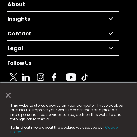
About
Insights
Contact
Legal
Follow Us
×
© 2025 Fame Media Tech Limited. n-gage.io is a
This website stores cookies on your computer. These cookies
registered trademark.
are used to improve your website experience and provide
more personalised services to you, both on this website and
Fame Media Tech (trading as n-gage.io) is registered
through other media.
in England & Wales
at:
To find out more about the cookies we use, see our
Cookie
15 Parsons Court, Welbury Way, Aycliffe Business Park,
Policy.
County Durham, DL5 6ZE (Company Number
11579910).