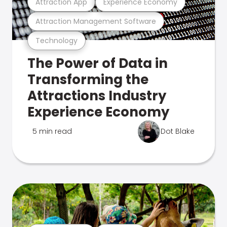
Attraction App
Experience Economy
Attraction Management Software
Technology
The Power of Data in
Transforming the
Attractions Industry
Experience Economy
5 min read
Dot Blake