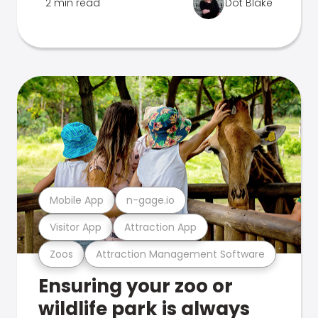
2 min read
Dot Blake
Mobile App
n-gage.io
Visitor App
Attraction App
Zoos
Attraction Management Software
Ensuring your zoo or
wildlife park is always