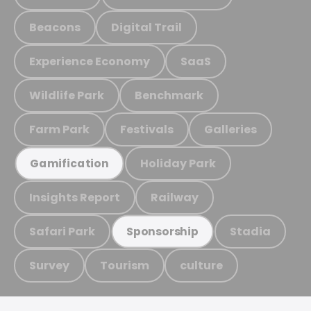
Beacons
Digital Trail
Experience Economy
SaaS
Wildlife Park
Benchmark
Farm Park
Festivals
Galleries
Holiday Park
Gamification
Insights Report
Railway
Safari Park
Stadia
Sponsorship
Survey
Tourism
culture