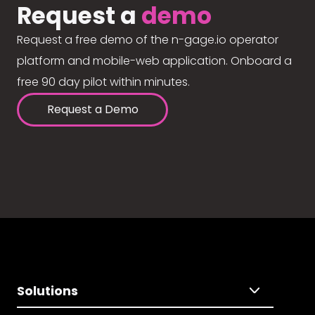
Request a
demo
Request a free demo of the n-gage.io operator
platform and mobile-web application. Onboard a
free 90 day pilot within minutes.
Request a Demo
Solutions