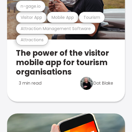
n-gage.io
Visitor App
Mobile App
Tourism
Attraction Management Software
Attractions
The power of the visitor
mobile app for tourism
organisations
3 min read
Dot Blake