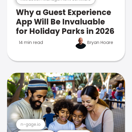
Why a Guest Experience
App Will Be Invaluable
for Holiday Parks in 2026
14 min read
Bryan Hoare
n-gage.io