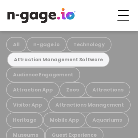
All
n-gage.io
Technology
Attraction Management Software
Audience Engagement
Attraction App
Zoos
Attractions
Visitor App
Attractions Management
Heritage
Mobile App
Aquariums
Museums
Guest Experience