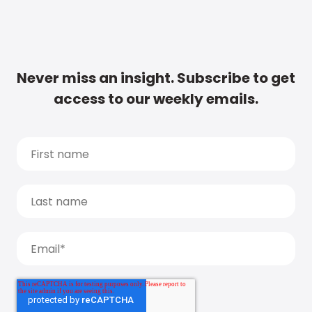
Never miss an insight. Subscribe to get
access to our weekly emails.