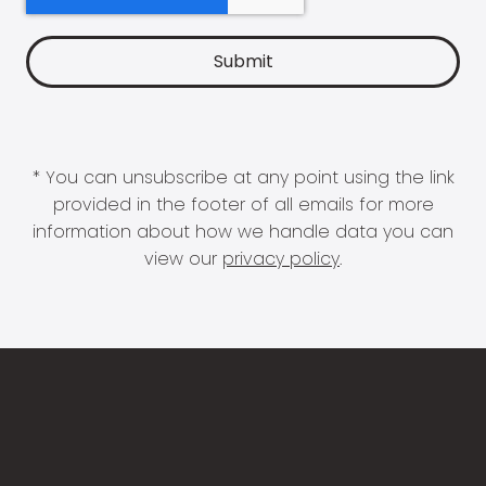
* You can unsubscribe at any point using the link
provided in the footer of all emails for more
information about how we handle data you can
view our
privacy policy
.