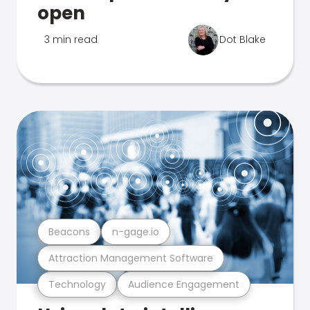
open
3 min read
Dot Blake
Beacons
n-gage.io
Attraction Management Software
Technology
Audience Engagement