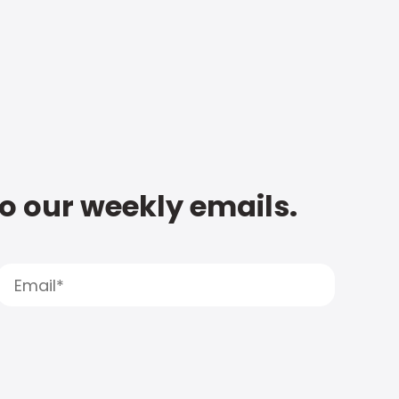
to our weekly emails.