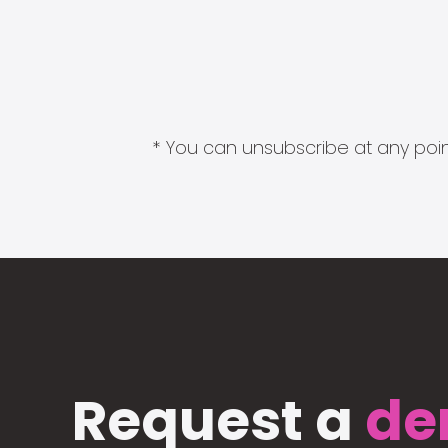
* You can unsubscribe at any point
Request a
de