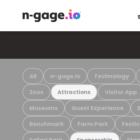
All
n-gage.io
Technology
Zoos
Visitor App
Attractions
Museums
Guest Experience
Benchmark
Farm Park
Festiv
Safari Park
Stad
Sponsorship