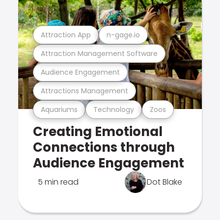
Attraction App
n-gage.io
Attraction Management Software
Audience Engagement
Attractions Management
Aquariums
Technology
Zoos
Creating Emotional
Connections through
Audience Engagement
5 min read
Dot Blake