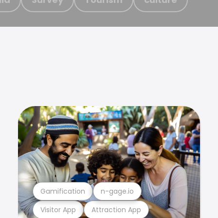
Gamification
n-gage.io
Visitor App
Attraction App