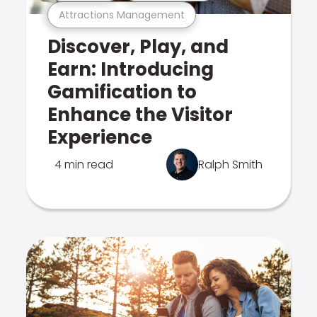
Attractions Management
Discover, Play, and
Earn: Introducing
Gamification to
Enhance the Visitor
Experience
4 min read
Ralph Smith