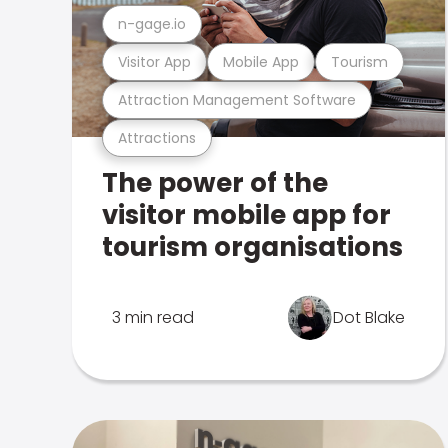
n-gage.io
Visitor App
Mobile App
Tourism
Attraction Management Software
Attractions
The power of the
visitor mobile app for
tourism organisations
3 min read
Dot Blake