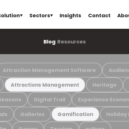
Solution
Sectors
Insights
Contact
Abo
Blog
Resources
Attraction Management Software
Audien
Heritage
Attractions Management
Beacons
Digital Trail
Experience Econo
als
Galleries
Holiday
Gamification
ia
Survey
Tourism
culture