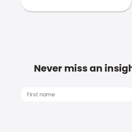
Never miss an insigh