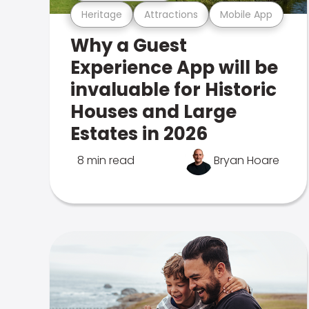
Heritage
Attractions
Mobile App
Why a Guest
Experience App will be
invaluable for Historic
Houses and Large
Estates in 2026
8 min read
Bryan Hoare