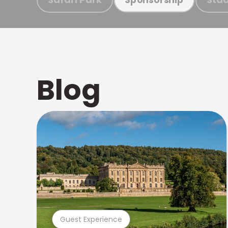
Blog
Guest Experience