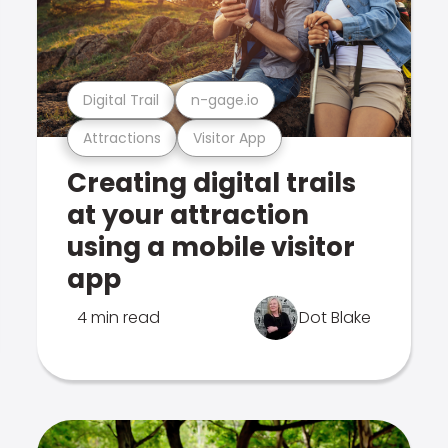
Digital Trail
n-gage.io
Attractions
Visitor App
Creating digital trails
at your attraction
using a mobile visitor
app
4 min read
Dot Blake