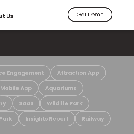
Get Demo
ut Us
ce Engagement
Attraction App
Mobile App
Aquariums
my
SaaS
Wildlife Park
 Park
Insights Report
Railway