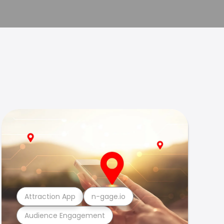
Attraction App
n-gage.io
Audience Engagement