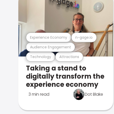
Experience Economy
n-gage.io
Audience Engagement
Technology
Attractions
Taking a stand to
digitally transform the
experience economy
3 min read
Dot Blake