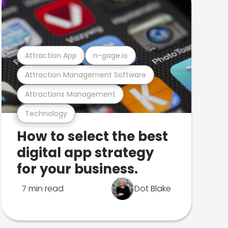
Attraction App
n-gage.io
Attraction Management Software
Attractions Management
Technology
How to select the best
digital app strategy
for your business.
7 min read
Dot Blake