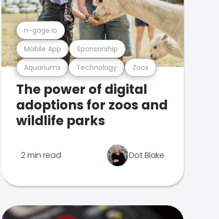
n-gage.io
Mobile App
Sponsorship
Aquariums
Technology
Zoos
The power of digital
adoptions for zoos and
wildlife parks
2 min read
Dot Blake