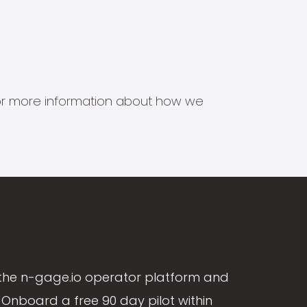
s for more information about how we
the n-gage.io operator platform and
Onboard a free 90 day pilot within