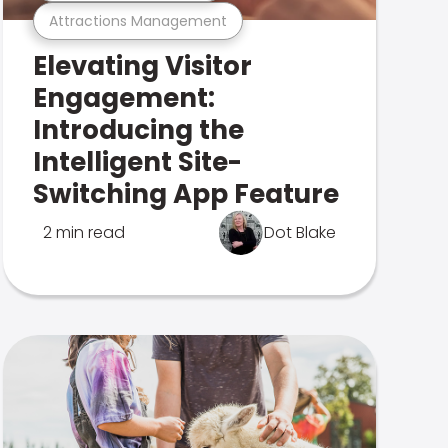
Attractions Management
Elevating Visitor
Engagement:
Introducing the
Intelligent Site-
Switching App Feature
2 min read
Dot Blake