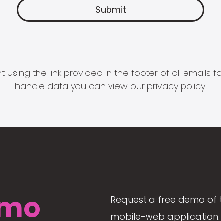
 using the link provided in the footer of all email
handle data you can view our
privacy policy
.
mo
Request a free demo of 
mobile-web application. 