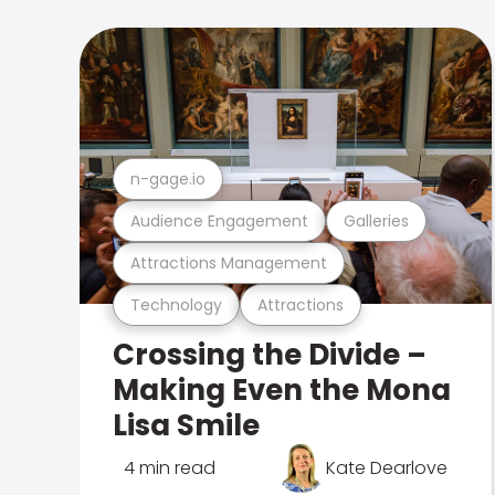
n-gage.io
Audience Engagement
Galleries
Attractions Management
Technology
Attractions
Crossing the Divide –
Making Even the Mona
Lisa Smile
4 min read
Kate Dearlove