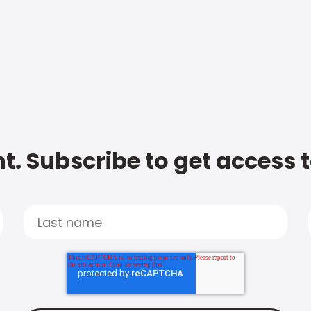
t. Subscribe to get access 