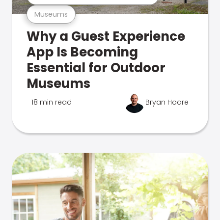
Museums
Why a Guest Experience
App Is Becoming
Essential for Outdoor
Museums
18 min read
Bryan Hoare