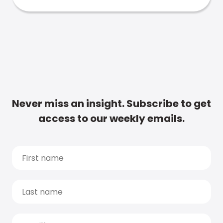
Never miss an insight. Subscribe to get
access to our weekly emails.