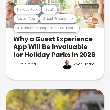
Holiday Park
SaaS
Visitor App
Guest Experience
Attraction Management Software
Why a Guest Experience
App Will Be Invaluable
for Holiday Parks in 2026
14 min read
Bryan Hoare