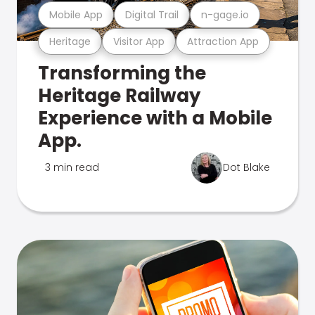
Mobile App
Digital Trail
n-gage.io
Heritage
Visitor App
Attraction App
Transforming the
Heritage Railway
Experience with a Mobile
App.
3 min read
Dot Blake