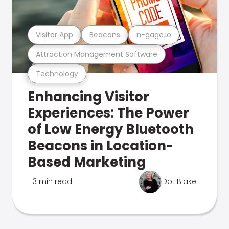
Visitor App
Beacons
n-gage.io
Attraction Management Software
Technology
Enhancing Visitor
Experiences: The Power
of Low Energy Bluetooth
Beacons in Location-
Based Marketing
3 min read
Dot Blake