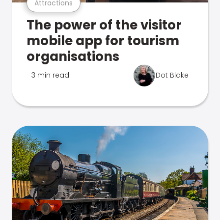
Attractions
The power of the visitor
mobile app for tourism
organisations
3 min read
Dot Blake