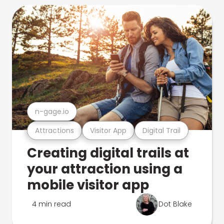
n-gage.io
Attractions
Visitor App
Digital Trail
Creating digital trails at
your attraction using a
mobile visitor app
4 min read
Dot Blake