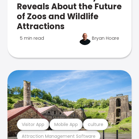
Reveals About the Future
of Zoos and Wildlife
Attractions
5 min read
Bryan Hoare
Visitor App
Mobile App
culture
Attraction Management Software