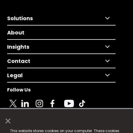
Solutions
About
Insights
Contact
Legal
Follow Us
×
© 2025 Fame Media Tech Limited. n-gage.io is a
This website stores cookies on your computer. These cookies