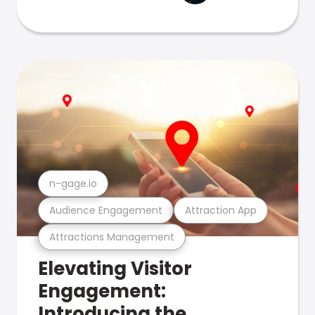
n-gage.io
Audience Engagement
Attraction App
Attractions Management
Elevating Visitor
Engagement:
Introducing the