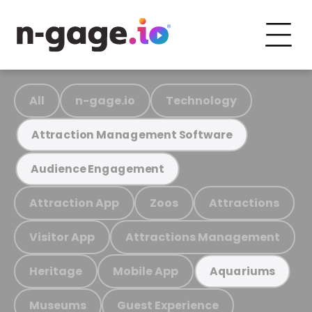
All
n-gage.io
Technology
Attraction Management Software
Audience Engagement
Attraction App
Zoos
Attractions
Visitor App
Attractions Management
Heritage
Mobile App
Aquariums
Museums
Guest Experience