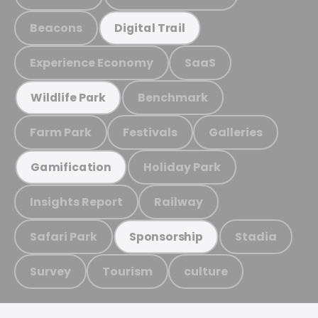
Beacons
Digital Trail
Experience Economy
SaaS
Benchmark
Wildlife Park
Farm Park
Festivals
Galleries
Holiday Park
Gamification
Insights Report
Railway
Safari Park
Stadia
Sponsorship
Survey
Tourism
culture