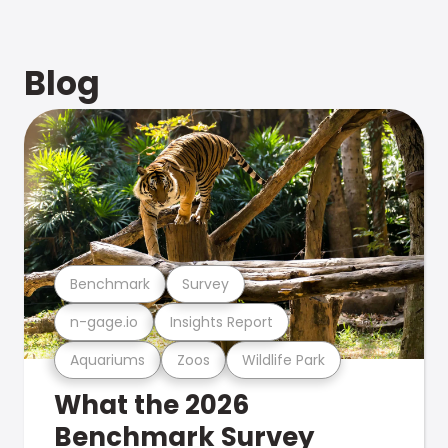
Blog
Benchmark
Survey
n-gage.io
Insights Report
Aquariums
Zoos
Wildlife Park
What the 2026
Benchmark Survey