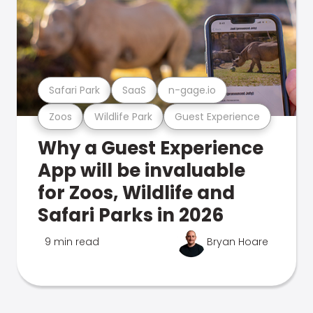
Safari Park
SaaS
n-gage.io
Zoos
Wildlife Park
Guest Experience
Why a Guest Experience
App will be invaluable
for Zoos, Wildlife and
Safari Parks in 2026
9 min read
Bryan Hoare