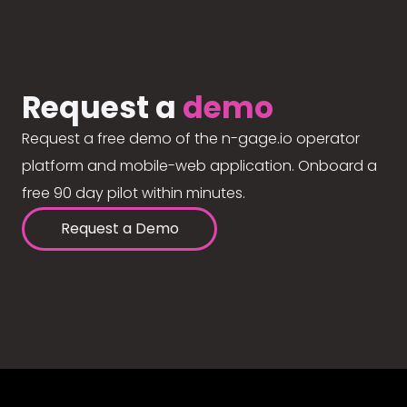
Request a
demo
Request a free demo of the n-gage.io operator
platform and mobile-web application. Onboard a
free 90 day pilot within minutes.
Request a Demo