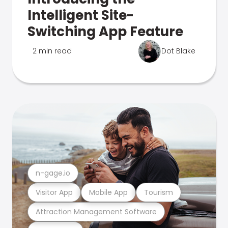
Intelligent Site-
Switching App Feature
2 min read
Dot Blake
n-gage.io
Visitor App
Mobile App
Tourism
Attraction Management Software