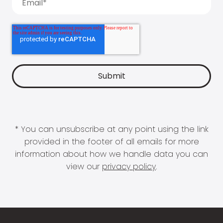
* You can unsubscribe at any point using the link
provided in the footer of all emails for more
information about how we handle data you can
view our
privacy policy
.