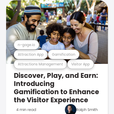
n-gage.io
Attraction App
Gamification
Attractions Management
Visitor App
Discover, Play, and Earn:
Introducing
Gamification to Enhance
the Visitor Experience
4 min read
Ralph Smith