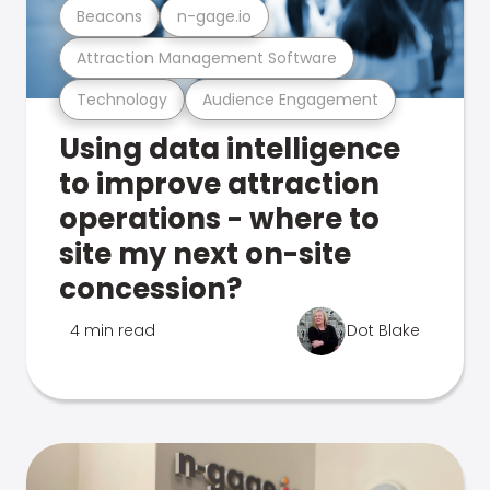
Beacons
n-gage.io
Attraction Management Software
Technology
Audience Engagement
Using data intelligence
to improve attraction
operations - where to
site my next on-site
concession?
4 min read
Dot Blake