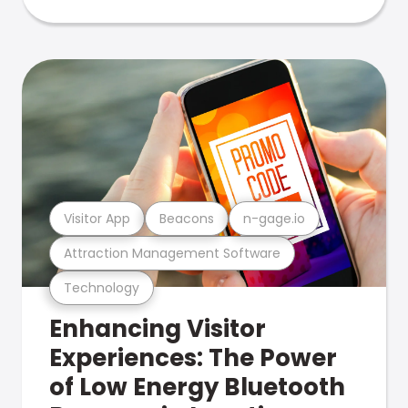
Visitor App
Beacons
n-gage.io
Attraction Management Software
Technology
Enhancing Visitor
Experiences: The Power
of Low Energy Bluetooth