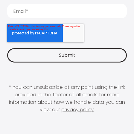
* You can unsubscribe at any point using the link
provided in the footer of all emails for more
information about how we handle data you can
view our
privacy policy
.