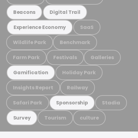
Beacons
Digital Trail
SaaS
Experience Economy
Wildlife Park
Benchmark
Farm Park
Festivals
Galleries
Holiday Park
Gamification
Insights Report
Railway
Safari Park
Stadia
Sponsorship
Tourism
culture
Survey