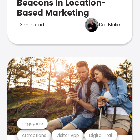
Beacons in Location-
Based Marketing
3 min read
Dot Blake
n-gage.io
Attractions
Visitor App
Digital Trail