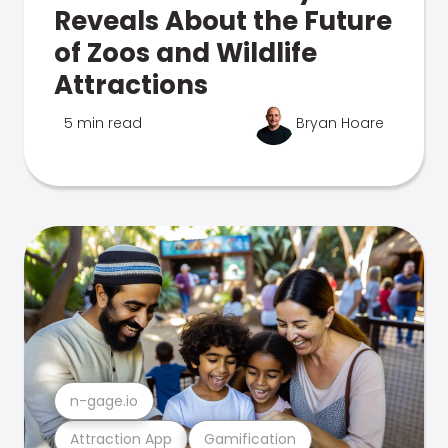
Reveals About the Future
of Zoos and Wildlife
Attractions
5 min read
Bryan Hoare
n-gage.io
Attraction App
Gamification