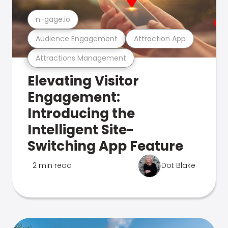
n-gage.io
Audience Engagement
Attraction App
Attractions Management
Elevating Visitor
Engagement:
Introducing the
Intelligent Site-
Switching App Feature
2 min read
Dot Blake