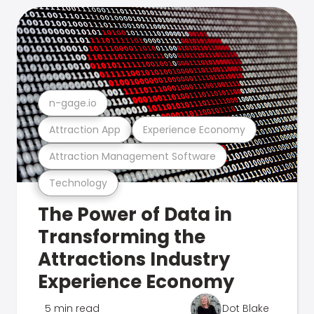
n-gage.io
Attraction App
Experience Economy
Attraction Management Software
Technology
The Power of Data in
Transforming the
Attractions Industry
Experience Economy
5 min read
Dot Blake