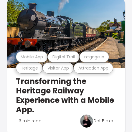
Mobile App
Digital Trail
n-gage.io
Heritage
Visitor App
Attraction App
Transforming the
Heritage Railway
Experience with a Mobile
App.
3 min read
Dot Blake