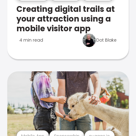
Creating digital trails at
your attraction using a
mobile visitor app
4 min read
Dot Blake
Mobile App
Sponsorship
n-gage.io