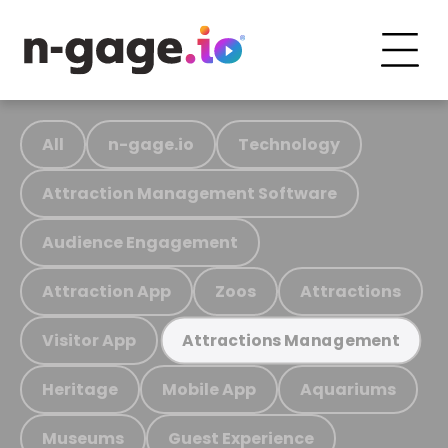
All
n-gage.io
Technology
Attraction Management Software
Audience Engagement
Attraction App
Zoos
Attractions
Visitor App
Attractions Management
Heritage
Mobile App
Aquariums
Museums
Guest Experience