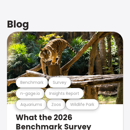
Blog
Benchmark
Survey
n-gage.io
Insights Report
Aquariums
Zoos
Wildlife Park
What the 2026
Benchmark Survey