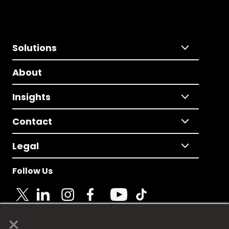
Solutions
About
Insights
Contact
Legal
Follow Us
×