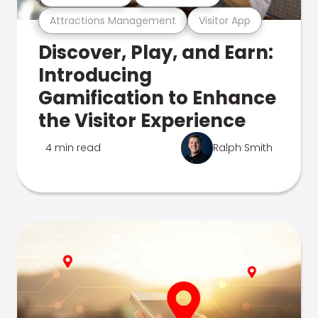
Attractions Management
Visitor App
Discover, Play, and Earn:
Introducing
Gamification to Enhance
the Visitor Experience
4 min read
Ralph Smith