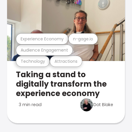
Experience Economy
n-gage.io
Audience Engagement
Technology
Attractions
Taking a stand to
digitally transform the
experience economy
3 min read
Dot Blake