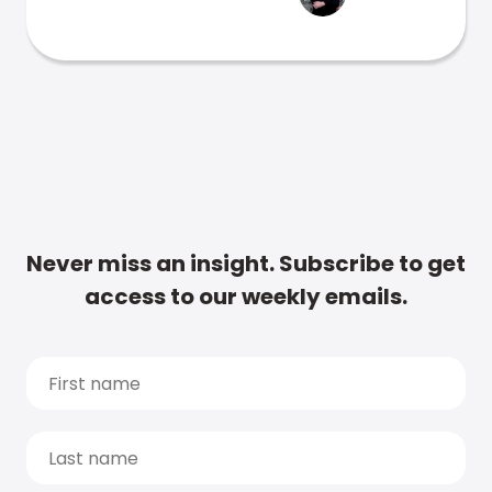
Never miss an insight. Subscribe to get
access to our weekly emails.