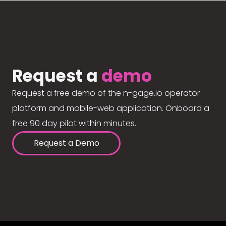
Request a
demo
Request a free demo of the n-gage.io operator
platform and mobile-web application. Onboard a
free 90 day pilot within minutes.
Request a Demo