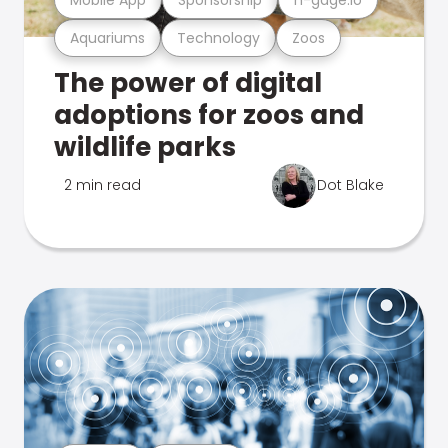
Aquariums
Technology
Zoos
The power of digital
adoptions for zoos and
wildlife parks
2 min read
Dot Blake