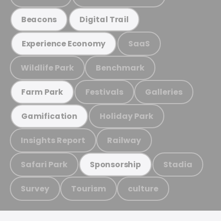
Beacons
Digital Trail
SaaS
Experience Economy
Wildlife Park
Benchmark
Festivals
Galleries
Farm Park
Holiday Park
Gamification
Insights Report
Railway
Safari Park
Stadia
Sponsorship
Survey
Tourism
culture