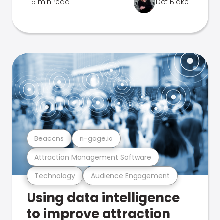
5 min read
Dot Blake
Beacons
n-gage.io
Attraction Management Software
Technology
Audience Engagement
Using data intelligence
to improve attraction