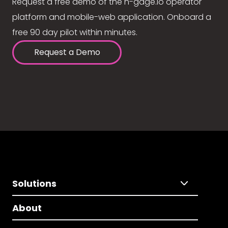
Request a free demo of the n-gage.io operator
platform and mobile-web application. Onboard a
free 90 day pilot within minutes.
Request a Demo
Solutions
About