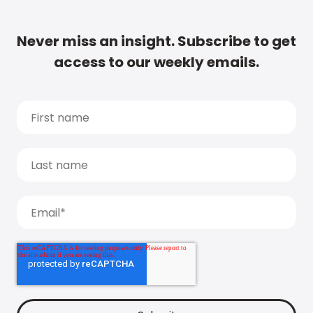
Never miss an insight. Subscribe to get
access to our weekly emails.