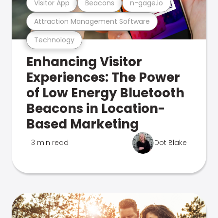
Visitor App
Beacons
n-gage.io
Attraction Management Software
Technology
Enhancing Visitor
Experiences: The Power
of Low Energy Bluetooth
Beacons in Location-
Based Marketing
3 min read
Dot Blake