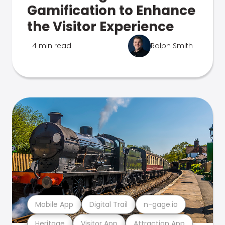
Gamification to Enhance
the Visitor Experience
4 min read
Ralph Smith
Mobile App
Digital Trail
n-gage.io
Heritage
Visitor App
Attraction App