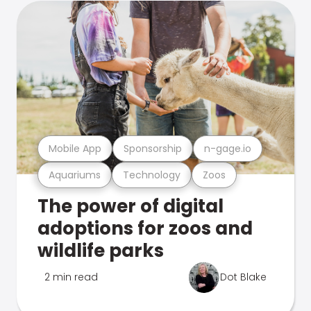
Mobile App
Sponsorship
n-gage.io
Aquariums
Technology
Zoos
The power of digital
adoptions for zoos and
wildlife parks
2 min read
Dot Blake