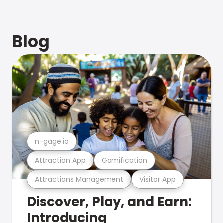
Blog
n-gage.io
Attraction App
Gamification
Attractions Management
Visitor App
Discover, Play, and Earn:
Introducing