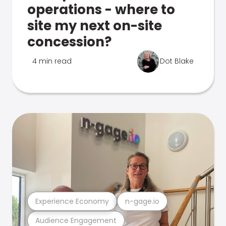
operations - where to
site my next on-site
concession?
4 min read
Dot Blake
Experience Economy
n-gage.io
Audience Engagement