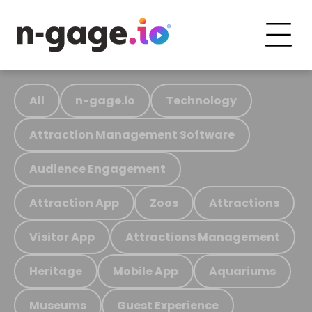
All
n-gage.io
Technology
Attraction Management Software
Audience Engagement
Attraction App
Zoos
Attractions
Visitor App
Attractions Management
Heritage
Mobile App
Aquariums
Museums
Guest Experience