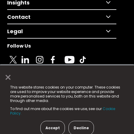
Insights
Contact
Legal
Follow Us
×
© 2025 Fame Media Tech Limited. n-gage.io is a
This website stores cookies on your computer. These cookies
registered trademark.
are used to improve your website experience and provide
more personalised services to you, both on this website and
Fame Media Tech (trading as n-gage.io) is registered
through other media.
in England & Wales
at:
To find out more about the cookies we use, see our
Cookie
15 Parsons Court, Welbury Way, Aycliffe Business Park,
Policy.
County Durham, DL5 6ZE (Company Number
11579910).
Accept
Decline