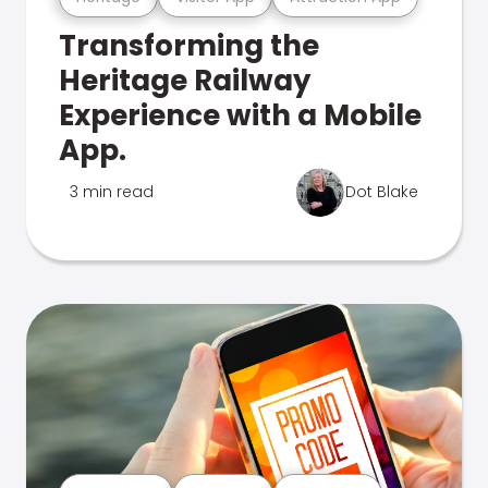
Transforming the
Heritage Railway
Experience with a Mobile
App.
3 min read
Dot Blake