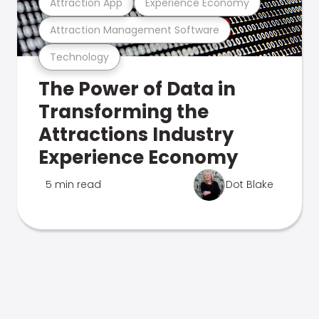
Attraction App
Experience Economy
Attraction Management Software
Technology
The Power of Data in
Transforming the
Attractions Industry
Experience Economy
5 min read
Dot Blake