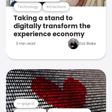
Technology
Attractions
Taking a stand to
digitally transform the
experience economy
3 min read
Dot Blake
n-gage.io