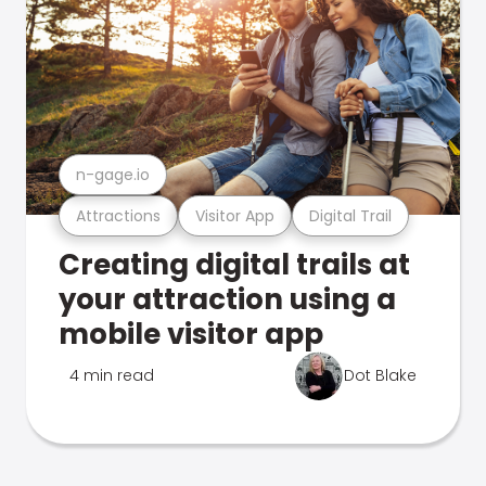
n-gage.io
Attractions
Visitor App
Digital Trail
Creating digital trails at
your attraction using a
mobile visitor app
4 min read
Dot Blake