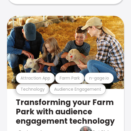
Attraction App
Farm Park
n-gage.io
Technology
Audience Engagement
Transforming your Farm
Park with audience
engagement technology