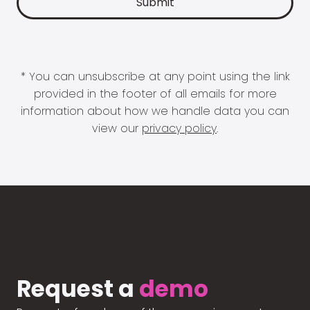
* You can unsubscribe at any point using the link
provided in the footer of all emails for more
information about how we handle data you can
view our
privacy policy
.
Request a
demo