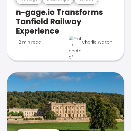
n-gage.io Transforms
Tanfield Railway
Experience
2 min read
Charlie Walton