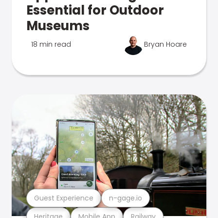
Essential for Outdoor
Museums
18 min read
Bryan Hoare
Guest Experience
n-gage.io
Heritage
Mobile App
Railway