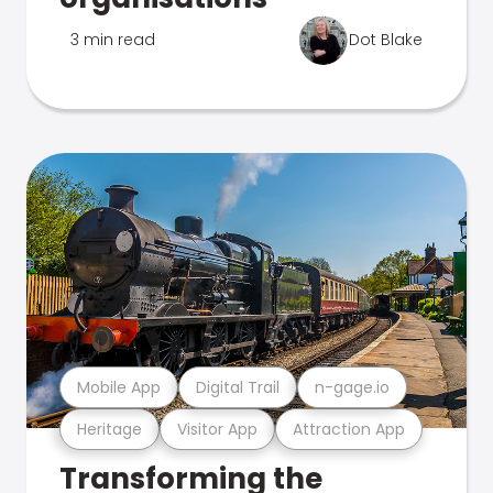
3 min read
Dot Blake
Mobile App
Digital Trail
n-gage.io
Heritage
Visitor App
Attraction App
Transforming the