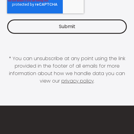
* You can unsubscribe at any point using the link
provided in the footer of all emails for more
information about how we handle data you can
view our
privacy policy
.