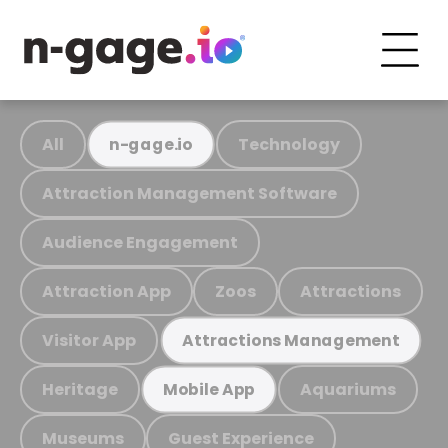
All
Technology
n-gage.io
Attraction Management Software
Audience Engagement
Attraction App
Zoos
Attractions
Visitor App
Attractions Management
Heritage
Aquariums
Mobile App
Museums
Guest Experience