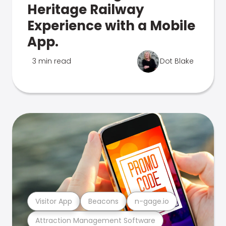
Heritage Railway
Experience with a Mobile
App.
3 min read
Dot Blake
Visitor App
Beacons
n-gage.io
Attraction Management Software