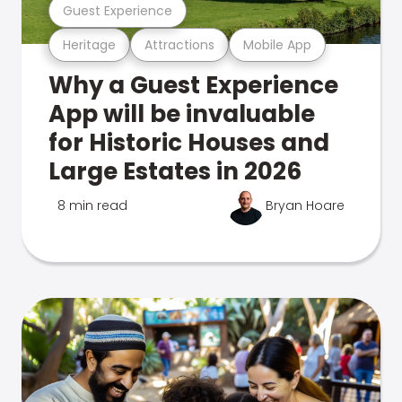
Guest Experience
Heritage
Attractions
Mobile App
Why a Guest Experience
App will be invaluable
for Historic Houses and
Large Estates in 2026
8 min read
Bryan Hoare