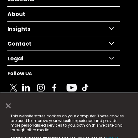
About
Insights
Contact
Legal
Follow Us
×
© 2025 Fame Media Tech Limited. n-gage.io is a
This website stores cookies on your computer. These cookies
registered trademark.
are used to improve your website experience and provide
more personalised services to you, both on this website and
Fame Media Tech (trading as n-gage.io) is registered
through other media.
in England & Wales
at: