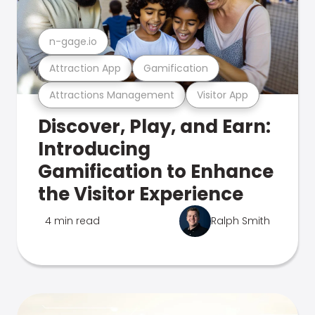
n-gage.io
Attraction App
Gamification
Attractions Management
Visitor App
Discover, Play, and Earn:
Introducing
Gamification to Enhance
the Visitor Experience
4 min read
Ralph Smith