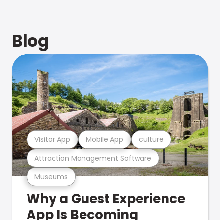
Blog
Visitor App
Mobile App
culture
Attraction Management Software
Museums
Why a Guest Experience
App Is Becoming