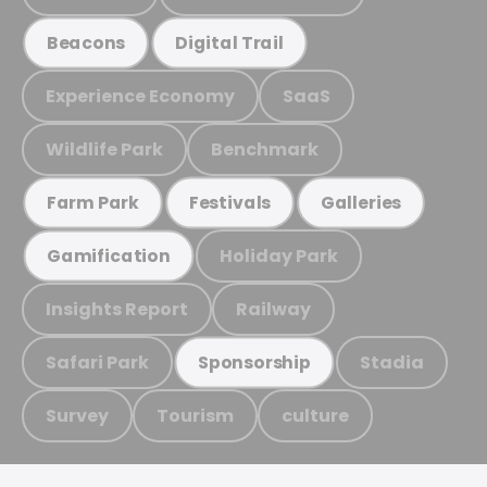
Beacons
Digital Trail
Experience Economy
SaaS
Wildlife Park
Benchmark
Farm Park
Festivals
Galleries
Holiday Park
Gamification
Insights Report
Railway
Safari Park
Stadia
Sponsorship
Survey
Tourism
culture