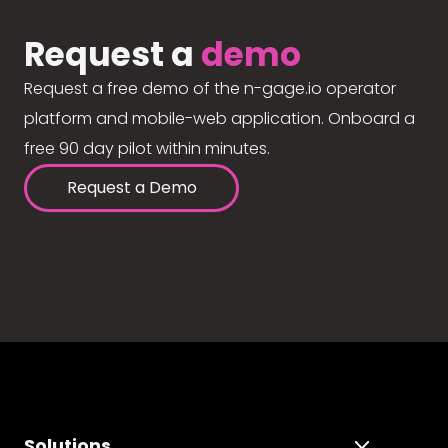
Request a
demo
Request a free demo of the n-gage.io operator
platform and mobile-web application. Onboard a
free 90 day pilot within minutes.
Request a Demo
Solutions