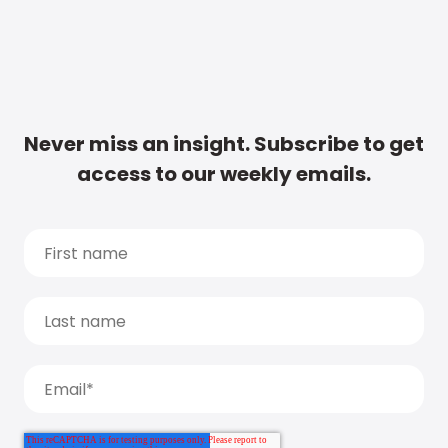
Never miss an insight. Subscribe to get
access to our weekly emails.