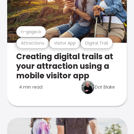
n-gage.io
Attractions
Visitor App
Digital Trail
Creating digital trails at
your attraction using a
mobile visitor app
4 min read
Dot Blake