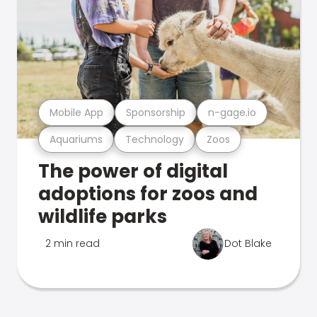
Mobile App
Sponsorship
n-gage.io
Aquariums
Technology
Zoos
The power of digital
adoptions for zoos and
wildlife parks
2 min read
Dot Blake