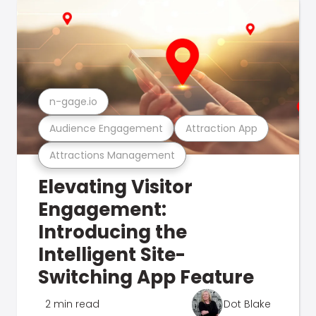
n-gage.io
Audience Engagement
Attraction App
Attractions Management
Elevating Visitor
Engagement:
Introducing the
Intelligent Site-
Switching App Feature
2 min read
Dot Blake