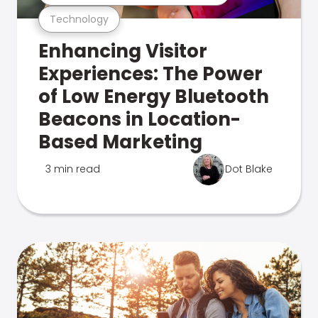
Technology
Enhancing Visitor
Experiences: The Power
of Low Energy Bluetooth
Beacons in Location-
Based Marketing
3 min read
Dot Blake