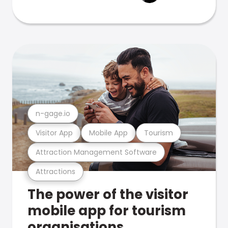
n-gage.io
Visitor App
Mobile App
Tourism
Attraction Management Software
Attractions
The power of the visitor
mobile app for tourism
organisations