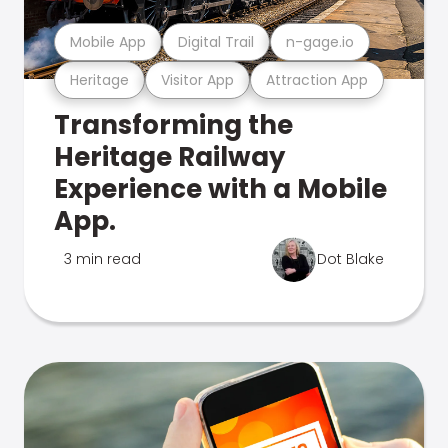
Mobile App
Digital Trail
n-gage.io
Heritage
Visitor App
Attraction App
Transforming the
Heritage Railway
Experience with a Mobile
App.
3 min read
Dot Blake