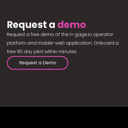
Request a
demo
Request a free demo of the n-gage.io operator
platform and mobile-web application. Onboard a
free 90 day pilot within minutes.
Request a Demo