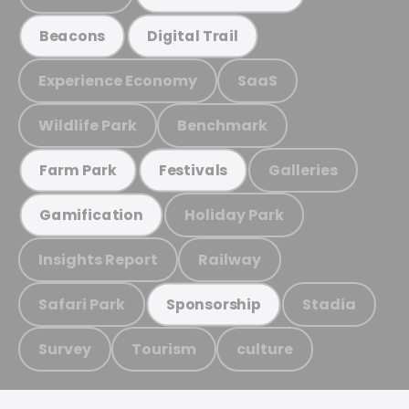
Beacons
Digital Trail
Experience Economy
SaaS
Wildlife Park
Benchmark
Galleries
Farm Park
Festivals
Holiday Park
Gamification
Insights Report
Railway
Safari Park
Stadia
Sponsorship
Survey
Tourism
culture