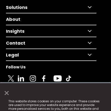
Solutions
About
Insights
Contact
Legal
Follow Us
×
© 2025 Fame Media Tech Limited. n-gage.io is a
This website stores cookies on your computer. These cookies
registered trademark.
are used to improve your website experience and provide
more personalised services to you, both on this website and
Fame Media Tech (trading as n-gage.io) is registered