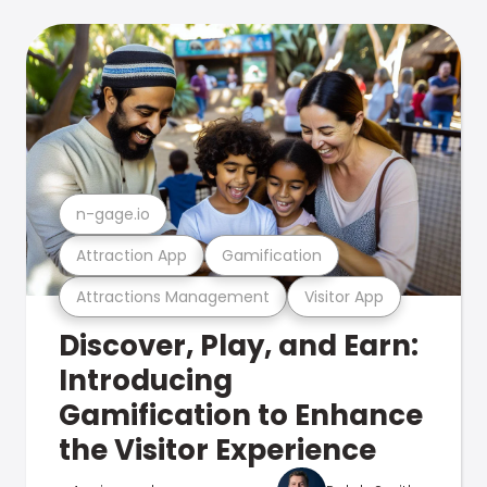
n-gage.io
Attraction App
Gamification
Attractions Management
Visitor App
Discover, Play, and Earn:
Introducing
Gamification to Enhance
the Visitor Experience