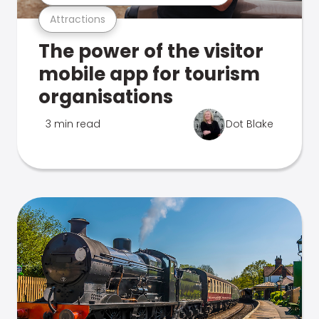
Attractions
The power of the visitor
mobile app for tourism
organisations
3 min read
Dot Blake