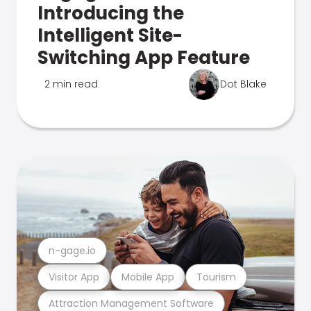
Introducing the
Intelligent Site-
Switching App Feature
2 min read
Dot Blake
n-gage.io
Visitor App
Mobile App
Tourism
Attraction Management Software