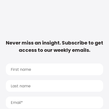
Never miss an insight. Subscribe to get
access to our weekly emails.