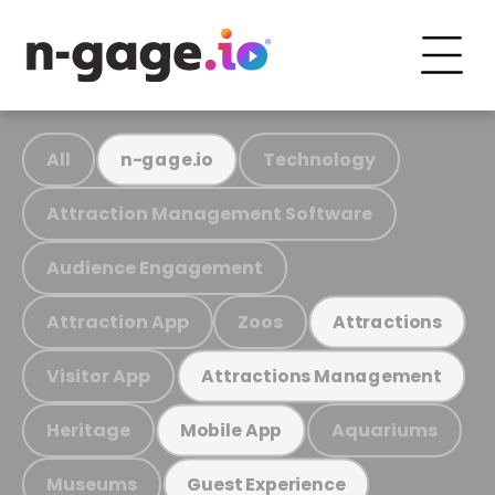
All
Technology
n-gage.io
Attraction Management Software
Audience Engagement
Attraction App
Zoos
Attractions
Visitor App
Attractions Management
Heritage
Aquariums
Mobile App
Museums
Guest Experience