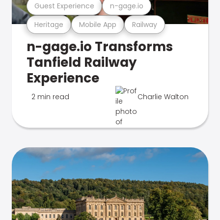
Guest Experience
n-gage.io
Heritage
Mobile App
Railway
n-gage.io Transforms
Tanfield Railway
Experience
2 min read
Charlie Walton