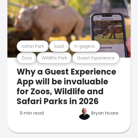
Safari Park
SaaS
n-gage.io
Zoos
Wildlife Park
Guest Experience
Why a Guest Experience
App will be invaluable
for Zoos, Wildlife and
Safari Parks in 2026
9 min read
Bryan Hoare