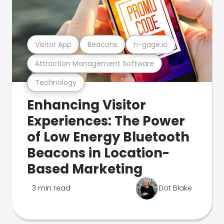
Visitor App
Beacons
n-gage.io
Attraction Management Software
Technology
Enhancing Visitor
Experiences: The Power
of Low Energy Bluetooth
Beacons in Location-
Based Marketing
3 min read
Dot Blake