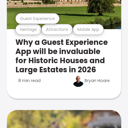
Guest Experience
Heritage
Attractions
Mobile App
Why a Guest Experience
App will be invaluable
for Historic Houses and
Large Estates in 2026
8 min read
Bryan Hoare