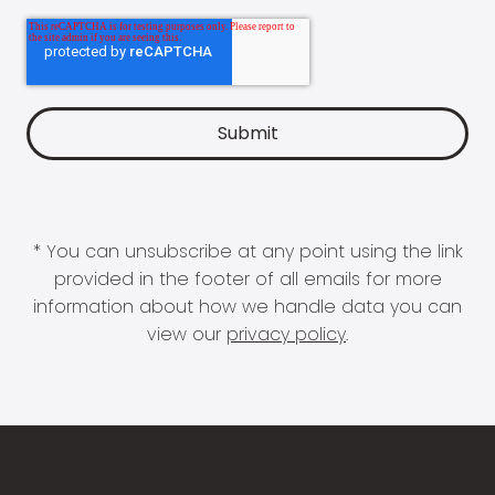
* You can unsubscribe at any point using the link
provided in the footer of all emails for more
information about how we handle data you can
view our
privacy policy
.