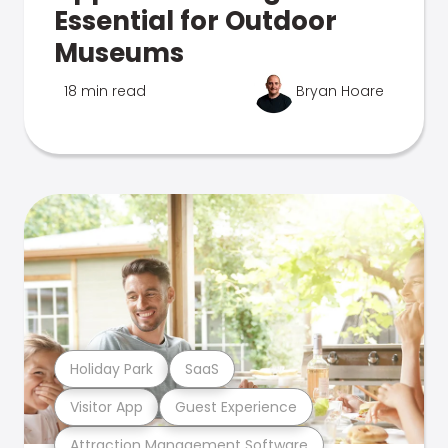
Essential for Outdoor
Museums
18 min read
Bryan Hoare
Holiday Park
SaaS
Visitor App
Guest Experience
Attraction Management Software