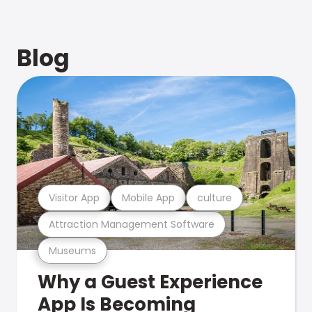
Blog
Visitor App
Mobile App
culture
Attraction Management Software
Museums
Why a Guest Experience
App Is Becoming