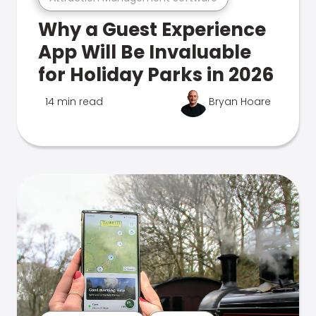
Why a Guest Experience
App Will Be Invaluable
for Holiday Parks in 2026
14 min read
Bryan Hoare