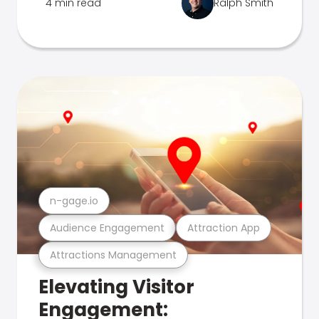
4 min read
Ralph Smith
n-gage.io
Audience Engagement
Attraction App
Attractions Management
Elevating Visitor
Engagement: