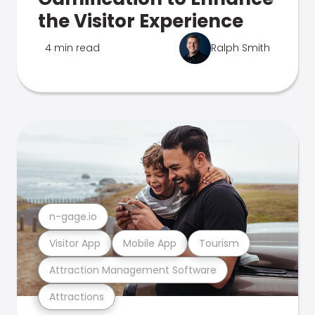
the Visitor Experience
4 min read
Ralph Smith
n-gage.io
Visitor App
Mobile App
Tourism
Attraction Management Software
Attractions