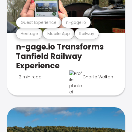
Guest Experience
n-gage.io
Heritage
Mobile App
Railway
n-gage.io Transforms
Tanfield Railway
Experience
2 min read
Charlie Walton