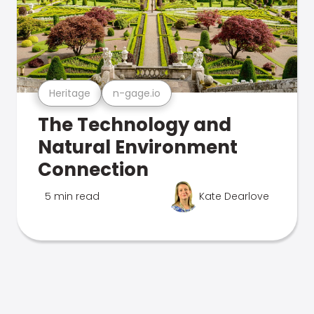
Heritage
n-gage.io
The Technology and
Natural Environment
Connection
5 min read
Kate Dearlove