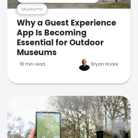
Museums
Why a Guest Experience
App Is Becoming
Essential for Outdoor
Museums
18 min read
Bryan Hoare