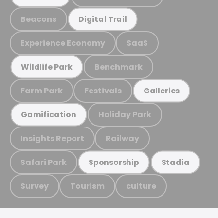
Beacons
Digital Trail
Experience Economy
SaaS
Benchmark
Wildlife Park
Farm Park
Festivals
Galleries
Holiday Park
Gamification
Insights Report
Railway
Safari Park
Sponsorship
Stadia
Survey
Tourism
culture