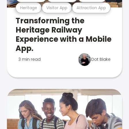
Heritage
Visitor App
Attraction App
Transforming the
Heritage Railway
Experience with a Mobile
App.
3 min read
Dot Blake