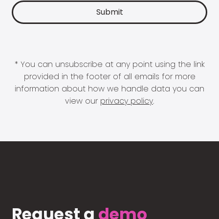
* You can unsubscribe at any point using the link
provided in the footer of all emails for more
information about how we handle data you can
view our
privacy policy
.
Request a
demo