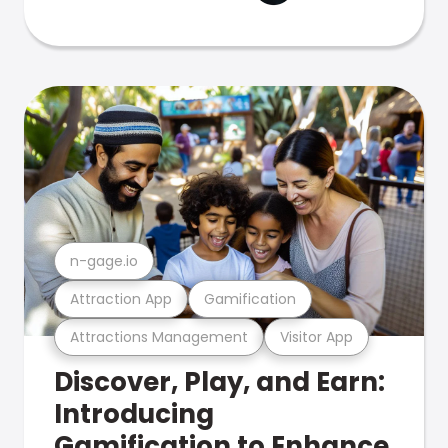
n-gage.io
Attraction App
Gamification
Attractions Management
Visitor App
Discover, Play, and Earn:
Introducing
Gamification to Enhance