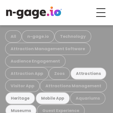
All
n-gage.io
Technology
Attraction Management Software
Audience Engagement
Attraction App
Zoos
Attractions
Visitor App
Attractions Management
Aquariums
Heritage
Mobile App
Guest Experience
Museums