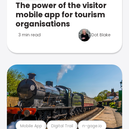
The power of the visitor
mobile app for tourism
organisations
3 min read
Dot Blake
Mobile App
Digital Trail
n-gage.io