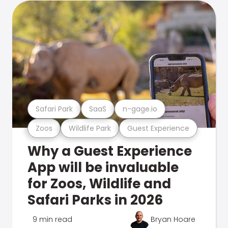
Safari Park
SaaS
n-gage.io
Zoos
Wildlife Park
Guest Experience
Why a Guest Experience
App will be invaluable
for Zoos, Wildlife and
Safari Parks in 2026
9 min read
Bryan Hoare