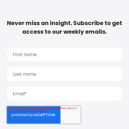
Never miss an insight. Subscribe to get
access to our weekly emails.