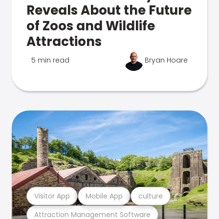
Reveals About the Future
of Zoos and Wildlife
Attractions
5 min read
Bryan Hoare
Visitor App
Mobile App
culture
Attraction Management Software