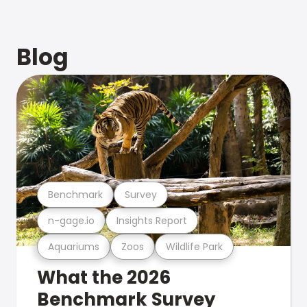
Blog
Benchmark
Survey
n-gage.io
Insights Report
Aquariums
Zoos
Wildlife Park
What the 2026
Benchmark Survey