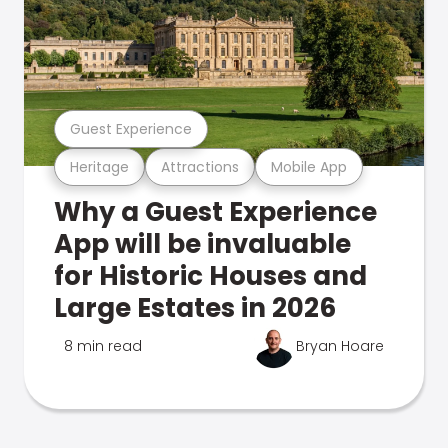
Guest Experience
Heritage
Attractions
Mobile App
Why a Guest Experience
App will be invaluable
for Historic Houses and
Large Estates in 2026
8 min read
Bryan Hoare