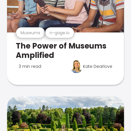
Museums
n-gage.io
The Power of Museums
Amplified
3 min read
Kate Dearlove