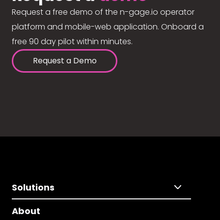
Request a free demo of the n-gage.io operator
platform and mobile-web application. Onboard a
free 90 day pilot within minutes.
Request a Demo
Solutions
About