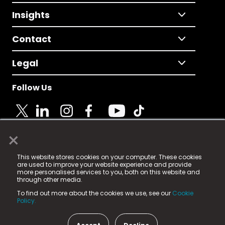
Insights
Contact
Legal
Follow Us
×
© 2025 Fame Media Tech Limited. n-gage.io is a
This website stores cookies on your computer. These cookies
registered trademark.
are used to improve your website experience and provide
more personalised services to you, both on this website and
Fame Media Tech (trading as n-gage.io) is registered
through other media.
in England & Wales
at:
To find out more about the cookies we use, see our
Cookie
15 Parsons Court, Welbury Way, Aycliffe Business Park,
Policy.
County Durham, DL5 6ZE (Company Number
11579910).