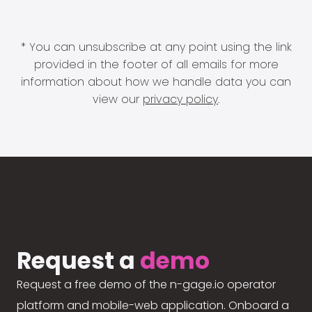
* You can unsubscribe at any point using the link
provided in the footer of all emails for more
information about how we handle data you can
view our
privacy policy
.
Request a
demo
Request a free demo of the n-gage.io operator
platform and mobile-web application. Onboard a