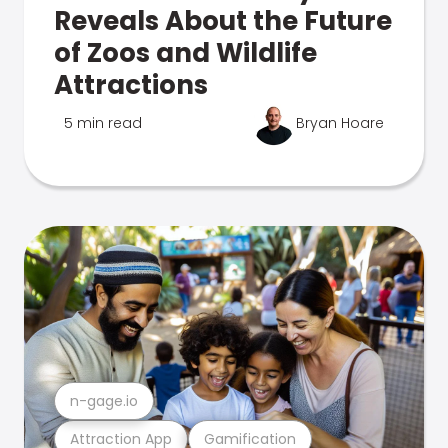
Reveals About the Future
of Zoos and Wildlife
Attractions
5 min read
Bryan Hoare
n-gage.io
Attraction App
Gamification