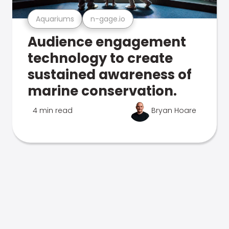
Aquariums
n-gage.io
Audience engagement
technology to create
sustained awareness of
marine conservation.
4 min read
Bryan Hoare