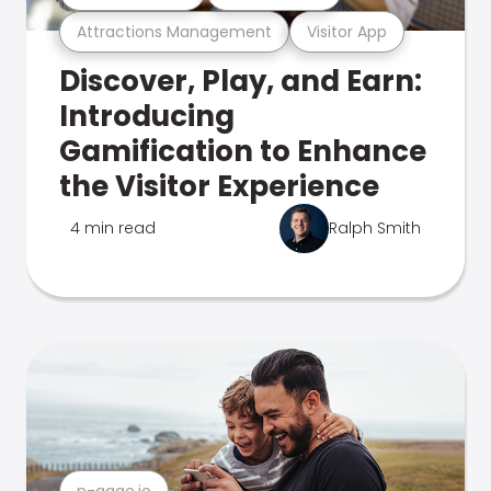
Attractions Management
Visitor App
Discover, Play, and Earn:
Introducing
Gamification to Enhance
the Visitor Experience
4 min read
Ralph Smith
n-gage.io