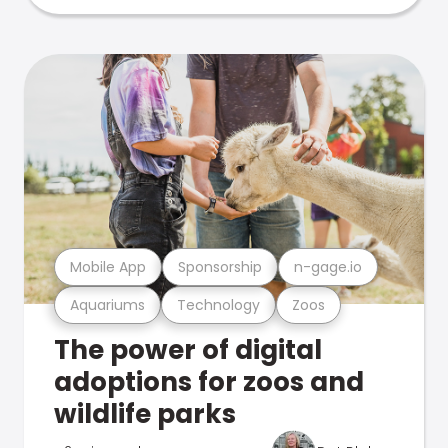
Mobile App
Sponsorship
n-gage.io
Aquariums
Technology
Zoos
The power of digital
adoptions for zoos and
wildlife parks