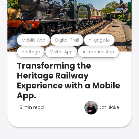
Mobile App
Digital Trail
n-gage.io
Heritage
Visitor App
Attraction App
Transforming the
Heritage Railway
Experience with a Mobile
App.
3 min read
Dot Blake