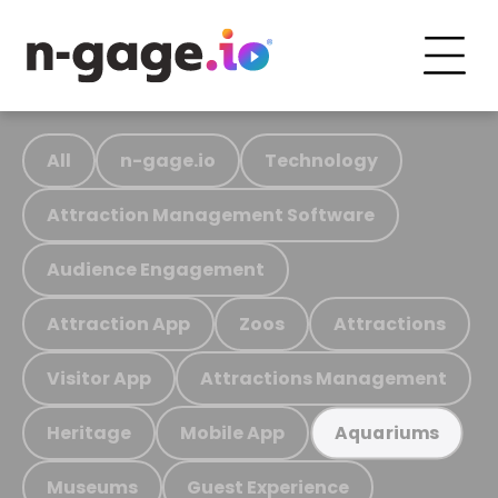
All
n-gage.io
Technology
Attraction Management Software
Audience Engagement
Attraction App
Zoos
Attractions
Visitor App
Attractions Management
Heritage
Mobile App
Aquariums
Museums
Guest Experience