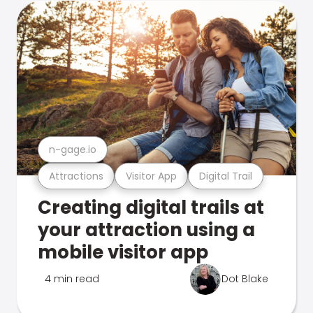
n-gage.io
Attractions
Visitor App
Digital Trail
Creating digital trails at
your attraction using a
mobile visitor app
4 min read
Dot Blake