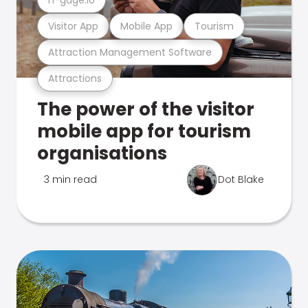
Visitor App
Mobile App
Tourism
Attraction Management Software
Attractions
The power of the visitor
mobile app for tourism
organisations
3 min read
Dot Blake