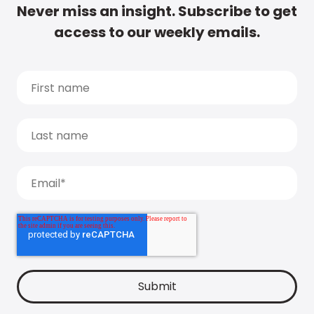
Never miss an insight. Subscribe to get
access to our weekly emails.