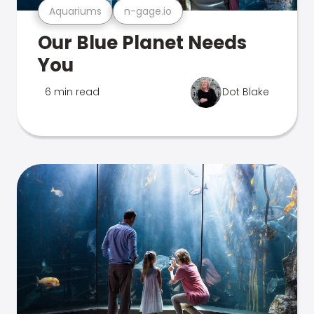
Aquariums
n-gage.io
Our Blue Planet Needs
You
6 min read
Dot Blake