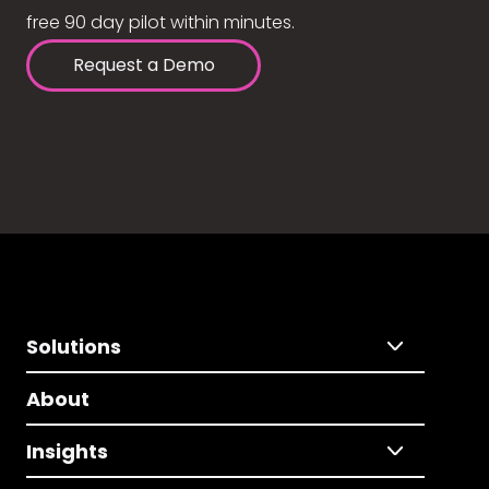
free 90 day pilot within minutes.
Request a Demo
Solutions
About
Insights