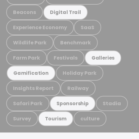
Beacons
Digital Trail
Experience Economy
SaaS
Wildlife Park
Benchmark
Farm Park
Festivals
Galleries
Holiday Park
Gamification
Insights Report
Railway
Safari Park
Stadia
Sponsorship
Survey
culture
Tourism