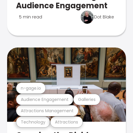
Audience Engagement
5 min read
Dot Blake
n-gage.io
Audience Engagement
Galleries
Attractions Management
Technology
Attractions