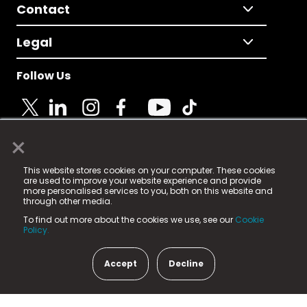
Contact
Legal
Follow Us
×
© 2025 Fame Media Tech Limited. n-gage.io is a
This website stores cookies on your computer. These cookies
registered trademark.
are used to improve your website experience and provide
more personalised services to you, both on this website and
Fame Media Tech (trading as n-gage.io) is registered
through other media.
in England & Wales
at:
To find out more about the cookies we use, see our
Cookie
15 Parsons Court, Welbury Way, Aycliffe Business Park,
Policy.
County Durham, DL5 6ZE (Company Number
11579910).
Accept
Decline