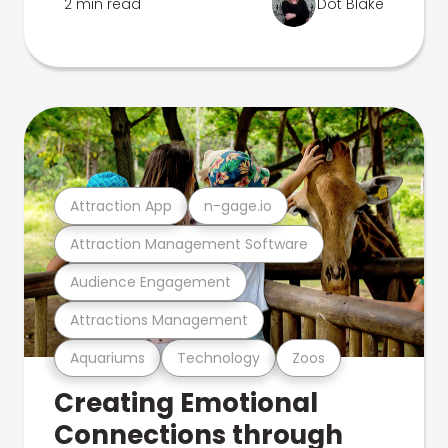
2 min read
Dot Blake
Attraction App
n-gage.io
Attraction Management Software
Audience Engagement
Attractions Management
Aquariums
Technology
Zoos
Creating Emotional
Connections through