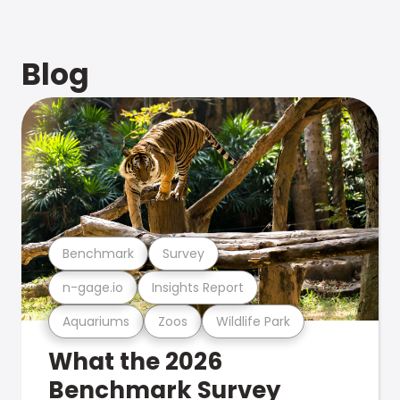
Blog
Benchmark
Survey
n-gage.io
Insights Report
Aquariums
Zoos
Wildlife Park
What the 2026
Benchmark Survey