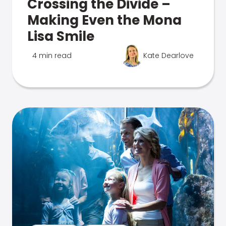
Crossing the Divide –
Making Even the Mona
Lisa Smile
4 min read
Kate Dearlove