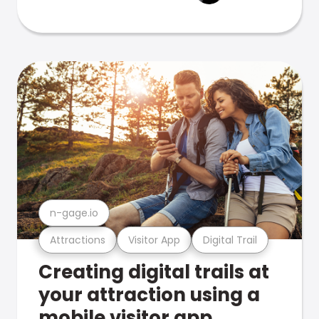
n-gage.io
Attractions
Visitor App
Digital Trail
Creating digital trails at
your attraction using a
mobile visitor app