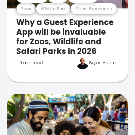
Zoos
Wildlife Park
Guest Experience
Why a Guest Experience
App will be invaluable
for Zoos, Wildlife and
Safari Parks in 2026
9 min read
Bryan Hoare