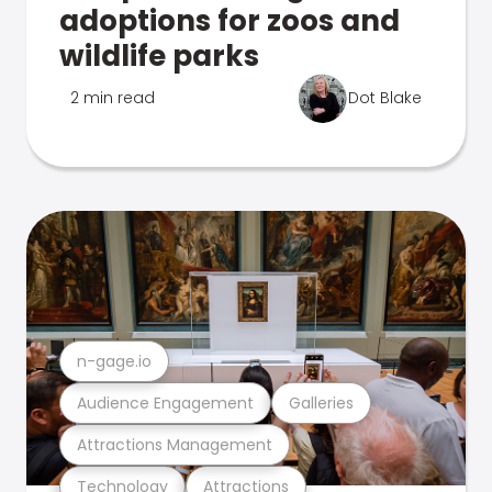
adoptions for zoos and
wildlife parks
2 min read
Dot Blake
n-gage.io
Audience Engagement
Galleries
Attractions Management
Technology
Attractions