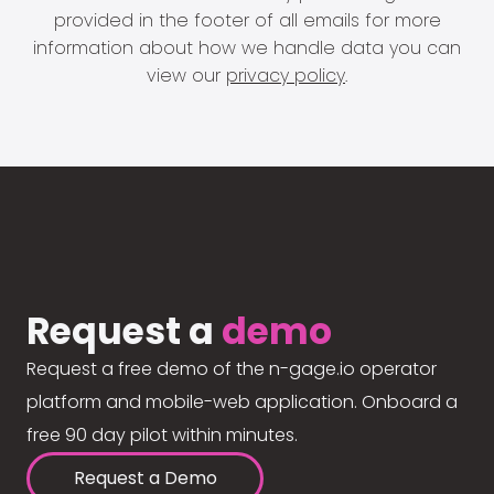
provided in the footer of all emails for more
information about how we handle data you can
view our
privacy policy
.
Request a
demo
Request a free demo of the n-gage.io operator
platform and mobile-web application. Onboard a
free 90 day pilot within minutes.
Request a Demo