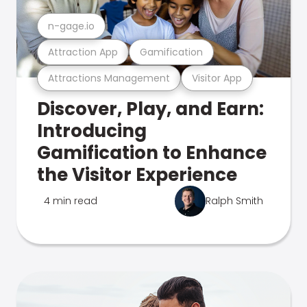
n-gage.io
Attraction App
Gamification
Attractions Management
Visitor App
Discover, Play, and Earn:
Introducing
Gamification to Enhance
the Visitor Experience
4 min read
Ralph Smith