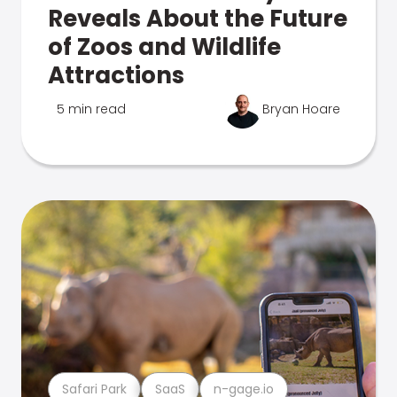
Reveals About the Future
of Zoos and Wildlife
Attractions
5 min read
Bryan Hoare
Safari Park
SaaS
n-gage.io