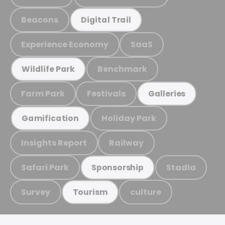
Beacons
Digital Trail
Experience Economy
SaaS
Benchmark
Wildlife Park
Farm Park
Festivals
Galleries
Holiday Park
Gamification
Insights Report
Railway
Safari Park
Stadia
Sponsorship
Survey
culture
Tourism