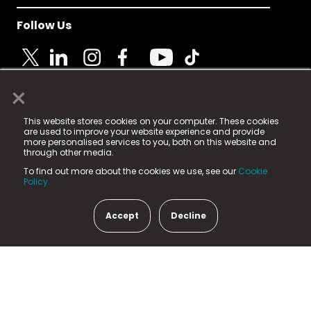
Follow Us
×
© 2025 Fame Media Tech Limited. n-gage.io is a
This website stores cookies on your computer. These cookies
registered trademark.
are used to improve your website experience and provide
more personalised services to you, both on this website and
Fame Media Tech (trading as n-gage.io) is registered
through other media.
in England & Wales
at:
To find out more about the cookies we use, see our
Cookie
15 Parsons Court, Welbury Way, Aycliffe Business Park,
Policy.
County Durham, DL5 6ZE (Company Number
11579910).
Accept
Decline