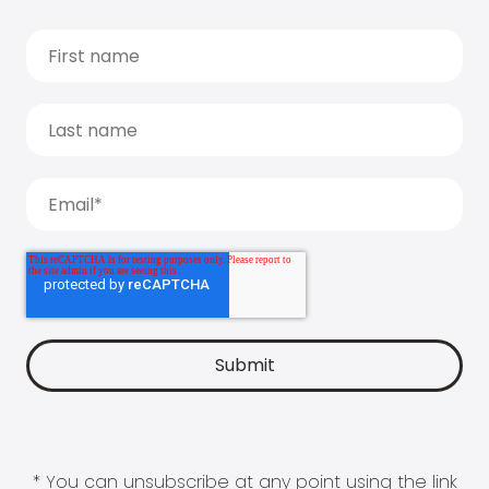
* You can unsubscribe at any point using the link