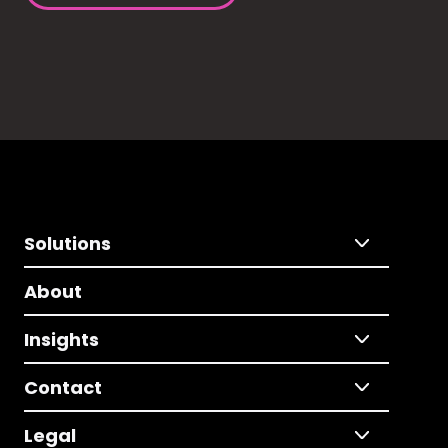
Solutions
About
Insights
Contact
Legal