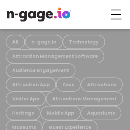
All
n-gage.io
Technology
Attraction Management Software
Audience Engagement
Attraction App
Zoos
Attractions
Visitor App
Attractions Management
Heritage
Mobile App
Aquariums
Museums
Guest Experience