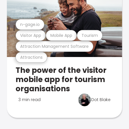
n-gage.io
Visitor App
Mobile App
Tourism
Attraction Management Software
Attractions
The power of the visitor
mobile app for tourism
organisations
3 min read
Dot Blake