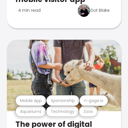
4 min read
Dot Blake
Mobile App
Sponsorship
n-gage.io
Aquariums
Technology
Zoos
The power of digital