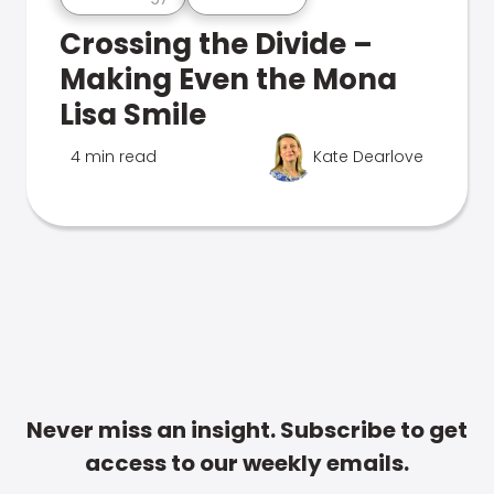
Crossing the Divide –
Making Even the Mona
Lisa Smile
4 min read
Kate Dearlove
Never miss an insight. Subscribe to get
access to our weekly emails.