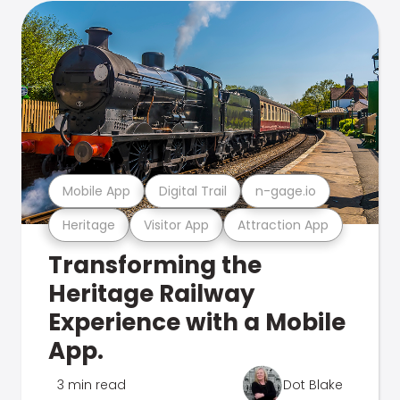
Mobile App
Digital Trail
n-gage.io
Heritage
Visitor App
Attraction App
Transforming the
Heritage Railway
Experience with a Mobile
App.
3 min read
Dot Blake