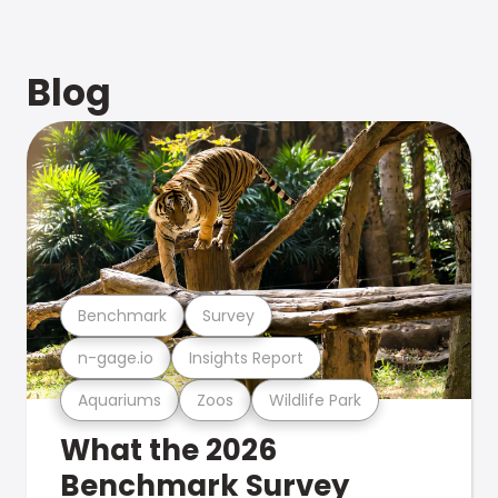
Blog
Benchmark
Survey
n-gage.io
Insights Report
Aquariums
Zoos
Wildlife Park
What the 2026
Benchmark Survey