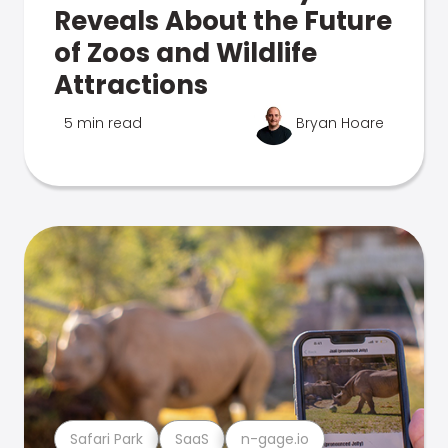
Reveals About the Future
of Zoos and Wildlife
Attractions
5 min read
Bryan Hoare
Safari Park
SaaS
n-gage.io