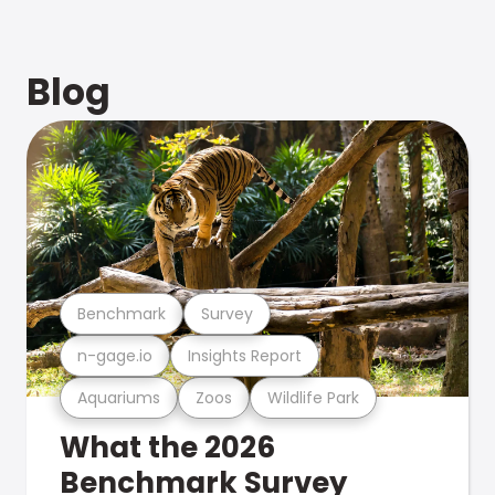
Blog
Benchmark
Survey
n-gage.io
Insights Report
Aquariums
Zoos
Wildlife Park
What the 2026
Benchmark Survey