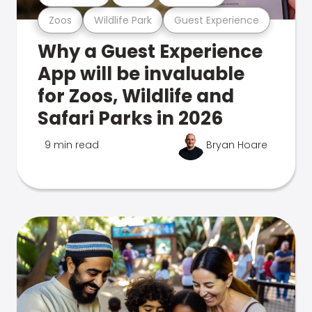
Zoos
Wildlife Park
Guest Experience
Why a Guest Experience
App will be invaluable
for Zoos, Wildlife and
Safari Parks in 2026
9 min read
Bryan Hoare