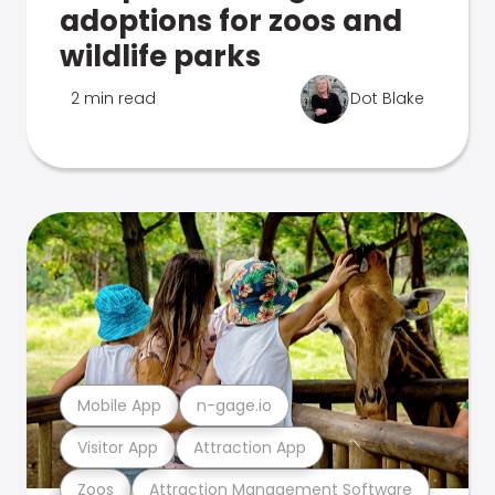
adoptions for zoos and
wildlife parks
2 min read
Dot Blake
Mobile App
n-gage.io
Visitor App
Attraction App
Zoos
Attraction Management Software