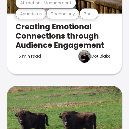
Attractions Management
Aquariums
Technology
Zoos
Creating Emotional
Connections through
Audience Engagement
5 min read
Dot Blake