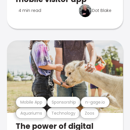
4 min read
Dot Blake
Mobile App
Sponsorship
n-gage.io
Aquariums
Technology
Zoos
The power of digital