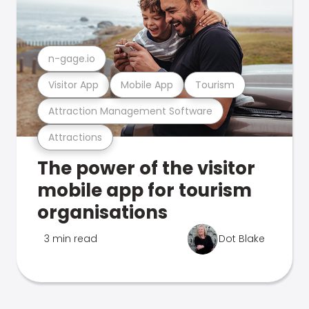
n-gage.io
Visitor App
Mobile App
Tourism
Attraction Management Software
Attractions
The power of the visitor
mobile app for tourism
organisations
3 min read
Dot Blake