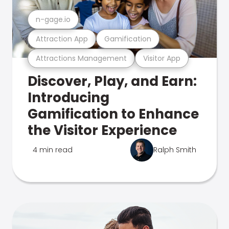
n-gage.io
Attraction App
Gamification
Attractions Management
Visitor App
Discover, Play, and Earn:
Introducing
Gamification to Enhance
the Visitor Experience
4 min read
Ralph Smith