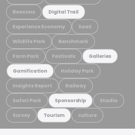
Beacons
Digital Trail
Experience Economy
SaaS
Wildlife Park
Benchmark
Farm Park
Festivals
Galleries
Holiday Park
Gamification
Insights Report
Railway
Safari Park
Stadia
Sponsorship
Survey
culture
Tourism