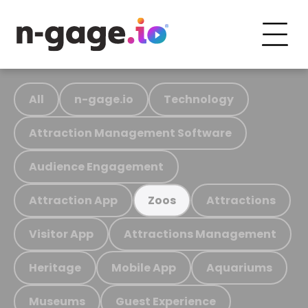
All
n-gage.io
Technology
Attraction Management Software
Audience Engagement
Attraction App
Attractions
Zoos
Visitor App
Attractions Management
Heritage
Mobile App
Aquariums
Museums
Guest Experience