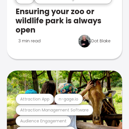
Ensuring your zoo or
wildlife park is always
open
3 min read
Dot Blake
Attraction App
n-gage.io
Attraction Management Software
Audience Engagement