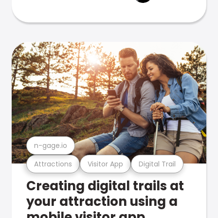
n-gage.io
Attractions
Visitor App
Digital Trail
Creating digital trails at
your attraction using a
mobile visitor app