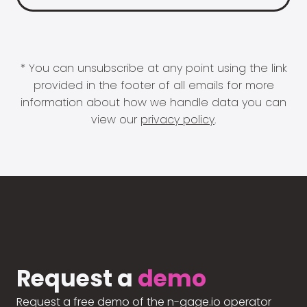
* You can unsubscribe at any point using the link
provided in the footer of all emails for more
information about how we handle data you can
view our
privacy policy
.
Request a
demo
Request a free demo of the n-gage.io operator