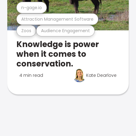
n-gage.io
Attraction Management Software
Zoos
Audience Engagement
Knowledge is power
when it comes to
conservation.
4 min read
Kate Dearlove