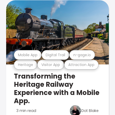
Mobile App
Digital Trail
n-gage.io
Heritage
Visitor App
Attraction App
Transforming the
Heritage Railway
Experience with a Mobile
App.
3 min read
Dot Blake