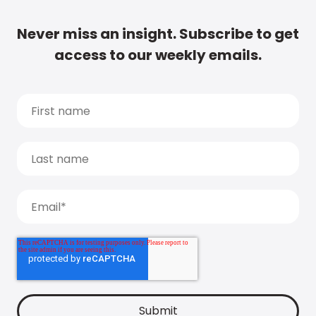
Never miss an insight. Subscribe to get
access to our weekly emails.