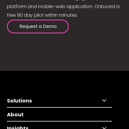
platform and mobile-web application. Onboard a
free 90 day pilot within minutes.
Request a Demo
Solutions
About
Insights