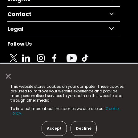
Contact
Legal
Follow Us
×
© 2025 Fame Media Tech Limited. n-gage.io is a
This website stores cookies on your computer. These cookies
registered trademark.
are used to improve your website experience and provide
more personalised services to you, both on this website and
Fame Media Tech (trading as n-gage.io) is registered
through other media.
in England & Wales
at:
To find out more about the cookies we use, see our
Cookie
15 Parsons Court, Welbury Way, Aycliffe Business Park,
Policy.
County Durham, DL5 6ZE (Company Number
11579910).
Accept
Decline