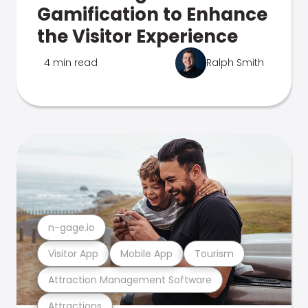
Gamification to Enhance
the Visitor Experience
4 min read
Ralph Smith
n-gage.io
Visitor App
Mobile App
Tourism
Attraction Management Software
Attractions