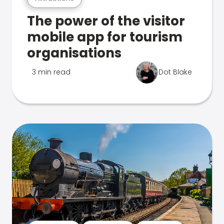
The power of the visitor
mobile app for tourism
organisations
3 min read
Dot Blake