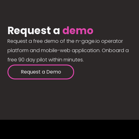
Request a
demo
Request a free demo of the n-gage.io operator
platform and mobile-web application. Onboard a
free 90 day pilot within minutes.
Request a Demo