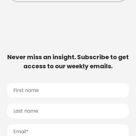
Never miss an insight. Subscribe to get
access to our weekly emails.