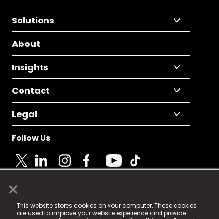
Solutions
About
Insights
Contact
Legal
Follow Us
×
© 2025 Fame Media Tech Limited. n-gage.io is a
This website stores cookies on your computer. These cookies
registered trademark.
are used to improve your website experience and provide