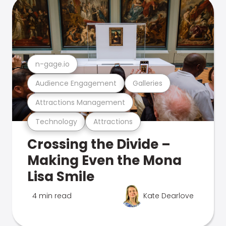
n-gage.io
Audience Engagement
Galleries
Attractions Management
Technology
Attractions
Crossing the Divide –
Making Even the Mona
Lisa Smile
4 min read
Kate Dearlove