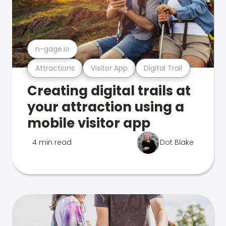
n-gage.io
Attractions
Visitor App
Digital Trail
Creating digital trails at
your attraction using a
mobile visitor app
4 min read
Dot Blake