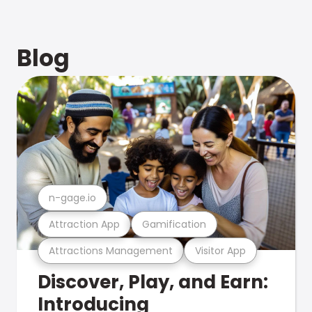
Blog
n-gage.io
Attraction App
Gamification
Attractions Management
Visitor App
Discover, Play, and Earn:
Introducing