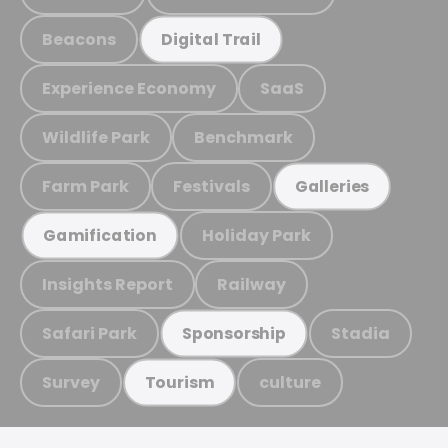
Beacons
Digital Trail
Experience Economy
SaaS
Wildlife Park
Benchmark
Farm Park
Festivals
Galleries
Holiday Park
Gamification
Insights Report
Railway
Safari Park
Stadia
Sponsorship
Survey
culture
Tourism