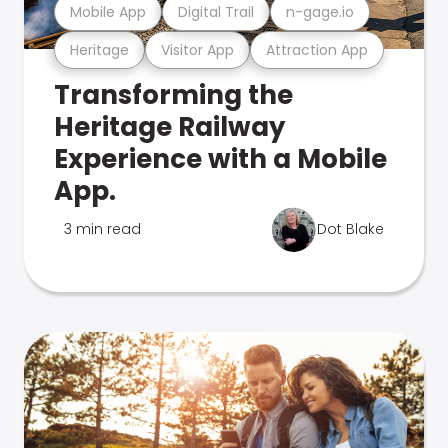
Mobile App
Digital Trail
n-gage.io
Heritage
Visitor App
Attraction App
Transforming the
Heritage Railway
Experience with a Mobile
App.
3 min read
Dot Blake