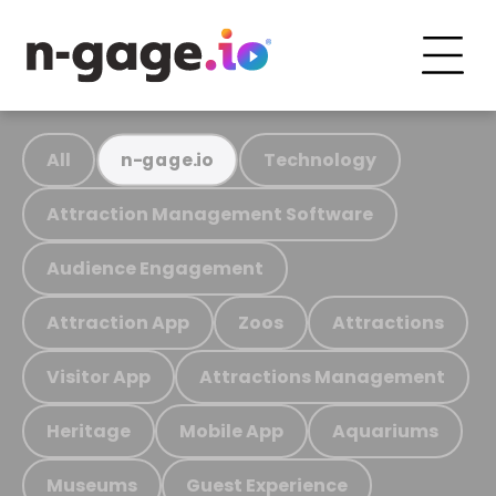
All
Technology
n-gage.io
Attraction Management Software
Audience Engagement
Attraction App
Zoos
Attractions
Visitor App
Attractions Management
Heritage
Mobile App
Aquariums
Museums
Guest Experience