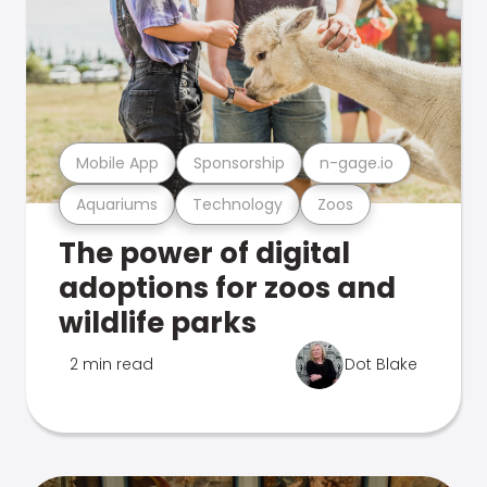
Mobile App
Sponsorship
n-gage.io
Aquariums
Technology
Zoos
The power of digital
adoptions for zoos and
wildlife parks
2 min read
Dot Blake