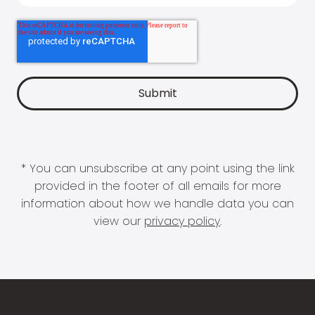
* You can unsubscribe at any point using the link
provided in the footer of all emails for more
information about how we handle data you can
view our
privacy policy
.