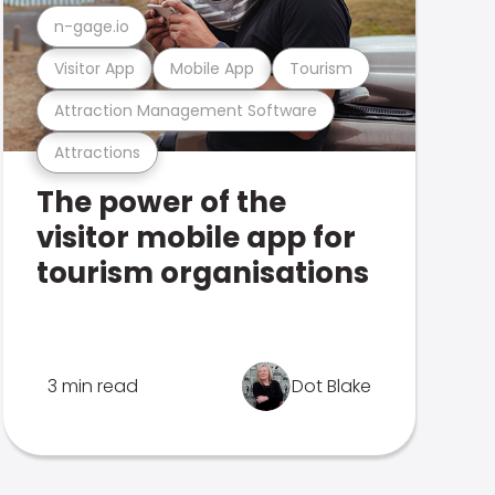
n-gage.io
Visitor App
Mobile App
Tourism
Attraction Management Software
Attractions
The power of the
visitor mobile app for
tourism organisations
3 min read
Dot Blake