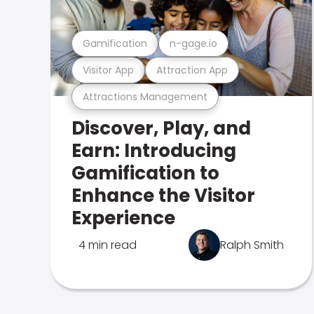
Gamification
n-gage.io
Visitor App
Attraction App
Attractions Management
Discover, Play, and
Earn: Introducing
Gamification to
Enhance the Visitor
Experience
4 min read
Ralph Smith