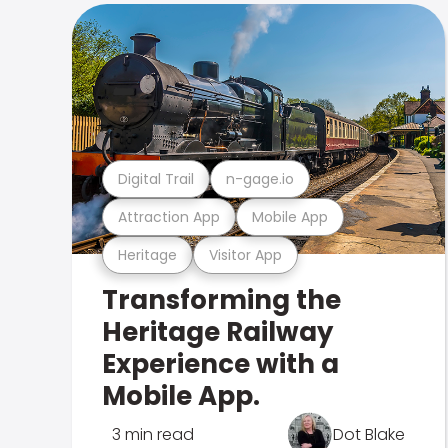
Digital Trail
n-gage.io
Attraction App
Mobile App
Heritage
Visitor App
Transforming the
Heritage Railway
Experience with a
Mobile App.
3 min read
Dot Blake