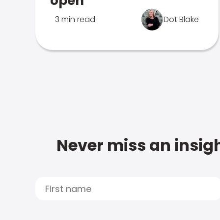
open
3 min read
Dot Blake
Never miss an insigh