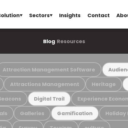
Solution
Sectors
Insights
Contact
Abo
Blog
Resources
Attraction Management Software
Audien
Attractions Management
Heritage
Beacons
Experience Econo
Digital Trail
als
Galleries
Holiday
Gamification
ia
Survey
Tourism
culture