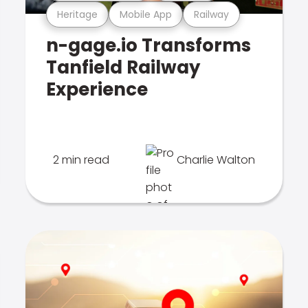
Heritage
Mobile App
Railway
n-gage.io Transforms
Tanfield Railway
Experience
2 min read
Charlie Walton