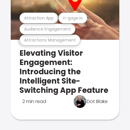
Attraction App
n-gage.io
Audience Engagement
Attractions Management
Elevating Visitor
Engagement:
Introducing the
Intelligent Site-
Switching App Feature
2 min read
Dot Blake