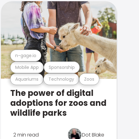
n-gage.io
Mobile App
Sponsorship
Aquariums
Technology
Zoos
The power of digital
adoptions for zoos and
wildlife parks
2 min read
Dot Blake