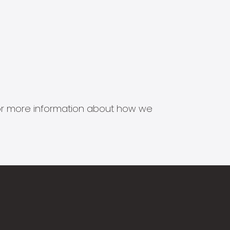
s for more information about how we