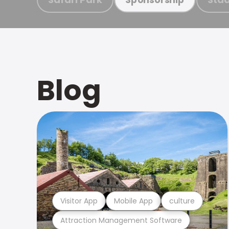
Blog
Visitor App
Mobile App
culture
Attraction Management Software