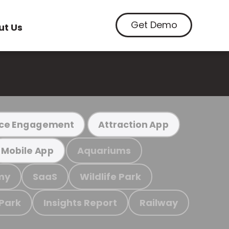
Get Demo
ut Us
ce Engagement
Attraction App
Aquariums
Mobile App
my
SaaS
Wildlife Park
 Park
Insights Report
Railway