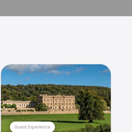
Guest Experience