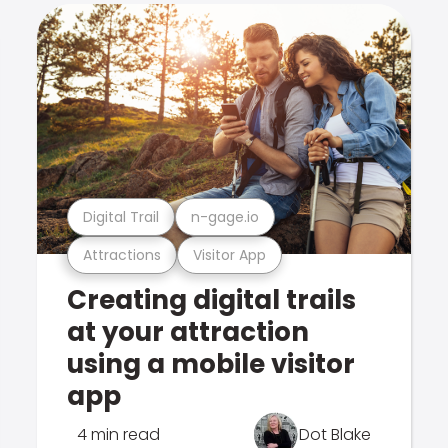
Digital Trail
n-gage.io
Attractions
Visitor App
Creating digital trails
at your attraction
using a mobile visitor
app
4 min read
Dot Blake