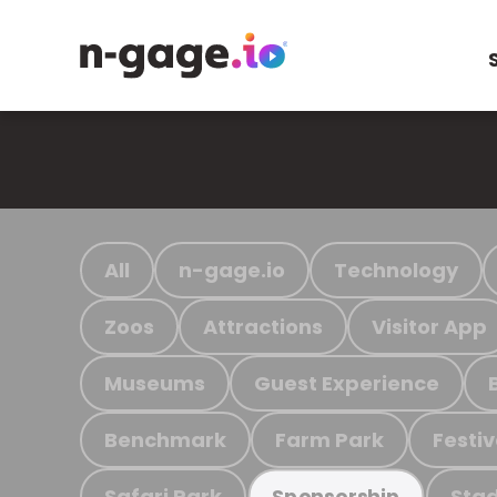
All
n-gage.io
Technology
Zoos
Attractions
Visitor App
Museums
Guest Experience
Benchmark
Farm Park
Festiv
Safari Park
Stad
Sponsorship