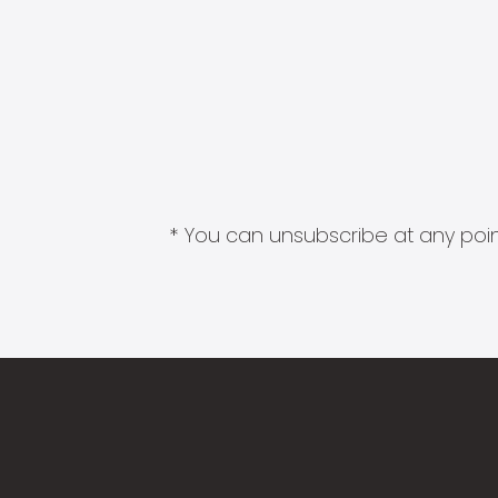
* You can unsubscribe at any point