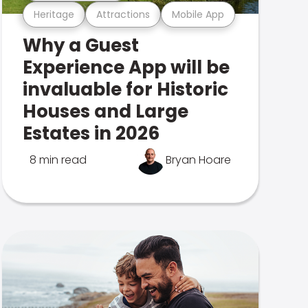
Heritage
Attractions
Mobile App
Why a Guest
Experience App will be
invaluable for Historic
Houses and Large
Estates in 2026
8 min read
Bryan Hoare