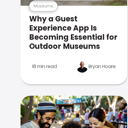
Museums
Why a Guest
Experience App Is
Becoming Essential for
Outdoor Museums
18 min read
Bryan Hoare