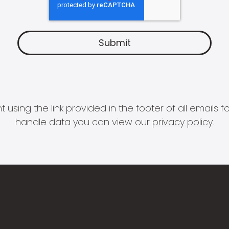
 using the link provided in the footer of all email
handle data you can view our
privacy policy
.