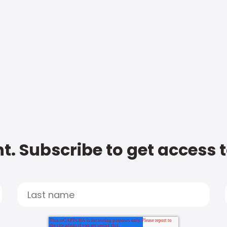
t. Subscribe to get access 