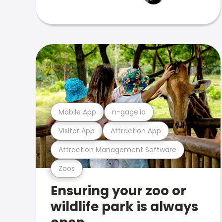
Mobile App
n-gage.io
Visitor App
Attraction App
Attraction Management Software
Zoos
Ensuring your zoo or
wildlife park is always