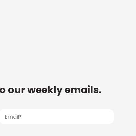
to our weekly emails.