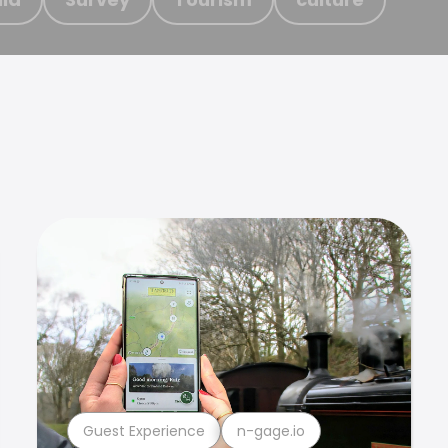
Guest Experience
n-gage.io