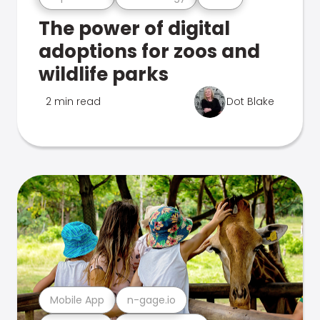
The power of digital
adoptions for zoos and
wildlife parks
2 min read
Dot Blake
Mobile App
n-gage.io