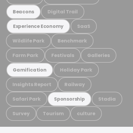
Digital Trail
Beacons
SaaS
Experience Economy
Wildlife Park
Benchmark
Farm Park
Festivals
Galleries
Holiday Park
Gamification
Insights Report
Railway
Safari Park
Stadia
Sponsorship
Survey
Tourism
culture