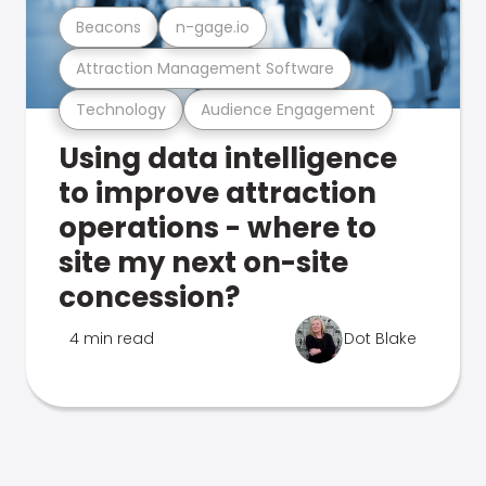
Beacons
n-gage.io
Attraction Management Software
Technology
Audience Engagement
Using data intelligence
to improve attraction
operations - where to
site my next on-site
concession?
4 min read
Dot Blake