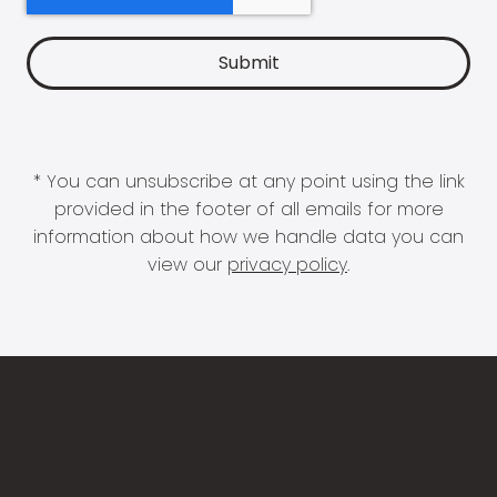
* You can unsubscribe at any point using the link
provided in the footer of all emails for more
information about how we handle data you can
view our
privacy policy
.