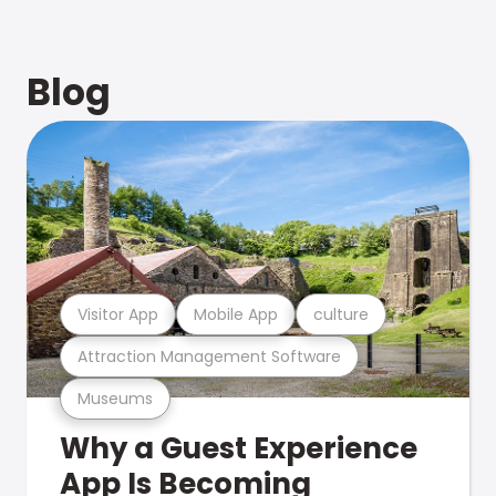
Blog
Visitor App
Mobile App
culture
Attraction Management Software
Museums
Why a Guest Experience
App Is Becoming