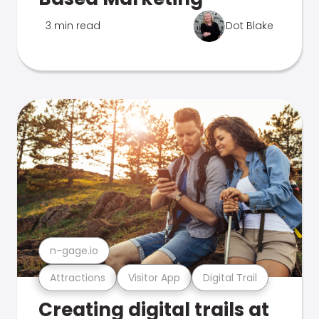
3 min read
Dot Blake
n-gage.io
Attractions
Visitor App
Digital Trail
Creating digital trails at