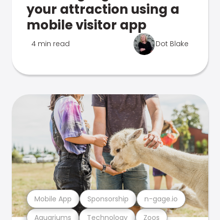
your attraction using a
mobile visitor app
4 min read
Dot Blake
Mobile App
Sponsorship
n-gage.io
Aquariums
Technology
Zoos