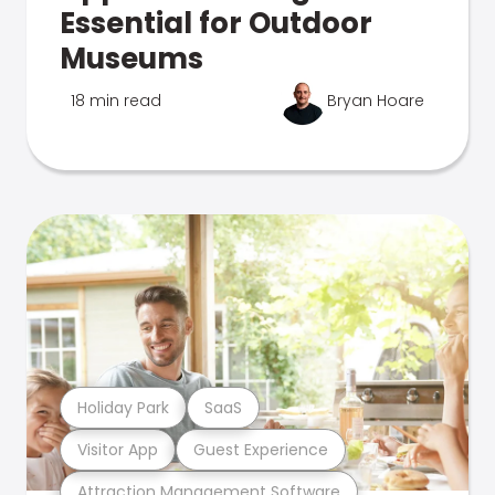
Essential for Outdoor
Museums
18 min read
Bryan Hoare
Holiday Park
SaaS
Visitor App
Guest Experience
Attraction Management Software