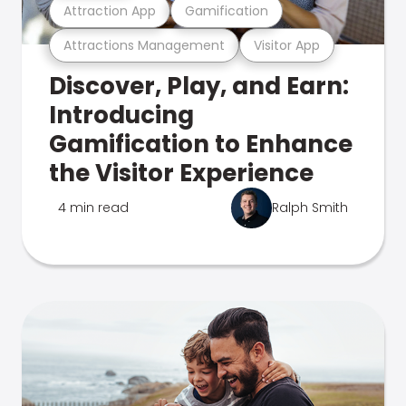
Attraction App
Gamification
Attractions Management
Visitor App
Discover, Play, and Earn:
Introducing
Gamification to Enhance
the Visitor Experience
4 min read
Ralph Smith