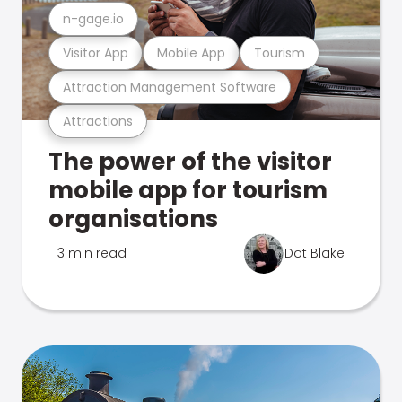
n-gage.io
Visitor App
Mobile App
Tourism
Attraction Management Software
Attractions
The power of the visitor
mobile app for tourism
organisations
3 min read
Dot Blake