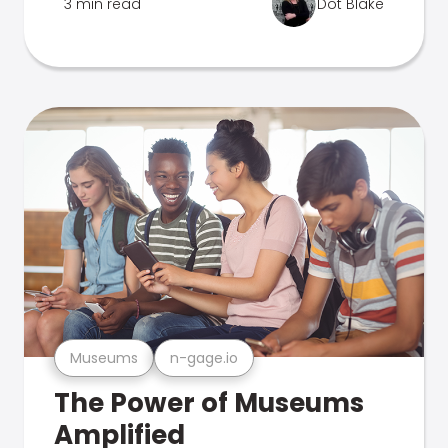
3 min read
Dot Blake
Museums
n-gage.io
The Power of Museums
Amplified