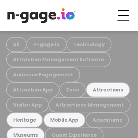
All
n-gage.io
Technology
Attraction Management Software
Audience Engagement
Attraction App
Zoos
Attractions
Visitor App
Attractions Management
Aquariums
Heritage
Mobile App
Guest Experience
Museums