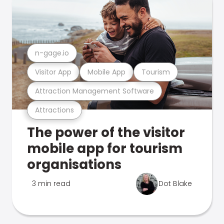
n-gage.io
Visitor App
Mobile App
Tourism
Attraction Management Software
Attractions
The power of the visitor
mobile app for tourism
organisations
3 min read
Dot Blake