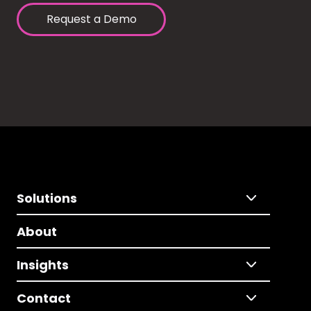
Request a Demo
Solutions
About
Insights
Contact