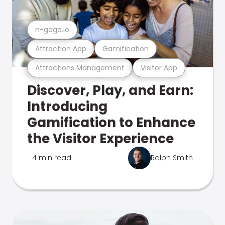
n-gage.io
Attraction App
Gamification
Attractions Management
Visitor App
Discover, Play, and Earn:
Introducing
Gamification to Enhance
the Visitor Experience
4 min read
Ralph Smith