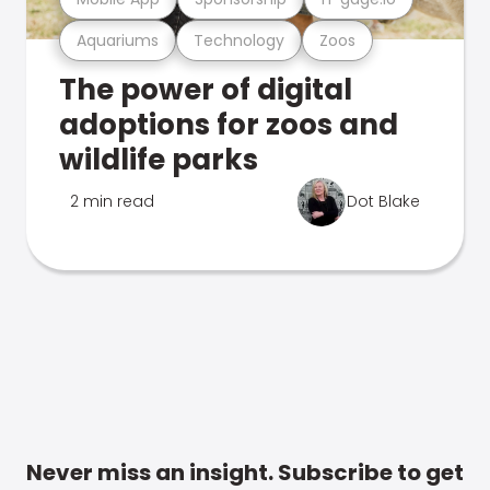
Aquariums
Technology
Zoos
The power of digital
adoptions for zoos and
wildlife parks
2 min read
Dot Blake
Never miss an insight. Subscribe to get