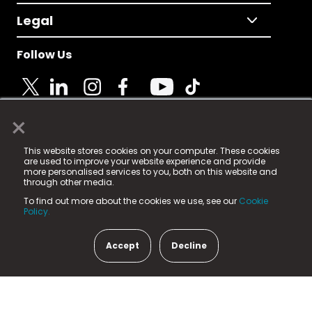
Legal
Follow Us
×
© 2025 Fame Media Tech Limited. n-gage.io is a
This website stores cookies on your computer. These cookies
registered trademark.
are used to improve your website experience and provide
more personalised services to you, both on this website and
Fame Media Tech (trading as n-gage.io) is registered
through other media.
in England & Wales
at:
To find out more about the cookies we use, see our
Cookie
15 Parsons Court, Welbury Way, Aycliffe Business Park,
Policy.
County Durham, DL5 6ZE (Company Number
11579910).
Accept
Decline