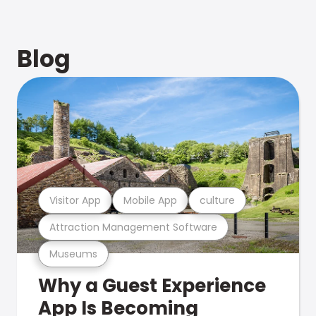
Blog
Visitor App
Mobile App
culture
Attraction Management Software
Museums
Why a Guest Experience
App Is Becoming