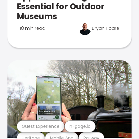
Essential for Outdoor
Museums
18 min read
Bryan Hoare
Guest Experience
n-gage.io
Heritage
Mobile App
Railway