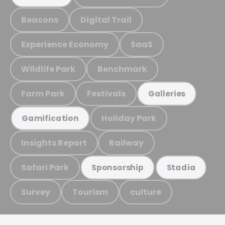
Beacons
Digital Trail
Experience Economy
SaaS
Wildlife Park
Benchmark
Farm Park
Festivals
Galleries
Holiday Park
Gamification
Insights Report
Railway
Safari Park
Sponsorship
Stadia
Survey
Tourism
culture