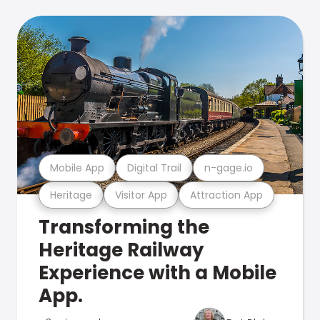
Mobile App
Digital Trail
n-gage.io
Heritage
Visitor App
Attraction App
Transforming the
Heritage Railway
Experience with a Mobile
App.