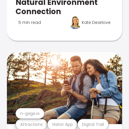
Natural Environment
Connection
5 min read
Kate Dearlove
n-gage.io
Attractions
Visitor App
Digital Trail