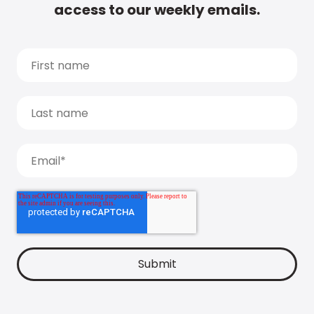
access to our weekly emails.