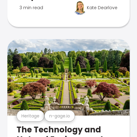
3 min read
Kate Dearlove
Heritage
n-gage.io
The Technology and