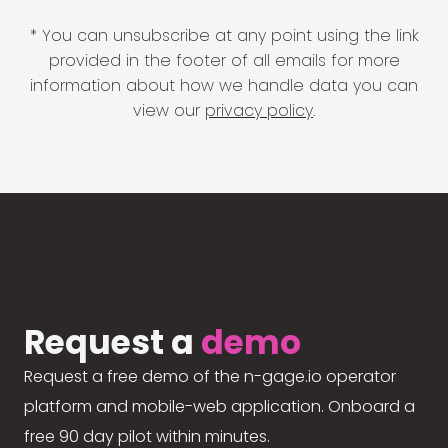
* You can unsubscribe at any point using the link
provided in the footer of all emails for more
information about how we handle data you can
view our
privacy policy
.
Request a
demo
Request a free demo of the n-gage.io operator
platform and mobile-web application. Onboard a
free 90 day pilot within minutes.