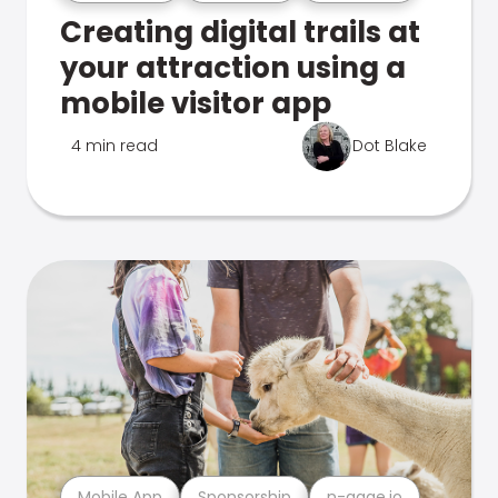
Creating digital trails at
your attraction using a
mobile visitor app
4 min read
Dot Blake
Mobile App
Sponsorship
n-gage.io