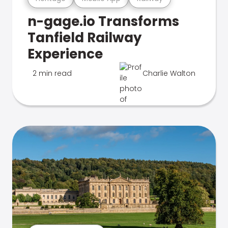
n-gage.io Transforms
Tanfield Railway
Experience
2 min read
Charlie Walton