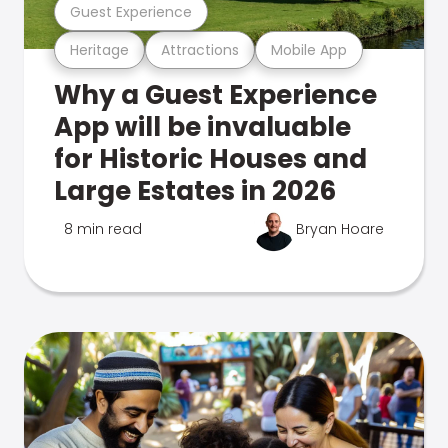
Guest Experience
Heritage
Attractions
Mobile App
Why a Guest Experience
App will be invaluable
for Historic Houses and
Large Estates in 2026
8 min read
Bryan Hoare