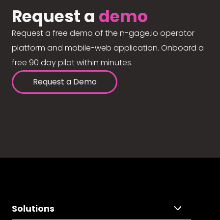
Request a
demo
Request a free demo of the n-gage.io operator
platform and mobile-web application. Onboard a
free 90 day pilot within minutes.
Request a Demo
Solutions