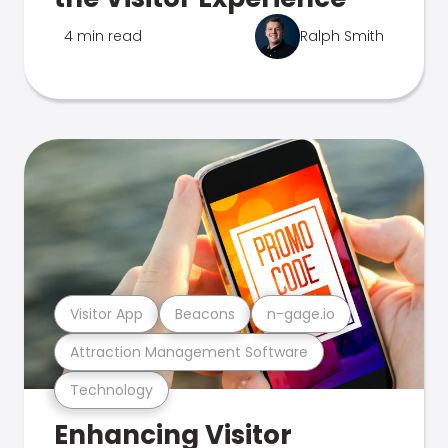
4 min read
Ralph Smith
Visitor App
Beacons
n-gage.io
Attraction Management Software
Technology
Enhancing Visitor