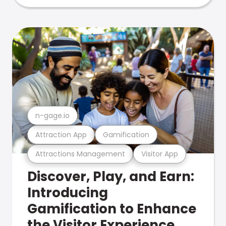
n-gage.io
Attraction App
Gamification
Attractions Management
Visitor App
Discover, Play, and Earn:
Introducing
Gamification to Enhance
the Visitor Experience