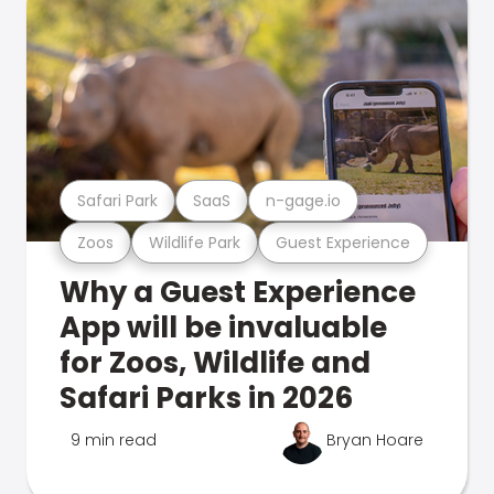
Safari Park
SaaS
n-gage.io
Zoos
Wildlife Park
Guest Experience
Why a Guest Experience
App will be invaluable
for Zoos, Wildlife and
Safari Parks in 2026
9 min read
Bryan Hoare