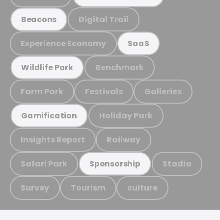
Digital Trail
Beacons
Experience Economy
SaaS
Benchmark
Wildlife Park
Farm Park
Festivals
Galleries
Holiday Park
Gamification
Insights Report
Railway
Safari Park
Stadia
Sponsorship
Survey
Tourism
culture