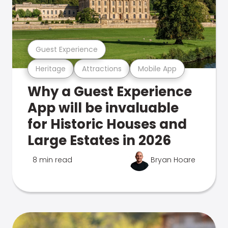
Guest Experience
Heritage
Attractions
Mobile App
Why a Guest Experience
App will be invaluable
for Historic Houses and
Large Estates in 2026
8 min read
Bryan Hoare