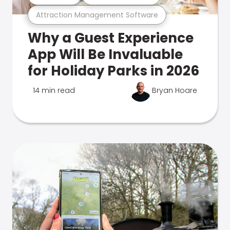
Attraction Management Software
Why a Guest Experience
App Will Be Invaluable
for Holiday Parks in 2026
14 min read
Bryan Hoare