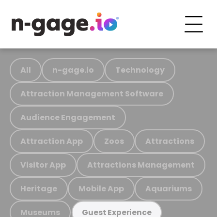
All
n-gage.io
Technology
Attraction Management Software
Audience Engagement
Attraction App
Zoos
Attractions
Visitor App
Attractions Management
Heritage
Mobile App
Aquariums
Museums
Guest Experience