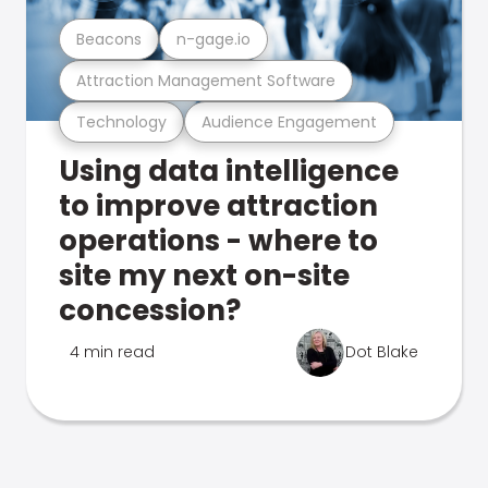
Beacons
n-gage.io
Attraction Management Software
Technology
Audience Engagement
Using data intelligence
to improve attraction
operations - where to
site my next on-site
concession?
4 min read
Dot Blake