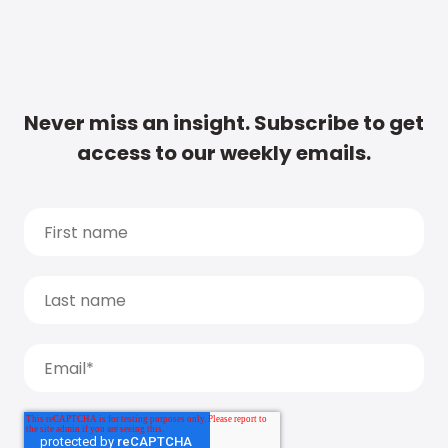
Never miss an insight. Subscribe to get
access to our weekly emails.