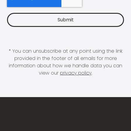
* You can unsubscribe at any point using the link
provided in the footer of all emails for more
information about how we handle data you can
view our
privacy policy
.