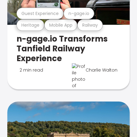
Guest Experience
n-gage.io
Heritage
Mobile App
Railway
n-gage.io Transforms
Tanfield Railway
Experience
2 min read
Charlie Walton