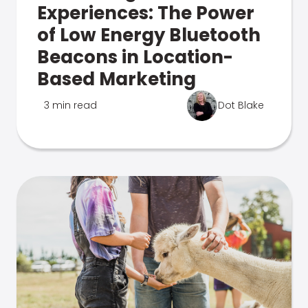
Experiences: The Power
of Low Energy Bluetooth
Beacons in Location-
Based Marketing
3 min read
Dot Blake