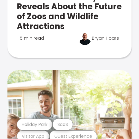
Reveals About the Future
of Zoos and Wildlife
Attractions
5 min read
Bryan Hoare
Holiday Park
SaaS
Visitor App
Guest Experience