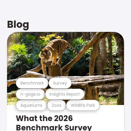
Blog
Benchmark
Survey
n-gage.io
Insights Report
Aquariums
Zoos
Wildlife Park
What the 2026
Benchmark Survey