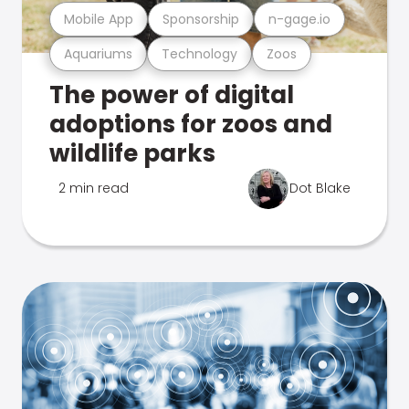
Mobile App
Sponsorship
n-gage.io
Aquariums
Technology
Zoos
The power of digital
adoptions for zoos and
wildlife parks
2 min read
Dot Blake