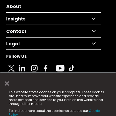
About
Insights
Contact
Legal
Follow Us
×
© 2025 Fame Media Tech Limited. n-gage.io is a
This website stores cookies on your computer. These cookies
registered trademark.
are used to improve your website experience and provide
more personalised services to you, both on this website and
Fame Media Tech (trading as n-gage.io) is registered
through other media.
in England & Wales
at:
To find out more about the cookies we use, see our
Cookie
15 Parsons Court, Welbury Way, Aycliffe Business Park,
Policy.