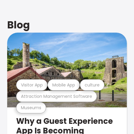
Blog
Visitor App
Mobile App
culture
Attraction Management Software
Museums
Why a Guest Experience
App Is Becoming