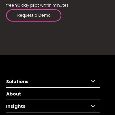
free 90 day pilot within minutes.
Request a Demo
Solutions
About
Insights