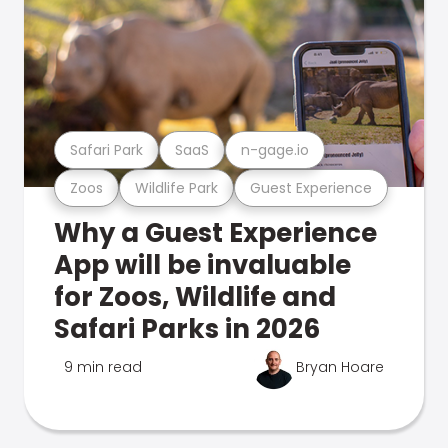
Safari Park
SaaS
n-gage.io
Zoos
Wildlife Park
Guest Experience
Why a Guest Experience
App will be invaluable
for Zoos, Wildlife and
Safari Parks in 2026
9 min read
Bryan Hoare