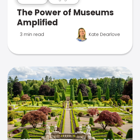
The Power of Museums
Amplified
3 min read
Kate Dearlove