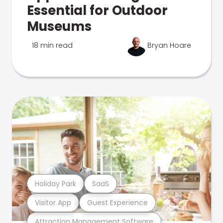
Essential for Outdoor
Museums
18 min read
Bryan Hoare
Holiday Park
SaaS
Visitor App
Guest Experience
Attraction Management Software