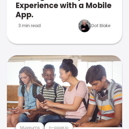
Experience with a Mobile
App.
3 min read
Dot Blake
Museums
n-gage.io