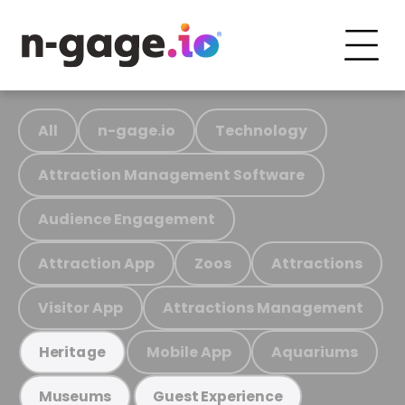
All
n-gage.io
Technology
Attraction Management Software
Audience Engagement
Attraction App
Zoos
Attractions
Visitor App
Attractions Management
Mobile App
Aquariums
Heritage
Museums
Guest Experience