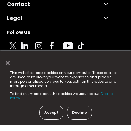
Contact
Legal
Follow Us
×
© 2025 Fame Media Tech Limited. n-gage.io is a
This website stores cookies on your computer. These cookies
registered trademark.
are used to improve your website experience and provide
more personalised services to you, both on this website and
Fame Media Tech (trading as n-gage.io) is registered
through other media.
in England & Wales
at:
To find out more about the cookies we use, see our
Cookie
15 Parsons Court, Welbury Way, Aycliffe Business Park,
Policy.
County Durham, DL5 6ZE (Company Number
11579910).
Accept
Decline