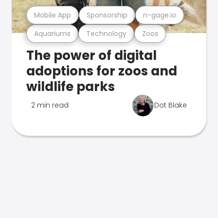
Mobile App
Sponsorship
n-gage.io
Aquariums
Technology
Zoos
The power of digital
adoptions for zoos and
wildlife parks
2 min read
Dot Blake