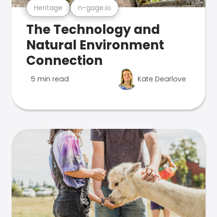
Heritage
n-gage.io
The Technology and
Natural Environment
Connection
5 min read
Kate Dearlove