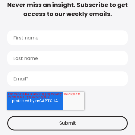
Never miss an insight. Subscribe to get
access to our weekly emails.