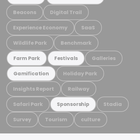
Beacons
Digital Trail
Experience Economy
SaaS
Wildlife Park
Benchmark
Galleries
Farm Park
Festivals
Holiday Park
Gamification
Insights Report
Railway
Safari Park
Stadia
Sponsorship
Survey
Tourism
culture