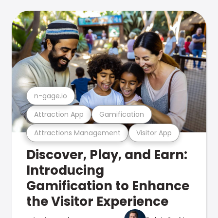
n-gage.io
Attraction App
Gamification
Attractions Management
Visitor App
Discover, Play, and Earn:
Introducing
Gamification to Enhance
the Visitor Experience