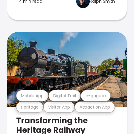
4 min read
Ralph Smith
Mobile App
Digital Trail
n-gage.io
Heritage
Visitor App
Attraction App
Transforming the
Heritage Railway