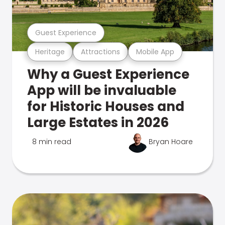
Guest Experience
Heritage
Attractions
Mobile App
Why a Guest Experience
App will be invaluable
for Historic Houses and
Large Estates in 2026
8 min read
Bryan Hoare