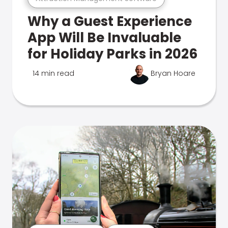
Why a Guest Experience
App Will Be Invaluable
for Holiday Parks in 2026
14 min read
Bryan Hoare