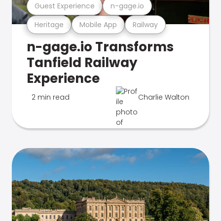
Guest Experience
n-gage.io
Heritage
Mobile App
Railway
n-gage.io Transforms
Tanfield Railway
Experience
2 min read
Charlie Walton