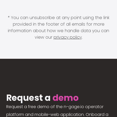
* You can unsubscribe at any point using the link
provided in the footer of all emails for more
information about how we handle data you can
view our
privacy policy
.
Request a
demo
Request a free demo of the n-gage.io operator
platform and mobile-web application. Onboard a