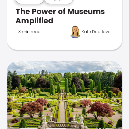
The Power of Museums
Amplified
3 min read
Kate Dearlove