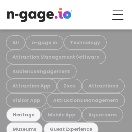
All
n-gage.io
Technology
Attraction Management Software
Audience Engagement
Attraction App
Zoos
Attractions
Visitor App
Attractions Management
Mobile App
Aquariums
Heritage
Museums
Guest Experience