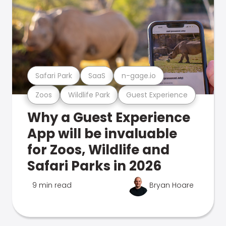
Safari Park
SaaS
n-gage.io
Zoos
Wildlife Park
Guest Experience
Why a Guest Experience
App will be invaluable
for Zoos, Wildlife and
Safari Parks in 2026
9 min read
Bryan Hoare