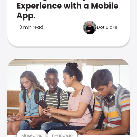
Experience with a Mobile
App.
3 min read
Dot Blake
Museums
n-gage.io