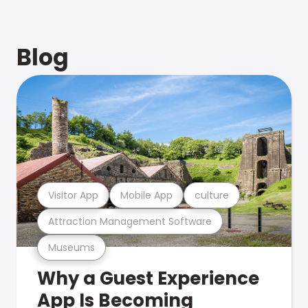
Blog
Visitor App
Mobile App
culture
Attraction Management Software
Museums
Why a Guest Experience
App Is Becoming