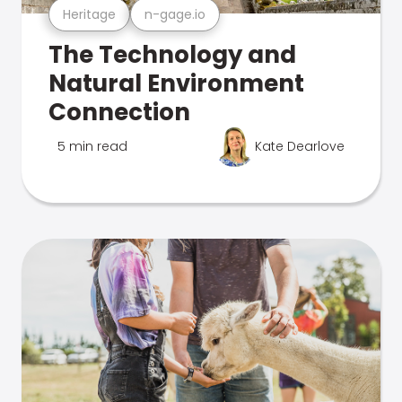
Heritage
n-gage.io
The Technology and
Natural Environment
Connection
5 min read
Kate Dearlove