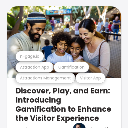
n-gage.io
Attraction App
Gamification
Attractions Management
Visitor App
Discover, Play, and Earn:
Introducing
Gamification to Enhance
the Visitor Experience