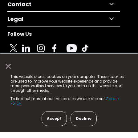
Contact
Legal
Follow Us
×
© 2025 Fame Media Tech Limited. n-gage.io is a
This website stores cookies on your computer. These cookies
registered trademark.
are used to improve your website experience and provide
more personalised services to you, both on this website and
Fame Media Tech (trading as n-gage.io) is registered
through other media.
in England & Wales
at:
To find out more about the cookies we use, see our
Cookie
15 Parsons Court, Welbury Way, Aycliffe Business Park,
Policy.
County Durham, DL5 6ZE (Company Number
11579910).
Accept
Decline