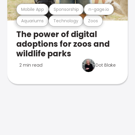
Mobile App
Sponsorship
n-gage.io
Aquariums
Technology
Zoos
The power of digital
adoptions for zoos and
wildlife parks
2 min read
Dot Blake