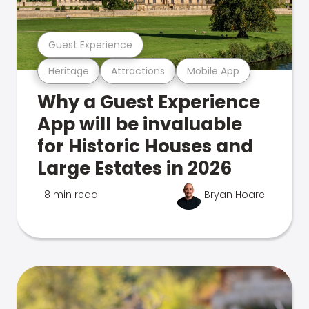
Guest Experience
Heritage
Attractions
Mobile App
Why a Guest Experience
App will be invaluable
for Historic Houses and
Large Estates in 2026
8 min read
Bryan Hoare