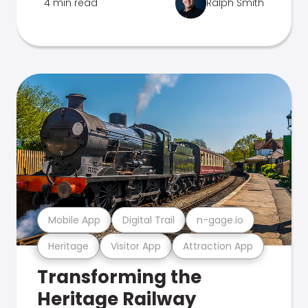
4 min read
Ralph Smith
Mobile App
Digital Trail
n-gage.io
Heritage
Visitor App
Attraction App
Transforming the
Heritage Railway