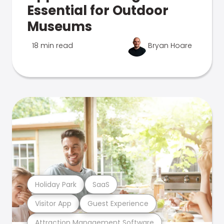
Essential for Outdoor
Museums
18 min read
Bryan Hoare
Holiday Park
SaaS
Visitor App
Guest Experience
Attraction Management Software