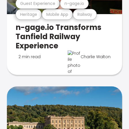
Guest Experience
n-gage.io
Heritage
Mobile App
Railway
n-gage.io Transforms
Tanfield Railway
Experience
2 min read
Charlie Walton