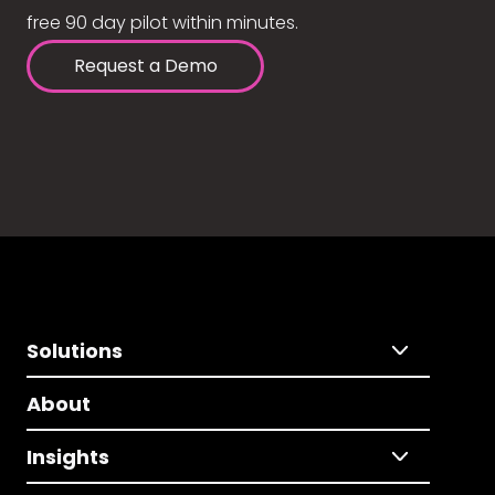
free 90 day pilot within minutes.
Request a Demo
Solutions
About
Insights