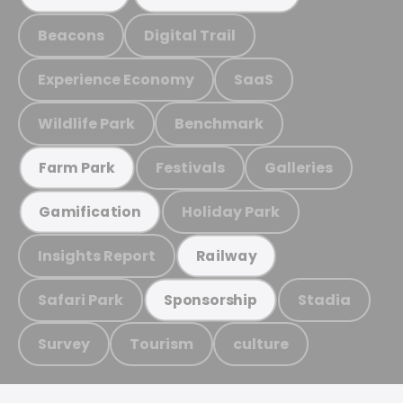
Beacons
Digital Trail
Experience Economy
SaaS
Wildlife Park
Benchmark
Festivals
Galleries
Farm Park
Holiday Park
Gamification
Insights Report
Railway
Safari Park
Stadia
Sponsorship
Survey
Tourism
culture