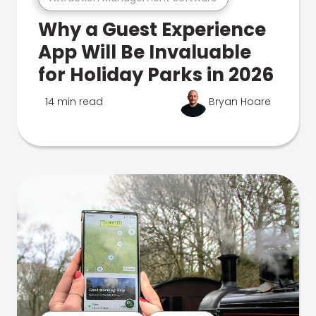
Why a Guest Experience
App Will Be Invaluable
for Holiday Parks in 2026
14 min read
Bryan Hoare