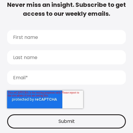
Never miss an insight. Subscribe to get
access to our weekly emails.