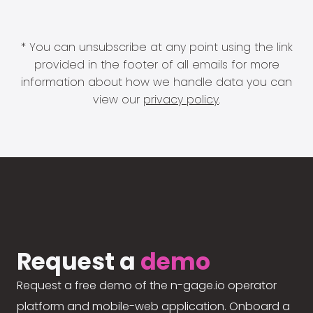
* You can unsubscribe at any point using the link
provided in the footer of all emails for more
information about how we handle data you can
view our
privacy policy
.
Request a
demo
Request a free demo of the n-gage.io operator
platform and mobile-web application. Onboard a